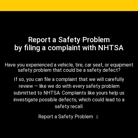
Report a Safety Problem
by filing a complaint with NHTSA
Have you experienced a vehicle, tire, car seat, or equipment
safety problem that could be a safety defect?
If so, you can file a complaint that we will carefully
review — like we do with every safety problem
submitted to NHTSA. Complaints like yours help us
investigate possible defects, which could lead to a
safety recall.
Report a Safety Problem