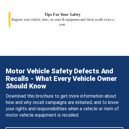
Tips For Your Safety
Register your vehicle, tires, car seats & equipment and check recalls twice a
year.
Motor Vehicle Safety Defects And
Recalls - What Every Vehicle Owner
Should Know
Download this brochure to get more information about
how and why recall campaigns are initiated, and to know
your rights and responsibilities when a vehicle or item of
motor vehicle equipment is recalled.