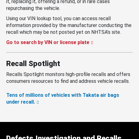
it, replacing it, offering a refund, or in rare cases
repurchasing the vehicle.
Using our VIN lookup tool, you can access recall
information provided by the manufacturer conducting the
recall which may be not posted yet on NHTSA’s site.
Go to search by VIN or license plate
Recall Spotlight
Recalls Spotlight monitors high-profile recalls and offers
consumers resources to find and address vehicle recalls.
Tens of millions of vehicles with Takata air bags
under recall.
Defects Investigation and Recalls