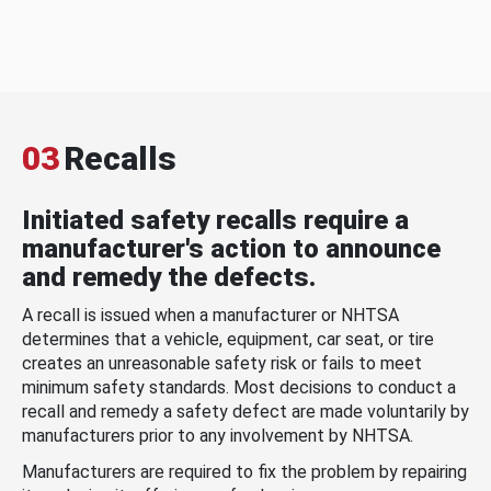
03
Recalls
Initiated safety recalls require a
manufacturer's action to announce
and remedy the defects.
A recall is issued when a manufacturer or NHTSA
determines that a vehicle, equipment, car seat, or tire
creates an unreasonable safety risk or fails to meet
minimum safety standards. Most decisions to conduct a
recall and remedy a safety defect are made voluntarily by
manufacturers prior to any involvement by NHTSA.
Manufacturers are required to fix the problem by repairing