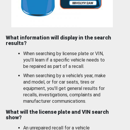
What information will display in the search
results?
When searching by license plate or VIN,
you’ll learn if a specific vehicle needs to
be repaired as part of a recall.
When searching by a vehicle’s year, make
and model, or for car seats, tires or
equipment, you'll get general results for
recalls, investigations, complaints and
manufacturer communications.
What will the license plate and VIN search
show?
An unrepaired recall for a vehicle