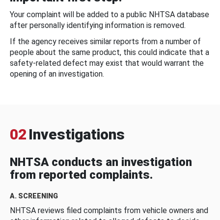
Your complaint will be added to a public NHTSA database
after personally identifying information is removed.
If the agency receives similar reports from a number of
people about the same product, this could indicate that a
safety-related defect may exist that would warrant the
opening of an investigation.
02
Investigations
NHTSA conducts an investigation
from reported complaints.
A. SCREENING
NHTSA reviews filed complaints from vehicle owners and