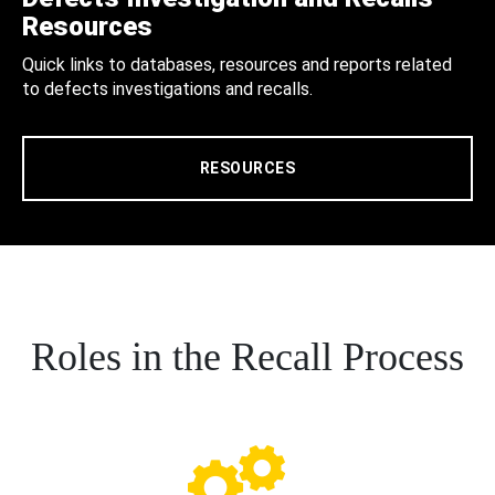
Resources
Quick links to databases, resources and reports related
to defects investigations and recalls.
RESOURCES
Roles in the Recall Process