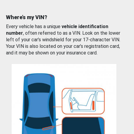
Where’s my VIN?
Every vehicle has a unique
vehicle identification
number
, often referred to as a VIN. Look on the lower
left of your car’s windshield for your 17-character VIN.
Your VIN is also located on your car’s registration card,
and it may be shown on your insurance card.