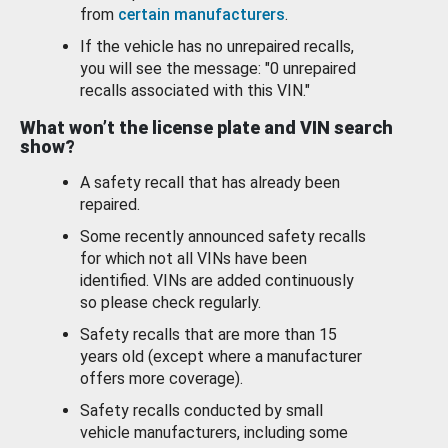
from
certain manufacturers
.
If the vehicle has no unrepaired recalls,
you will see the message: "0 unrepaired
recalls associated with this VIN."
What won’t the license plate and VIN search
show?
A safety recall that has already been
repaired.
Some recently announced safety recalls
for which not all VINs have been
identified. VINs are added continuously
so please check regularly.
Safety recalls that are more than 15
years old (except where a manufacturer
offers more coverage).
Safety recalls conducted by small
vehicle manufacturers, including some