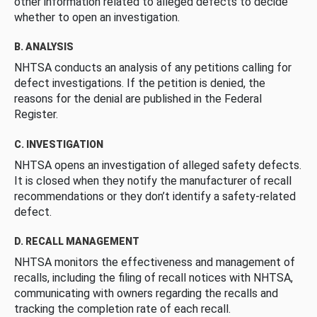
other information related to alleged defects to decide
whether to open an investigation.
B. ANALYSIS
NHTSA conducts an analysis of any petitions calling for
defect investigations. If the petition is denied, the
reasons for the denial are published in the Federal
Register.
C. INVESTIGATION
NHTSA opens an investigation of alleged safety defects.
It is closed when they notify the manufacturer of recall
recommendations or they don’t identify a safety-related
defect.
D. RECALL MANAGEMENT
NHTSA monitors the effectiveness and management of
recalls, including the filing of recall notices with NHTSA,
communicating with owners regarding the recalls and
tracking the completion rate of each recall.