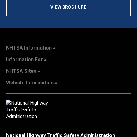
VIEW BROCHURE
NHTSA Information
Information For
NHTSA Sites
Website Information
National Highway Traffic Safety Administration