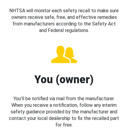
NHTSA will monitor each safety recall to make sure
owners receive safe, free, and effective remedies
from manufacturers according to the Safety Act
and Federal regulations.
You (owner)
You’ll be notified via mail from the manufacturer.
When you receive a notification, follow any interim
safety guidance provided by the manufacturer and
contact your local dealership to fix the recalled part
for free.