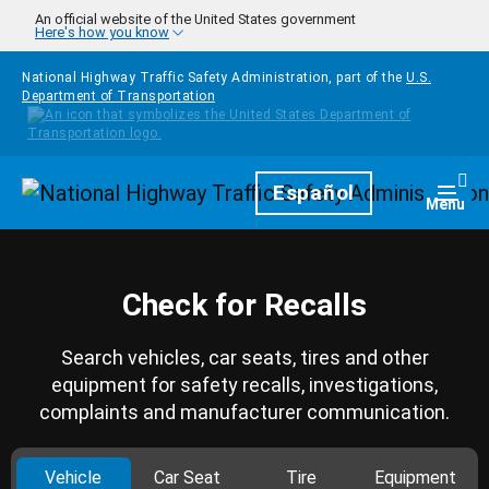
Skip to main content
An official website of the United States government
Here's how you know
National Highway Traffic Safety Administration, part of the
U.S.
Department of Transportation
Homepage
Español
Togg
Menu
Check for Recalls
Search vehicles, car seats, tires and other
equipment for safety recalls, investigations,
complaints and manufacturer communication.
Vehicle
Car Seat
Tire
Equipment