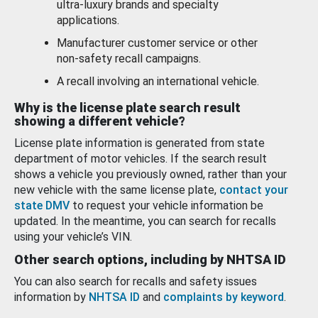
ultra-luxury brands and specialty
applications.
Manufacturer customer service or other
non-safety recall campaigns.
A recall involving an international vehicle.
Why is the license plate search result
showing a different vehicle?
License plate information is generated from state
department of motor vehicles. If the search result
shows a vehicle you previously owned, rather than your
new vehicle with the same license plate,
contact your
state DMV
to request your vehicle information be
updated. In the meantime, you can search for recalls
using your vehicle’s VIN.
Other search options, including by NHTSA ID
You can also search for recalls and safety issues
information by
NHTSA ID
and
complaints by keyword
.