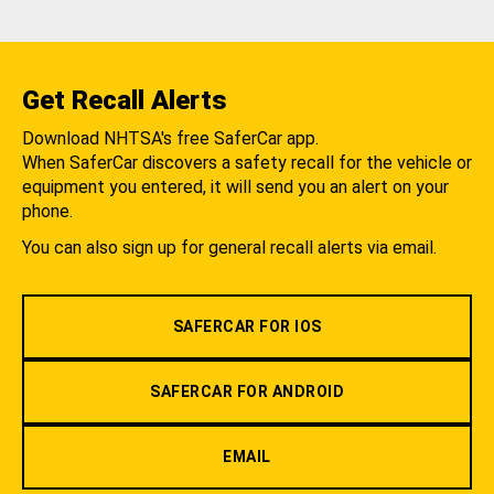
Get Recall Alerts
Download NHTSA's free SaferCar app.
When SaferCar discovers a safety recall for the vehicle or
equipment you entered, it will send you an alert on your
phone.
You can also sign up for general recall alerts via email.
SAFERCAR FOR IOS
SAFERCAR FOR ANDROID
EMAIL