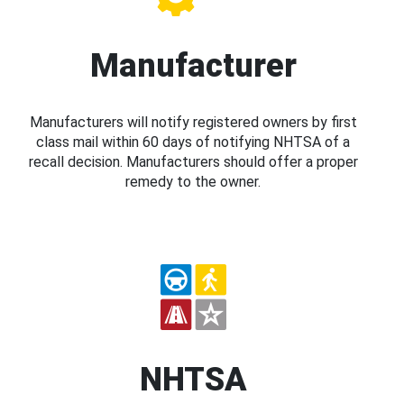
Manufacturer
Manufacturers will notify registered owners by first
class mail within 60 days of notifying NHTSA of a
recall decision. Manufacturers should offer a proper
remedy to the owner.
NHTSA