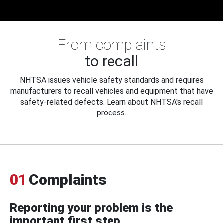
From complaints
to recall
NHTSA issues vehicle safety standards and requires
manufacturers to recall vehicles and equipment that have
safety-related defects. Learn about NHTSA's recall
process.
01
Complaints
Reporting your problem is the
important first step.