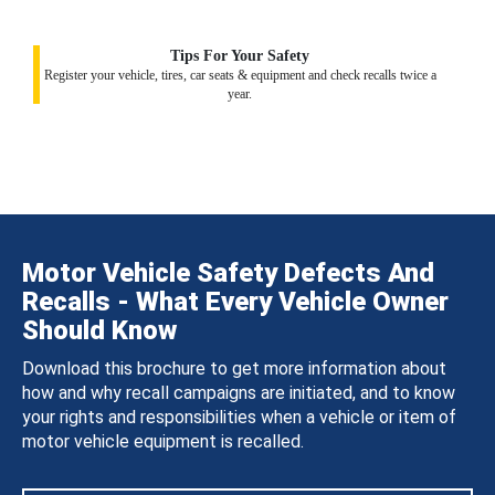
Tips For Your Safety
Register your vehicle, tires, car seats & equipment and check recalls twice a
year.
Motor Vehicle Safety Defects And
Recalls - What Every Vehicle Owner
Should Know
Download this brochure to get more information about
how and why recall campaigns are initiated, and to know
your rights and responsibilities when a vehicle or item of
motor vehicle equipment is recalled.