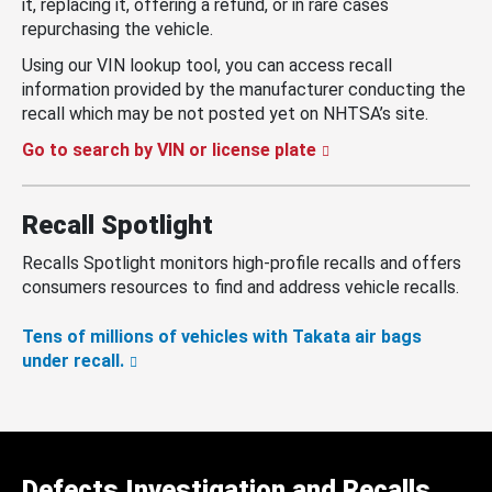
it, replacing it, offering a refund, or in rare cases
repurchasing the vehicle.
Using our VIN lookup tool, you can access recall
information provided by the manufacturer conducting the
recall which may be not posted yet on NHTSA’s site.
Go to search by VIN or license plate
Recall Spotlight
Recalls Spotlight monitors high-profile recalls and offers
consumers resources to find and address vehicle recalls.
Tens of millions of vehicles with Takata air bags
under recall.
Defects Investigation and Recalls