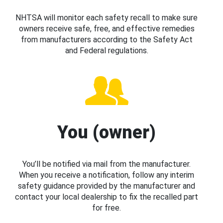
NHTSA will monitor each safety recall to make sure
owners receive safe, free, and effective remedies
from manufacturers according to the Safety Act
and Federal regulations.
You (owner)
You’ll be notified via mail from the manufacturer.
When you receive a notification, follow any interim
safety guidance provided by the manufacturer and
contact your local dealership to fix the recalled part
for free.