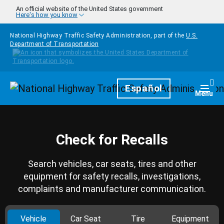
Skip to main content
An official website of the United States government
Here's how you know
National Highway Traffic Safety Administration, part of the
U.S.
Department of Transportation
Homepage
Español
Togg
Menu
Check for Recalls
Search vehicles, car seats, tires and other
equipment for safety recalls, investigations,
complaints and manufacturer communication.
Vehicle
Car Seat
Tire
Equipment