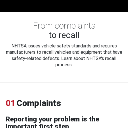
From complaints
to recall
NHTSA issues vehicle safety standards and requires
manufacturers to recall vehicles and equipment that have
safety-related defects. Learn about NHTSA's recall
process.
01
Complaints
Reporting your problem is the
important first step.