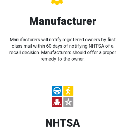
Manufacturer
Manufacturers will notify registered owners by first
class mail within 60 days of notifying NHTSA of a
recall decision. Manufacturers should offer a proper
remedy to the owner.
NHTSA