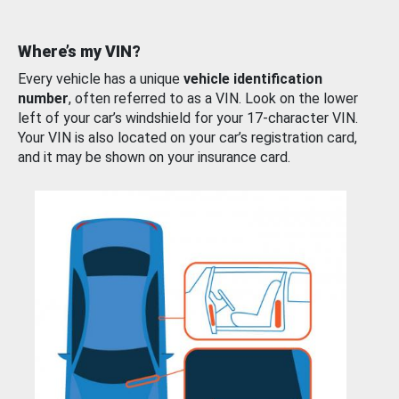
Where’s my VIN?
Every vehicle has a unique
vehicle identification
number
, often referred to as a VIN. Look on the lower
left of your car’s windshield for your 17-character VIN.
Your VIN is also located on your car’s registration card,
and it may be shown on your insurance card.