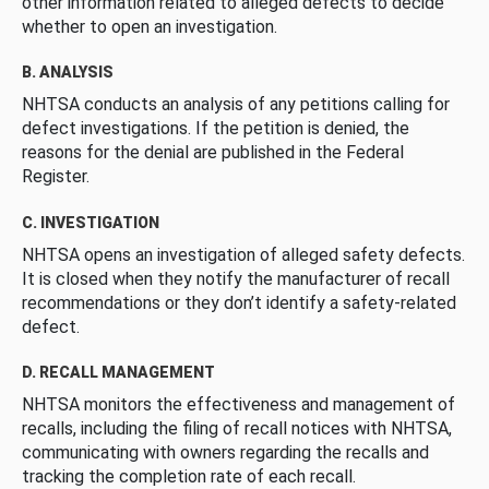
other information related to alleged defects to decide
whether to open an investigation.
B. ANALYSIS
NHTSA conducts an analysis of any petitions calling for
defect investigations. If the petition is denied, the
reasons for the denial are published in the Federal
Register.
C. INVESTIGATION
NHTSA opens an investigation of alleged safety defects.
It is closed when they notify the manufacturer of recall
recommendations or they don’t identify a safety-related
defect.
D. RECALL MANAGEMENT
NHTSA monitors the effectiveness and management of
recalls, including the filing of recall notices with NHTSA,
communicating with owners regarding the recalls and
tracking the completion rate of each recall.