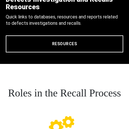
Resources
Quick links to databases, resources and reports related
to defects investigations and recalls.
RESOURCES
Roles in the Recall Process