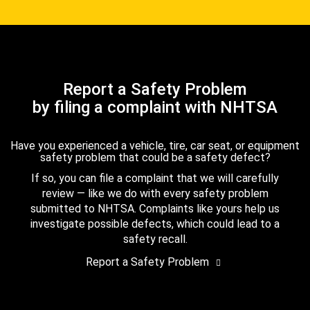
Report a Safety Problem
by filing a complaint with NHTSA
Have you experienced a vehicle, tire, car seat, or equipment
safety problem that could be a safety defect?
If so, you can file a complaint that we will carefully
review — like we do with every safety problem
submitted to NHTSA. Complaints like yours help us
investigate possible defects, which could lead to a
safety recall.
Report a Safety Problem