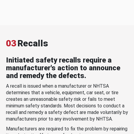
03
Recalls
Initiated safety recalls require a
manufacturer's action to announce
and remedy the defects.
A recall is issued when a manufacturer or NHTSA
determines that a vehicle, equipment, car seat, or tire
creates an unreasonable safety risk or fails to meet
minimum safety standards. Most decisions to conduct a
recall and remedy a safety defect are made voluntarily by
manufacturers prior to any involvement by NHTSA.
Manufacturers are required to fix the problem by repairing