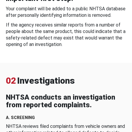
Your complaint will be added to a public NHTSA database
after personally identifying information is removed.
If the agency receives similar reports from a number of
people about the same product, this could indicate that a
safety-related defect may exist that would warrant the
opening of an investigation.
02
Investigations
NHTSA conducts an investigation
from reported complaints.
A. SCREENING
NHTSA reviews filed complaints from vehicle owners and