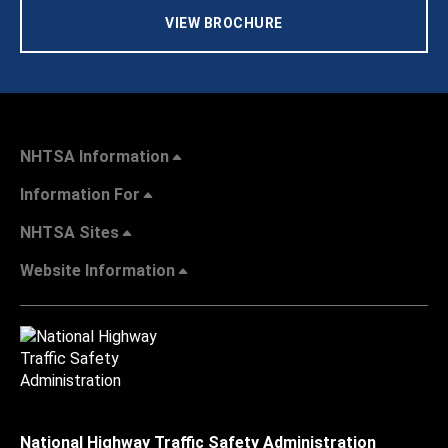
VIEW BROCHURE
NHTSA Information
Information For
NHTSA Sites
Website Information
National Highway Traffic Safety Administration