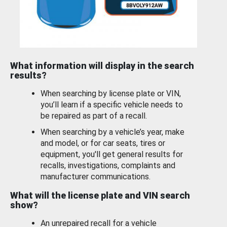
What information will display in the search
results?
When searching by license plate or VIN,
you’ll learn if a specific vehicle needs to
be repaired as part of a recall.
When searching by a vehicle’s year, make
and model, or for car seats, tires or
equipment, you'll get general results for
recalls, investigations, complaints and
manufacturer communications.
What will the license plate and VIN search
show?
An unrepaired recall for a vehicle