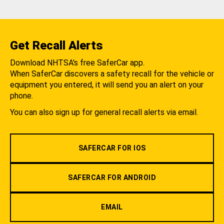
Get Recall Alerts
Download NHTSA's free SaferCar app.
When SaferCar discovers a safety recall for the vehicle or
equipment you entered, it will send you an alert on your
phone.
You can also sign up for general recall alerts via email.
SAFERCAR FOR IOS
SAFERCAR FOR ANDROID
EMAIL