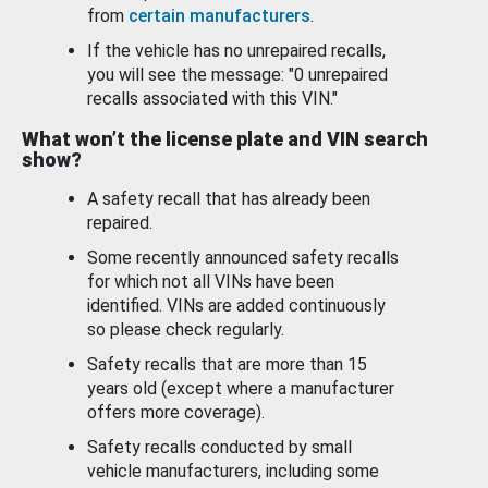
from
certain manufacturers
.
If the vehicle has no unrepaired recalls,
you will see the message: "0 unrepaired
recalls associated with this VIN."
What won’t the license plate and VIN search
show?
A safety recall that has already been
repaired.
Some recently announced safety recalls
for which not all VINs have been
identified. VINs are added continuously
so please check regularly.
Safety recalls that are more than 15
years old (except where a manufacturer
offers more coverage).
Safety recalls conducted by small
vehicle manufacturers, including some