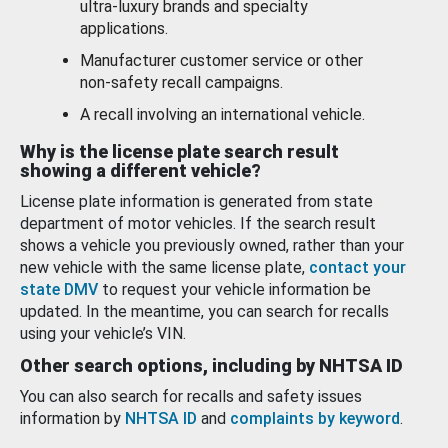
ultra-luxury brands and specialty
applications.
Manufacturer customer service or other
non-safety recall campaigns.
A recall involving an international vehicle.
Why is the license plate search result
showing a different vehicle?
License plate information is generated from state
department of motor vehicles. If the search result
shows a vehicle you previously owned, rather than your
new vehicle with the same license plate,
contact your
state DMV
to request your vehicle information be
updated. In the meantime, you can search for recalls
using your vehicle’s VIN.
Other search options, including by NHTSA ID
You can also search for recalls and safety issues
information by
NHTSA ID
and
complaints by keyword
.