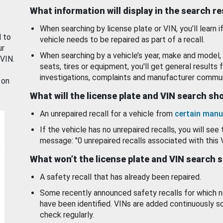
What information will display in the search r
When searching by license plate or VIN, you’ll learn if
d to
vehicle needs to be repaired as part of a recall.
ur
When searching by a vehicle’s year, make and model, 
 VIN.
seats, tires or equipment, you'll get general results f
investigations, complaints and manufacturer commun
 on
What will the license plate and VIN search s
An unrepaired recall for a vehicle from
certain manu
If the vehicle has no unrepaired recalls, you will see 
message: "0 unrepaired recalls associated with this 
What won’t the license plate and VIN search 
A safety recall that has already been repaired.
Some recently announced safety recalls for which n
have been identified. VINs are added continuously s
check regularly.