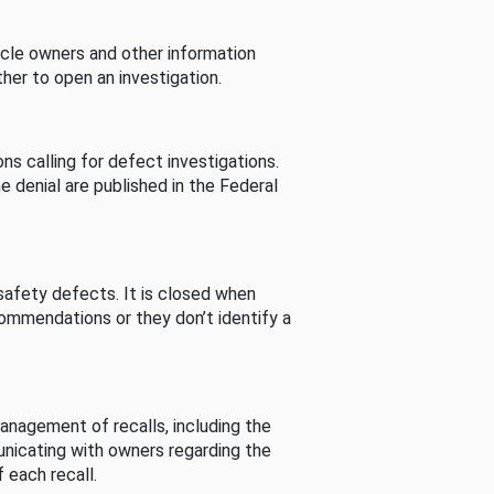
cle owners and other information
her to open an investigation.
s calling for defect investigations.
he denial are published in the Federal
afety defects. It is closed when
commendations or they don’t identify a
nagement of recalls, including the
unicating with owners regarding the
 each recall.