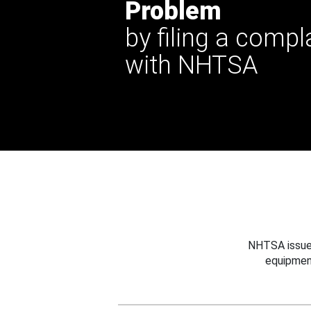
Problem
by filing a compl
with NHTSA
NHTSA issues
equipmen