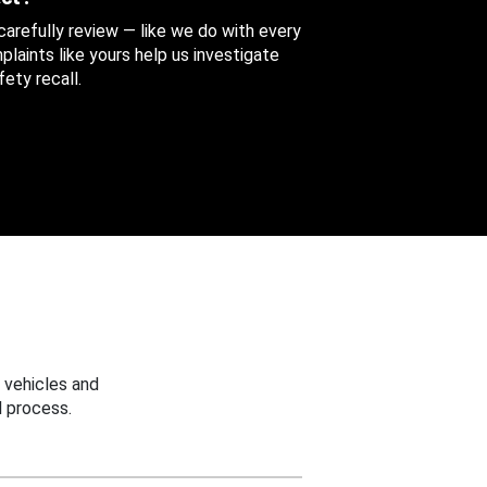
 carefully review — like we do with every
aints like yours help us investigate
ety recall.
 vehicles and
 process.