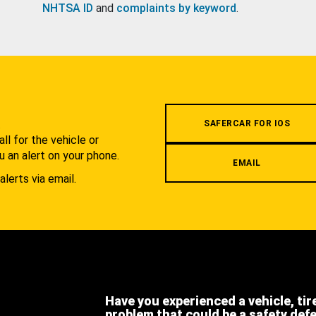
NHTSA ID
and
complaints by keyword
.
.
SAFERCAR FOR IOS
l for the vehicle or
u an alert on your phone.
EMAIL
alerts via email.
Have you experienced a vehicle, tir
problem that could be a safety def