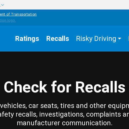
w
ent of Transportation
Ratings
Recalls
Risky Driving
Check for Recalls
vehicles, car seats, tires and other equip
afety recalls, investigations, complaints a
manufacturer communication.