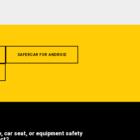
SAFERCAR FOR ANDROID
e, car seat, or equipment safety
ect?