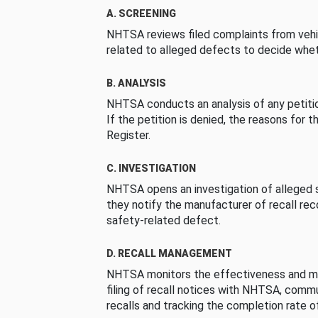
A. SCREENING
NHTSA reviews filed complaints from vehi
related to alleged defects to decide whet
B. ANALYSIS
NHTSA conducts an analysis of any petition
If the petition is denied, the reasons for t
Register.
C. INVESTIGATION
NHTSA opens an investigation of alleged s
they notify the manufacturer of recall re
safety-related defect.
D. RECALL MANAGEMENT
NHTSA monitors the effectiveness and ma
filing of recall notices with NHTSA, comm
recalls and tracking the completion rate of