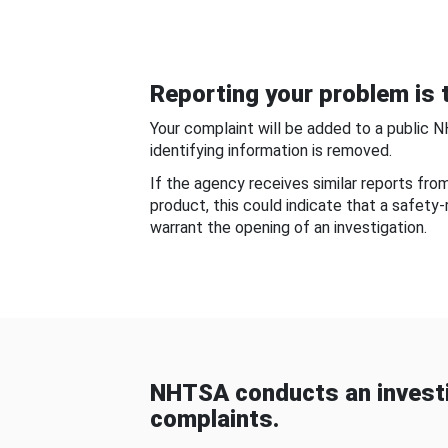
Reporting your problem is t
Your complaint will be added to a public 
identifying information is removed.
If the agency receives similar reports fr
product, this could indicate that a safety
warrant the opening of an investigation.
NHTSA conducts an investi
complaints.