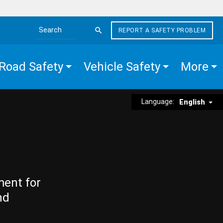
REPORT A SAFETY PROBLEM
Search the site
Road Safety
Vehicle Safety
More
Language:
English
ment for
nd