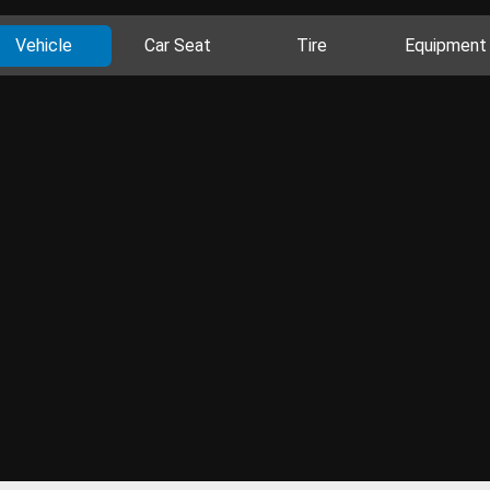
Vehicle
Car Seat
Tire
Equipment