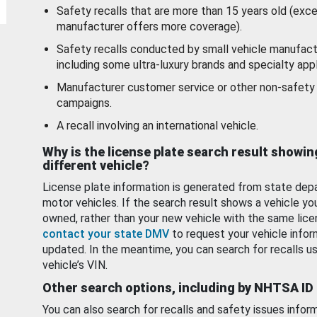
Safety recalls that are more than 15 years old (exc
manufacturer offers more coverage).
Safety recalls conducted by small vehicle manufact
including some ultra-luxury brands and specialty appl
Manufacturer customer service or other non-safety 
campaigns.
A recall involving an international vehicle.
Why is the license plate search result showin
different vehicle?
License plate information is generated from state dep
motor vehicles. If the search result shows a vehicle yo
owned, rather than your new vehicle with the same lice
contact your state DMV
to request your vehicle infor
updated. In the meantime, you can search for recalls us
vehicle’s VIN.
Other search options, including by NHTSA ID
You can also search for recalls and safety issues infor