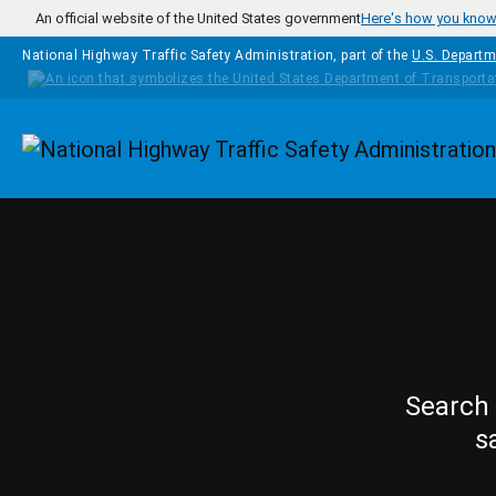
Skip to main content
An official website of the United States government
Here's how you kno
National Highway Traffic Safety Administration, part of the
U.S. Departm
Homepage
Search 
s