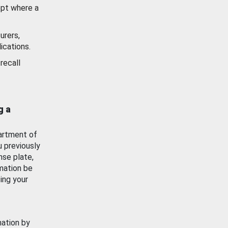
ept where a
urers,
ications.
recall
g a
artment of
u previously
nse plate,
mation be
ing your
mation by