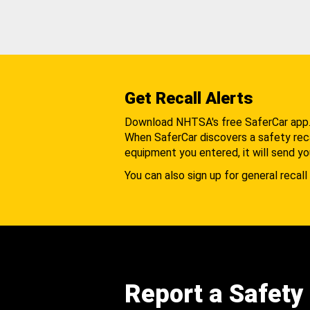
Get Recall Alerts
Download NHTSA's free SaferCar app
When SaferCar discovers a safety recal
equipment you entered, it will send yo
You can also sign up for general recall 
Report a Safety