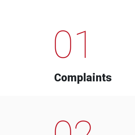
01
Complaints
02