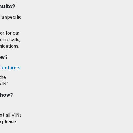
esults?
 a specific
or for car
or recalls,
ications.
how?
facturers
.
the
VIN."
show?
ot all VINs
o please