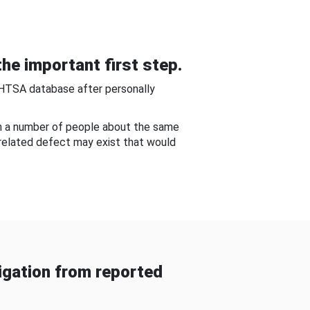
he important first step.
NHTSA database after personally
om a number of people about the same
-related defect may exist that would
gation from reported