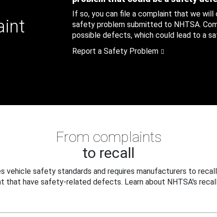
If so, you can file a complaint that we will
aint
safety problem submitted to NHTSA. Compl
possible defects, which could lead to a saf
Report a Safety Problem
From complaints
to recall
 vehicle safety standards and requires manufacturers to recall
t that have safety-related defects. Learn about NHTSA's recall