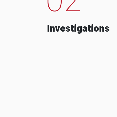
Investigations