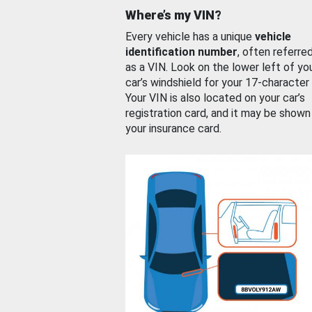
Where’s my VIN?
Every vehicle has a unique
vehicle
identification number
, often referre
as a VIN. Look on the lower left of yo
car’s windshield for your 17-character
Your VIN is also located on your car’s
registration card, and it may be shown
your insurance card.