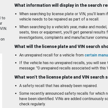
What information will display in the search r
When searching by license plate or VIN, you’ll learn if
d to
vehicle needs to be repaired as part of a recall.
ur
When searching by a vehicle’s year, make and model, 
 VIN.
seats, tires or equipment, you'll get general results f
investigations, complaints and manufacturer commun
 on
What will the license plate and VIN search s
An unrepaired recall for a vehicle from
certain manu
If the vehicle has no unrepaired recalls, you will see 
message: "0 unrepaired recalls associated with this 
What won’t the license plate and VIN search 
A safety recall that has already been repaired.
Some recently announced safety recalls for which n
have been identified. VINs are added continuously s
check regularly.