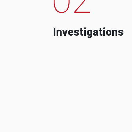
Investigations