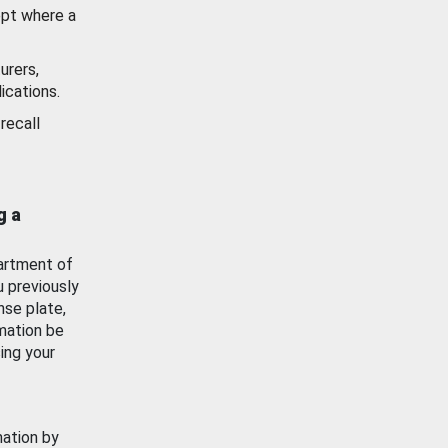
ept where a
urers,
ications.
recall
g a
artment of
u previously
nse plate,
mation be
ing your
mation by