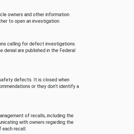
cle owners and other information
her to open an investigation.
s calling for defect investigations.
he denial are published in the Federal
afety defects. It is closed when
commendations or they don’t identify a
nagement of recalls, including the
unicating with owners regarding the
 each recall.