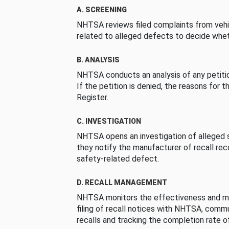
A. SCREENING
NHTSA reviews filed complaints from vehi
related to alleged defects to decide whet
B. ANALYSIS
NHTSA conducts an analysis of any petition
If the petition is denied, the reasons for t
Register.
C. INVESTIGATION
NHTSA opens an investigation of alleged s
they notify the manufacturer of recall re
safety-related defect.
D. RECALL MANAGEMENT
NHTSA monitors the effectiveness and ma
filing of recall notices with NHTSA, comm
recalls and tracking the completion rate of