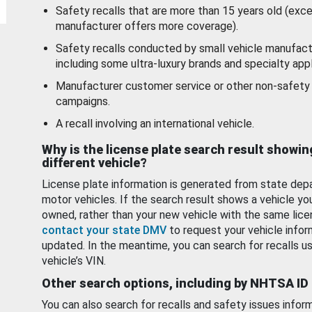
Safety recalls that are more than 15 years old (exc
manufacturer offers more coverage).
Safety recalls conducted by small vehicle manufact
including some ultra-luxury brands and specialty appl
Manufacturer customer service or other non-safety 
campaigns.
A recall involving an international vehicle.
Why is the license plate search result showin
different vehicle?
License plate information is generated from state dep
motor vehicles. If the search result shows a vehicle yo
owned, rather than your new vehicle with the same lice
contact your state DMV
to request your vehicle infor
updated. In the meantime, you can search for recalls us
vehicle’s VIN.
Other search options, including by NHTSA ID
You can also search for recalls and safety issues infor