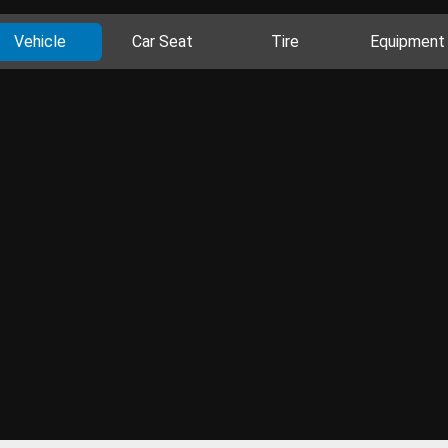
Vehicle
Car Seat
Tire
Equipment