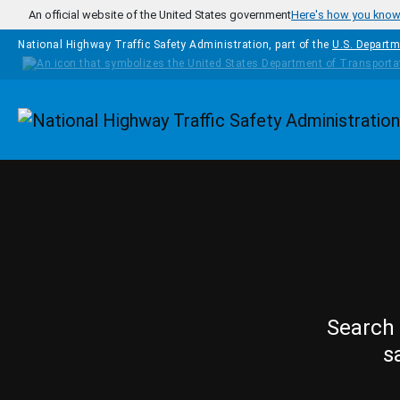
Skip to main content
An official website of the United States government
Here's how you kno
National Highway Traffic Safety Administration, part of the
U.S. Departm
Homepage
Search 
s