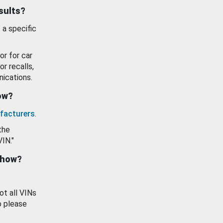
esults?
 a specific
or for car
or recalls,
ications.
how?
facturers
.
the
VIN."
show?
ot all VINs
o please