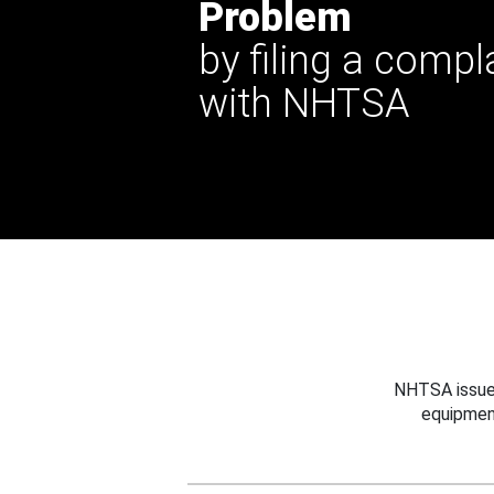
Problem
by filing a compl
with NHTSA
NHTSA issues
equipmen