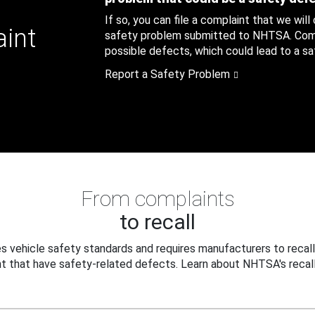
If so, you can file a complaint that we will
aint
safety problem submitted to NHTSA. Compl
possible defects, which could lead to a saf
Report a Safety Problem
From complaints
to recall
 vehicle safety standards and requires manufacturers to recall
t that have safety-related defects. Learn about NHTSA's recall