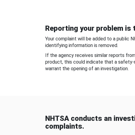
Reporting your problem is t
Your complaint will be added to a public 
identifying information is removed.
If the agency receives similar reports fr
product, this could indicate that a safety
warrant the opening of an investigation.
NHTSA conducts an investi
complaints.