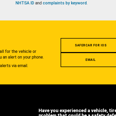
NHTSA ID
and
complaints by keyword
.
.
SAFERCAR FOR IOS
l for the vehicle or
u an alert on your phone.
EMAIL
alerts via email.
Have you experienced a vehicle, tir
problem that could be a safety def