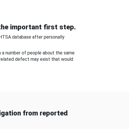
he important first step.
NHTSA database after personally
om a number of people about the same
-related defect may exist that would
gation from reported