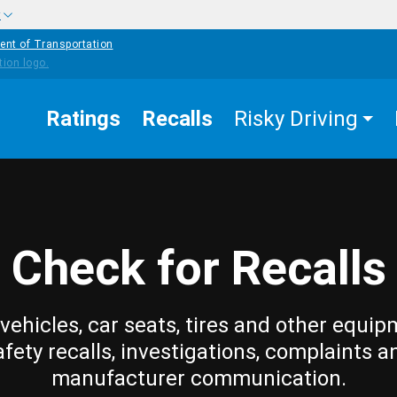
w
ent of Transportation
Ratings
Recalls
Risky Driving
Check for Recalls
vehicles, car seats, tires and other equip
afety recalls, investigations, complaints a
manufacturer communication.