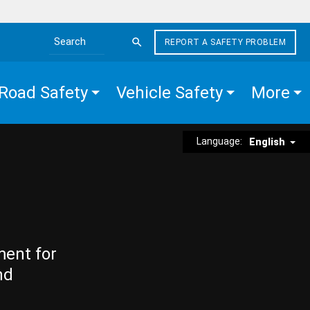
REPORT A SAFETY PROBLEM
Search the site
Road Safety
Vehicle Safety
More
Language:
English
ment for
nd