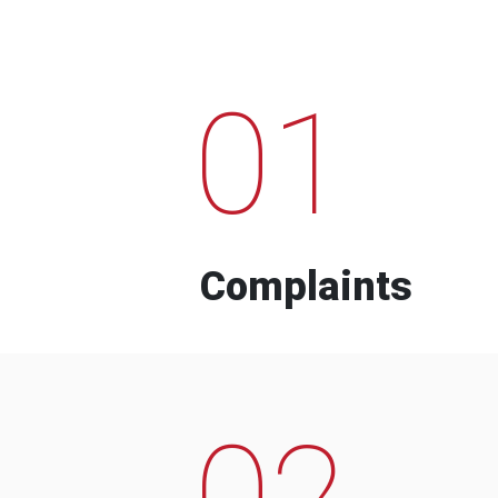
01
Complaints
02