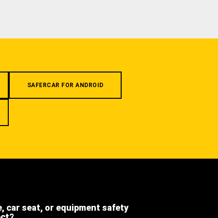
SAFERCAR FOR ANDROID
e, car seat, or equipment safety
ect?