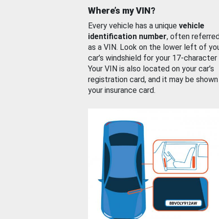
Where’s my VIN?
Every vehicle has a unique
vehicle
identification number
, often referre
as a VIN. Look on the lower left of yo
car’s windshield for your 17-character
Your VIN is also located on your car’s
registration card, and it may be shown
your insurance card.