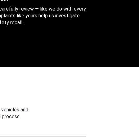
 carefully review — like we do with every
aints like yours help us investigate
ety recall.
 vehicles and
 process.