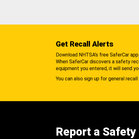
Get Recall Alerts
Download NHTSA's free SaferCar app
When SaferCar discovers a safety recal
equipment you entered, it will send yo
You can also sign up for general recall 
Report a Safety