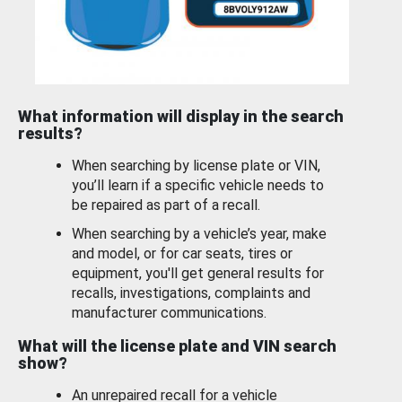
What information will display in the search
results?
When searching by license plate or VIN,
you’ll learn if a specific vehicle needs to
be repaired as part of a recall.
When searching by a vehicle’s year, make
and model, or for car seats, tires or
equipment, you'll get general results for
recalls, investigations, complaints and
manufacturer communications.
What will the license plate and VIN search
show?
An unrepaired recall for a vehicle