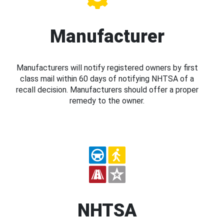
Manufacturer
Manufacturers will notify registered owners by first
class mail within 60 days of notifying NHTSA of a
recall decision. Manufacturers should offer a proper
remedy to the owner.
NHTSA