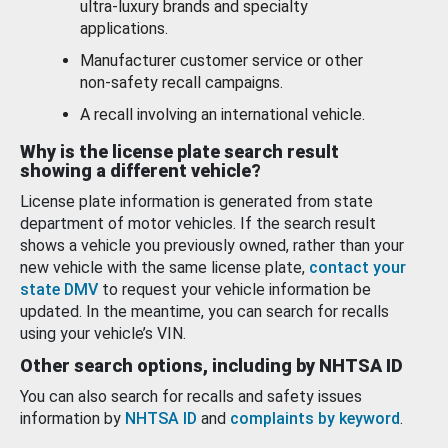
ultra-luxury brands and specialty
applications.
Manufacturer customer service or other
non-safety recall campaigns.
A recall involving an international vehicle.
Why is the license plate search result
showing a different vehicle?
License plate information is generated from state
department of motor vehicles. If the search result
shows a vehicle you previously owned, rather than your
new vehicle with the same license plate,
contact your
state DMV
to request your vehicle information be
updated. In the meantime, you can search for recalls
using your vehicle’s VIN.
Other search options, including by NHTSA ID
You can also search for recalls and safety issues
information by
NHTSA ID
and
complaints by keyword
.