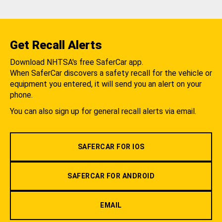
Get Recall Alerts
Download NHTSA's free SaferCar app.
When SaferCar discovers a safety recall for the vehicle or
equipment you entered, it will send you an alert on your
phone.
You can also sign up for general recall alerts via email.
SAFERCAR FOR IOS
SAFERCAR FOR ANDROID
EMAIL