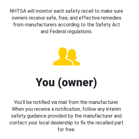
NHTSA will monitor each safety recall to make sure
owners receive safe, free, and effective remedies
from manufacturers according to the Safety Act
and Federal regulations.
You (owner)
You’ll be notified via mail from the manufacturer.
When you receive a notification, follow any interim
safety guidance provided by the manufacturer and
contact your local dealership to fix the recalled part
for free.