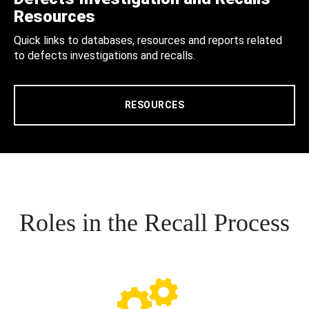
Resources
Quick links to databases, resources and reports related
to defects investigations and recalls.
RESOURCES
Roles in the Recall Process