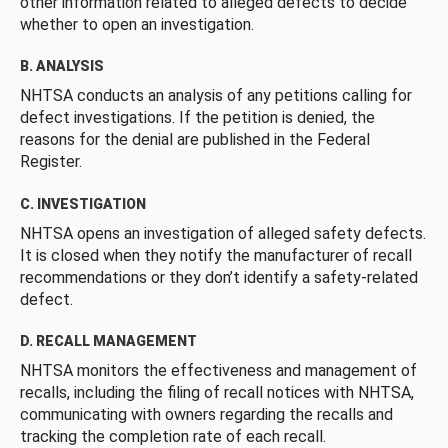
other information related to alleged defects to decide
whether to open an investigation.
B. ANALYSIS
NHTSA conducts an analysis of any petitions calling for
defect investigations. If the petition is denied, the
reasons for the denial are published in the Federal
Register.
C. INVESTIGATION
NHTSA opens an investigation of alleged safety defects.
It is closed when they notify the manufacturer of recall
recommendations or they don’t identify a safety-related
defect.
D. RECALL MANAGEMENT
NHTSA monitors the effectiveness and management of
recalls, including the filing of recall notices with NHTSA,
communicating with owners regarding the recalls and
tracking the completion rate of each recall.