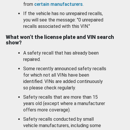
from
certain manufacturers
.
If the vehicle has no unrepaired recalls,
you will see the message: "0 unrepaired
recalls associated with this VIN."
What won’t the license plate and VIN search
show?
A safety recall that has already been
repaired.
Some recently announced safety recalls
for which not all VINs have been
identified. VINs are added continuously
so please check regularly.
Safety recalls that are more than 15
years old (except where a manufacturer
offers more coverage).
Safety recalls conducted by small
vehicle manufacturers, including some