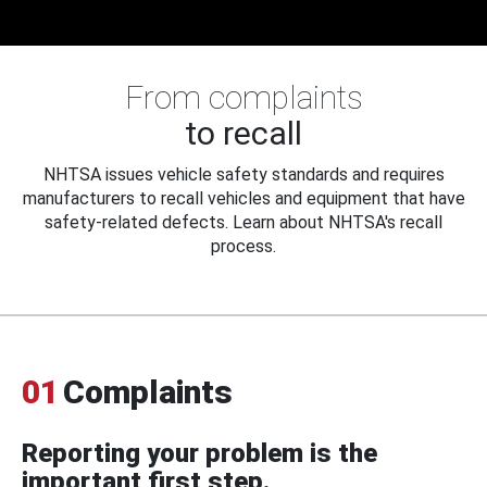
From complaints
to recall
NHTSA issues vehicle safety standards and requires
manufacturers to recall vehicles and equipment that have
safety-related defects. Learn about NHTSA's recall
process.
01
Complaints
Reporting your problem is the
important first step.