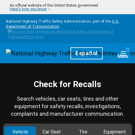
Skip to main content
An official website of the United States government
Here's how you know
National Highway Traffic Safety Administration, part of the
U.S.
Department of Transportation
Homepage
Español
Togg
Menu
Check for Recalls
Search vehicles, car seats, tires and other
equipment for safety recalls, investigations,
complaints and manufacturer communication.
Vehicle
Car Seat
Tire
Equipment