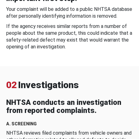
Your complaint will be added to a public NHTSA database
after personally identifying information is removed.
If the agency receives similar reports from a number of
people about the same product, this could indicate that a
safety-related defect may exist that would warrant the
opening of an investigation.
02
Investigations
NHTSA conducts an investigation
from reported complaints.
A. SCREENING
NHTSA reviews filed complaints from vehicle owners and