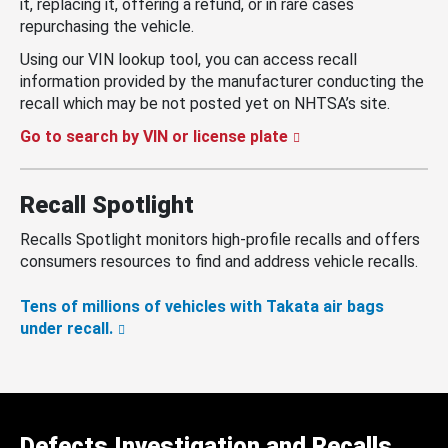
it, replacing it, offering a refund, or in rare cases
repurchasing the vehicle.
Using our VIN lookup tool, you can access recall
information provided by the manufacturer conducting the
recall which may be not posted yet on NHTSA’s site.
Go to search by VIN or license plate
Recall Spotlight
Recalls Spotlight monitors high-profile recalls and offers
consumers resources to find and address vehicle recalls.
Tens of millions of vehicles with Takata air bags
under recall.
Defects Investigation and Recalls