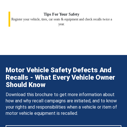
Tips For Your Safety
Register your vehicle, tires, car seats & equipment and check recalls twice a
year.
Motor Vehicle Safety Defects And
Recalls - What Every Vehicle Owner
Should Know
Download this brochure to get more information about
how and why recall campaigns are initiated, and to know
your rights and responsibilities when a vehicle or item of
motor vehicle equipment is recalled.