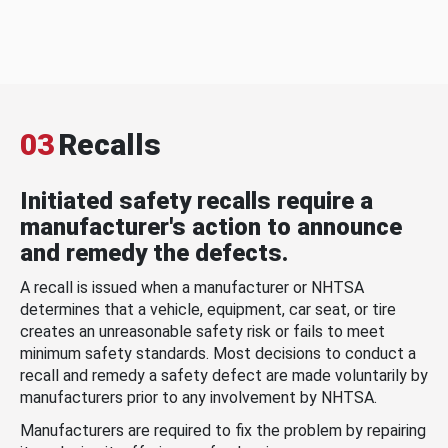
03
Recalls
Initiated safety recalls require a
manufacturer's action to announce
and remedy the defects.
A recall is issued when a manufacturer or NHTSA
determines that a vehicle, equipment, car seat, or tire
creates an unreasonable safety risk or fails to meet
minimum safety standards. Most decisions to conduct a
recall and remedy a safety defect are made voluntarily by
manufacturers prior to any involvement by NHTSA.
Manufacturers are required to fix the problem by repairing