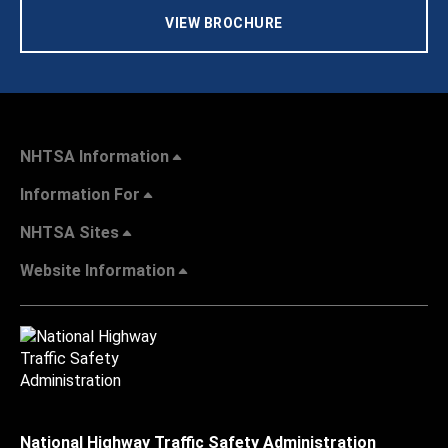
VIEW BROCHURE
NHTSA Information
Information For
NHTSA Sites
Website Information
National Highway Traffic Safety Administration