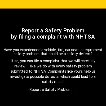
Report a Safety Problem
by filing a complaint with NHTSA
Have you experienced a vehicle, tire, car seat, or equipment
safety problem that could be a safety defect?
If so, you can file a complaint that we will carefully
review — like we do with every safety problem
submitted to NHTSA. Complaints like yours help us
investigate possible defects, which could lead to a
safety recall.
Report a Safety Problem