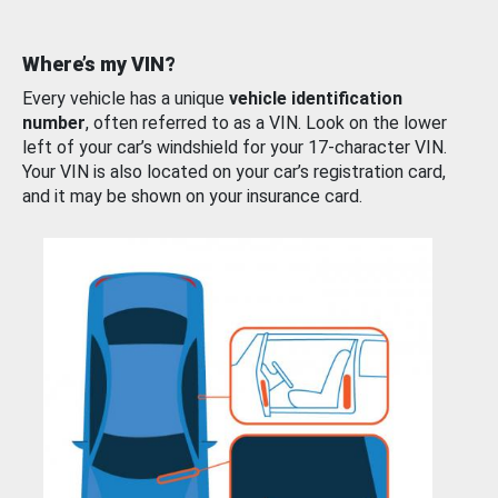
Where’s my VIN?
Every vehicle has a unique
vehicle identification
number
, often referred to as a VIN. Look on the lower
left of your car’s windshield for your 17-character VIN.
Your VIN is also located on your car’s registration card,
and it may be shown on your insurance card.