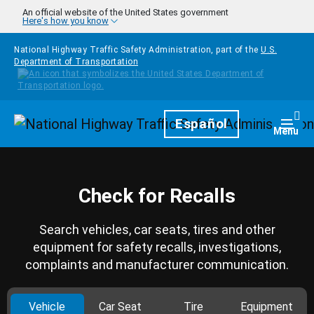
Skip to main content
An official website of the United States government
Here's how you know
National Highway Traffic Safety Administration, part of the
U.S.
Department of Transportation
Homepage
Español
Togg
Menu
Check for Recalls
Search vehicles, car seats, tires and other
equipment for safety recalls, investigations,
complaints and manufacturer communication.
Vehicle
Car Seat
Tire
Equipment