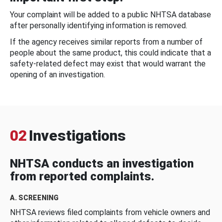
Your complaint will be added to a public NHTSA database
after personally identifying information is removed.
If the agency receives similar reports from a number of
people about the same product, this could indicate that a
safety-related defect may exist that would warrant the
opening of an investigation.
02
Investigations
NHTSA conducts an investigation
from reported complaints.
A. SCREENING
NHTSA reviews filed complaints from vehicle owners and