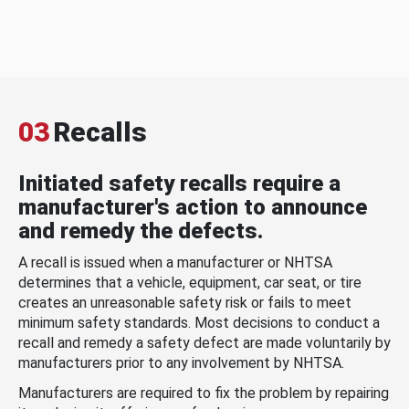
03
Recalls
Initiated safety recalls require a
manufacturer's action to announce
and remedy the defects.
A recall is issued when a manufacturer or NHTSA
determines that a vehicle, equipment, car seat, or tire
creates an unreasonable safety risk or fails to meet
minimum safety standards. Most decisions to conduct a
recall and remedy a safety defect are made voluntarily by
manufacturers prior to any involvement by NHTSA.
Manufacturers are required to fix the problem by repairing