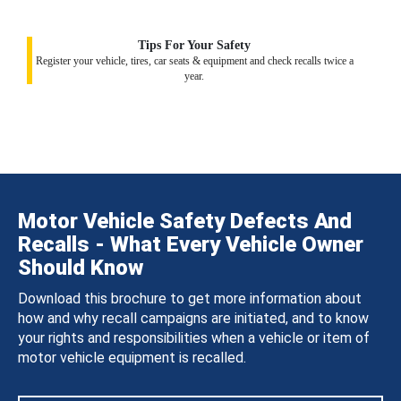
Tips For Your Safety
Register your vehicle, tires, car seats & equipment and check recalls twice a
year.
Motor Vehicle Safety Defects And
Recalls - What Every Vehicle Owner
Should Know
Download this brochure to get more information about
how and why recall campaigns are initiated, and to know
your rights and responsibilities when a vehicle or item of
motor vehicle equipment is recalled.