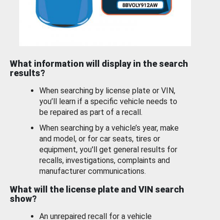
What information will display in the search
results?
When searching by license plate or VIN,
you’ll learn if a specific vehicle needs to
be repaired as part of a recall.
When searching by a vehicle’s year, make
and model, or for car seats, tires or
equipment, you'll get general results for
recalls, investigations, complaints and
manufacturer communications.
What will the license plate and VIN search
show?
An unrepaired recall for a vehicle