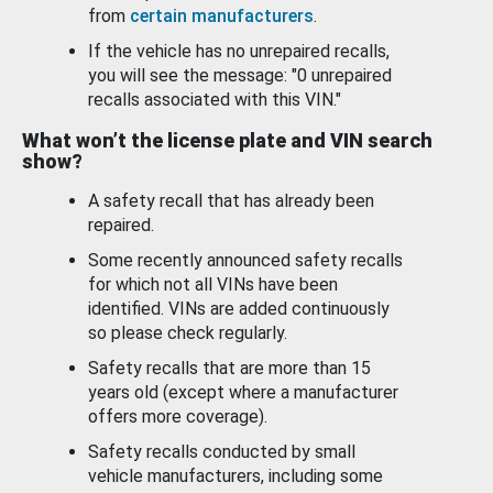
from
certain manufacturers
.
If the vehicle has no unrepaired recalls,
you will see the message: "0 unrepaired
recalls associated with this VIN."
What won’t the license plate and VIN search
show?
A safety recall that has already been
repaired.
Some recently announced safety recalls
for which not all VINs have been
identified. VINs are added continuously
so please check regularly.
Safety recalls that are more than 15
years old (except where a manufacturer
offers more coverage).
Safety recalls conducted by small
vehicle manufacturers, including some