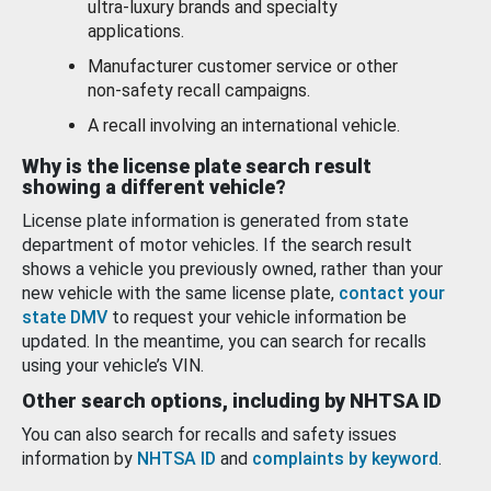
ultra-luxury brands and specialty
applications.
Manufacturer customer service or other
non-safety recall campaigns.
A recall involving an international vehicle.
Why is the license plate search result
showing a different vehicle?
License plate information is generated from state
department of motor vehicles. If the search result
shows a vehicle you previously owned, rather than your
new vehicle with the same license plate,
contact your
state DMV
to request your vehicle information be
updated. In the meantime, you can search for recalls
using your vehicle’s VIN.
Other search options, including by NHTSA ID
You can also search for recalls and safety issues
information by
NHTSA ID
and
complaints by keyword
.