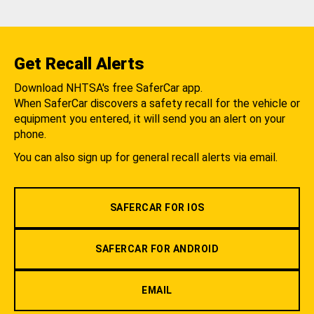
Get Recall Alerts
Download NHTSA's free SaferCar app.
When SaferCar discovers a safety recall for the vehicle or
equipment you entered, it will send you an alert on your
phone.
You can also sign up for general recall alerts via email.
SAFERCAR FOR IOS
SAFERCAR FOR ANDROID
EMAIL