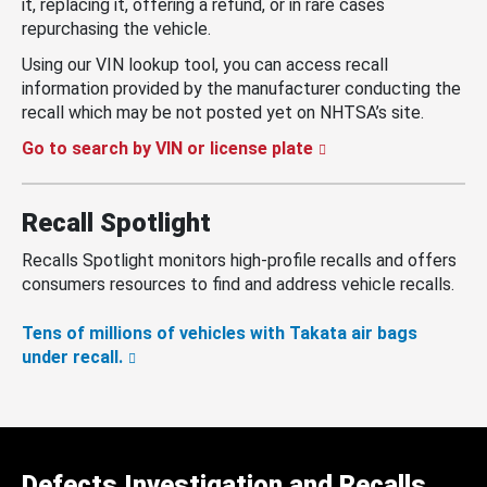
it, replacing it, offering a refund, or in rare cases
repurchasing the vehicle.
Using our VIN lookup tool, you can access recall
information provided by the manufacturer conducting the
recall which may be not posted yet on NHTSA’s site.
Go to search by VIN or license plate
Recall Spotlight
Recalls Spotlight monitors high-profile recalls and offers
consumers resources to find and address vehicle recalls.
Tens of millions of vehicles with Takata air bags
under recall.
Defects Investigation and Recalls