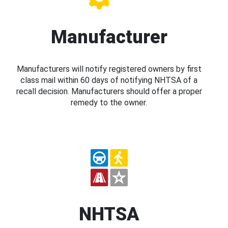
Manufacturer
Manufacturers will notify registered owners by first
class mail within 60 days of notifying NHTSA of a
recall decision. Manufacturers should offer a proper
remedy to the owner.
NHTSA