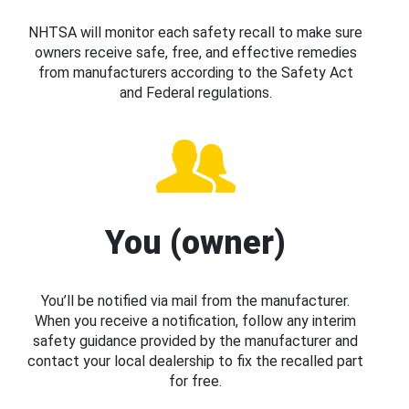
NHTSA will monitor each safety recall to make sure
owners receive safe, free, and effective remedies
from manufacturers according to the Safety Act
and Federal regulations.
You (owner)
You’ll be notified via mail from the manufacturer.
When you receive a notification, follow any interim
safety guidance provided by the manufacturer and
contact your local dealership to fix the recalled part
for free.