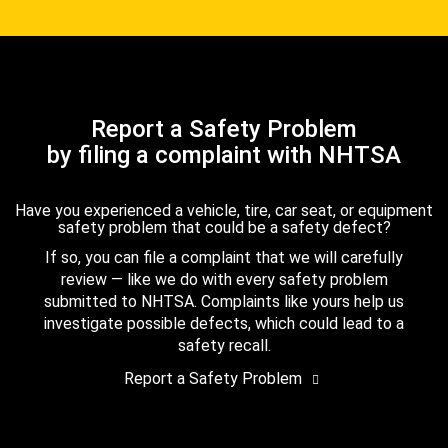
Report a Safety Problem
by filing a complaint with NHTSA
Have you experienced a vehicle, tire, car seat, or equipment
safety problem that could be a safety defect?
If so, you can file a complaint that we will carefully
review — like we do with every safety problem
submitted to NHTSA. Complaints like yours help us
investigate possible defects, which could lead to a
safety recall.
Report a Safety Problem