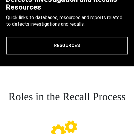
Resources
Quick links to databases, resources and reports related
to defects investigations and recalls.
RESOURCES
Roles in the Recall Process