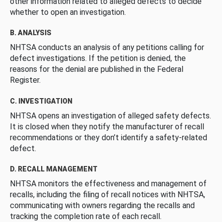
other information related to alleged defects to decide
whether to open an investigation.
B. ANALYSIS
NHTSA conducts an analysis of any petitions calling for
defect investigations. If the petition is denied, the
reasons for the denial are published in the Federal
Register.
C. INVESTIGATION
NHTSA opens an investigation of alleged safety defects.
It is closed when they notify the manufacturer of recall
recommendations or they don’t identify a safety-related
defect.
D. RECALL MANAGEMENT
NHTSA monitors the effectiveness and management of
recalls, including the filing of recall notices with NHTSA,
communicating with owners regarding the recalls and
tracking the completion rate of each recall.