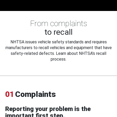
From complaints
to recall
NHTSA issues vehicle safety standards and requires
manufacturers to recall vehicles and equipment that have
safety-related defects. Learn about NHTSA's recall
process.
01
Complaints
Reporting your problem is the
important first step.