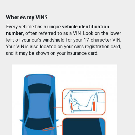
Where’s my VIN?
Every vehicle has a unique
vehicle identification
number
, often referred to as a VIN. Look on the lower
left of your car’s windshield for your 17-character VIN.
Your VIN is also located on your car’s registration card,
and it may be shown on your insurance card.