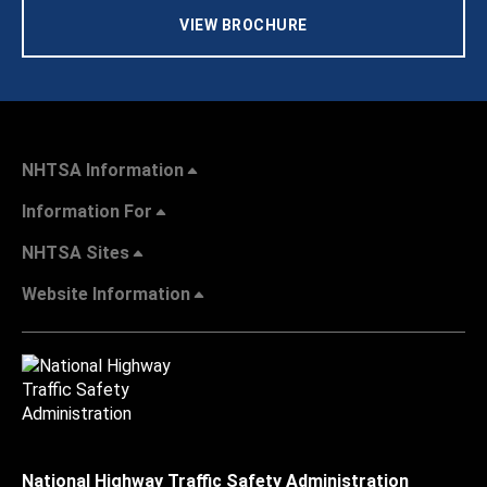
VIEW BROCHURE
NHTSA Information
Information For
NHTSA Sites
Website Information
National Highway Traffic Safety Administration