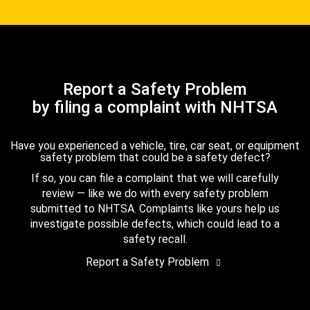
Report a Safety Problem
by filing a complaint with NHTSA
Have you experienced a vehicle, tire, car seat, or equipment
safety problem that could be a safety defect?
If so, you can file a complaint that we will carefully
review — like we do with every safety problem
submitted to NHTSA. Complaints like yours help us
investigate possible defects, which could lead to a
safety recall.
Report a Safety Problem