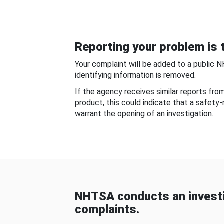
Reporting your problem is t
Your complaint will be added to a public 
identifying information is removed.
If the agency receives similar reports fr
product, this could indicate that a safety
warrant the opening of an investigation.
NHTSA conducts an investi
complaints.