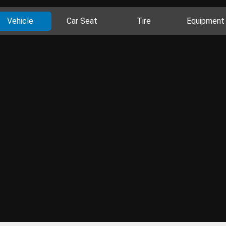
Vehicle
Car Seat
Tire
Equipment