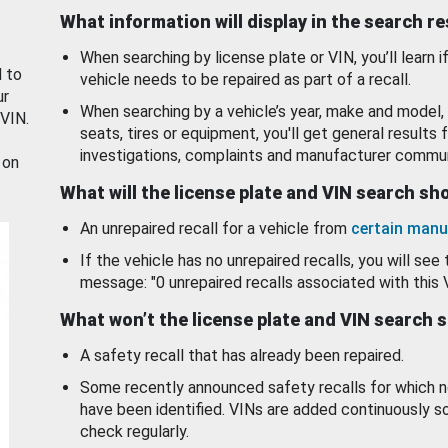
What information will display in the search r
When searching by license plate or VIN, you’ll learn if
d to
vehicle needs to be repaired as part of a recall.
ur
When searching by a vehicle’s year, make and model, 
 VIN.
seats, tires or equipment, you'll get general results f
investigations, complaints and manufacturer commun
 on
What will the license plate and VIN search s
An unrepaired recall for a vehicle from
certain manu
If the vehicle has no unrepaired recalls, you will see 
message: "0 unrepaired recalls associated with this 
What won’t the license plate and VIN search 
A safety recall that has already been repaired.
Some recently announced safety recalls for which n
have been identified. VINs are added continuously s
check regularly.