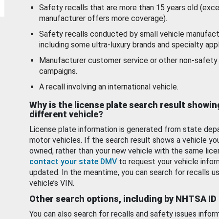
Safety recalls that are more than 15 years old (exc
manufacturer offers more coverage).
Safety recalls conducted by small vehicle manufact
including some ultra-luxury brands and specialty appl
Manufacturer customer service or other non-safety 
campaigns.
A recall involving an international vehicle.
Why is the license plate search result showin
different vehicle?
License plate information is generated from state dep
motor vehicles. If the search result shows a vehicle yo
owned, rather than your new vehicle with the same lice
contact your state DMV
to request your vehicle infor
updated. In the meantime, you can search for recalls us
vehicle’s VIN.
Other search options, including by NHTSA ID
You can also search for recalls and safety issues infor