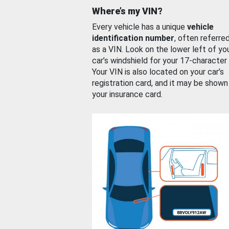
Where’s my VIN?
Every vehicle has a unique
vehicle
identification number
, often referre
as a VIN. Look on the lower left of yo
car’s windshield for your 17-character
Your VIN is also located on your car’s
registration card, and it may be shown
your insurance card.