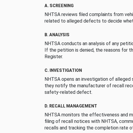
A. SCREENING
NHTSA reviews filed complaints from vehi
related to alleged defects to decide whet
B. ANALYSIS
NHTSA conducts an analysis of any petition
If the petition is denied, the reasons for t
Register.
C. INVESTIGATION
NHTSA opens an investigation of alleged s
they notify the manufacturer of recall re
safety-related defect.
D. RECALL MANAGEMENT
NHTSA monitors the effectiveness and ma
filing of recall notices with NHTSA, comm
recalls and tracking the completion rate of