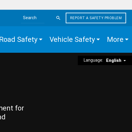
REPORT A SAFETY PROBLEM
Search the site
Road Safety
Vehicle Safety
More
Language:
English
ment for
nd