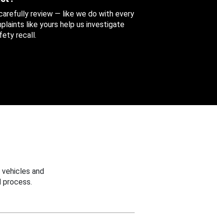
 carefully review — like we do with every
aints like yours help us investigate
ety recall.
 vehicles and
 process.