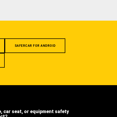
SAFERCAR FOR ANDROID
e, car seat, or equipment safety
ect?