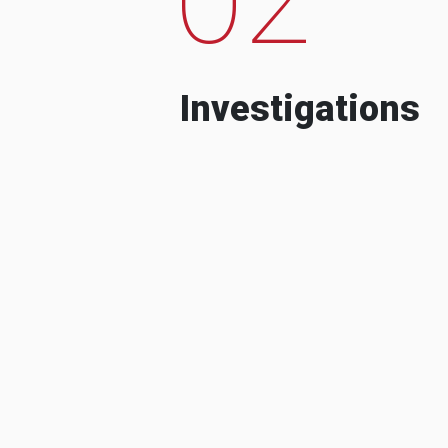
Investigations