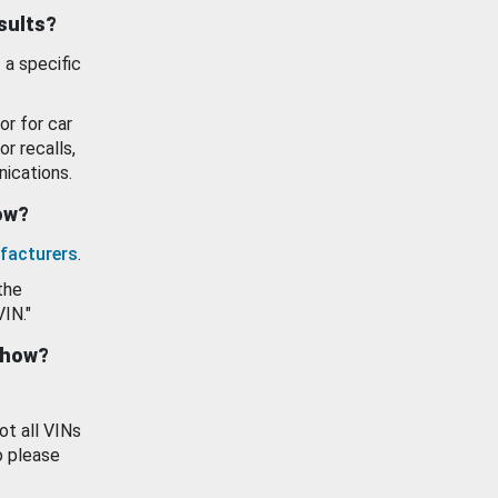
esults?
 a specific
or for car
or recalls,
ications.
how?
facturers
.
the
VIN."
show?
ot all VINs
o please