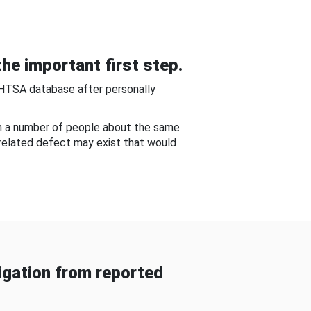
he important first step.
NHTSA database after personally
om a number of people about the same
-related defect may exist that would
gation from reported