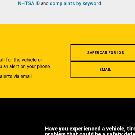
NHTSA ID
and
complaints by keyword
.
.
SAFERCAR FOR IOS
l for the vehicle or
u an alert on your phone.
EMAIL
alerts via email.
Have you experienced a vehicle, tir
problem that could be a safety def