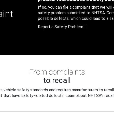
If so, you can file a complaint that we will
aint
safety problem submitted to NHTSA. Compl
possible defects, which could lead to a saf
Report a Safety Problem
From complaints
to recall
 vehicle safety standards and requires manufacturers to recall
t that have safety-related defects. Learn about NHTSA's recall