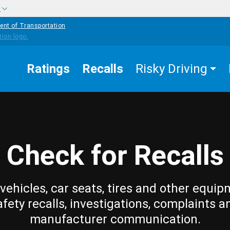
w
ent of Transportation
Ratings
Recalls
Risky Driving
Check for Recalls
vehicles, car seats, tires and other equip
afety recalls, investigations, complaints a
manufacturer communication.