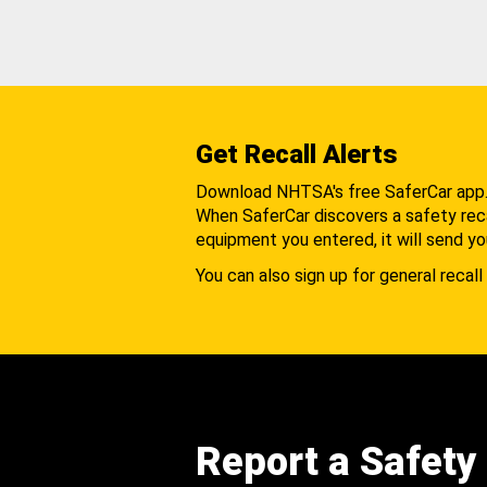
Get Recall Alerts
Download NHTSA's free SaferCar app
When SaferCar discovers a safety recal
equipment you entered, it will send yo
You can also sign up for general recall 
Report a Safety