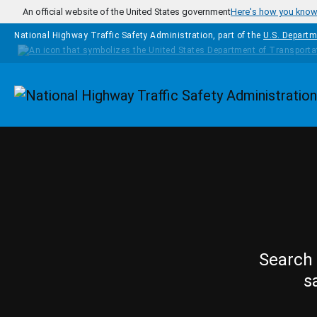
Skip to main content
An official website of the United States government
Here's how you kno
National Highway Traffic Safety Administration, part of the
U.S. Departm
Homepage
Search 
s