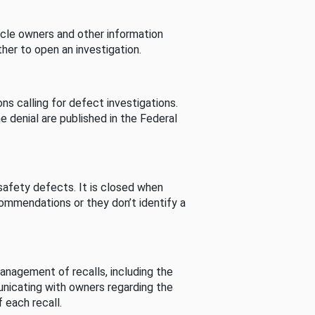
cle owners and other information
her to open an investigation.
s calling for defect investigations.
he denial are published in the Federal
afety defects. It is closed when
commendations or they don’t identify a
nagement of recalls, including the
unicating with owners regarding the
 each recall.