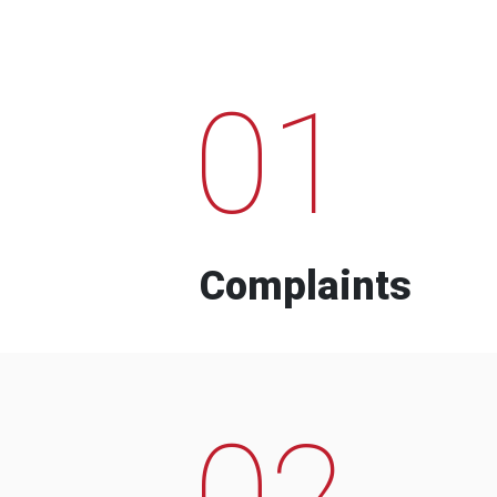
01
Complaints
02