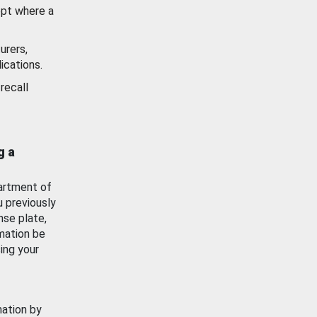
ept where a
urers,
ications.
recall
g a
artment of
u previously
nse plate,
mation be
ing your
mation by