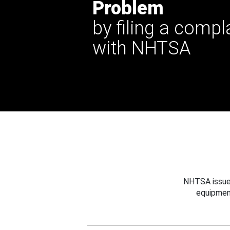
Problem
by filing a compl
with NHTSA
NHTSA issues
equipmen