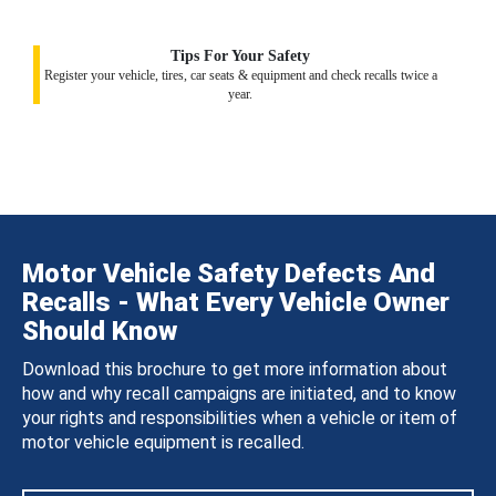
Tips For Your Safety
Register your vehicle, tires, car seats & equipment and check recalls twice a
year.
Motor Vehicle Safety Defects And
Recalls - What Every Vehicle Owner
Should Know
Download this brochure to get more information about
how and why recall campaigns are initiated, and to know
your rights and responsibilities when a vehicle or item of
motor vehicle equipment is recalled.