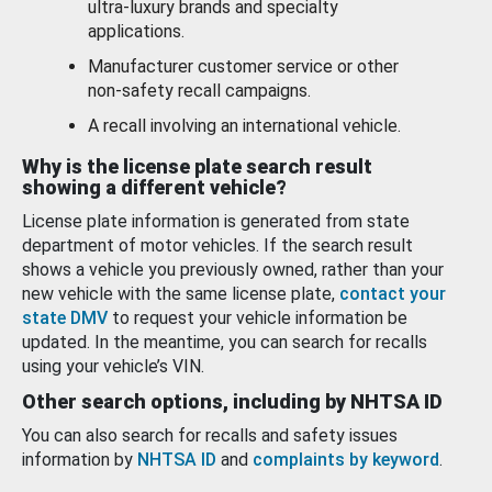
ultra-luxury brands and specialty
applications.
Manufacturer customer service or other
non-safety recall campaigns.
A recall involving an international vehicle.
Why is the license plate search result
showing a different vehicle?
License plate information is generated from state
department of motor vehicles. If the search result
shows a vehicle you previously owned, rather than your
new vehicle with the same license plate,
contact your
state DMV
to request your vehicle information be
updated. In the meantime, you can search for recalls
using your vehicle’s VIN.
Other search options, including by NHTSA ID
You can also search for recalls and safety issues
information by
NHTSA ID
and
complaints by keyword
.