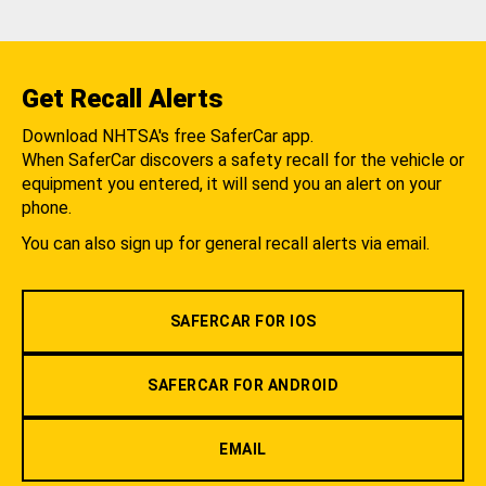
Get Recall Alerts
Download NHTSA's free SaferCar app.
When SaferCar discovers a safety recall for the vehicle or
equipment you entered, it will send you an alert on your
phone.
You can also sign up for general recall alerts via email.
SAFERCAR FOR IOS
SAFERCAR FOR ANDROID
EMAIL