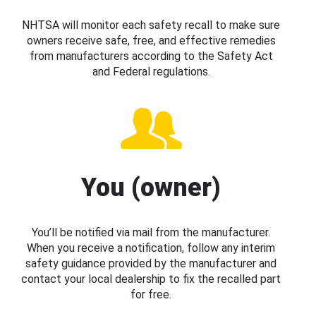
NHTSA will monitor each safety recall to make sure
owners receive safe, free, and effective remedies
from manufacturers according to the Safety Act
and Federal regulations.
You (owner)
You’ll be notified via mail from the manufacturer.
When you receive a notification, follow any interim
safety guidance provided by the manufacturer and
contact your local dealership to fix the recalled part
for free.