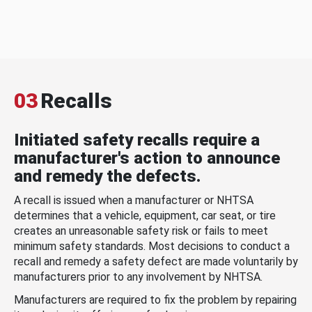
03
Recalls
Initiated safety recalls require a
manufacturer's action to announce
and remedy the defects.
A recall is issued when a manufacturer or NHTSA
determines that a vehicle, equipment, car seat, or tire
creates an unreasonable safety risk or fails to meet
minimum safety standards. Most decisions to conduct a
recall and remedy a safety defect are made voluntarily by
manufacturers prior to any involvement by NHTSA.
Manufacturers are required to fix the problem by repairing