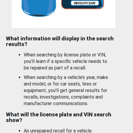
What information will display in the search
results?
When searching by license plate or VIN,
you’ll learn if a specific vehicle needs to
be repaired as part of a recall.
When searching by a vehicle’s year, make
and model, or for car seats, tires or
equipment, you'll get general results for
recalls, investigations, complaints and
manufacturer communications.
What will the license plate and VIN search
show?
An unrepaired recall for a vehicle