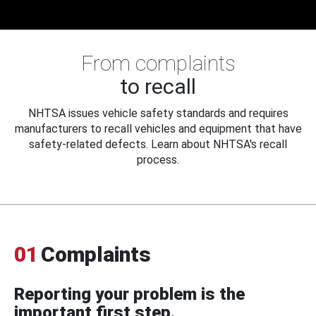
From complaints
to recall
NHTSA issues vehicle safety standards and requires
manufacturers to recall vehicles and equipment that have
safety-related defects. Learn about NHTSA's recall
process.
01
Complaints
Reporting your problem is the
important first step.