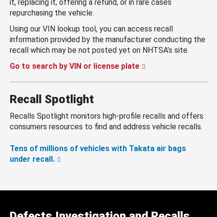
it, replacing it, offering a refund, or in rare cases
repurchasing the vehicle.
Using our VIN lookup tool, you can access recall
information provided by the manufacturer conducting the
recall which may be not posted yet on NHTSA’s site.
Go to search by VIN or license plate
Recall Spotlight
Recalls Spotlight monitors high-profile recalls and offers
consumers resources to find and address vehicle recalls.
Tens of millions of vehicles with Takata air bags
under recall.
Defects Investigation and Recalls