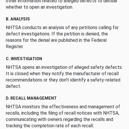
other information related to alleged defects to decide
whether to open an investigation.
B. ANALYSIS
NHTSA conducts an analysis of any petitions calling for
defect investigations. If the petition is denied, the
reasons for the denial are published in the Federal
Register.
C. INVESTIGATION
NHTSA opens an investigation of alleged safety defects.
It is closed when they notify the manufacturer of recall
recommendations or they don’t identify a safety-related
defect.
D. RECALL MANAGEMENT
NHTSA monitors the effectiveness and management of
recalls, including the filing of recall notices with NHTSA,
communicating with owners regarding the recalls and
tracking the completion rate of each recall.