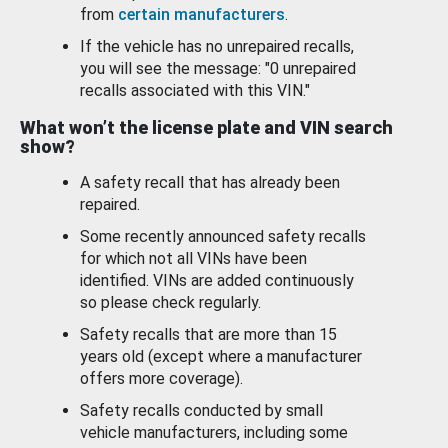
from
certain manufacturers
.
If the vehicle has no unrepaired recalls,
you will see the message: "0 unrepaired
recalls associated with this VIN."
What won’t the license plate and VIN search
show?
A safety recall that has already been
repaired.
Some recently announced safety recalls
for which not all VINs have been
identified. VINs are added continuously
so please check regularly.
Safety recalls that are more than 15
years old (except where a manufacturer
offers more coverage).
Safety recalls conducted by small
vehicle manufacturers, including some