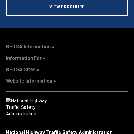
VIEW BROCHURE
NHTSA Information
Information For
NHTSA Sites
Website Information
National Highway Traffic Safety Administration