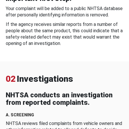
Your complaint will be added to a public NHTSA database
after personally identifying information is removed.
If the agency receives similar reports from a number of
people about the same product, this could indicate that a
safety-related defect may exist that would warrant the
opening of an investigation.
02
Investigations
NHTSA conducts an investigation
from reported complaints.
A. SCREENING
NHTSA reviews filed complaints from vehicle owners and