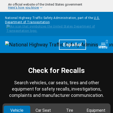
Skip to main content
An official website of the United States government
Here's how you know
National Highway Traffic Safety Administration, part of the
U.S.
Department of Transportation
Homepage
Español
Togg
Menu
Check for Recalls
Search vehicles, car seats, tires and other
equipment for safety recalls, investigations,
complaints and manufacturer communication.
Vehicle
Car Seat
Tire
Equipment