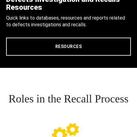
Resources
Quick links to databases, resources and reports related
to defects investigations and recalls.
RESOURCES
Roles in the Recall Process