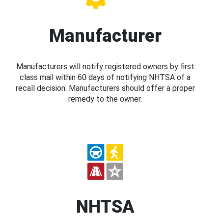
Manufacturer
Manufacturers will notify registered owners by first
class mail within 60 days of notifying NHTSA of a
recall decision. Manufacturers should offer a proper
remedy to the owner.
NHTSA