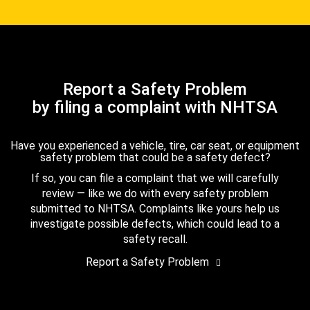
Report a Safety Problem
by filing a complaint with NHTSA
Have you experienced a vehicle, tire, car seat, or equipment
safety problem that could be a safety defect?
If so, you can file a complaint that we will carefully
review — like we do with every safety problem
submitted to NHTSA. Complaints like yours help us
investigate possible defects, which could lead to a
safety recall.
Report a Safety Problem