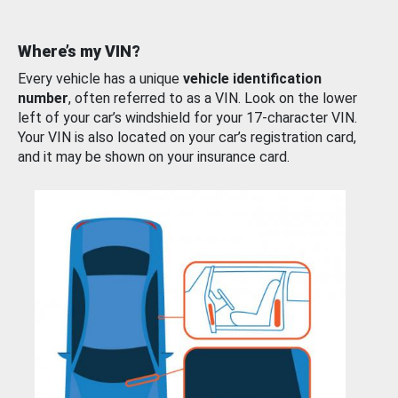
Where’s my VIN?
Every vehicle has a unique
vehicle identification
number
, often referred to as a VIN. Look on the lower
left of your car’s windshield for your 17-character VIN.
Your VIN is also located on your car’s registration card,
and it may be shown on your insurance card.