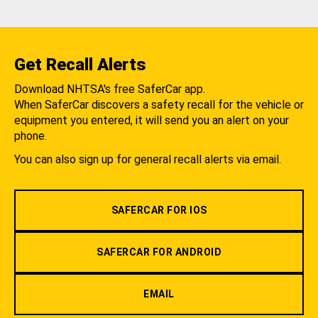
Get Recall Alerts
Download NHTSA's free SaferCar app.
When SaferCar discovers a safety recall for the vehicle or
equipment you entered, it will send you an alert on your
phone.
You can also sign up for general recall alerts via email.
SAFERCAR FOR IOS
SAFERCAR FOR ANDROID
EMAIL