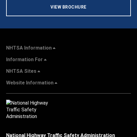
VIEW BROCHURE
NHTSA Information
Information For
NHTSA Sites
Website Information
National Highway Traffic Safety Administration