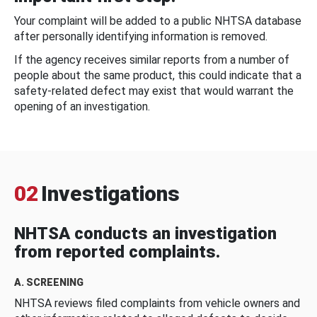
Your complaint will be added to a public NHTSA database
after personally identifying information is removed.
If the agency receives similar reports from a number of
people about the same product, this could indicate that a
safety-related defect may exist that would warrant the
opening of an investigation.
02
Investigations
NHTSA conducts an investigation
from reported complaints.
A. SCREENING
NHTSA reviews filed complaints from vehicle owners and