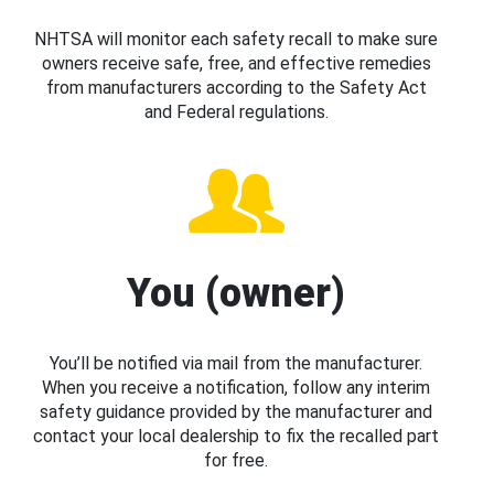
NHTSA will monitor each safety recall to make sure
owners receive safe, free, and effective remedies
from manufacturers according to the Safety Act
and Federal regulations.
You (owner)
You’ll be notified via mail from the manufacturer.
When you receive a notification, follow any interim
safety guidance provided by the manufacturer and
contact your local dealership to fix the recalled part
for free.