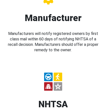
Manufacturer
Manufacturers will notify registered owners by first
class mail within 60 days of notifying NHTSA of a
recall decision. Manufacturers should offer a proper
remedy to the owner.
NHTSA