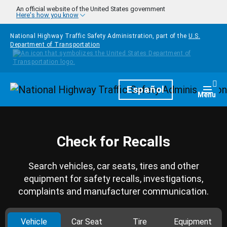
Skip to main content
An official website of the United States government
Here's how you know
National Highway Traffic Safety Administration, part of the
U.S.
Department of Transportation
Homepage
Español
Togg
Menu
Check for Recalls
Search vehicles, car seats, tires and other
equipment for safety recalls, investigations,
complaints and manufacturer communication.
Vehicle
Car Seat
Tire
Equipment