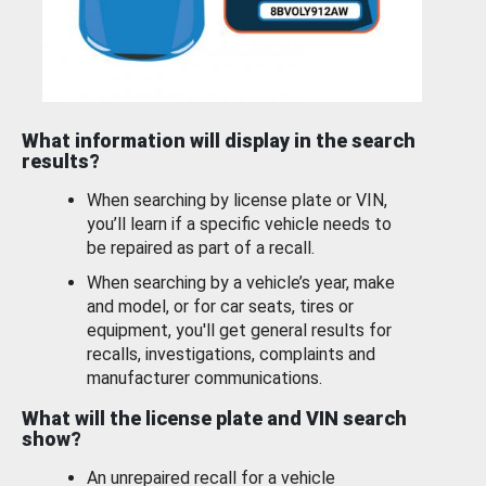
What information will display in the search
results?
When searching by license plate or VIN,
you’ll learn if a specific vehicle needs to
be repaired as part of a recall.
When searching by a vehicle’s year, make
and model, or for car seats, tires or
equipment, you'll get general results for
recalls, investigations, complaints and
manufacturer communications.
What will the license plate and VIN search
show?
An unrepaired recall for a vehicle