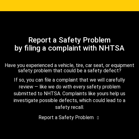
Report a Safety Problem
by filing a complaint with NHTSA
Have you experienced a vehicle, tire, car seat, or equipment
safety problem that could be a safety defect?
If so, you can file a complaint that we will carefully
review — like we do with every safety problem
submitted to NHTSA. Complaints like yours help us
investigate possible defects, which could lead to a
safety recall.
Report a Safety Problem