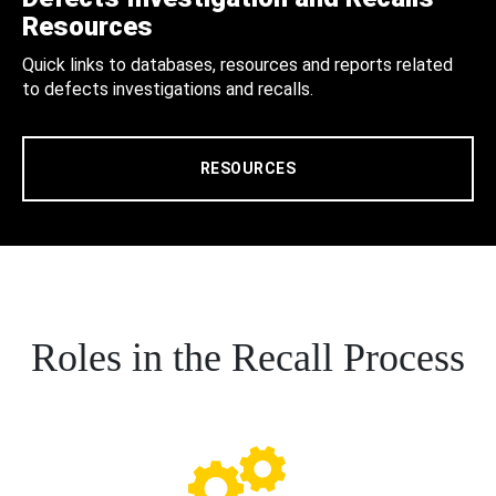
Resources
Quick links to databases, resources and reports related
to defects investigations and recalls.
RESOURCES
Roles in the Recall Process