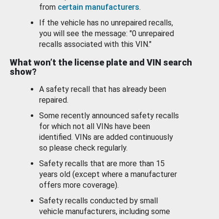
from
certain manufacturers
.
If the vehicle has no unrepaired recalls,
you will see the message: "0 unrepaired
recalls associated with this VIN."
What won’t the license plate and VIN search
show?
A safety recall that has already been
repaired.
Some recently announced safety recalls
for which not all VINs have been
identified. VINs are added continuously
so please check regularly.
Safety recalls that are more than 15
years old (except where a manufacturer
offers more coverage).
Safety recalls conducted by small
vehicle manufacturers, including some