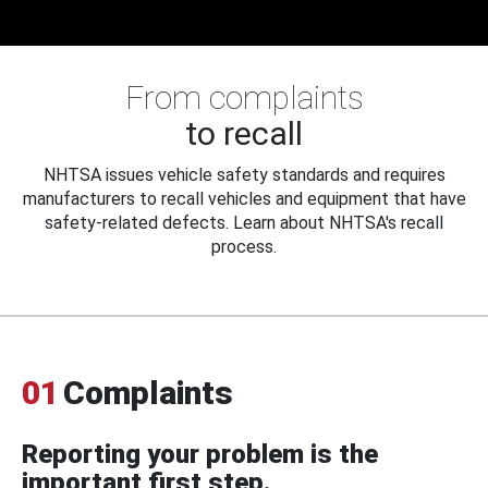
From complaints
to recall
NHTSA issues vehicle safety standards and requires
manufacturers to recall vehicles and equipment that have
safety-related defects. Learn about NHTSA's recall
process.
01
Complaints
Reporting your problem is the
important first step.