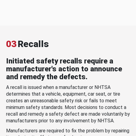
03
Recalls
Initiated safety recalls require a
manufacturer's action to announce
and remedy the defects.
A recall is issued when a manufacturer or NHTSA
determines that a vehicle, equipment, car seat, or tire
creates an unreasonable safety risk or fails to meet
minimum safety standards. Most decisions to conduct a
recall and remedy a safety defect are made voluntarily by
manufacturers prior to any involvement by NHTSA.
Manufacturers are required to fix the problem by repairing