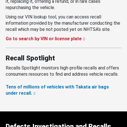
it, replacing it, offering a refund, or in rare cases
repurchasing the vehicle.
Using our VIN lookup tool, you can access recall
information provided by the manufacturer conducting the
recall which may be not posted yet on NHTSA’s site.
Go to search by VIN or license plate
Recall Spotlight
Recalls Spotlight monitors high-profile recalls and offers
consumers resources to find and address vehicle recalls.
Tens of millions of vehicles with Takata air bags
under recall.
Defects Investigation and Recalls