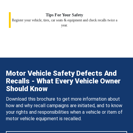
Tips For Your Safety
Register your vehicle, tires, car seats & equipment and check recalls twice a
year.
Motor Vehicle Safety Defects And
Recalls - What Every Vehicle Owner
Should Know
Download this brochure to get more information about
how and why recall campaigns are initiated, and to know
your rights and responsibilities when a vehicle or item of
motor vehicle equipment is recalled.