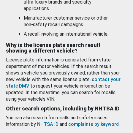
ultra-luxury brands and specialty
applications.
Manufacturer customer service or other
non-safety recall campaigns.
A recall involving an international vehicle.
Why is the license plate search result
showing a different vehicle?
License plate information is generated from state
department of motor vehicles. If the search result
shows a vehicle you previously owned, rather than your
new vehicle with the same license plate,
contact your
state DMV
to request your vehicle information be
updated. In the meantime, you can search for recalls
using your vehicle’s VIN.
Other search options, including by NHTSA ID
You can also search for recalls and safety issues
information by
NHTSA ID
and
complaints by keyword
.