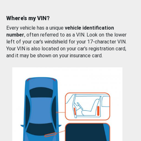
Where’s my VIN?
Every vehicle has a unique
vehicle identification
number
, often referred to as a VIN. Look on the lower
left of your car’s windshield for your 17-character VIN.
Your VIN is also located on your car’s registration card,
and it may be shown on your insurance card.