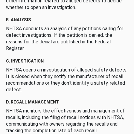
other information related to alleged defects to decide
whether to open an investigation.
B. ANALYSIS
NHTSA conducts an analysis of any petitions calling for
defect investigations. If the petition is denied, the
reasons for the denial are published in the Federal
Register.
C. INVESTIGATION
NHTSA opens an investigation of alleged safety defects.
It is closed when they notify the manufacturer of recall
recommendations or they don’t identify a safety-related
defect.
D. RECALL MANAGEMENT
NHTSA monitors the effectiveness and management of
recalls, including the filing of recall notices with NHTSA,
communicating with owners regarding the recalls and
tracking the completion rate of each recall.