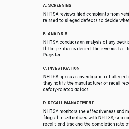
A. SCREENING
NHTSA reviews filed complaints from vehi
related to alleged defects to decide whet
B. ANALYSIS
NHTSA conducts an analysis of any petition
If the petition is denied, the reasons for t
Register.
C. INVESTIGATION
NHTSA opens an investigation of alleged s
they notify the manufacturer of recall re
safety-related defect.
D. RECALL MANAGEMENT
NHTSA monitors the effectiveness and ma
filing of recall notices with NHTSA, comm
recalls and tracking the completion rate of