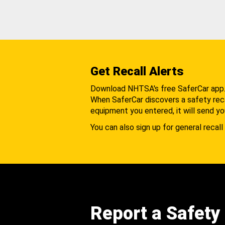
Get Recall Alerts
Download NHTSA's free SaferCar app
When SaferCar discovers a safety recal
equipment you entered, it will send yo
You can also sign up for general recall 
Report a Safety