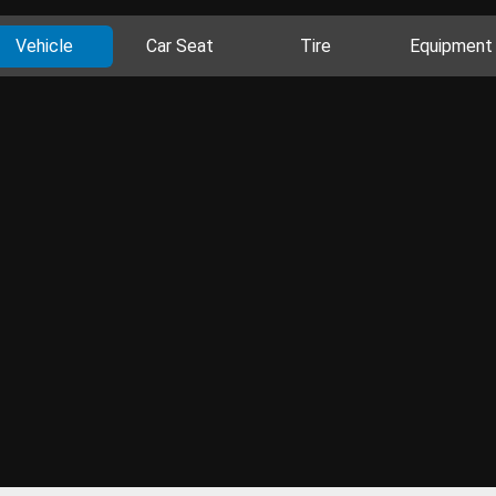
Vehicle
Car Seat
Tire
Equipment