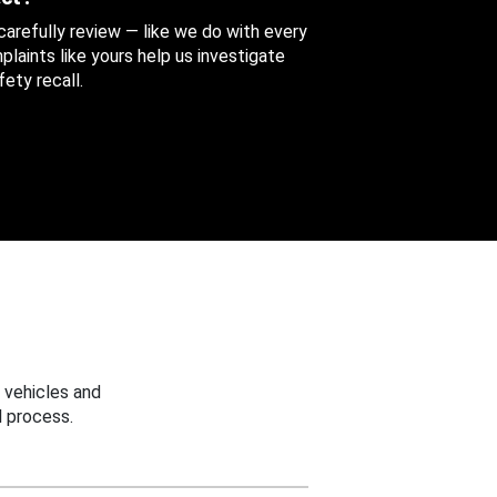
 carefully review — like we do with every
aints like yours help us investigate
ety recall.
 vehicles and
 process.