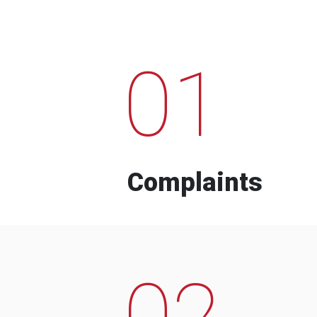
01
Complaints
02