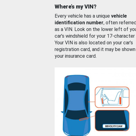
Where’s my VIN?
Every vehicle has a unique
vehicle
identification number
, often referre
as a VIN. Look on the lower left of yo
car’s windshield for your 17-character
Your VIN is also located on your car’s
registration card, and it may be shown
your insurance card.