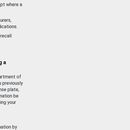
ept where a
urers,
ications.
recall
g a
artment of
u previously
nse plate,
mation be
ing your
mation by