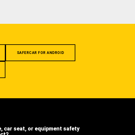
SAFERCAR FOR ANDROID
e, car seat, or equipment safety
ect?