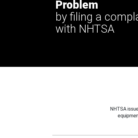
Problem
by filing a compl
with NHTSA
NHTSA issues
equipmen