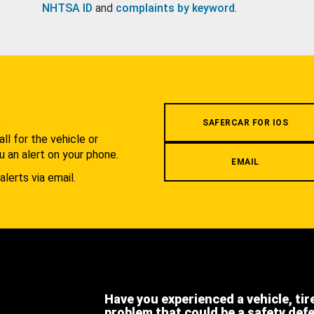
NHTSA ID
and
complaints by keyword
.
.
SAFERCAR FOR IOS
l for the vehicle or
u an alert on your phone.
EMAIL
alerts via email.
Have you experienced a vehicle, tir
problem that could be a safety def