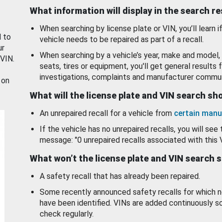
What information will display in the search r
When searching by license plate or VIN, you’ll learn if
d to
vehicle needs to be repaired as part of a recall.
ur
When searching by a vehicle’s year, make and model, 
 VIN.
seats, tires or equipment, you'll get general results f
investigations, complaints and manufacturer commun
 on
What will the license plate and VIN search s
An unrepaired recall for a vehicle from
certain manu
If the vehicle has no unrepaired recalls, you will see 
message: "0 unrepaired recalls associated with this 
What won’t the license plate and VIN search 
A safety recall that has already been repaired.
Some recently announced safety recalls for which n
have been identified. VINs are added continuously s
check regularly.