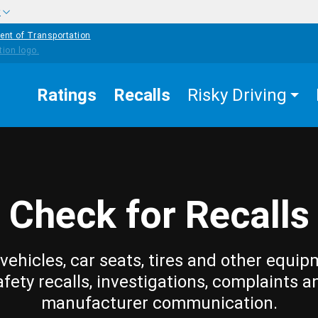
w
ent of Transportation
Ratings
Recalls
Risky Driving
Check for Recalls
vehicles, car seats, tires and other equip
afety recalls, investigations, complaints a
manufacturer communication.