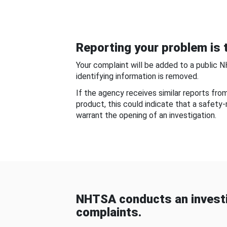
Reporting your problem is t
Your complaint will be added to a public 
identifying information is removed.
If the agency receives similar reports fr
product, this could indicate that a safety
warrant the opening of an investigation.
NHTSA conducts an investi
complaints.