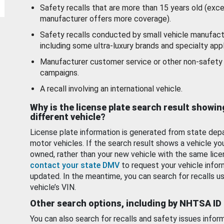
Safety recalls that are more than 15 years old (exc
manufacturer offers more coverage).
Safety recalls conducted by small vehicle manufact
including some ultra-luxury brands and specialty appl
Manufacturer customer service or other non-safety 
campaigns.
A recall involving an international vehicle.
Why is the license plate search result showin
different vehicle?
License plate information is generated from state dep
motor vehicles. If the search result shows a vehicle yo
owned, rather than your new vehicle with the same lice
contact your state DMV
to request your vehicle infor
updated. In the meantime, you can search for recalls us
vehicle’s VIN.
Other search options, including by NHTSA ID
You can also search for recalls and safety issues infor