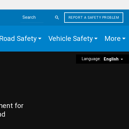
REPORT A SAFETY PROBLEM
Search the site
Road Safety
Vehicle Safety
More
Language:
English
ment for
nd