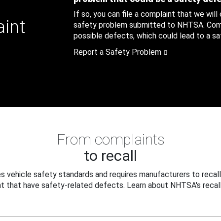
If so, you can file a complaint that we will
aint
safety problem submitted to NHTSA. Compl
possible defects, which could lead to a saf
Report a Safety Problem
From complaints
to recall
 vehicle safety standards and requires manufacturers to recall
t that have safety-related defects. Learn about NHTSA's recall