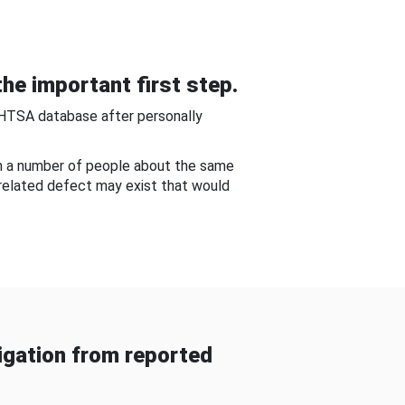
he important first step.
NHTSA database after personally
om a number of people about the same
-related defect may exist that would
gation from reported