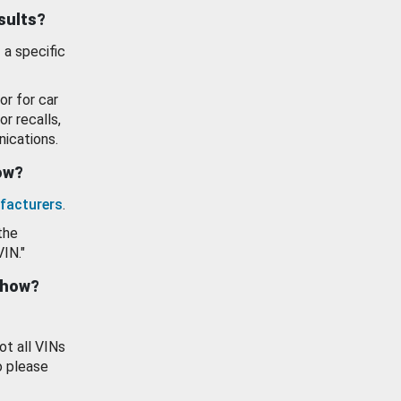
esults?
 a specific
or for car
or recalls,
ications.
how?
facturers
.
the
VIN."
show?
ot all VINs
o please