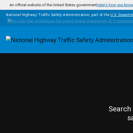
Skip to main content
An official website of the United States government
Here's how you kno
National Highway Traffic Safety Administration, part of the
U.S. Departm
Homepage
Search 
s