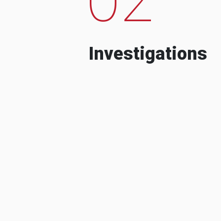
Investigations