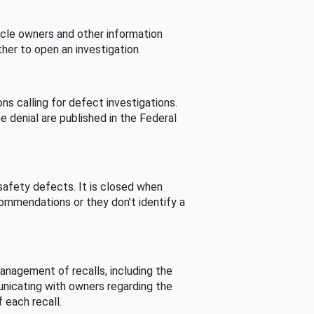
cle owners and other information
her to open an investigation.
s calling for defect investigations.
he denial are published in the Federal
afety defects. It is closed when
commendations or they don’t identify a
nagement of recalls, including the
unicating with owners regarding the
 each recall.