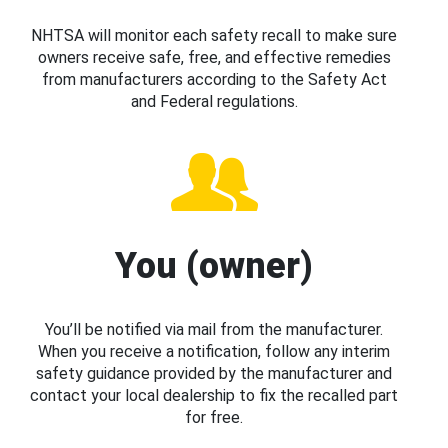
NHTSA will monitor each safety recall to make sure
owners receive safe, free, and effective remedies
from manufacturers according to the Safety Act
and Federal regulations.
You (owner)
You’ll be notified via mail from the manufacturer.
When you receive a notification, follow any interim
safety guidance provided by the manufacturer and
contact your local dealership to fix the recalled part
for free.