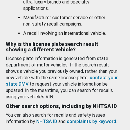
ultra-luxury brands and specialty
applications.
Manufacturer customer service or other
non-safety recall campaigns.
A recall involving an international vehicle.
Why is the license plate search result
showing a different vehicle?
License plate information is generated from state
department of motor vehicles. If the search result
shows a vehicle you previously owned, rather than your
new vehicle with the same license plate,
contact your
state DMV
to request your vehicle information be
updated. In the meantime, you can search for recalls
using your vehicle’s VIN.
Other search options, including by NHTSA ID
You can also search for recalls and safety issues
information by
NHTSA ID
and
complaints by keyword
.