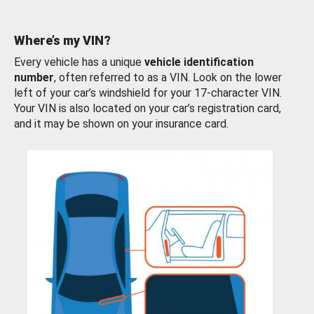
Where’s my VIN?
Every vehicle has a unique
vehicle identification
number
, often referred to as a VIN. Look on the lower
left of your car’s windshield for your 17-character VIN.
Your VIN is also located on your car’s registration card,
and it may be shown on your insurance card.