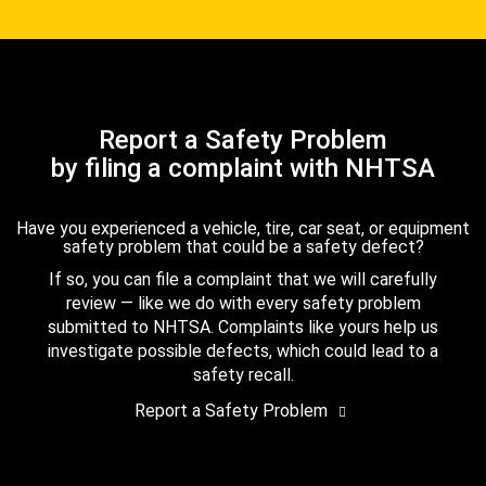
Report a Safety Problem
by filing a complaint with NHTSA
Have you experienced a vehicle, tire, car seat, or equipment
safety problem that could be a safety defect?
If so, you can file a complaint that we will carefully
review — like we do with every safety problem
submitted to NHTSA. Complaints like yours help us
investigate possible defects, which could lead to a
safety recall.
Report a Safety Problem