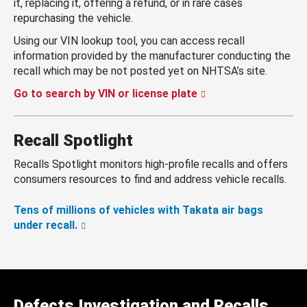
it, replacing it, offering a refund, or in rare cases
repurchasing the vehicle.
Using our VIN lookup tool, you can access recall
information provided by the manufacturer conducting the
recall which may be not posted yet on NHTSA’s site.
Go to search by VIN or license plate
Recall Spotlight
Recalls Spotlight monitors high-profile recalls and offers
consumers resources to find and address vehicle recalls.
Tens of millions of vehicles with Takata air bags
under recall.
Defects Investigation and Recalls