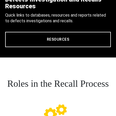
Resources
Quick links to databases, resources and reports related
to defects investigations and recalls.
RESOURCES
Roles in the Recall Process