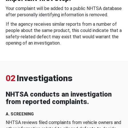
Your complaint will be added to a public NHTSA database
after personally identifying information is removed.
If the agency receives similar reports from a number of
people about the same product, this could indicate that a
safety-related defect may exist that would warrant the
opening of an investigation.
02
Investigations
NHTSA conducts an investigation
from reported complaints.
A. SCREENING
NHTSA reviews filed complaints from vehicle owners and