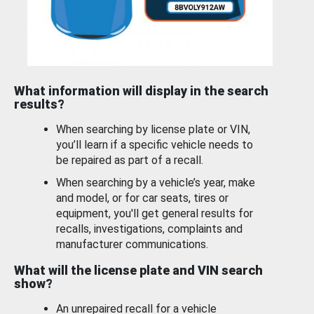
What information will display in the search
results?
When searching by license plate or VIN,
you’ll learn if a specific vehicle needs to
be repaired as part of a recall.
When searching by a vehicle’s year, make
and model, or for car seats, tires or
equipment, you'll get general results for
recalls, investigations, complaints and
manufacturer communications.
What will the license plate and VIN search
show?
An unrepaired recall for a vehicle