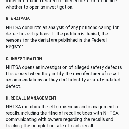
other information related to alleged defects to decide
whether to open an investigation.
B. ANALYSIS
NHTSA conducts an analysis of any petitions calling for
defect investigations. If the petition is denied, the
reasons for the denial are published in the Federal
Register.
C. INVESTIGATION
NHTSA opens an investigation of alleged safety defects.
It is closed when they notify the manufacturer of recall
recommendations or they don’t identify a safety-related
defect.
D. RECALL MANAGEMENT
NHTSA monitors the effectiveness and management of
recalls, including the filing of recall notices with NHTSA,
communicating with owners regarding the recalls and
tracking the completion rate of each recall.