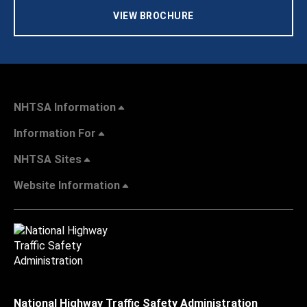
VIEW BROCHURE
NHTSA Information
Information For
NHTSA Sites
Website Information
National Highway Traffic Safety Administration