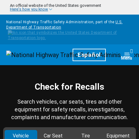
Skip to main content
An official website of the United States government
Here's how you know
National Highway Traffic Safety Administration, part of the
U.S.
Department of Transportation
Homepage
Español
Togg
Menu
Check for Recalls
Search vehicles, car seats, tires and other
equipment for safety recalls, investigations,
complaints and manufacturer communication.
Vehicle
Car Seat
Tire
Equipment