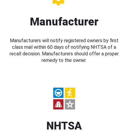
Manufacturer
Manufacturers will notify registered owners by first
class mail within 60 days of notifying NHTSA of a
recall decision. Manufacturers should offer a proper
remedy to the owner.
NHTSA