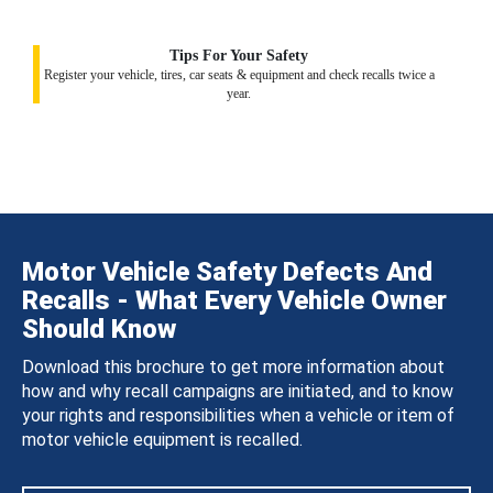
Tips For Your Safety
Register your vehicle, tires, car seats & equipment and check recalls twice a
year.
Motor Vehicle Safety Defects And
Recalls - What Every Vehicle Owner
Should Know
Download this brochure to get more information about
how and why recall campaigns are initiated, and to know
your rights and responsibilities when a vehicle or item of
motor vehicle equipment is recalled.