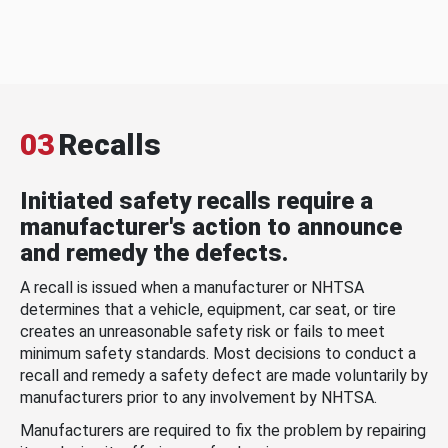
03
Recalls
Initiated safety recalls require a
manufacturer's action to announce
and remedy the defects.
A recall is issued when a manufacturer or NHTSA
determines that a vehicle, equipment, car seat, or tire
creates an unreasonable safety risk or fails to meet
minimum safety standards. Most decisions to conduct a
recall and remedy a safety defect are made voluntarily by
manufacturers prior to any involvement by NHTSA.
Manufacturers are required to fix the problem by repairing