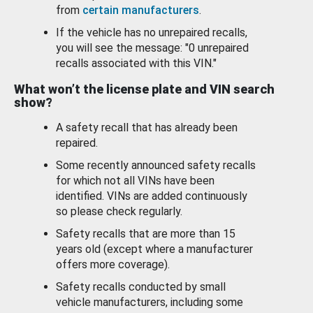
from
certain manufacturers
.
If the vehicle has no unrepaired recalls,
you will see the message: "0 unrepaired
recalls associated with this VIN."
What won’t the license plate and VIN search
show?
A safety recall that has already been
repaired.
Some recently announced safety recalls
for which not all VINs have been
identified. VINs are added continuously
so please check regularly.
Safety recalls that are more than 15
years old (except where a manufacturer
offers more coverage).
Safety recalls conducted by small
vehicle manufacturers, including some