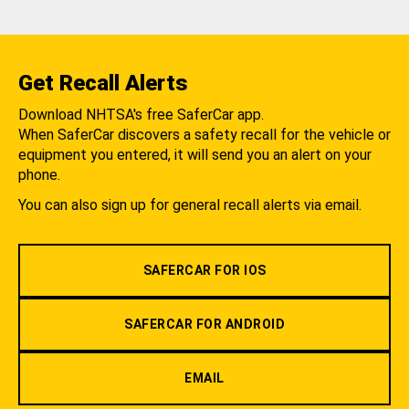
Get Recall Alerts
Download NHTSA's free SaferCar app.
When SaferCar discovers a safety recall for the vehicle or
equipment you entered, it will send you an alert on your
phone.
You can also sign up for general recall alerts via email.
SAFERCAR FOR IOS
SAFERCAR FOR ANDROID
EMAIL