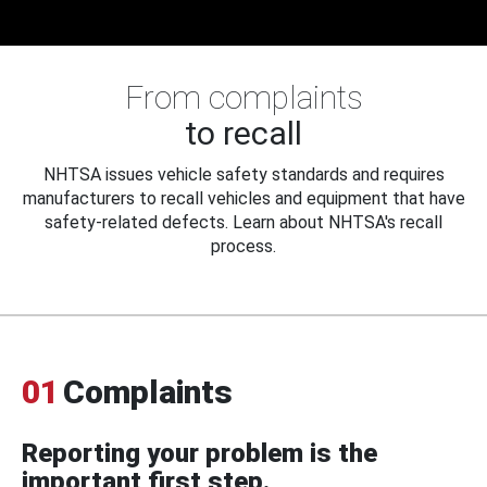
From complaints
to recall
NHTSA issues vehicle safety standards and requires
manufacturers to recall vehicles and equipment that have
safety-related defects. Learn about NHTSA's recall
process.
01
Complaints
Reporting your problem is the
important first step.