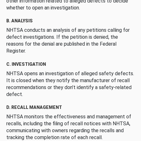
other information related to alleged defects to decide
whether to open an investigation.
B. ANALYSIS
NHTSA conducts an analysis of any petitions calling for
defect investigations. If the petition is denied, the
reasons for the denial are published in the Federal
Register.
C. INVESTIGATION
NHTSA opens an investigation of alleged safety defects.
It is closed when they notify the manufacturer of recall
recommendations or they don’t identify a safety-related
defect.
D. RECALL MANAGEMENT
NHTSA monitors the effectiveness and management of
recalls, including the filing of recall notices with NHTSA,
communicating with owners regarding the recalls and
tracking the completion rate of each recall.