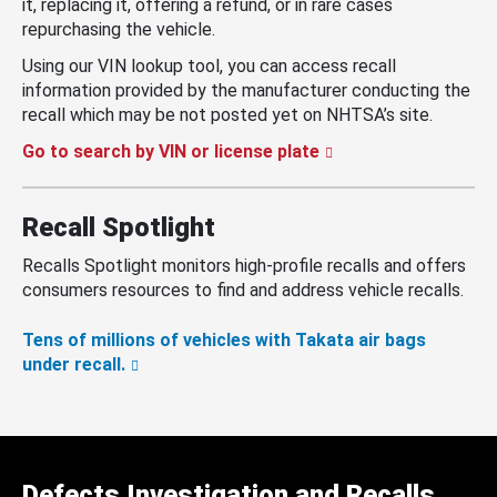
it, replacing it, offering a refund, or in rare cases
repurchasing the vehicle.
Using our VIN lookup tool, you can access recall
information provided by the manufacturer conducting the
recall which may be not posted yet on NHTSA’s site.
Go to search by VIN or license plate
Recall Spotlight
Recalls Spotlight monitors high-profile recalls and offers
consumers resources to find and address vehicle recalls.
Tens of millions of vehicles with Takata air bags
under recall.
Defects Investigation and Recalls