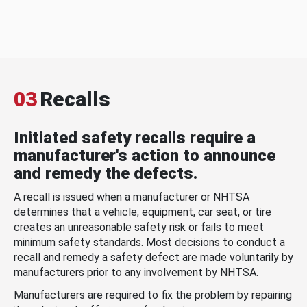
03
Recalls
Initiated safety recalls require a
manufacturer's action to announce
and remedy the defects.
A recall is issued when a manufacturer or NHTSA
determines that a vehicle, equipment, car seat, or tire
creates an unreasonable safety risk or fails to meet
minimum safety standards. Most decisions to conduct a
recall and remedy a safety defect are made voluntarily by
manufacturers prior to any involvement by NHTSA.
Manufacturers are required to fix the problem by repairing