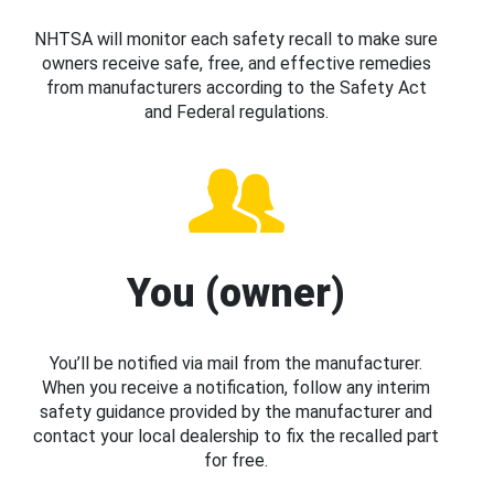
NHTSA will monitor each safety recall to make sure
owners receive safe, free, and effective remedies
from manufacturers according to the Safety Act
and Federal regulations.
You (owner)
You’ll be notified via mail from the manufacturer.
When you receive a notification, follow any interim
safety guidance provided by the manufacturer and
contact your local dealership to fix the recalled part
for free.