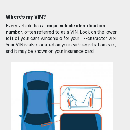
Where’s my VIN?
Every vehicle has a unique
vehicle identification
number
, often referred to as a VIN. Look on the lower
left of your car’s windshield for your 17-character VIN.
Your VIN is also located on your car’s registration card,
and it may be shown on your insurance card.