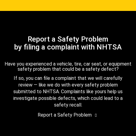
Report a Safety Problem
by filing a complaint with NHTSA
Have you experienced a vehicle, tire, car seat, or equipment
safety problem that could be a safety defect?
If so, you can file a complaint that we will carefully
review — like we do with every safety problem
submitted to NHTSA. Complaints like yours help us
investigate possible defects, which could lead to a
safety recall.
Report a Safety Problem