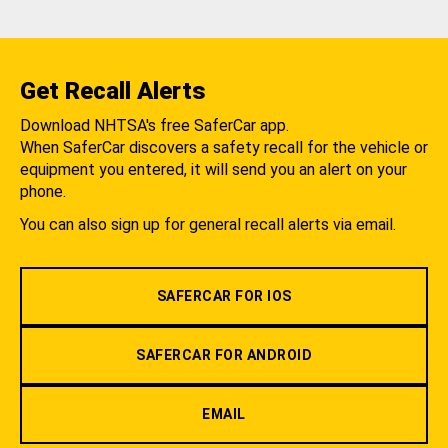
Get Recall Alerts
Download NHTSA's free SaferCar app.
When SaferCar discovers a safety recall for the vehicle or
equipment you entered, it will send you an alert on your
phone.
You can also sign up for general recall alerts via email.
SAFERCAR FOR IOS
SAFERCAR FOR ANDROID
EMAIL