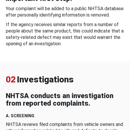
Your complaint will be added to a public NHTSA database
after personally identifying information is removed.
If the agency receives similar reports from a number of
people about the same product, this could indicate that a
safety-related defect may exist that would warrant the
opening of an investigation.
02
Investigations
NHTSA conducts an investigation
from reported complaints.
A. SCREENING
NHTSA reviews filed complaints from vehicle owners and