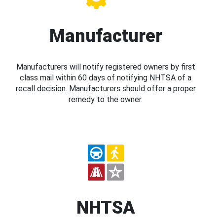
Manufacturer
Manufacturers will notify registered owners by first
class mail within 60 days of notifying NHTSA of a
recall decision. Manufacturers should offer a proper
remedy to the owner.
NHTSA