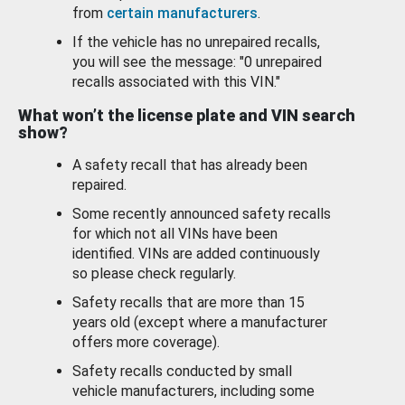
from
certain manufacturers
.
If the vehicle has no unrepaired recalls,
you will see the message: "0 unrepaired
recalls associated with this VIN."
What won’t the license plate and VIN search
show?
A safety recall that has already been
repaired.
Some recently announced safety recalls
for which not all VINs have been
identified. VINs are added continuously
so please check regularly.
Safety recalls that are more than 15
years old (except where a manufacturer
offers more coverage).
Safety recalls conducted by small
vehicle manufacturers, including some