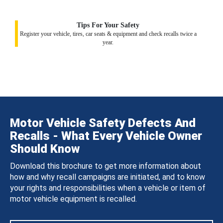
Tips For Your Safety
Register your vehicle, tires, car seats & equipment and check recalls twice a
year.
Motor Vehicle Safety Defects And
Recalls - What Every Vehicle Owner
Should Know
Download this brochure to get more information about
how and why recall campaigns are initiated, and to know
your rights and responsibilities when a vehicle or item of
motor vehicle equipment is recalled.