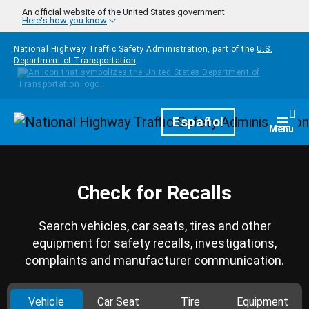
Skip to main content
An official website of the United States government
Here's how you know
National Highway Traffic Safety Administration, part of the
U.S.
Department of Transportation
Homepage
Español
Togg
Menu
Check for Recalls
Search vehicles, car seats, tires and other
equipment for safety recalls, investigations,
complaints and manufacturer communication.
Vehicle
Car Seat
Tire
Equipment