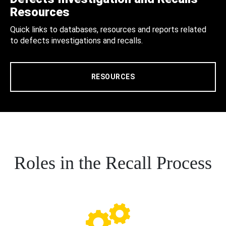
Resources
Quick links to databases, resources and reports related
to defects investigations and recalls.
RESOURCES
Roles in the Recall Process