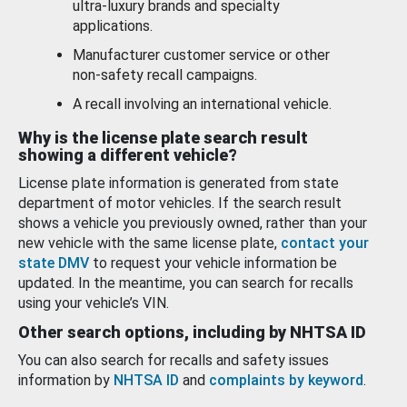
ultra-luxury brands and specialty
applications.
Manufacturer customer service or other
non-safety recall campaigns.
A recall involving an international vehicle.
Why is the license plate search result
showing a different vehicle?
License plate information is generated from state
department of motor vehicles. If the search result
shows a vehicle you previously owned, rather than your
new vehicle with the same license plate,
contact your
state DMV
to request your vehicle information be
updated. In the meantime, you can search for recalls
using your vehicle’s VIN.
Other search options, including by NHTSA ID
You can also search for recalls and safety issues
information by
NHTSA ID
and
complaints by keyword
.