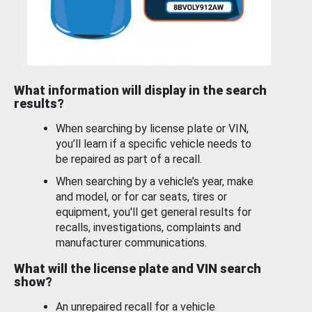
What information will display in the search
results?
When searching by license plate or VIN,
you’ll learn if a specific vehicle needs to
be repaired as part of a recall.
When searching by a vehicle’s year, make
and model, or for car seats, tires or
equipment, you'll get general results for
recalls, investigations, complaints and
manufacturer communications.
What will the license plate and VIN search
show?
An unrepaired recall for a vehicle