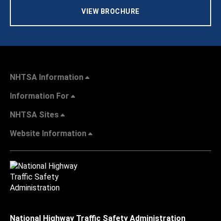
VIEW BROCHURE
NHTSA Information
Information For
NHTSA Sites
Website Information
National Highway Traffic Safety Administration