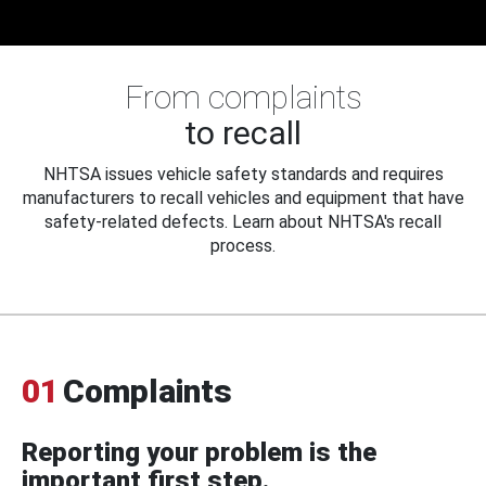
From complaints
to recall
NHTSA issues vehicle safety standards and requires
manufacturers to recall vehicles and equipment that have
safety-related defects. Learn about NHTSA's recall
process.
01
Complaints
Reporting your problem is the
important first step.