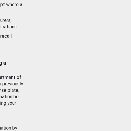
ept where a
urers,
ications.
recall
g a
artment of
u previously
nse plate,
mation be
ing your
mation by