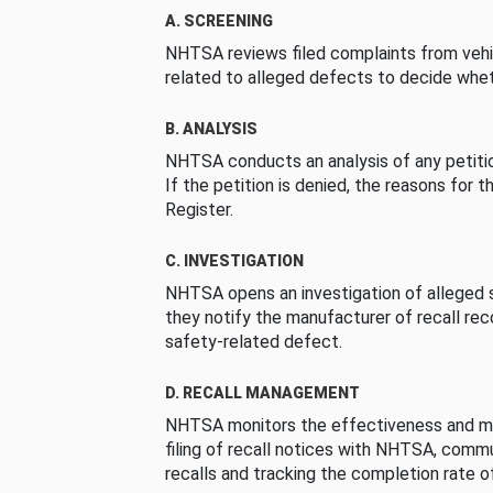
A. SCREENING
NHTSA reviews filed complaints from vehi
related to alleged defects to decide whet
B. ANALYSIS
NHTSA conducts an analysis of any petition
If the petition is denied, the reasons for t
Register.
C. INVESTIGATION
NHTSA opens an investigation of alleged s
they notify the manufacturer of recall re
safety-related defect.
D. RECALL MANAGEMENT
NHTSA monitors the effectiveness and ma
filing of recall notices with NHTSA, comm
recalls and tracking the completion rate of