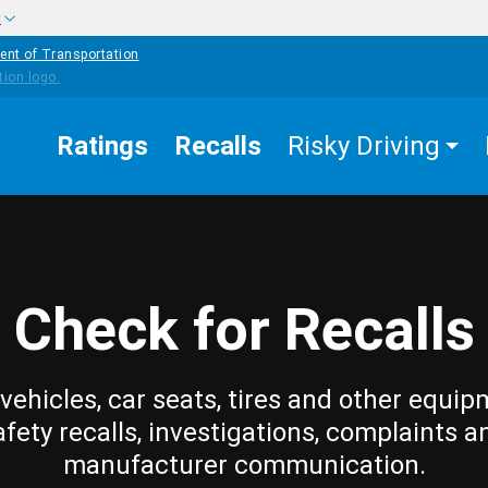
w
ent of Transportation
Ratings
Recalls
Risky Driving
Check for Recalls
vehicles, car seats, tires and other equip
afety recalls, investigations, complaints a
manufacturer communication.