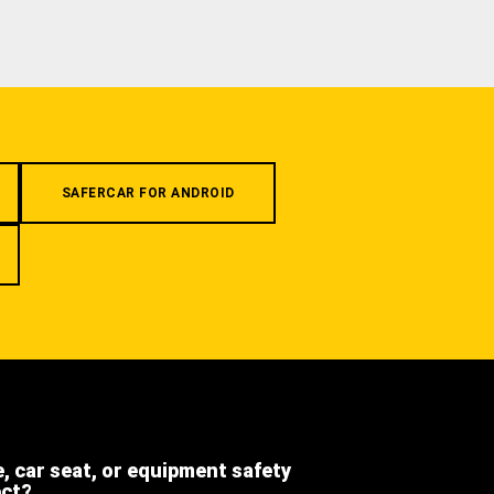
SAFERCAR FOR ANDROID
e, car seat, or equipment safety
ect?