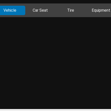
Vehicle
Car Seat
Tire
Equipment