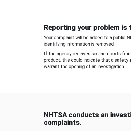
Reporting your problem is t
Your complaint will be added to a public 
identifying information is removed.
If the agency receives similar reports fr
product, this could indicate that a safety
warrant the opening of an investigation.
NHTSA conducts an investi
complaints.