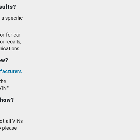
esults?
 a specific
or for car
or recalls,
ications.
how?
facturers
.
the
VIN."
show?
ot all VINs
o please