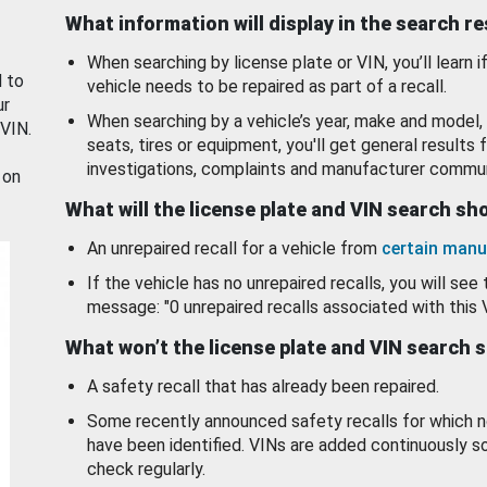
What information will display in the search r
When searching by license plate or VIN, you’ll learn if
d to
vehicle needs to be repaired as part of a recall.
ur
When searching by a vehicle’s year, make and model, 
 VIN.
seats, tires or equipment, you'll get general results f
investigations, complaints and manufacturer commun
 on
What will the license plate and VIN search s
An unrepaired recall for a vehicle from
certain manu
If the vehicle has no unrepaired recalls, you will see 
message: "0 unrepaired recalls associated with this 
What won’t the license plate and VIN search 
A safety recall that has already been repaired.
Some recently announced safety recalls for which n
have been identified. VINs are added continuously s
check regularly.