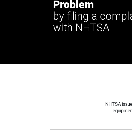
Problem
by filing a compl
with NHTSA
NHTSA issues
equipmen