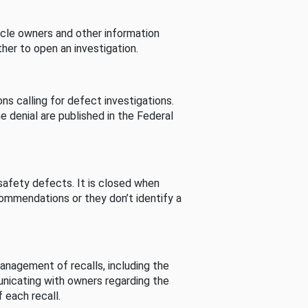
cle owners and other information
her to open an investigation.
s calling for defect investigations.
he denial are published in the Federal
afety defects. It is closed when
commendations or they don’t identify a
nagement of recalls, including the
unicating with owners regarding the
 each recall.