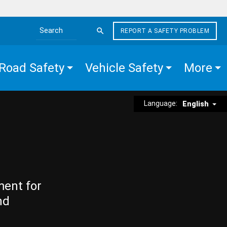
REPORT A SAFETY PROBLEM
Search the site
Road Safety
Vehicle Safety
More
Language:
English
ment for
nd