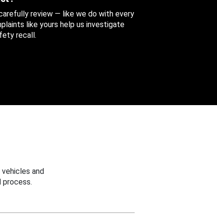
 carefully review — like we do with every
aints like yours help us investigate
ety recall.
 vehicles and
 process.