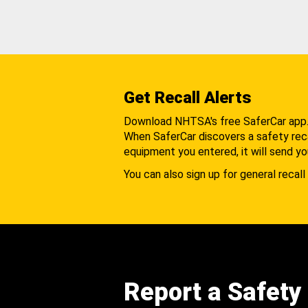
Get Recall Alerts
Download NHTSA's free SaferCar app
When SaferCar discovers a safety recal
equipment you entered, it will send yo
You can also sign up for general recall 
Report a Safety