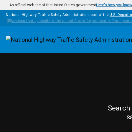
Skip to main content
An official website of the United States government
Here's how you kno
National Highway Traffic Safety Administration, part of the
U.S. Departm
Homepage
Search 
s