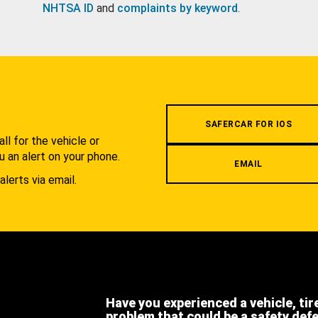
NHTSA ID
and
complaints by keyword
.
.
SAFERCAR FOR IOS
l for the vehicle or
u an alert on your phone.
EMAIL
alerts via email.
Have you experienced a vehicle, tir
problem that could be a safety def