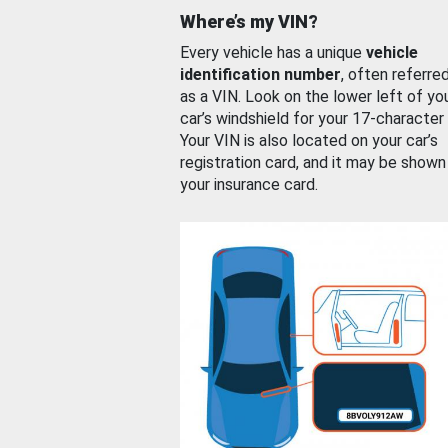
Where’s my VIN?
Every vehicle has a unique
vehicle
identification number
, often referre
as a VIN. Look on the lower left of yo
car’s windshield for your 17-character
Your VIN is also located on your car’s
registration card, and it may be shown
your insurance card.