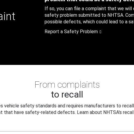
If so, you can file a complaint that we will
aint
safety problem submitted to NHTSA. Compl
possible defects, which could lead to a saf
Report a Safety Problem
From complaints
to recall
 vehicle safety standards and requires manufacturers to recall
t that have safety-related defects. Learn about NHTSA's recall