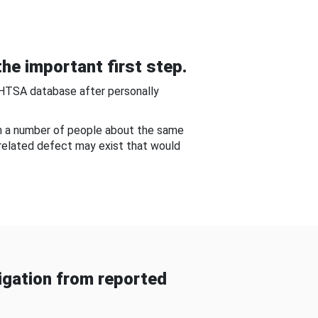
he important first step.
NHTSA database after personally
om a number of people about the same
-related defect may exist that would
gation from reported