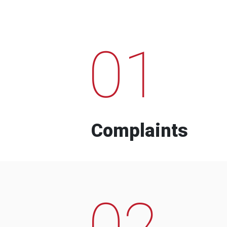
01
Complaints
02