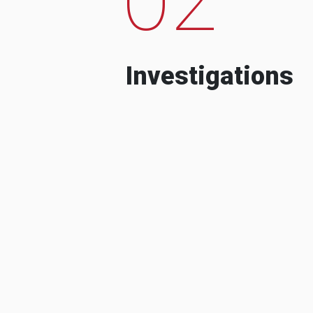
Investigations