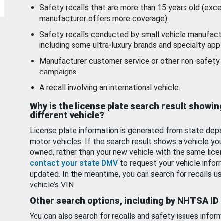
Safety recalls that are more than 15 years old (exc
manufacturer offers more coverage).
Safety recalls conducted by small vehicle manufact
including some ultra-luxury brands and specialty appl
Manufacturer customer service or other non-safety 
campaigns.
A recall involving an international vehicle.
Why is the license plate search result showin
different vehicle?
License plate information is generated from state dep
motor vehicles. If the search result shows a vehicle yo
owned, rather than your new vehicle with the same lice
contact your state DMV
to request your vehicle infor
updated. In the meantime, you can search for recalls us
vehicle’s VIN.
Other search options, including by NHTSA ID
You can also search for recalls and safety issues infor