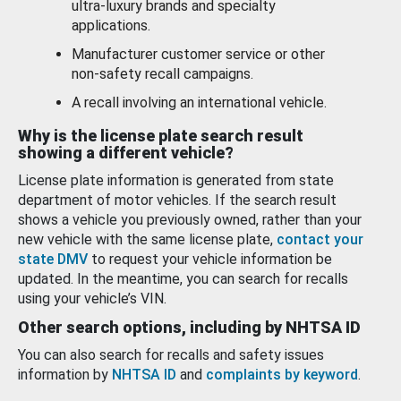
ultra-luxury brands and specialty
applications.
Manufacturer customer service or other
non-safety recall campaigns.
A recall involving an international vehicle.
Why is the license plate search result
showing a different vehicle?
License plate information is generated from state
department of motor vehicles. If the search result
shows a vehicle you previously owned, rather than your
new vehicle with the same license plate,
contact your
state DMV
to request your vehicle information be
updated. In the meantime, you can search for recalls
using your vehicle’s VIN.
Other search options, including by NHTSA ID
You can also search for recalls and safety issues
information by
NHTSA ID
and
complaints by keyword
.