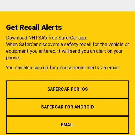
Get Recall Alerts
Download NHTSA's free SaferCar app.
When SaferCar discovers a safety recall for the vehicle or
equipment you entered, it will send you an alert on your
phone.
You can also sign up for general recall alerts via email.
SAFERCAR FOR IOS
SAFERCAR FOR ANDROID
EMAIL