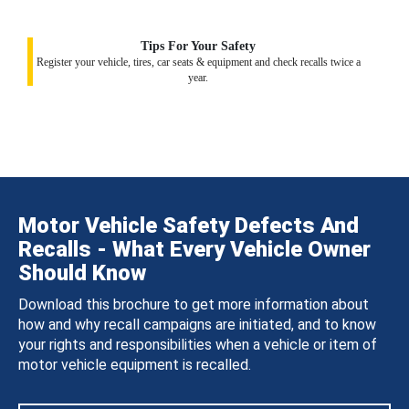
Tips For Your Safety
Register your vehicle, tires, car seats & equipment and check recalls twice a
year.
Motor Vehicle Safety Defects And
Recalls - What Every Vehicle Owner
Should Know
Download this brochure to get more information about
how and why recall campaigns are initiated, and to know
your rights and responsibilities when a vehicle or item of
motor vehicle equipment is recalled.