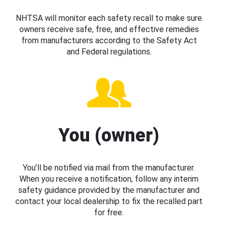
NHTSA will monitor each safety recall to make sure
owners receive safe, free, and effective remedies
from manufacturers according to the Safety Act
and Federal regulations.
You (owner)
You’ll be notified via mail from the manufacturer.
When you receive a notification, follow any interim
safety guidance provided by the manufacturer and
contact your local dealership to fix the recalled part
for free.