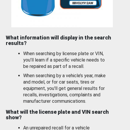
What information will display in the search
results?
When searching by license plate or VIN,
you’ll learn if a specific vehicle needs to
be repaired as part of a recall.
When searching by a vehicle’s year, make
and model, or for car seats, tires or
equipment, you'll get general results for
recalls, investigations, complaints and
manufacturer communications.
What will the license plate and VIN search
show?
An unrepaired recall for a vehicle