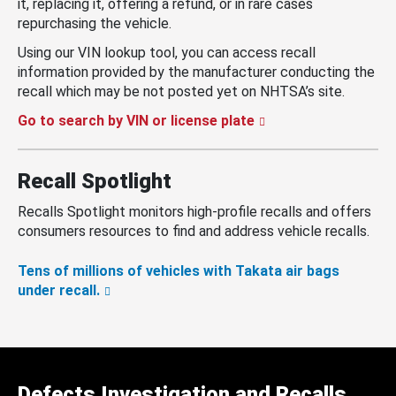
it, replacing it, offering a refund, or in rare cases
repurchasing the vehicle.
Using our VIN lookup tool, you can access recall
information provided by the manufacturer conducting the
recall which may be not posted yet on NHTSA’s site.
Go to search by VIN or license plate
Recall Spotlight
Recalls Spotlight monitors high-profile recalls and offers
consumers resources to find and address vehicle recalls.
Tens of millions of vehicles with Takata air bags
under recall.
Defects Investigation and Recalls