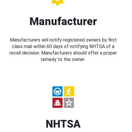
Manufacturer
Manufacturers will notify registered owners by first
class mail within 60 days of notifying NHTSA of a
recall decision. Manufacturers should offer a proper
remedy to the owner.
NHTSA