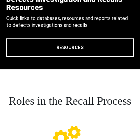
Resources
Quick links to databases, resources and reports related
to defects investigations and recalls.
RESOURCES
Roles in the Recall Process