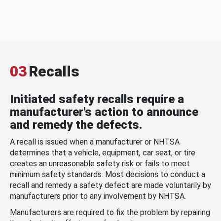
03
Recalls
Initiated safety recalls require a
manufacturer's action to announce
and remedy the defects.
A recall is issued when a manufacturer or NHTSA
determines that a vehicle, equipment, car seat, or tire
creates an unreasonable safety risk or fails to meet
minimum safety standards. Most decisions to conduct a
recall and remedy a safety defect are made voluntarily by
manufacturers prior to any involvement by NHTSA.
Manufacturers are required to fix the problem by repairing