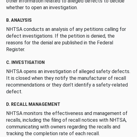
other information related to alleged defects to decide
whether to open an investigation.
B. ANALYSIS
NHTSA conducts an analysis of any petitions calling for
defect investigations. If the petition is denied, the
reasons for the denial are published in the Federal
Register.
C. INVESTIGATION
NHTSA opens an investigation of alleged safety defects.
It is closed when they notify the manufacturer of recall
recommendations or they don’t identify a safety-related
defect.
D. RECALL MANAGEMENT
NHTSA monitors the effectiveness and management of
recalls, including the filing of recall notices with NHTSA,
communicating with owners regarding the recalls and
tracking the completion rate of each recall.