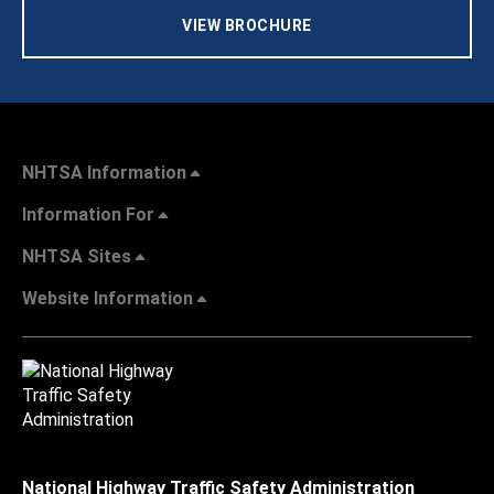
VIEW BROCHURE
NHTSA Information
Information For
NHTSA Sites
Website Information
National Highway Traffic Safety Administration