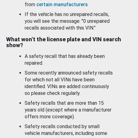
from
certain manufacturers
.
If the vehicle has no unrepaired recalls,
you will see the message: "0 unrepaired
recalls associated with this VIN."
What won’t the license plate and VIN search
show?
A safety recall that has already been
repaired.
Some recently announced safety recalls
for which not all VINs have been
identified. VINs are added continuously
so please check regularly.
Safety recalls that are more than 15
years old (except where a manufacturer
offers more coverage).
Safety recalls conducted by small
vehicle manufacturers, including some