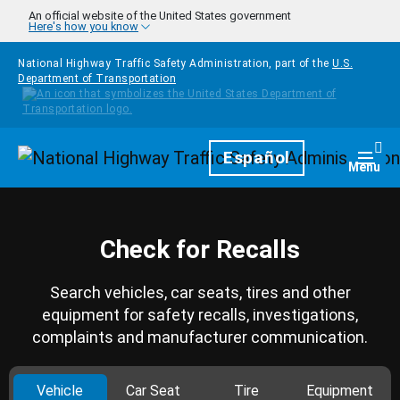
Skip to main content
An official website of the United States government
Here's how you know
National Highway Traffic Safety Administration, part of the
U.S.
Department of Transportation
Homepage
Español
Togg
Menu
Check for Recalls
Search vehicles, car seats, tires and other
equipment for safety recalls, investigations,
complaints and manufacturer communication.
Vehicle
Car Seat
Tire
Equipment