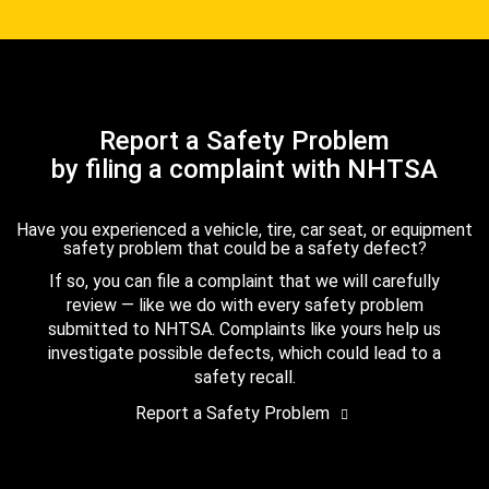
Report a Safety Problem
by filing a complaint with NHTSA
Have you experienced a vehicle, tire, car seat, or equipment
safety problem that could be a safety defect?
If so, you can file a complaint that we will carefully
review — like we do with every safety problem
submitted to NHTSA. Complaints like yours help us
investigate possible defects, which could lead to a
safety recall.
Report a Safety Problem