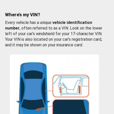
Where’s my VIN?
Every vehicle has a unique
vehicle identification
number
, often referred to as a VIN. Look on the lower
left of your car’s windshield for your 17-character VIN.
Your VIN is also located on your car’s registration card,
and it may be shown on your insurance card.