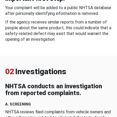
Your complaint will be added to a public NHTSA database
after personally identifying information is removed.
If the agency receives similar reports from a number of
people about the same product, this could indicate that a
safety-related defect may exist that would warrant the
opening of an investigation.
02
Investigations
NHTSA conducts an investigation
from reported complaints.
A. SCREENING
NHTSA reviews filed complaints from vehicle owners and