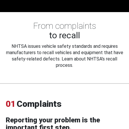
From complaints
to recall
NHTSA issues vehicle safety standards and requires
manufacturers to recall vehicles and equipment that have
safety-related defects. Learn about NHTSA's recall
process.
01
Complaints
Reporting your problem is the
important first step.