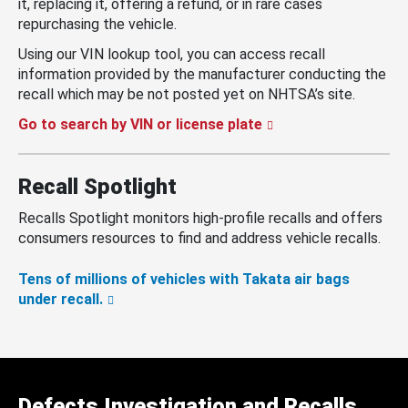
it, replacing it, offering a refund, or in rare cases
repurchasing the vehicle.
Using our VIN lookup tool, you can access recall
information provided by the manufacturer conducting the
recall which may be not posted yet on NHTSA’s site.
Go to search by VIN or license plate
Recall Spotlight
Recalls Spotlight monitors high-profile recalls and offers
consumers resources to find and address vehicle recalls.
Tens of millions of vehicles with Takata air bags
under recall.
Defects Investigation and Recalls