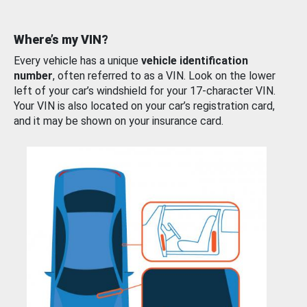
Where’s my VIN?
Every vehicle has a unique
vehicle identification
number
, often referred to as a VIN. Look on the lower
left of your car’s windshield for your 17-character VIN.
Your VIN is also located on your car’s registration card,
and it may be shown on your insurance card.