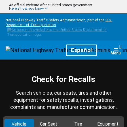
Skip to main content
An official website of the United States government
Here's how you know
National Highway Traffic Safety Administration, part of the
U.S.
Department of Transportation
Homepage
Español
Togg
Menu
Check for Recalls
Search vehicles, car seats, tires and other
equipment for safety recalls, investigations,
complaints and manufacturer communication.
Vehicle
Car Seat
Tire
Equipment