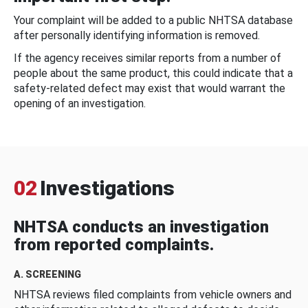
Your complaint will be added to a public NHTSA database
after personally identifying information is removed.
If the agency receives similar reports from a number of
people about the same product, this could indicate that a
safety-related defect may exist that would warrant the
opening of an investigation.
02
Investigations
NHTSA conducts an investigation
from reported complaints.
A. SCREENING
NHTSA reviews filed complaints from vehicle owners and