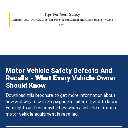
Tips For Your Safety
Register your vehicle, tires, car seats & equipment and check recalls twice a
year.
Motor Vehicle Safety Defects And
Recalls - What Every Vehicle Owner
Should Know
Download this brochure to get more information about
how and why recall campaigns are initiated, and to know
your rights and responsibilities when a vehicle or item of
motor vehicle equipment is recalled.