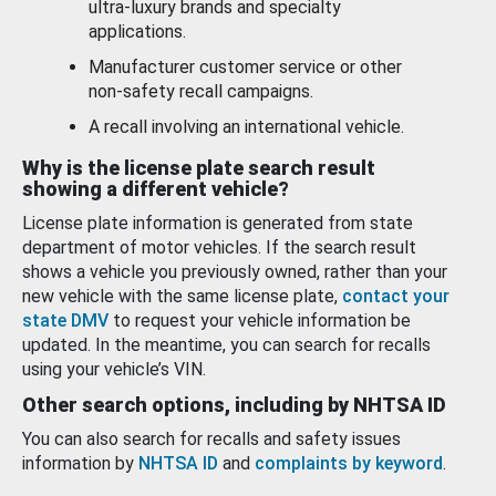
ultra-luxury brands and specialty
applications.
Manufacturer customer service or other
non-safety recall campaigns.
A recall involving an international vehicle.
Why is the license plate search result
showing a different vehicle?
License plate information is generated from state
department of motor vehicles. If the search result
shows a vehicle you previously owned, rather than your
new vehicle with the same license plate,
contact your
state DMV
to request your vehicle information be
updated. In the meantime, you can search for recalls
using your vehicle’s VIN.
Other search options, including by NHTSA ID
You can also search for recalls and safety issues
information by
NHTSA ID
and
complaints by keyword
.