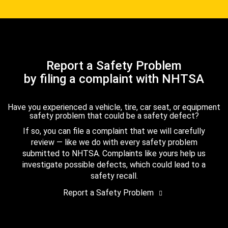
Report a Safety Problem
by filing a complaint with NHTSA
Have you experienced a vehicle, tire, car seat, or equipment
safety problem that could be a safety defect?
If so, you can file a complaint that we will carefully
review — like we do with every safety problem
submitted to NHTSA. Complaints like yours help us
investigate possible defects, which could lead to a
safety recall.
Report a Safety Problem