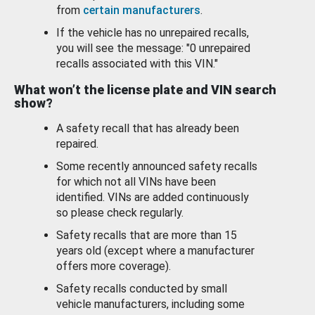
from
certain manufacturers
.
If the vehicle has no unrepaired recalls,
you will see the message: "0 unrepaired
recalls associated with this VIN."
What won’t the license plate and VIN search
show?
A safety recall that has already been
repaired.
Some recently announced safety recalls
for which not all VINs have been
identified. VINs are added continuously
so please check regularly.
Safety recalls that are more than 15
years old (except where a manufacturer
offers more coverage).
Safety recalls conducted by small
vehicle manufacturers, including some