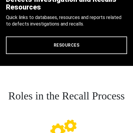
Resources
Quick links to databases, resources and reports related
to defects investigations and recalls.
RESOURCES
Roles in the Recall Process