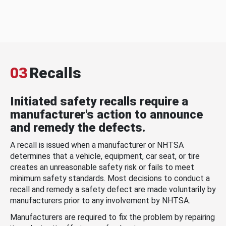
03
Recalls
Initiated safety recalls require a
manufacturer's action to announce
and remedy the defects.
A recall is issued when a manufacturer or NHTSA
determines that a vehicle, equipment, car seat, or tire
creates an unreasonable safety risk or fails to meet
minimum safety standards. Most decisions to conduct a
recall and remedy a safety defect are made voluntarily by
manufacturers prior to any involvement by NHTSA.
Manufacturers are required to fix the problem by repairing