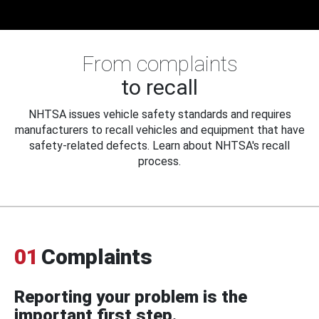
From complaints
to recall
NHTSA issues vehicle safety standards and requires
manufacturers to recall vehicles and equipment that have
safety-related defects. Learn about NHTSA's recall
process.
01
Complaints
Reporting your problem is the
important first step.