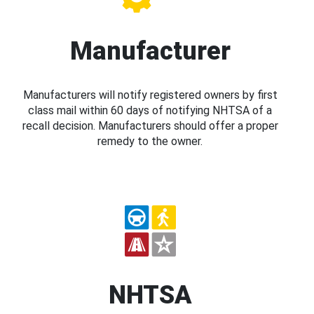
Manufacturer
Manufacturers will notify registered owners by first
class mail within 60 days of notifying NHTSA of a
recall decision. Manufacturers should offer a proper
remedy to the owner.
NHTSA