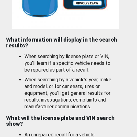
What information will display in the search
results?
When searching by license plate or VIN,
you’ll learn if a specific vehicle needs to
be repaired as part of a recall.
When searching by a vehicle’s year, make
and model, or for car seats, tires or
equipment, you'll get general results for
recalls, investigations, complaints and
manufacturer communications.
What will the license plate and VIN search
show?
An unrepaired recall for a vehicle