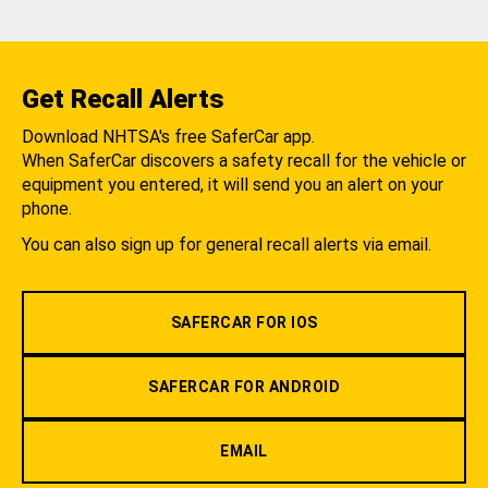
Get Recall Alerts
Download NHTSA's free SaferCar app.
When SaferCar discovers a safety recall for the vehicle or
equipment you entered, it will send you an alert on your
phone.
You can also sign up for general recall alerts via email.
SAFERCAR FOR IOS
SAFERCAR FOR ANDROID
EMAIL