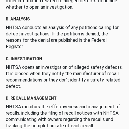
other information related to alleged defects to decide
whether to open an investigation.
B. ANALYSIS
NHTSA conducts an analysis of any petitions calling for
defect investigations. If the petition is denied, the
reasons for the denial are published in the Federal
Register.
C. INVESTIGATION
NHTSA opens an investigation of alleged safety defects.
It is closed when they notify the manufacturer of recall
recommendations or they don’t identify a safety-related
defect.
D. RECALL MANAGEMENT
NHTSA monitors the effectiveness and management of
recalls, including the filing of recall notices with NHTSA,
communicating with owners regarding the recalls and
tracking the completion rate of each recall.