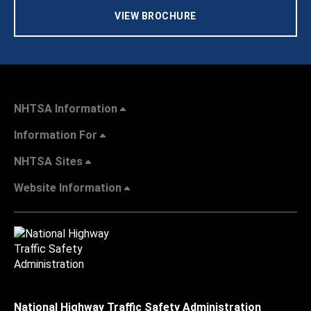
VIEW BROCHURE
NHTSA Information
Information For
NHTSA Sites
Website Information
National Highway Traffic Safety Administration