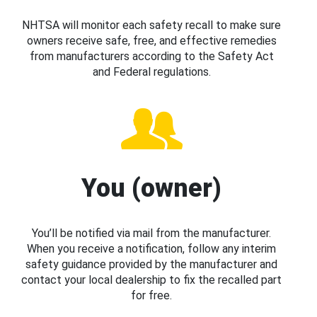
NHTSA will monitor each safety recall to make sure
owners receive safe, free, and effective remedies
from manufacturers according to the Safety Act
and Federal regulations.
You (owner)
You’ll be notified via mail from the manufacturer.
When you receive a notification, follow any interim
safety guidance provided by the manufacturer and
contact your local dealership to fix the recalled part
for free.