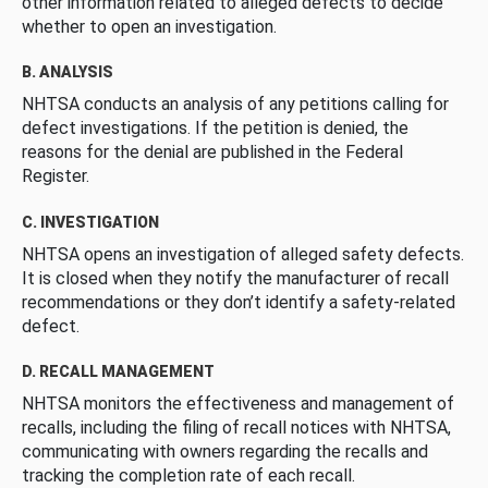
other information related to alleged defects to decide
whether to open an investigation.
B. ANALYSIS
NHTSA conducts an analysis of any petitions calling for
defect investigations. If the petition is denied, the
reasons for the denial are published in the Federal
Register.
C. INVESTIGATION
NHTSA opens an investigation of alleged safety defects.
It is closed when they notify the manufacturer of recall
recommendations or they don’t identify a safety-related
defect.
D. RECALL MANAGEMENT
NHTSA monitors the effectiveness and management of
recalls, including the filing of recall notices with NHTSA,
communicating with owners regarding the recalls and
tracking the completion rate of each recall.