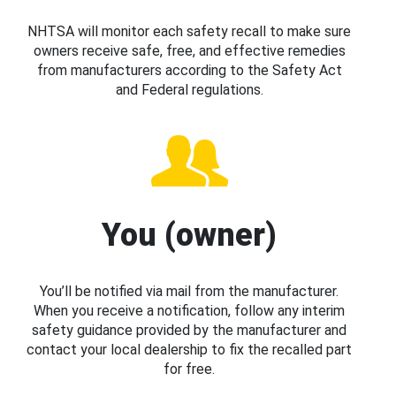
NHTSA will monitor each safety recall to make sure
owners receive safe, free, and effective remedies
from manufacturers according to the Safety Act
and Federal regulations.
You (owner)
You’ll be notified via mail from the manufacturer.
When you receive a notification, follow any interim
safety guidance provided by the manufacturer and
contact your local dealership to fix the recalled part
for free.