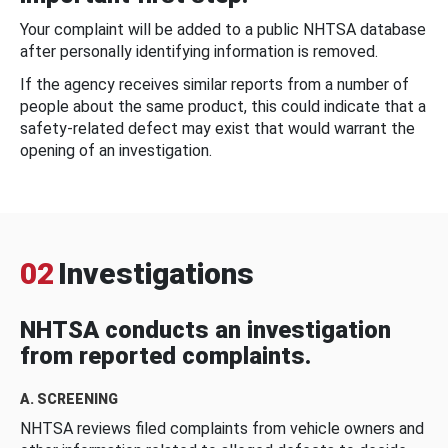
Your complaint will be added to a public NHTSA database
after personally identifying information is removed.
If the agency receives similar reports from a number of
people about the same product, this could indicate that a
safety-related defect may exist that would warrant the
opening of an investigation.
02
Investigations
NHTSA conducts an investigation
from reported complaints.
A. SCREENING
NHTSA reviews filed complaints from vehicle owners and