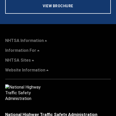
VIEW BROCHURE
NHTSA Information
Information For
NHTSA Sites
Website Information
National Highway Traffic Safety Administration