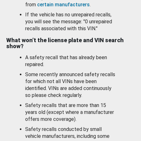
from
certain manufacturers
.
If the vehicle has no unrepaired recalls,
you will see the message: "0 unrepaired
recalls associated with this VIN."
What won’t the license plate and VIN search
show?
A safety recall that has already been
repaired.
Some recently announced safety recalls
for which not all VINs have been
identified. VINs are added continuously
so please check regularly.
Safety recalls that are more than 15
years old (except where a manufacturer
offers more coverage).
Safety recalls conducted by small
vehicle manufacturers, including some