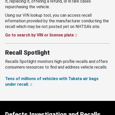
it, replacing it, offering a refund, or in rare cases
repurchasing the vehicle.
Using our VIN lookup tool, you can access recall
information provided by the manufacturer conducting the
recall which may be not posted yet on NHTSA’s site.
Go to search by VIN or license plate
Recall Spotlight
Recalls Spotlight monitors high-profile recalls and offers
consumers resources to find and address vehicle recalls.
Tens of millions of vehicles with Takata air bags
under recall.
Defects Investigation and Recalls