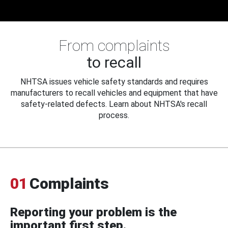
From complaints
to recall
NHTSA issues vehicle safety standards and requires
manufacturers to recall vehicles and equipment that have
safety-related defects. Learn about NHTSA's recall
process.
01
Complaints
Reporting your problem is the
important first step.