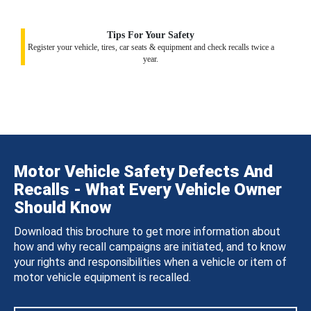
Tips For Your Safety
Register your vehicle, tires, car seats & equipment and check recalls twice a
year.
Motor Vehicle Safety Defects And
Recalls - What Every Vehicle Owner
Should Know
Download this brochure to get more information about
how and why recall campaigns are initiated, and to know
your rights and responsibilities when a vehicle or item of
motor vehicle equipment is recalled.