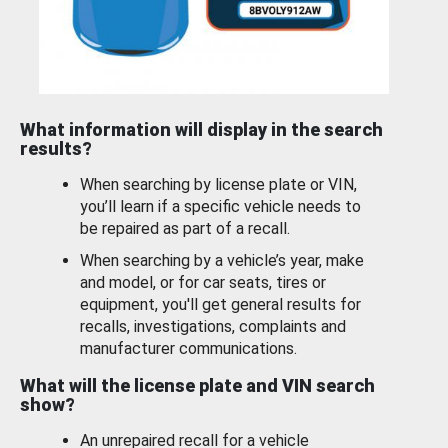
What information will display in the search
results?
When searching by license plate or VIN,
you’ll learn if a specific vehicle needs to
be repaired as part of a recall.
When searching by a vehicle’s year, make
and model, or for car seats, tires or
equipment, you'll get general results for
recalls, investigations, complaints and
manufacturer communications.
What will the license plate and VIN search
show?
An unrepaired recall for a vehicle