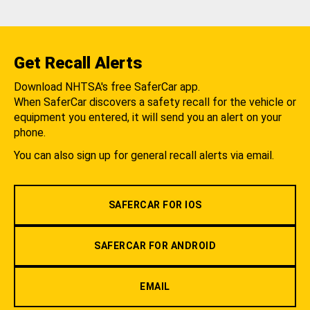
Get Recall Alerts
Download NHTSA's free SaferCar app.
When SaferCar discovers a safety recall for the vehicle or
equipment you entered, it will send you an alert on your
phone.
You can also sign up for general recall alerts via email.
SAFERCAR FOR IOS
SAFERCAR FOR ANDROID
EMAIL