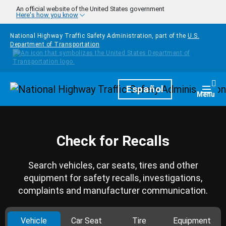
Skip to main content
An official website of the United States government
Here's how you know
National Highway Traffic Safety Administration, part of the
U.S.
Department of Transportation
Homepage
Español
Togg
Menu
Check for Recalls
Search vehicles, car seats, tires and other
equipment for safety recalls, investigations,
complaints and manufacturer communication.
Vehicle
Car Seat
Tire
Equipment