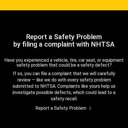
Report a Safety Problem
by filing a complaint with NHTSA
Have you experienced a vehicle, tire, car seat, or equipment
safety problem that could be a safety defect?
If so, you can file a complaint that we will carefully
review — like we do with every safety problem
submitted to NHTSA. Complaints like yours help us
investigate possible defects, which could lead to a
safety recall.
Report a Safety Problem