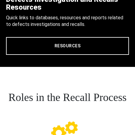
Resources
Quick links to databases, resources and reports related
to defects investigations and recalls.
RESOURCES
Roles in the Recall Process