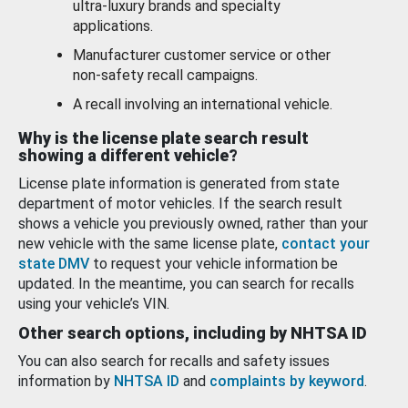
ultra-luxury brands and specialty
applications.
Manufacturer customer service or other
non-safety recall campaigns.
A recall involving an international vehicle.
Why is the license plate search result
showing a different vehicle?
License plate information is generated from state
department of motor vehicles. If the search result
shows a vehicle you previously owned, rather than your
new vehicle with the same license plate,
contact your
state DMV
to request your vehicle information be
updated. In the meantime, you can search for recalls
using your vehicle’s VIN.
Other search options, including by NHTSA ID
You can also search for recalls and safety issues
information by
NHTSA ID
and
complaints by keyword
.