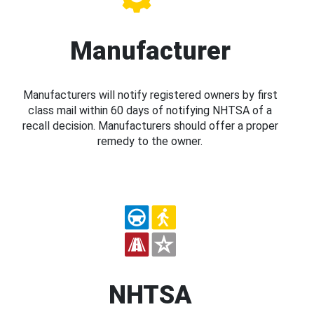
Manufacturer
Manufacturers will notify registered owners by first
class mail within 60 days of notifying NHTSA of a
recall decision. Manufacturers should offer a proper
remedy to the owner.
NHTSA