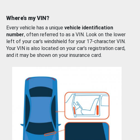
Where’s my VIN?
Every vehicle has a unique
vehicle identification
number
, often referred to as a VIN. Look on the lower
left of your car’s windshield for your 17-character VIN.
Your VIN is also located on your car’s registration card,
and it may be shown on your insurance card.