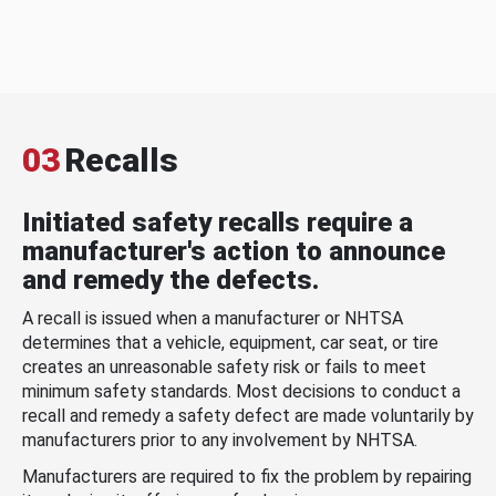
03
Recalls
Initiated safety recalls require a
manufacturer's action to announce
and remedy the defects.
A recall is issued when a manufacturer or NHTSA
determines that a vehicle, equipment, car seat, or tire
creates an unreasonable safety risk or fails to meet
minimum safety standards. Most decisions to conduct a
recall and remedy a safety defect are made voluntarily by
manufacturers prior to any involvement by NHTSA.
Manufacturers are required to fix the problem by repairing