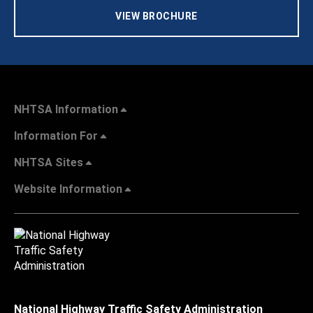
VIEW BROCHURE
NHTSA Information
Information For
NHTSA Sites
Website Information
National Highway Traffic Safety Administration