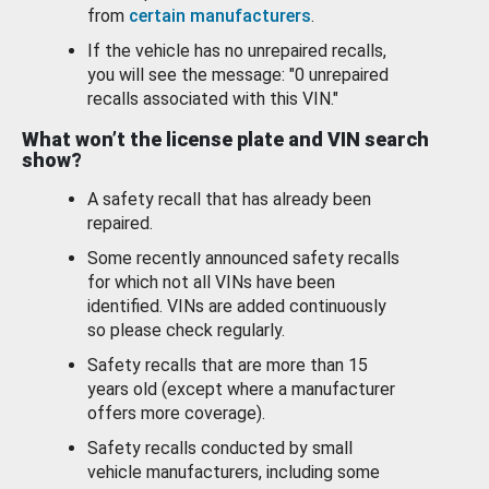
from
certain manufacturers
.
If the vehicle has no unrepaired recalls,
you will see the message: "0 unrepaired
recalls associated with this VIN."
What won’t the license plate and VIN search
show?
A safety recall that has already been
repaired.
Some recently announced safety recalls
for which not all VINs have been
identified. VINs are added continuously
so please check regularly.
Safety recalls that are more than 15
years old (except where a manufacturer
offers more coverage).
Safety recalls conducted by small
vehicle manufacturers, including some