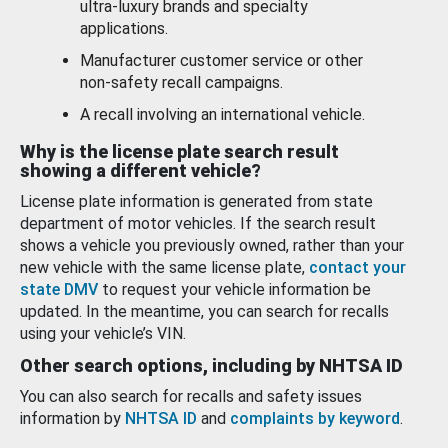
ultra-luxury brands and specialty
applications.
Manufacturer customer service or other
non-safety recall campaigns.
A recall involving an international vehicle.
Why is the license plate search result
showing a different vehicle?
License plate information is generated from state
department of motor vehicles. If the search result
shows a vehicle you previously owned, rather than your
new vehicle with the same license plate,
contact your
state DMV
to request your vehicle information be
updated. In the meantime, you can search for recalls
using your vehicle’s VIN.
Other search options, including by NHTSA ID
You can also search for recalls and safety issues
information by
NHTSA ID
and
complaints by keyword
.