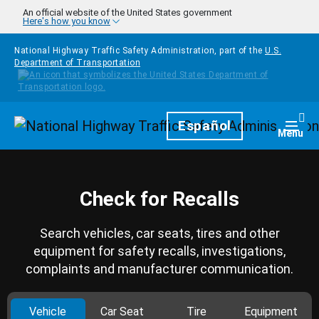
Skip to main content
An official website of the United States government
Here's how you know
National Highway Traffic Safety Administration, part of the
U.S.
Department of Transportation
Homepage
Español
Togg
Menu
Check for Recalls
Search vehicles, car seats, tires and other
equipment for safety recalls, investigations,
complaints and manufacturer communication.
Vehicle
Car Seat
Tire
Equipment