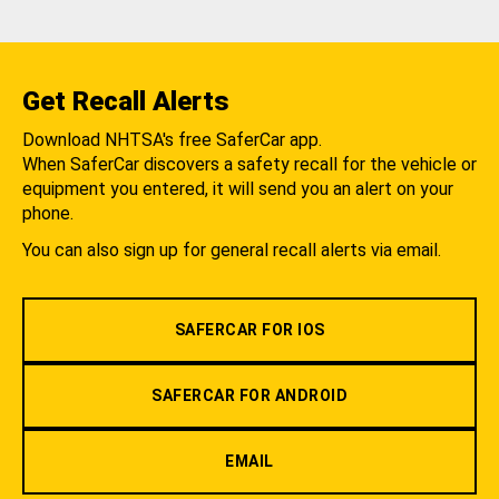
Get Recall Alerts
Download NHTSA's free SaferCar app.
When SaferCar discovers a safety recall for the vehicle or
equipment you entered, it will send you an alert on your
phone.
You can also sign up for general recall alerts via email.
SAFERCAR FOR IOS
SAFERCAR FOR ANDROID
EMAIL