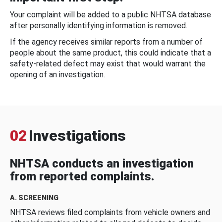
Your complaint will be added to a public NHTSA database
after personally identifying information is removed.
If the agency receives similar reports from a number of
people about the same product, this could indicate that a
safety-related defect may exist that would warrant the
opening of an investigation.
02
Investigations
NHTSA conducts an investigation
from reported complaints.
A. SCREENING
NHTSA reviews filed complaints from vehicle owners and