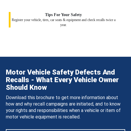
Tips For Your Safety
Register your vehicle, tires, car seats & equipment and check recalls twice a
year.
Motor Vehicle Safety Defects And
Recalls - What Every Vehicle Owner
Should Know
Download this brochure to get more information about
how and why recall campaigns are initiated, and to know
your rights and responsibilities when a vehicle or item of
motor vehicle equipment is recalled.