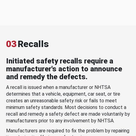
03
Recalls
Initiated safety recalls require a
manufacturer's action to announce
and remedy the defects.
A recall is issued when a manufacturer or NHTSA
determines that a vehicle, equipment, car seat, or tire
creates an unreasonable safety risk or fails to meet
minimum safety standards. Most decisions to conduct a
recall and remedy a safety defect are made voluntarily by
manufacturers prior to any involvement by NHTSA.
Manufacturers are required to fix the problem by repairing