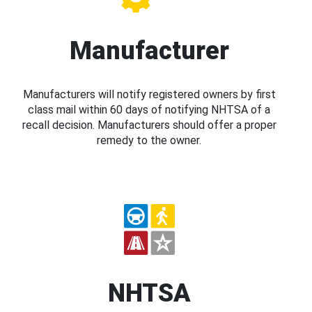
Manufacturer
Manufacturers will notify registered owners by first
class mail within 60 days of notifying NHTSA of a
recall decision. Manufacturers should offer a proper
remedy to the owner.
NHTSA