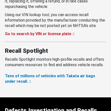
it, replacing it, offering a refund, or in rare cases
repurchasing the vehicle.
Using our VIN lookup tool, you can access recall
information provided by the manufacturer conducting the
recall which may be not posted yet on NHTSA’s site.
Go to search by VIN or license plate
Recall Spotlight
Recalls Spotlight monitors high-profile recalls and offers
consumers resources to find and address vehicle recalls.
Tens of millions of vehicles with Takata air bags
under recall.
Defects Investigation and Recalls