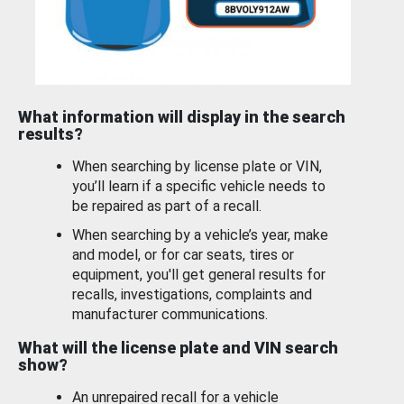
What information will display in the search
results?
When searching by license plate or VIN,
you’ll learn if a specific vehicle needs to
be repaired as part of a recall.
When searching by a vehicle’s year, make
and model, or for car seats, tires or
equipment, you'll get general results for
recalls, investigations, complaints and
manufacturer communications.
What will the license plate and VIN search
show?
An unrepaired recall for a vehicle