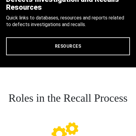
Resources
Quick links to databases, resources and reports related
to defects investigations and recalls.
RESOURCES
Roles in the Recall Process