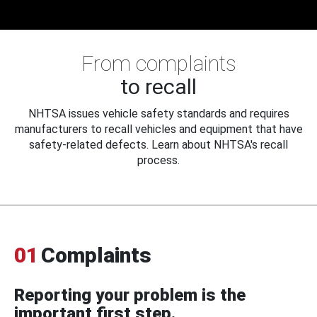
From complaints
to recall
NHTSA issues vehicle safety standards and requires
manufacturers to recall vehicles and equipment that have
safety-related defects. Learn about NHTSA's recall
process.
01
Complaints
Reporting your problem is the
important first step.