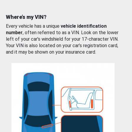
Where’s my VIN?
Every vehicle has a unique
vehicle identification
number
, often referred to as a VIN. Look on the lower
left of your car’s windshield for your 17-character VIN.
Your VIN is also located on your car’s registration card,
and it may be shown on your insurance card.