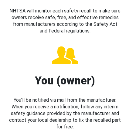
NHTSA will monitor each safety recall to make sure
owners receive safe, free, and effective remedies
from manufacturers according to the Safety Act
and Federal regulations.
You (owner)
You’ll be notified via mail from the manufacturer.
When you receive a notification, follow any interim
safety guidance provided by the manufacturer and
contact your local dealership to fix the recalled part
for free.