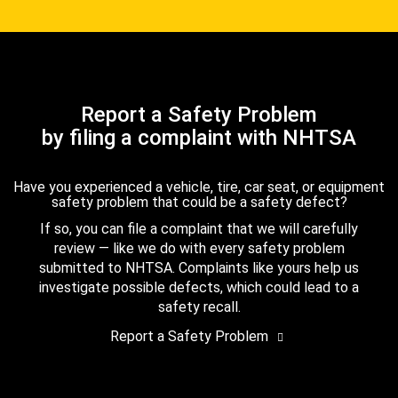
Report a Safety Problem
by filing a complaint with NHTSA
Have you experienced a vehicle, tire, car seat, or equipment
safety problem that could be a safety defect?
If so, you can file a complaint that we will carefully
review — like we do with every safety problem
submitted to NHTSA. Complaints like yours help us
investigate possible defects, which could lead to a
safety recall.
Report a Safety Problem