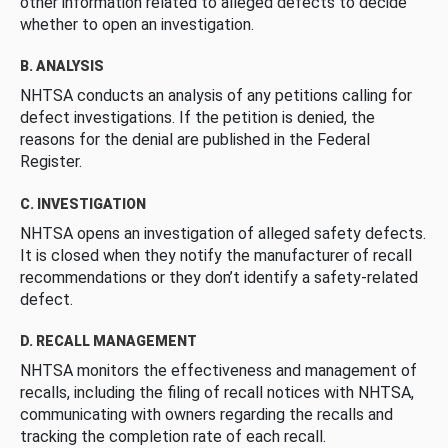
other information related to alleged defects to decide
whether to open an investigation.
B. ANALYSIS
NHTSA conducts an analysis of any petitions calling for
defect investigations. If the petition is denied, the
reasons for the denial are published in the Federal
Register.
C. INVESTIGATION
NHTSA opens an investigation of alleged safety defects.
It is closed when they notify the manufacturer of recall
recommendations or they don’t identify a safety-related
defect.
D. RECALL MANAGEMENT
NHTSA monitors the effectiveness and management of
recalls, including the filing of recall notices with NHTSA,
communicating with owners regarding the recalls and
tracking the completion rate of each recall.