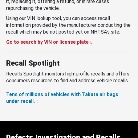
it, replacing it, offering a refund, or in rare cases
repurchasing the vehicle.
Using our VIN lookup tool, you can access recall
information provided by the manufacturer conducting the
recall which may be not posted yet on NHTSA’s site.
Go to search by VIN or license plate
Recall Spotlight
Recalls Spotlight monitors high-profile recalls and offers
consumers resources to find and address vehicle recalls.
Tens of millions of vehicles with Takata air bags
under recall.
Defects Investigation and Recalls