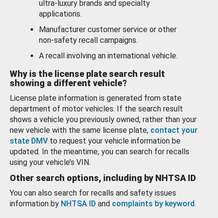
ultra-luxury brands and specialty
applications.
Manufacturer customer service or other
non-safety recall campaigns.
A recall involving an international vehicle.
Why is the license plate search result
showing a different vehicle?
License plate information is generated from state
department of motor vehicles. If the search result
shows a vehicle you previously owned, rather than your
new vehicle with the same license plate,
contact your
state DMV
to request your vehicle information be
updated. In the meantime, you can search for recalls
using your vehicle’s VIN.
Other search options, including by NHTSA ID
You can also search for recalls and safety issues
information by
NHTSA ID
and
complaints by keyword
.