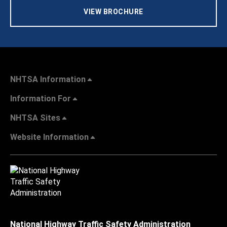
VIEW BROCHURE
NHTSA Information
Information For
NHTSA Sites
Website Information
National Highway Traffic Safety Administration