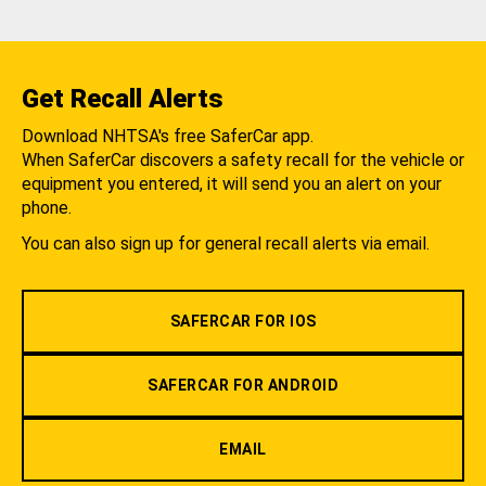
Get Recall Alerts
Download NHTSA's free SaferCar app.
When SaferCar discovers a safety recall for the vehicle or
equipment you entered, it will send you an alert on your
phone.
You can also sign up for general recall alerts via email.
SAFERCAR FOR IOS
SAFERCAR FOR ANDROID
EMAIL