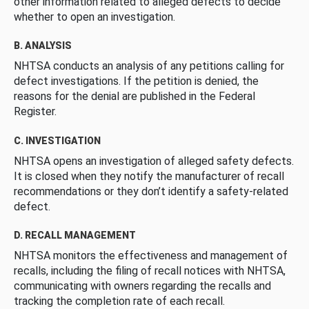
other information related to alleged defects to decide
whether to open an investigation.
B. ANALYSIS
NHTSA conducts an analysis of any petitions calling for
defect investigations. If the petition is denied, the
reasons for the denial are published in the Federal
Register.
C. INVESTIGATION
NHTSA opens an investigation of alleged safety defects.
It is closed when they notify the manufacturer of recall
recommendations or they don’t identify a safety-related
defect.
D. RECALL MANAGEMENT
NHTSA monitors the effectiveness and management of
recalls, including the filing of recall notices with NHTSA,
communicating with owners regarding the recalls and
tracking the completion rate of each recall.