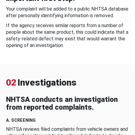
Your complaint will be added to a public NHTSA database
after personally identifying information is removed.
If the agency receives similar reports from a number of
people about the same product, this could indicate that a
safety-related defect may exist that would warrant the
opening of an investigation.
02
Investigations
NHTSA conducts an investigation
from reported complaints.
A. SCREENING
NHTSA reviews filed complaints from vehicle owners and