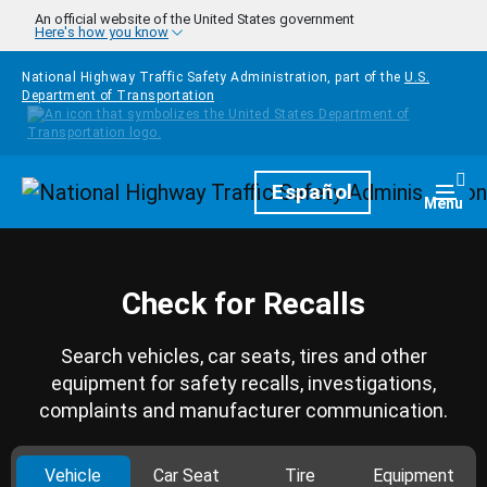
Skip to main content
An official website of the United States government
Here's how you know
National Highway Traffic Safety Administration, part of the
U.S.
Department of Transportation
Homepage
Español
Togg
Menu
Check for Recalls
Search vehicles, car seats, tires and other
equipment for safety recalls, investigations,
complaints and manufacturer communication.
Vehicle
Car Seat
Tire
Equipment