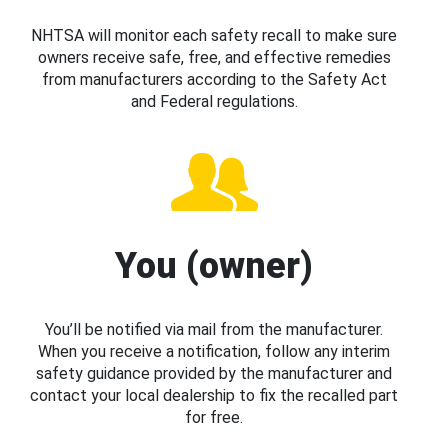
NHTSA will monitor each safety recall to make sure
owners receive safe, free, and effective remedies
from manufacturers according to the Safety Act
and Federal regulations.
You (owner)
You’ll be notified via mail from the manufacturer.
When you receive a notification, follow any interim
safety guidance provided by the manufacturer and
contact your local dealership to fix the recalled part
for free.