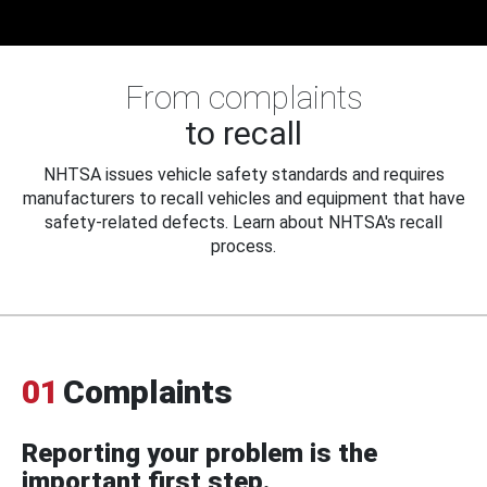
From complaints
to recall
NHTSA issues vehicle safety standards and requires
manufacturers to recall vehicles and equipment that have
safety-related defects. Learn about NHTSA's recall
process.
01
Complaints
Reporting your problem is the
important first step.