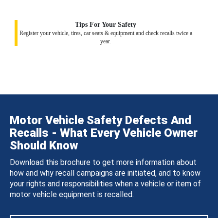
Tips For Your Safety
Register your vehicle, tires, car seats & equipment and check recalls twice a
year.
Motor Vehicle Safety Defects And
Recalls - What Every Vehicle Owner
Should Know
Download this brochure to get more information about
how and why recall campaigns are initiated, and to know
your rights and responsibilities when a vehicle or item of
motor vehicle equipment is recalled.