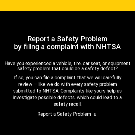
Report a Safety Problem
by filing a complaint with NHTSA
Have you experienced a vehicle, tire, car seat, or equipment
safety problem that could be a safety defect?
If so, you can file a complaint that we will carefully
review — like we do with every safety problem
submitted to NHTSA. Complaints like yours help us
investigate possible defects, which could lead to a
safety recall.
Report a Safety Problem