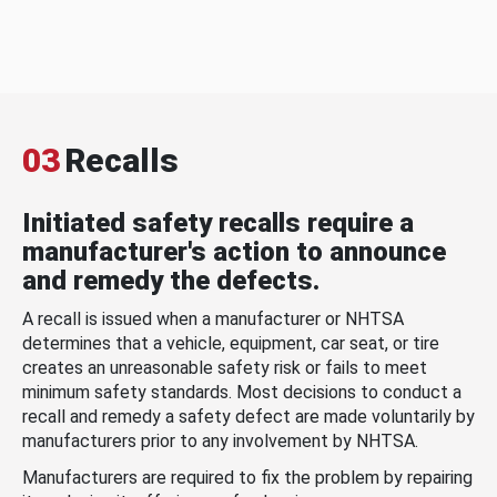
03
Recalls
Initiated safety recalls require a
manufacturer's action to announce
and remedy the defects.
A recall is issued when a manufacturer or NHTSA
determines that a vehicle, equipment, car seat, or tire
creates an unreasonable safety risk or fails to meet
minimum safety standards. Most decisions to conduct a
recall and remedy a safety defect are made voluntarily by
manufacturers prior to any involvement by NHTSA.
Manufacturers are required to fix the problem by repairing