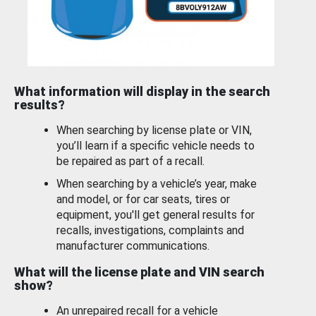
What information will display in the search
results?
When searching by license plate or VIN,
you’ll learn if a specific vehicle needs to
be repaired as part of a recall.
When searching by a vehicle’s year, make
and model, or for car seats, tires or
equipment, you'll get general results for
recalls, investigations, complaints and
manufacturer communications.
What will the license plate and VIN search
show?
An unrepaired recall for a vehicle