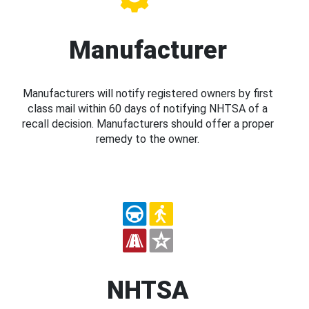
Manufacturer
Manufacturers will notify registered owners by first
class mail within 60 days of notifying NHTSA of a
recall decision. Manufacturers should offer a proper
remedy to the owner.
NHTSA