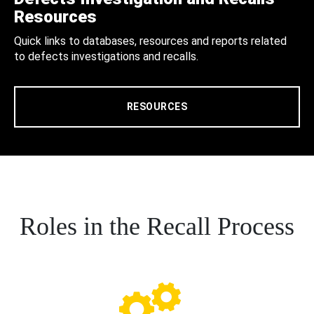
Resources
Quick links to databases, resources and reports related
to defects investigations and recalls.
RESOURCES
Roles in the Recall Process