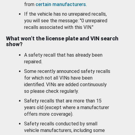
from
certain manufacturers
.
If the vehicle has no unrepaired recalls,
you will see the message: "0 unrepaired
recalls associated with this VIN."
What won’t the license plate and VIN search
show?
A safety recall that has already been
repaired.
Some recently announced safety recalls
for which not all VINs have been
identified. VINs are added continuously
so please check regularly.
Safety recalls that are more than 15
years old (except where a manufacturer
offers more coverage).
Safety recalls conducted by small
vehicle manufacturers, including some