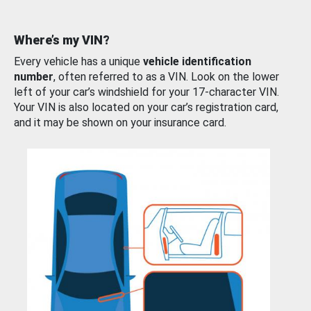
Where’s my VIN?
Every vehicle has a unique
vehicle identification
number
, often referred to as a VIN. Look on the lower
left of your car’s windshield for your 17-character VIN.
Your VIN is also located on your car’s registration card,
and it may be shown on your insurance card.