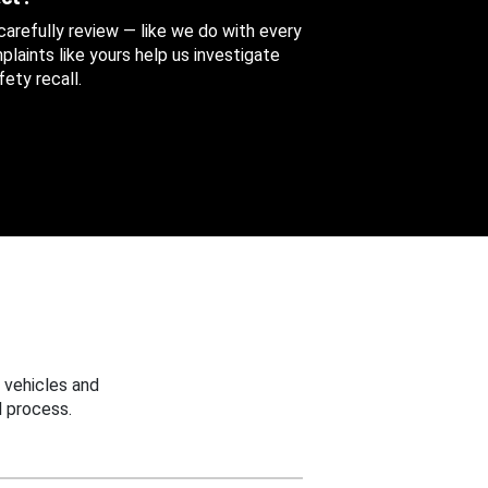
 carefully review — like we do with every
aints like yours help us investigate
ety recall.
 vehicles and
 process.