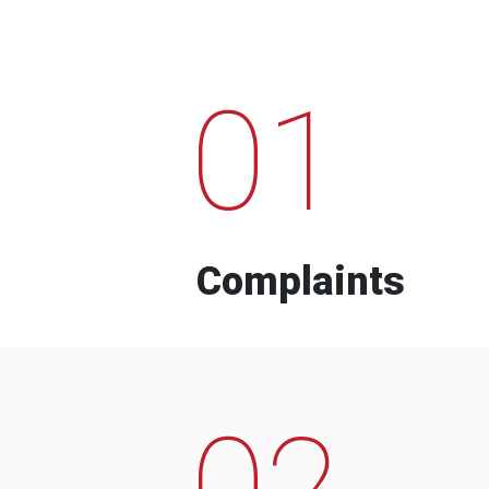
01
Complaints
02