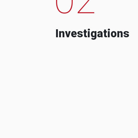
Investigations