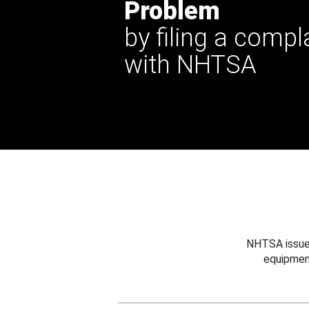
Problem
by filing a compl
with NHTSA
NHTSA issues
equipmen