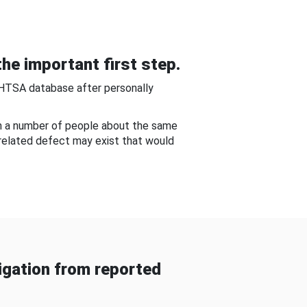
he important first step.
NHTSA database after personally
om a number of people about the same
-related defect may exist that would
gation from reported