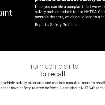
If so, you can file a complaint that we will
aint
safety problem submitted to NHTSA. Compl
possible defects, which could lead to a saf
Report a Safety Problem
From complaints
to recall
 vehicle safety standards and requires manufacturers to recall
t that have safety-related defects. Learn about NHTSA's recall