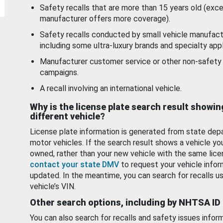
Safety recalls that are more than 15 years old (exc
manufacturer offers more coverage).
Safety recalls conducted by small vehicle manufact
including some ultra-luxury brands and specialty appl
Manufacturer customer service or other non-safety 
campaigns.
A recall involving an international vehicle.
Why is the license plate search result showin
different vehicle?
License plate information is generated from state dep
motor vehicles. If the search result shows a vehicle yo
owned, rather than your new vehicle with the same lice
contact your state DMV
to request your vehicle infor
updated. In the meantime, you can search for recalls us
vehicle’s VIN.
Other search options, including by NHTSA ID
You can also search for recalls and safety issues infor