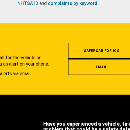
NHTSA ID
and
complaints by keyword
.
.
SAFERCAR FOR IOS
l for the vehicle or
u an alert on your phone.
EMAIL
alerts via email.
Have you experienced a vehicle, tir
problem that could be a safety def