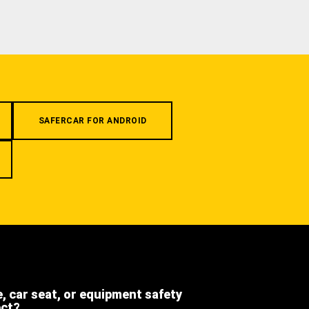
SAFERCAR FOR ANDROID
e, car seat, or equipment safety
ect?