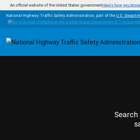
Skip to main content
An official website of the United States government
Here's how you kno
National Highway Traffic Safety Administration, part of the
U.S. Departm
Homepage
Search 
s