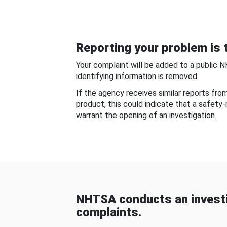
Reporting your problem is t
Your complaint will be added to a public 
identifying information is removed.
If the agency receives similar reports fr
product, this could indicate that a safety
warrant the opening of an investigation.
NHTSA conducts an investi
complaints.