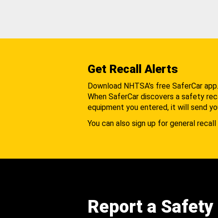
Get Recall Alerts
Download NHTSA's free SaferCar app
When SaferCar discovers a safety recal
equipment you entered, it will send yo
You can also sign up for general recall 
Report a Safety