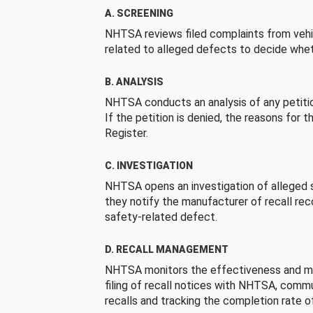
A. SCREENING
NHTSA reviews filed complaints from vehi
related to alleged defects to decide whet
B. ANALYSIS
NHTSA conducts an analysis of any petition
If the petition is denied, the reasons for t
Register.
C. INVESTIGATION
NHTSA opens an investigation of alleged s
they notify the manufacturer of recall re
safety-related defect.
D. RECALL MANAGEMENT
NHTSA monitors the effectiveness and ma
filing of recall notices with NHTSA, comm
recalls and tracking the completion rate of