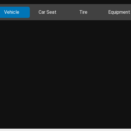
Vehicle
Car Seat
Tire
Equipment