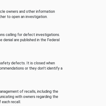
cle owners and other information
her to open an investigation.
s calling for defect investigations.
he denial are published in the Federal
afety defects. It is closed when
commendations or they don’t identify a
nagement of recalls, including the
unicating with owners regarding the
 each recall.