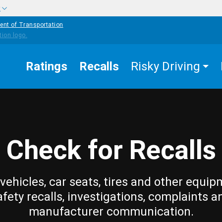
w
ent of Transportation
Ratings
Recalls
Risky Driving
Check for Recalls
vehicles, car seats, tires and other equip
afety recalls, investigations, complaints a
manufacturer communication.