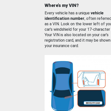
Where’s my VIN?
Every vehicle has a unique
vehicle
identification number
, often referre
as a VIN. Look on the lower left of yo
car’s windshield for your 17-character
Your VIN is also located on your car’s
registration card, and it may be shown
your insurance card.