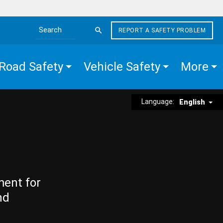
REPORT A SAFETY PROBLEM
Search the site
Road Safety
Vehicle Safety
More
Language:
English
ment for
nd