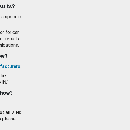
esults?
 a specific
or for car
or recalls,
ications.
how?
facturers
.
the
VIN."
show?
ot all VINs
o please