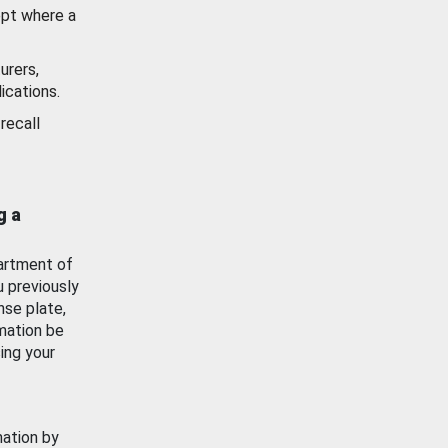
ept where a
urers,
ications.
recall
g a
artment of
u previously
nse plate,
mation be
ing your
mation by