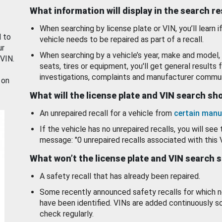
What information will display in the search r
When searching by license plate or VIN, you’ll learn if
d to
vehicle needs to be repaired as part of a recall.
ur
When searching by a vehicle’s year, make and model, 
 VIN.
seats, tires or equipment, you'll get general results f
investigations, complaints and manufacturer commun
 on
What will the license plate and VIN search s
An unrepaired recall for a vehicle from
certain manu
If the vehicle has no unrepaired recalls, you will see 
message: "0 unrepaired recalls associated with this 
What won’t the license plate and VIN search 
A safety recall that has already been repaired.
Some recently announced safety recalls for which n
have been identified. VINs are added continuously s
check regularly.