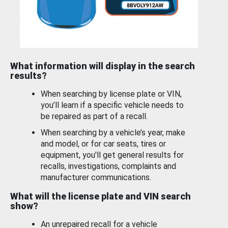
What information will display in the search
results?
When searching by license plate or VIN,
you’ll learn if a specific vehicle needs to
be repaired as part of a recall.
When searching by a vehicle’s year, make
and model, or for car seats, tires or
equipment, you'll get general results for
recalls, investigations, complaints and
manufacturer communications.
What will the license plate and VIN search
show?
An unrepaired recall for a vehicle