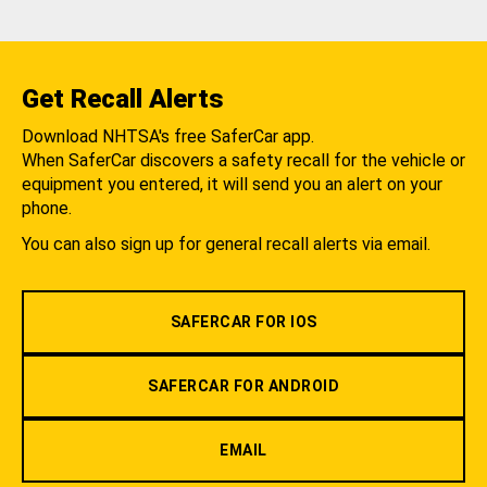
Get Recall Alerts
Download NHTSA's free SaferCar app.
When SaferCar discovers a safety recall for the vehicle or
equipment you entered, it will send you an alert on your
phone.
You can also sign up for general recall alerts via email.
SAFERCAR FOR IOS
SAFERCAR FOR ANDROID
EMAIL