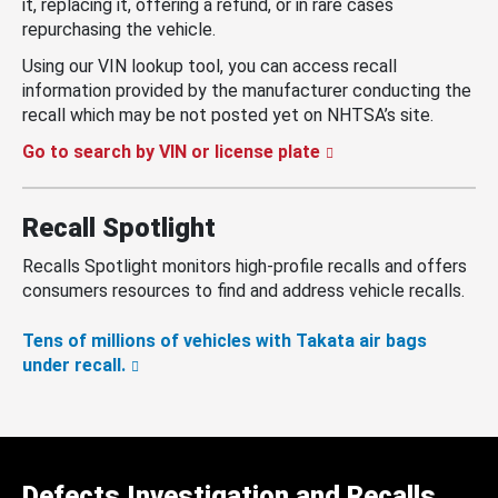
it, replacing it, offering a refund, or in rare cases
repurchasing the vehicle.
Using our VIN lookup tool, you can access recall
information provided by the manufacturer conducting the
recall which may be not posted yet on NHTSA’s site.
Go to search by VIN or license plate
Recall Spotlight
Recalls Spotlight monitors high-profile recalls and offers
consumers resources to find and address vehicle recalls.
Tens of millions of vehicles with Takata air bags
under recall.
Defects Investigation and Recalls