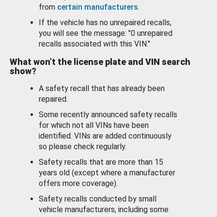
from
certain manufacturers
.
If the vehicle has no unrepaired recalls,
you will see the message: "0 unrepaired
recalls associated with this VIN."
What won’t the license plate and VIN search
show?
A safety recall that has already been
repaired.
Some recently announced safety recalls
for which not all VINs have been
identified. VINs are added continuously
so please check regularly.
Safety recalls that are more than 15
years old (except where a manufacturer
offers more coverage).
Safety recalls conducted by small
vehicle manufacturers, including some