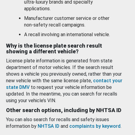
ultra-luxury brands and specialty
applications.
Manufacturer customer service or other
non-safety recall campaigns.
A recall involving an international vehicle.
Why is the license plate search result
showing a different vehicle?
License plate information is generated from state
department of motor vehicles. If the search result
shows a vehicle you previously owned, rather than your
new vehicle with the same license plate,
contact your
state DMV
to request your vehicle information be
updated. In the meantime, you can search for recalls
using your vehicle’s VIN.
Other search options, including by NHTSA ID
You can also search for recalls and safety issues
information by
NHTSA ID
and
complaints by keyword
.