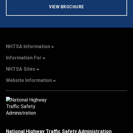
VIEW BROCHURE
NHTSA Information
Information For
NHTSA Sites
Website Information
National Highway Traffic Safety Administration