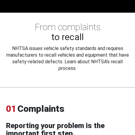
From complaints
to recall
NHTSA issues vehicle safety standards and requires
manufacturers to recall vehicles and equipment that have
safety-related defects. Learn about NHTSA's recall
process.
01
Complaints
Reporting your problem is the
important first step.