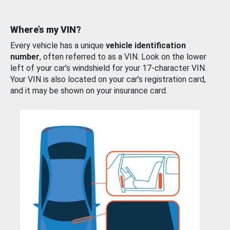
Where’s my VIN?
Every vehicle has a unique
vehicle identification
number
, often referred to as a VIN. Look on the lower
left of your car’s windshield for your 17-character VIN.
Your VIN is also located on your car’s registration card,
and it may be shown on your insurance card.