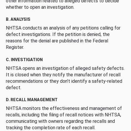
other information related to alleged defects to decide
whether to open an investigation.
B. ANALYSIS
NHTSA conducts an analysis of any petitions calling for
defect investigations. If the petition is denied, the
reasons for the denial are published in the Federal
Register.
C. INVESTIGATION
NHTSA opens an investigation of alleged safety defects.
It is closed when they notify the manufacturer of recall
recommendations or they don’t identify a safety-related
defect.
D. RECALL MANAGEMENT
NHTSA monitors the effectiveness and management of
recalls, including the filing of recall notices with NHTSA,
communicating with owners regarding the recalls and
tracking the completion rate of each recall.