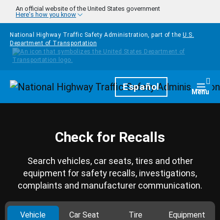
Skip to main content
An official website of the United States government
Here's how you know
National Highway Traffic Safety Administration, part of the
U.S.
Department of Transportation
Homepage
Español
Togg
Menu
Check for Recalls
Search vehicles, car seats, tires and other
equipment for safety recalls, investigations,
complaints and manufacturer communication.
Vehicle
Car Seat
Tire
Equipment