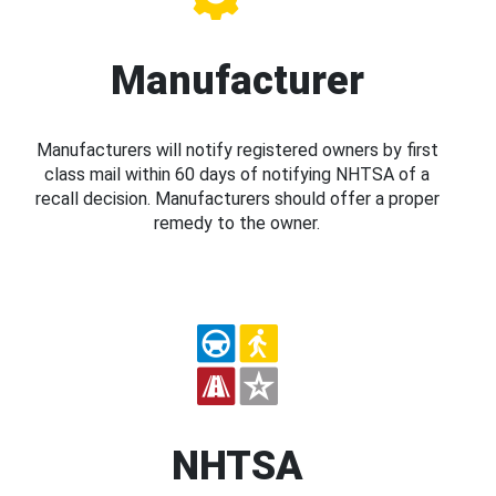
Manufacturer
Manufacturers will notify registered owners by first
class mail within 60 days of notifying NHTSA of a
recall decision. Manufacturers should offer a proper
remedy to the owner.
NHTSA