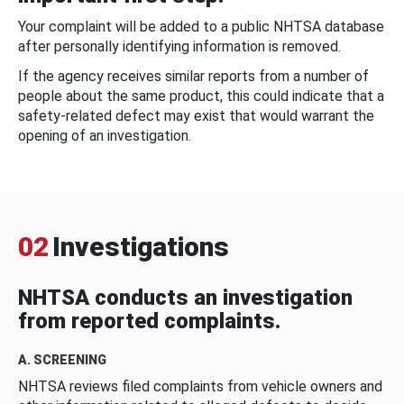
Your complaint will be added to a public NHTSA database
after personally identifying information is removed.
If the agency receives similar reports from a number of
people about the same product, this could indicate that a
safety-related defect may exist that would warrant the
opening of an investigation.
02
Investigations
NHTSA conducts an investigation
from reported complaints.
A. SCREENING
NHTSA reviews filed complaints from vehicle owners and