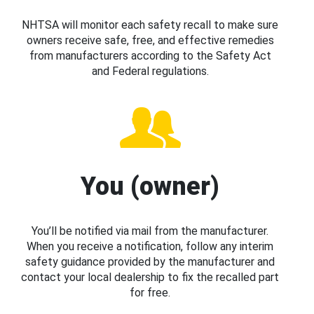
NHTSA will monitor each safety recall to make sure
owners receive safe, free, and effective remedies
from manufacturers according to the Safety Act
and Federal regulations.
You (owner)
You’ll be notified via mail from the manufacturer.
When you receive a notification, follow any interim
safety guidance provided by the manufacturer and
contact your local dealership to fix the recalled part
for free.