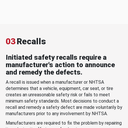
03
Recalls
Initiated safety recalls require a
manufacturer's action to announce
and remedy the defects.
A recall is issued when a manufacturer or NHTSA
determines that a vehicle, equipment, car seat, or tire
creates an unreasonable safety risk or fails to meet
minimum safety standards. Most decisions to conduct a
recall and remedy a safety defect are made voluntarily by
manufacturers prior to any involvement by NHTSA.
Manufacturers are required to fix the problem by repairing