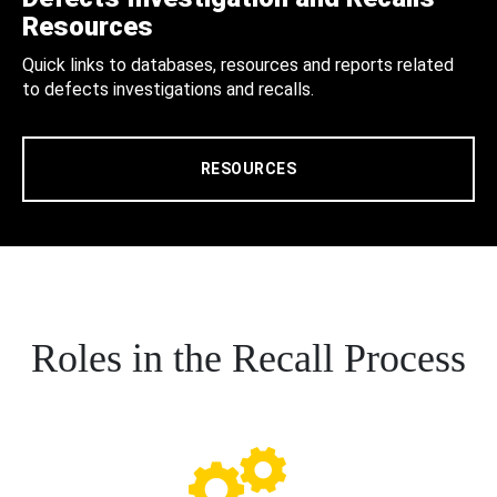
Resources
Quick links to databases, resources and reports related
to defects investigations and recalls.
RESOURCES
Roles in the Recall Process