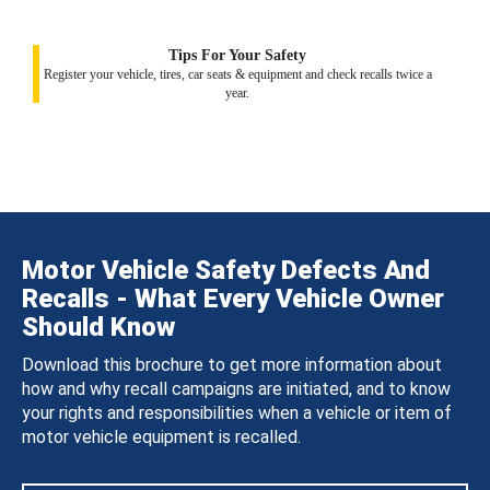
Tips For Your Safety
Register your vehicle, tires, car seats & equipment and check recalls twice a
year.
Motor Vehicle Safety Defects And
Recalls - What Every Vehicle Owner
Should Know
Download this brochure to get more information about
how and why recall campaigns are initiated, and to know
your rights and responsibilities when a vehicle or item of
motor vehicle equipment is recalled.