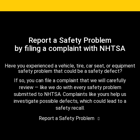
Report a Safety Problem
by filing a complaint with NHTSA
Have you experienced a vehicle, tire, car seat, or equipment
safety problem that could be a safety defect?
If so, you can file a complaint that we will carefully
review — like we do with every safety problem
submitted to NHTSA. Complaints like yours help us
investigate possible defects, which could lead to a
safety recall.
Report a Safety Problem