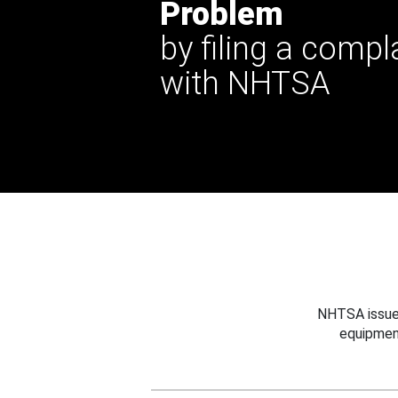
Problem
by filing a compl
with NHTSA
NHTSA issues
equipmen