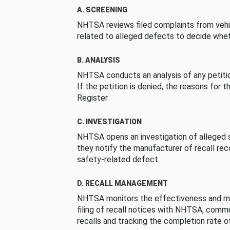
A. SCREENING
NHTSA reviews filed complaints from vehi
related to alleged defects to decide whet
B. ANALYSIS
NHTSA conducts an analysis of any petition
If the petition is denied, the reasons for t
Register.
C. INVESTIGATION
NHTSA opens an investigation of alleged s
they notify the manufacturer of recall re
safety-related defect.
D. RECALL MANAGEMENT
NHTSA monitors the effectiveness and ma
filing of recall notices with NHTSA, comm
recalls and tracking the completion rate of