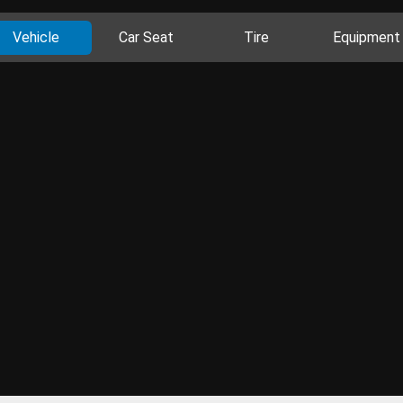
Vehicle
Car Seat
Tire
Equipment