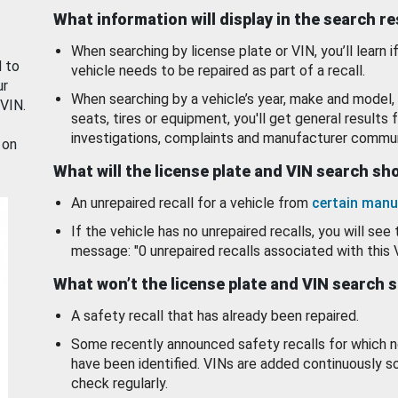
What information will display in the search r
When searching by license plate or VIN, you’ll learn if
d to
vehicle needs to be repaired as part of a recall.
ur
When searching by a vehicle’s year, make and model, 
 VIN.
seats, tires or equipment, you'll get general results f
investigations, complaints and manufacturer commun
 on
What will the license plate and VIN search s
An unrepaired recall for a vehicle from
certain manu
If the vehicle has no unrepaired recalls, you will see 
message: "0 unrepaired recalls associated with this 
What won’t the license plate and VIN search 
A safety recall that has already been repaired.
Some recently announced safety recalls for which n
have been identified. VINs are added continuously s
check regularly.