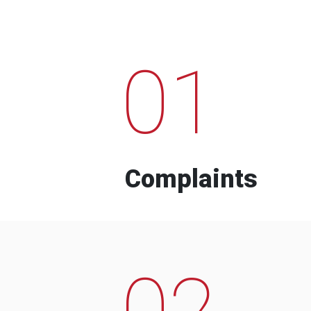
01
Complaints
02