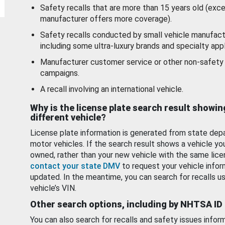
Safety recalls that are more than 15 years old (exc
manufacturer offers more coverage).
Safety recalls conducted by small vehicle manufact
including some ultra-luxury brands and specialty appl
Manufacturer customer service or other non-safety 
campaigns.
A recall involving an international vehicle.
Why is the license plate search result showin
different vehicle?
License plate information is generated from state dep
motor vehicles. If the search result shows a vehicle yo
owned, rather than your new vehicle with the same lice
contact your state DMV
to request your vehicle infor
updated. In the meantime, you can search for recalls us
vehicle’s VIN.
Other search options, including by NHTSA ID
You can also search for recalls and safety issues infor