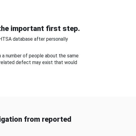
he important first step.
NHTSA database after personally
om a number of people about the same
-related defect may exist that would
gation from reported