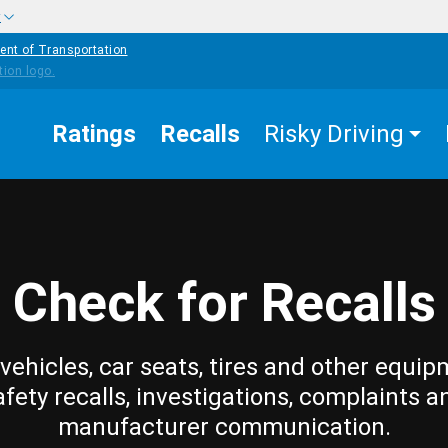
w
ent of Transportation
Ratings
Recalls
Risky Driving
Check for Recalls
vehicles, car seats, tires and other equip
afety recalls, investigations, complaints a
manufacturer communication.