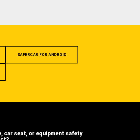
SAFERCAR FOR ANDROID
e, car seat, or equipment safety
ect?