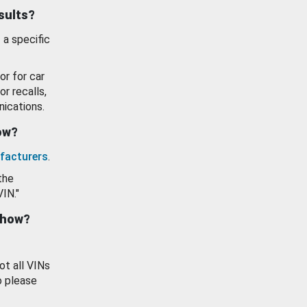
esults?
 a specific
or for car
or recalls,
ications.
how?
facturers
.
the
VIN."
show?
ot all VINs
o please