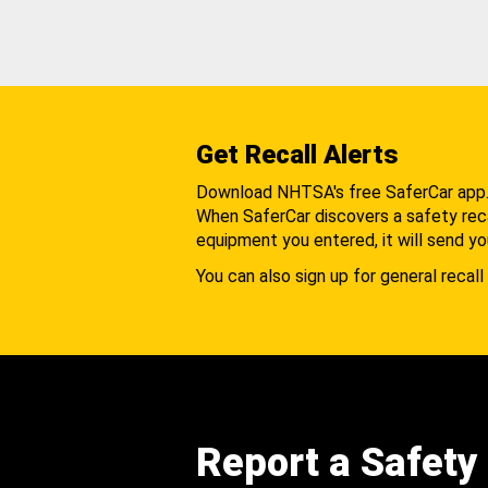
Get Recall Alerts
Download NHTSA's free SaferCar app
When SaferCar discovers a safety recal
equipment you entered, it will send yo
You can also sign up for general recall 
Report a Safety