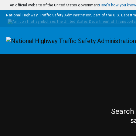
Skip to main content
An official website of the United States government
Here's how you kno
National Highway Traffic Safety Administration, part of the
U.S. Departm
Homepage
Search 
s