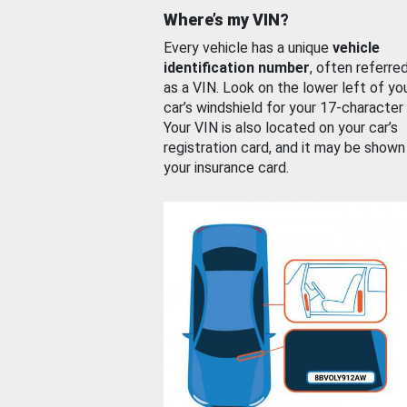
Where’s my VIN?
Every vehicle has a unique
vehicle
identification number
, often referre
as a VIN. Look on the lower left of yo
car’s windshield for your 17-character
Your VIN is also located on your car’s
registration card, and it may be shown
your insurance card.