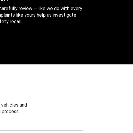
 carefully review — like we do with every
aints like yours help us investigate
ety recall.
 vehicles and
 process.