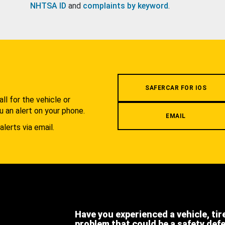
NHTSA ID
and
complaints by keyword
.
.
SAFERCAR FOR IOS
l for the vehicle or
u an alert on your phone.
EMAIL
alerts via email.
Have you experienced a vehicle, tir
problem that could be a safety def