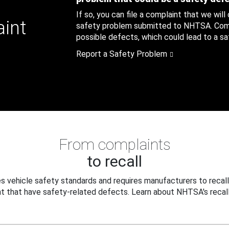
If so, you can file a complaint that we will
aint
safety problem submitted to NHTSA. Compl
possible defects, which could lead to a saf
Report a Safety Problem
From complaints
to recall
 vehicle safety standards and requires manufacturers to recall
t that have safety-related defects. Learn about NHTSA's recall