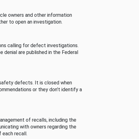
cle owners and other information
her to open an investigation.
s calling for defect investigations.
he denial are published in the Federal
afety defects. It is closed when
commendations or they don’t identify a
nagement of recalls, including the
unicating with owners regarding the
 each recall.