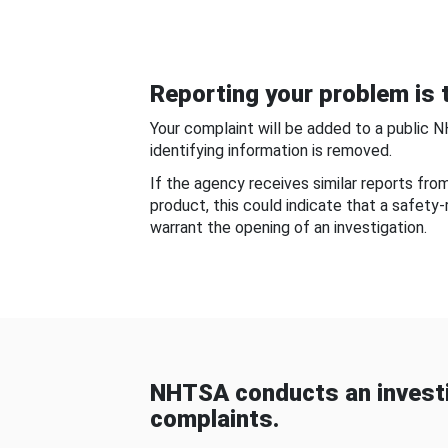
Reporting your problem is t
Your complaint will be added to a public 
identifying information is removed.
If the agency receives similar reports fr
product, this could indicate that a safety
warrant the opening of an investigation.
NHTSA conducts an investi
complaints.