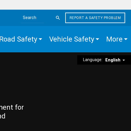
REPORT A SAFETY PROBLEM
Search the site
Road Safety
Vehicle Safety
More
Language:
English
ment for
nd