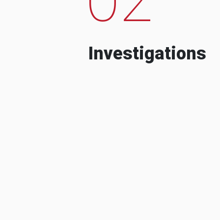
Investigations