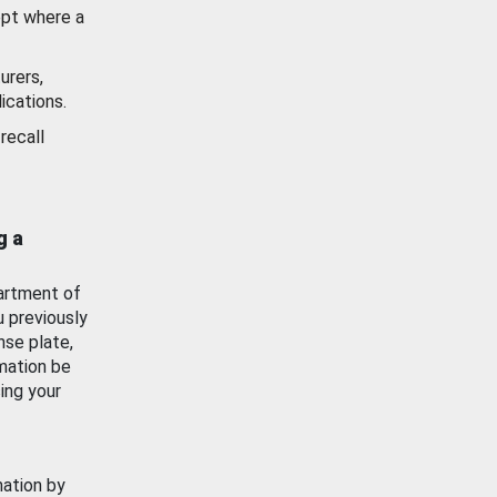
ept where a
urers,
ications.
recall
g a
artment of
u previously
nse plate,
mation be
ing your
mation by