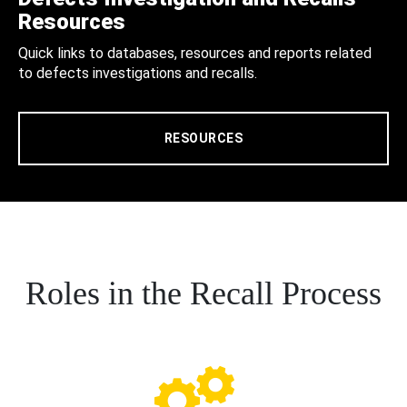
Resources
Quick links to databases, resources and reports related
to defects investigations and recalls.
RESOURCES
Roles in the Recall Process