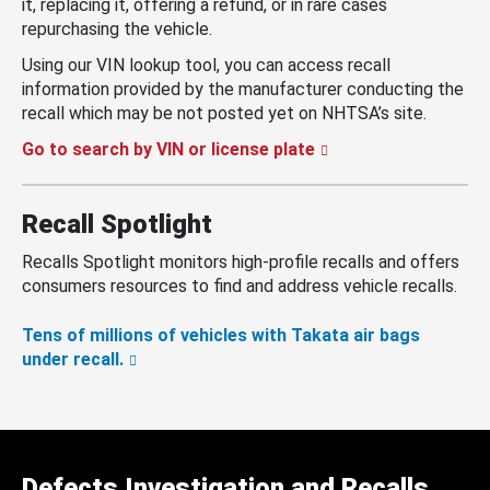
it, replacing it, offering a refund, or in rare cases
repurchasing the vehicle.
Using our VIN lookup tool, you can access recall
information provided by the manufacturer conducting the
recall which may be not posted yet on NHTSA’s site.
Go to search by VIN or license plate
Recall Spotlight
Recalls Spotlight monitors high-profile recalls and offers
consumers resources to find and address vehicle recalls.
Tens of millions of vehicles with Takata air bags
under recall.
Defects Investigation and Recalls