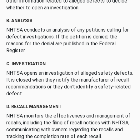
other information related to alleged defects to decide
whether to open an investigation.
B. ANALYSIS
NHTSA conducts an analysis of any petitions calling for
defect investigations. If the petition is denied, the
reasons for the denial are published in the Federal
Register.
C. INVESTIGATION
NHTSA opens an investigation of alleged safety defects.
It is closed when they notify the manufacturer of recall
recommendations or they don’t identify a safety-related
defect.
D. RECALL MANAGEMENT
NHTSA monitors the effectiveness and management of
recalls, including the filing of recall notices with NHTSA,
communicating with owners regarding the recalls and
tracking the completion rate of each recall.