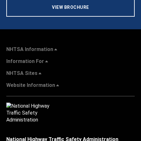
VIEW BROCHURE
NHTSA Information
Information For
NHTSA Sites
Website Information
National Highway Traffic Safety Administration