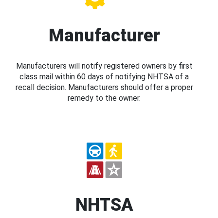
Manufacturer
Manufacturers will notify registered owners by first
class mail within 60 days of notifying NHTSA of a
recall decision. Manufacturers should offer a proper
remedy to the owner.
NHTSA