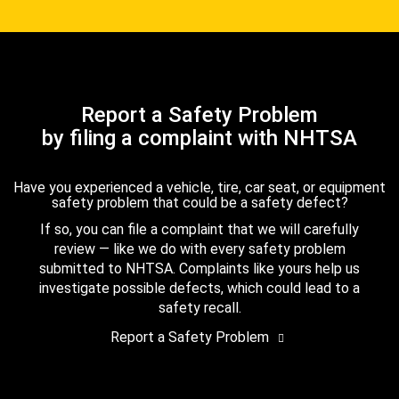
Report a Safety Problem
by filing a complaint with NHTSA
Have you experienced a vehicle, tire, car seat, or equipment
safety problem that could be a safety defect?
If so, you can file a complaint that we will carefully
review — like we do with every safety problem
submitted to NHTSA. Complaints like yours help us
investigate possible defects, which could lead to a
safety recall.
Report a Safety Problem