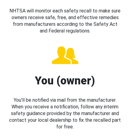
NHTSA will monitor each safety recall to make sure
owners receive safe, free, and effective remedies
from manufacturers according to the Safety Act
and Federal regulations.
You (owner)
You’ll be notified via mail from the manufacturer.
When you receive a notification, follow any interim
safety guidance provided by the manufacturer and
contact your local dealership to fix the recalled part
for free.