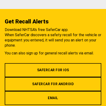
Get Recall Alerts
Download NHTSA's free SaferCar app.
When SaferCar discovers a safety recall for the vehicle or
equipment you entered, it will send you an alert on your
phone.
You can also sign up for general recall alerts via email.
SAFERCAR FOR IOS
SAFERCAR FOR ANDROID
EMAIL