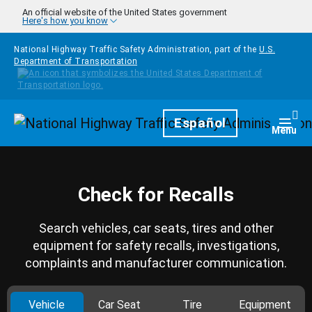
Skip to main content
An official website of the United States government
Here's how you know
National Highway Traffic Safety Administration, part of the
U.S.
Department of Transportation
Homepage
Español
Togg
Menu
Check for Recalls
Search vehicles, car seats, tires and other
equipment for safety recalls, investigations,
complaints and manufacturer communication.
Vehicle
Car Seat
Tire
Equipment