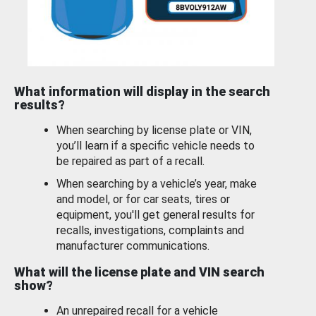
What information will display in the search
results?
When searching by license plate or VIN,
you’ll learn if a specific vehicle needs to
be repaired as part of a recall.
When searching by a vehicle’s year, make
and model, or for car seats, tires or
equipment, you'll get general results for
recalls, investigations, complaints and
manufacturer communications.
What will the license plate and VIN search
show?
An unrepaired recall for a vehicle