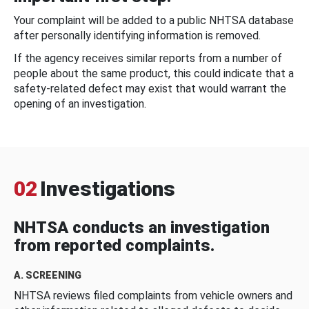
Your complaint will be added to a public NHTSA database
after personally identifying information is removed.
If the agency receives similar reports from a number of
people about the same product, this could indicate that a
safety-related defect may exist that would warrant the
opening of an investigation.
02
Investigations
NHTSA conducts an investigation
from reported complaints.
A. SCREENING
NHTSA reviews filed complaints from vehicle owners and