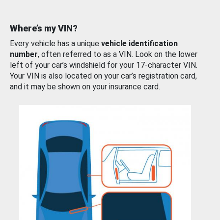
Where’s my VIN?
Every vehicle has a unique
vehicle identification
number
, often referred to as a VIN. Look on the lower
left of your car’s windshield for your 17-character VIN.
Your VIN is also located on your car’s registration card,
and it may be shown on your insurance card.