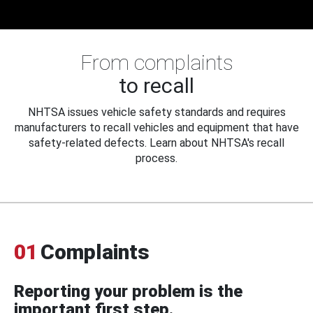
From complaints
to recall
NHTSA issues vehicle safety standards and requires
manufacturers to recall vehicles and equipment that have
safety-related defects. Learn about NHTSA's recall
process.
01
Complaints
Reporting your problem is the
important first step.