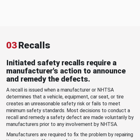
03
Recalls
Initiated safety recalls require a
manufacturer's action to announce
and remedy the defects.
A recall is issued when a manufacturer or NHTSA
determines that a vehicle, equipment, car seat, or tire
creates an unreasonable safety risk or fails to meet
minimum safety standards. Most decisions to conduct a
recall and remedy a safety defect are made voluntarily by
manufacturers prior to any involvement by NHTSA.
Manufacturers are required to fix the problem by repairing