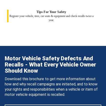
Tips For Your Safety
Register your vehicle, tires, car seats & equipment and check recalls twice a
year.
Motor Vehicle Safety Defects And
Recalls - What Every Vehicle Owner
Should Know
Download this brochure to get more information about
how and why recall campaigns are initiated, and to know
your rights and responsibilities when a vehicle or item of
motor vehicle equipment is recalled.