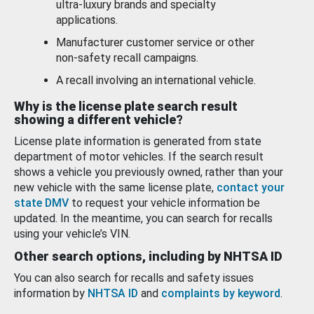
ultra-luxury brands and specialty
applications.
Manufacturer customer service or other
non-safety recall campaigns.
A recall involving an international vehicle.
Why is the license plate search result
showing a different vehicle?
License plate information is generated from state
department of motor vehicles. If the search result
shows a vehicle you previously owned, rather than your
new vehicle with the same license plate,
contact your
state DMV
to request your vehicle information be
updated. In the meantime, you can search for recalls
using your vehicle’s VIN.
Other search options, including by NHTSA ID
You can also search for recalls and safety issues
information by
NHTSA ID
and
complaints by keyword
.