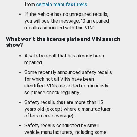
from
certain manufacturers
.
If the vehicle has no unrepaired recalls,
you will see the message: "0 unrepaired
recalls associated with this VIN."
What won’t the license plate and VIN search
show?
A safety recall that has already been
repaired.
Some recently announced safety recalls
for which not all VINs have been
identified. VINs are added continuously
so please check regularly.
Safety recalls that are more than 15
years old (except where a manufacturer
offers more coverage).
Safety recalls conducted by small
vehicle manufacturers, including some