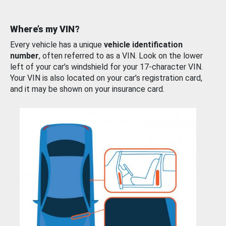
Where’s my VIN?
Every vehicle has a unique
vehicle identification
number
, often referred to as a VIN. Look on the lower
left of your car’s windshield for your 17-character VIN.
Your VIN is also located on your car’s registration card,
and it may be shown on your insurance card.