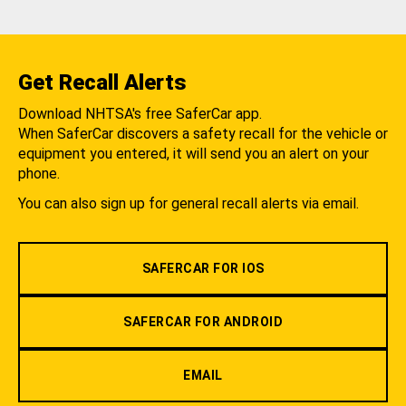
Get Recall Alerts
Download NHTSA's free SaferCar app.
When SaferCar discovers a safety recall for the vehicle or
equipment you entered, it will send you an alert on your
phone.
You can also sign up for general recall alerts via email.
SAFERCAR FOR IOS
SAFERCAR FOR ANDROID
EMAIL