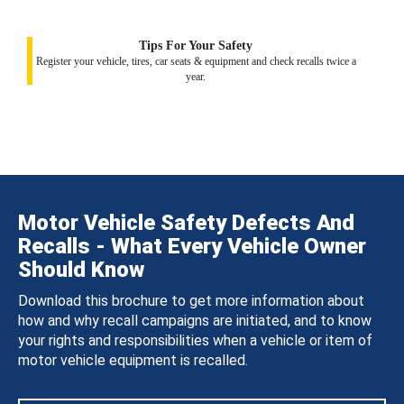
Tips For Your Safety
Register your vehicle, tires, car seats & equipment and check recalls twice a
year.
Motor Vehicle Safety Defects And
Recalls - What Every Vehicle Owner
Should Know
Download this brochure to get more information about
how and why recall campaigns are initiated, and to know
your rights and responsibilities when a vehicle or item of
motor vehicle equipment is recalled.