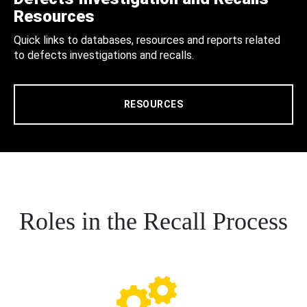
Resources
Quick links to databases, resources and reports related
to defects investigations and recalls.
RESOURCES
Roles in the Recall Process