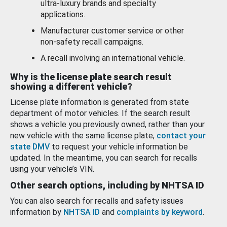
ultra-luxury brands and specialty
applications.
Manufacturer customer service or other
non-safety recall campaigns.
A recall involving an international vehicle.
Why is the license plate search result
showing a different vehicle?
License plate information is generated from state
department of motor vehicles. If the search result
shows a vehicle you previously owned, rather than your
new vehicle with the same license plate,
contact your
state DMV
to request your vehicle information be
updated. In the meantime, you can search for recalls
using your vehicle’s VIN.
Other search options, including by NHTSA ID
You can also search for recalls and safety issues
information by
NHTSA ID
and
complaints by keyword
.