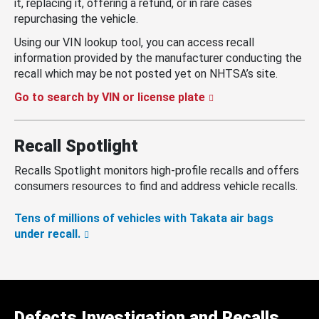
it, replacing it, offering a refund, or in rare cases
repurchasing the vehicle.
Using our VIN lookup tool, you can access recall
information provided by the manufacturer conducting the
recall which may be not posted yet on NHTSA’s site.
Go to search by VIN or license plate
Recall Spotlight
Recalls Spotlight monitors high-profile recalls and offers
consumers resources to find and address vehicle recalls.
Tens of millions of vehicles with Takata air bags
under recall.
Defects Investigation and Recalls