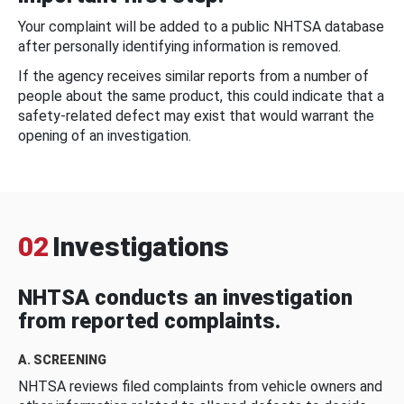
Your complaint will be added to a public NHTSA database
after personally identifying information is removed.
If the agency receives similar reports from a number of
people about the same product, this could indicate that a
safety-related defect may exist that would warrant the
opening of an investigation.
02
Investigations
NHTSA conducts an investigation
from reported complaints.
A. SCREENING
NHTSA reviews filed complaints from vehicle owners and