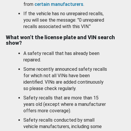
from
certain manufacturers
.
If the vehicle has no unrepaired recalls,
you will see the message: "0 unrepaired
recalls associated with this VIN."
What won’t the license plate and VIN search
show?
A safety recall that has already been
repaired.
Some recently announced safety recalls
for which not all VINs have been
identified. VINs are added continuously
so please check regularly.
Safety recalls that are more than 15
years old (except where a manufacturer
offers more coverage).
Safety recalls conducted by small
vehicle manufacturers, including some