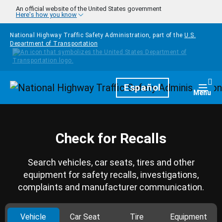
Skip to main content
An official website of the United States government
Here's how you know
National Highway Traffic Safety Administration, part of the
U.S.
Department of Transportation
Homepage
Español
Togg
Menu
Check for Recalls
Search vehicles, car seats, tires and other
equipment for safety recalls, investigations,
complaints and manufacturer communication.
Vehicle
Car Seat
Tire
Equipment