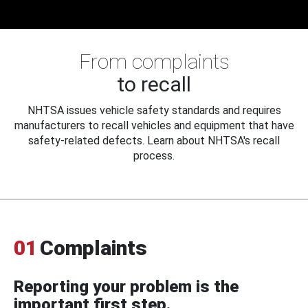
From complaints
to recall
NHTSA issues vehicle safety standards and requires
manufacturers to recall vehicles and equipment that have
safety-related defects. Learn about NHTSA's recall
process.
01
Complaints
Reporting your problem is the
important first step.