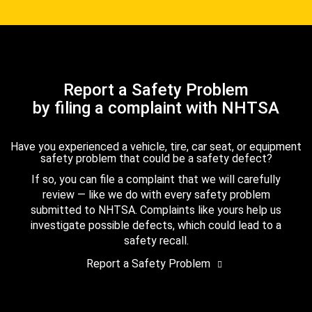
Report a Safety Problem
by filing a complaint with NHTSA
Have you experienced a vehicle, tire, car seat, or equipment
safety problem that could be a safety defect?
If so, you can file a complaint that we will carefully
review — like we do with every safety problem
submitted to NHTSA. Complaints like yours help us
investigate possible defects, which could lead to a
safety recall.
Report a Safety Problem