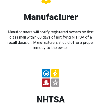
Manufacturer
Manufacturers will notify registered owners by first
class mail within 60 days of notifying NHTSA of a
recall decision. Manufacturers should offer a proper
remedy to the owner.
NHTSA