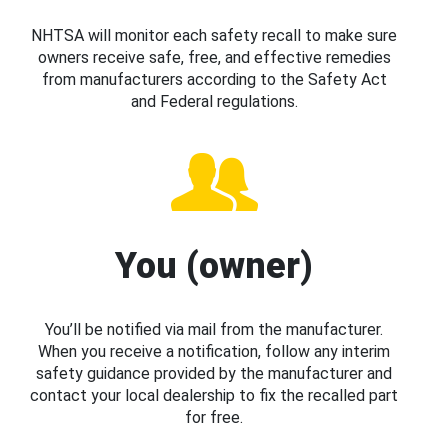
NHTSA will monitor each safety recall to make sure
owners receive safe, free, and effective remedies
from manufacturers according to the Safety Act
and Federal regulations.
You (owner)
You’ll be notified via mail from the manufacturer.
When you receive a notification, follow any interim
safety guidance provided by the manufacturer and
contact your local dealership to fix the recalled part
for free.