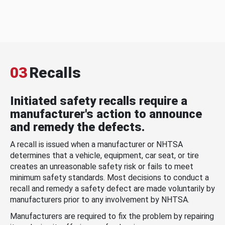
03
Recalls
Initiated safety recalls require a
manufacturer's action to announce
and remedy the defects.
A recall is issued when a manufacturer or NHTSA
determines that a vehicle, equipment, car seat, or tire
creates an unreasonable safety risk or fails to meet
minimum safety standards. Most decisions to conduct a
recall and remedy a safety defect are made voluntarily by
manufacturers prior to any involvement by NHTSA.
Manufacturers are required to fix the problem by repairing