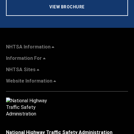
VIEW BROCHURE
NHTSA Information
Information For
NHTSA Sites
Website Information
National Highway Traffic Safety Administration