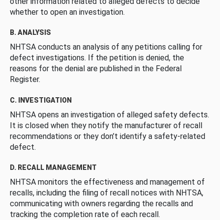
other information related to alleged defects to decide
whether to open an investigation.
B. ANALYSIS
NHTSA conducts an analysis of any petitions calling for
defect investigations. If the petition is denied, the
reasons for the denial are published in the Federal
Register.
C. INVESTIGATION
NHTSA opens an investigation of alleged safety defects.
It is closed when they notify the manufacturer of recall
recommendations or they don’t identify a safety-related
defect.
D. RECALL MANAGEMENT
NHTSA monitors the effectiveness and management of
recalls, including the filing of recall notices with NHTSA,
communicating with owners regarding the recalls and
tracking the completion rate of each recall.