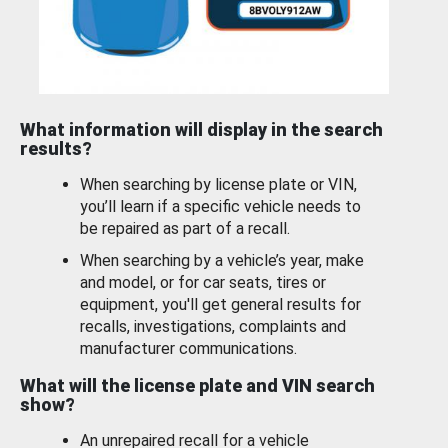
What information will display in the search
results?
When searching by license plate or VIN,
you’ll learn if a specific vehicle needs to
be repaired as part of a recall.
When searching by a vehicle’s year, make
and model, or for car seats, tires or
equipment, you'll get general results for
recalls, investigations, complaints and
manufacturer communications.
What will the license plate and VIN search
show?
An unrepaired recall for a vehicle