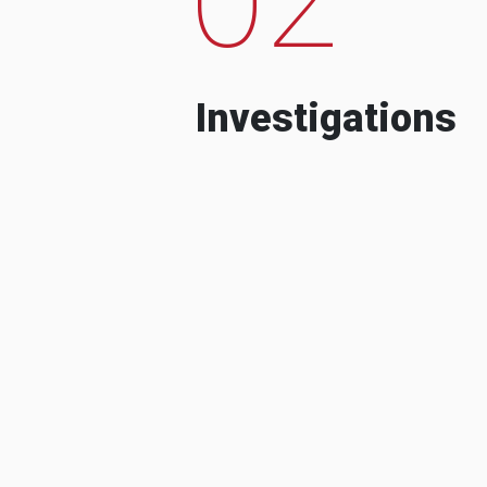
Investigations