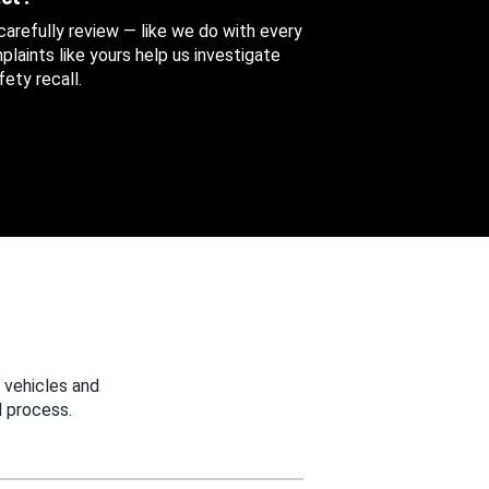
 carefully review — like we do with every
aints like yours help us investigate
ety recall.
 vehicles and
 process.