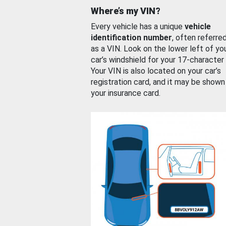
Where’s my VIN?
Every vehicle has a unique
vehicle
identification number
, often referre
as a VIN. Look on the lower left of yo
car’s windshield for your 17-character
Your VIN is also located on your car’s
registration card, and it may be shown
your insurance card.