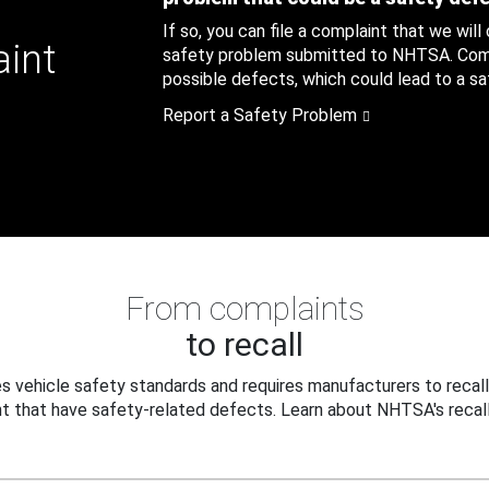
If so, you can file a complaint that we will
aint
safety problem submitted to NHTSA. Compl
possible defects, which could lead to a saf
Report a Safety Problem
From complaints
to recall
 vehicle safety standards and requires manufacturers to recall
t that have safety-related defects. Learn about NHTSA's recall