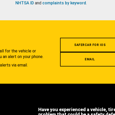
NHTSA ID
and
complaints by keyword
.
.
SAFERCAR FOR IOS
l for the vehicle or
u an alert on your phone.
EMAIL
alerts via email.
Have you experienced a vehicle, tir
problem that could be a safety def