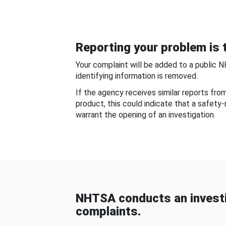
Reporting your problem is t
Your complaint will be added to a public 
identifying information is removed.
If the agency receives similar reports fr
product, this could indicate that a safety
warrant the opening of an investigation.
NHTSA conducts an investi
complaints.