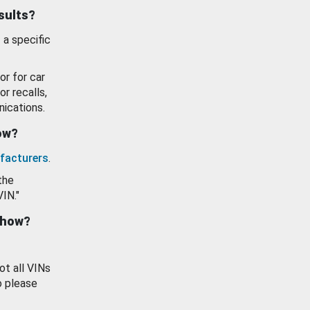
esults?
 a specific
or for car
or recalls,
ications.
how?
facturers
.
the
VIN."
show?
ot all VINs
o please