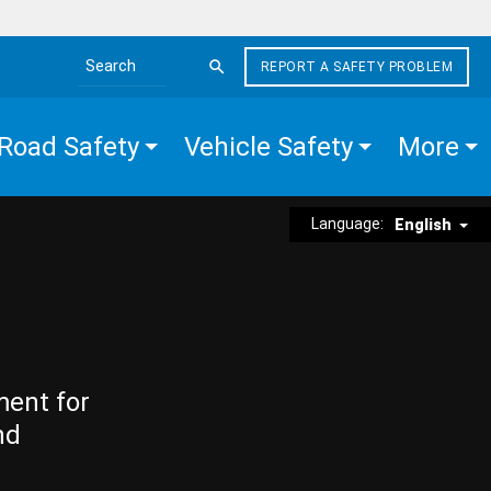
REPORT A SAFETY PROBLEM
Search the site
Road Safety
Vehicle Safety
More
Language:
English
ment for
nd