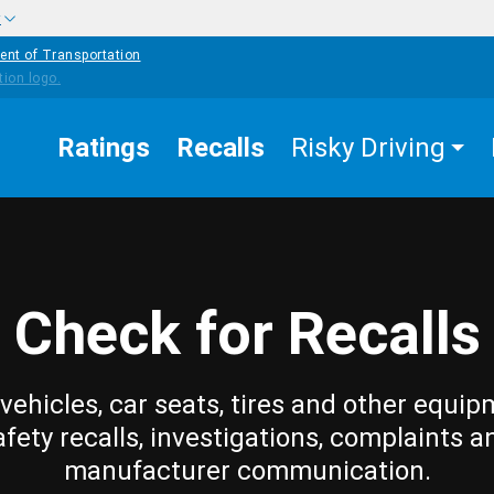
w
ent of Transportation
Ratings
Recalls
Risky Driving
Check for Recalls
vehicles, car seats, tires and other equip
afety recalls, investigations, complaints a
manufacturer communication.