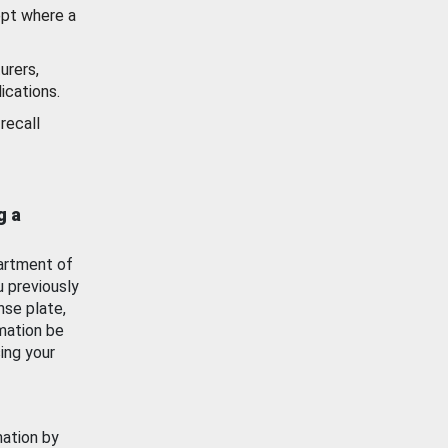
ept where a
urers,
ications.
recall
g a
artment of
u previously
nse plate,
mation be
ing your
mation by