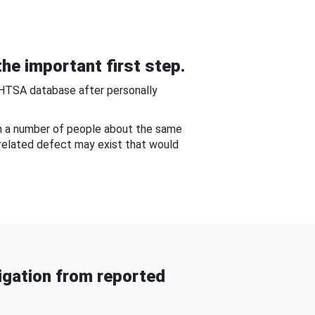
he important first step.
NHTSA database after personally
om a number of people about the same
-related defect may exist that would
gation from reported