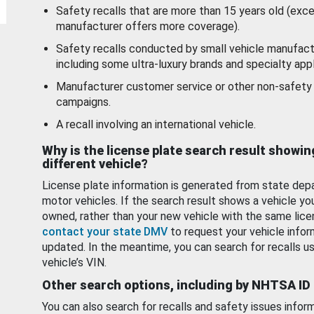
Safety recalls that are more than 15 years old (exc
manufacturer offers more coverage).
Safety recalls conducted by small vehicle manufact
including some ultra-luxury brands and specialty appl
Manufacturer customer service or other non-safety 
campaigns.
A recall involving an international vehicle.
Why is the license plate search result showin
different vehicle?
License plate information is generated from state dep
motor vehicles. If the search result shows a vehicle yo
owned, rather than your new vehicle with the same lice
contact your state DMV
to request your vehicle infor
updated. In the meantime, you can search for recalls us
vehicle’s VIN.
Other search options, including by NHTSA ID
You can also search for recalls and safety issues infor