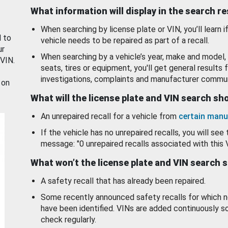
What information will display in the search r
When searching by license plate or VIN, you’ll learn if
d to
vehicle needs to be repaired as part of a recall.
ur
When searching by a vehicle’s year, make and model, 
 VIN.
seats, tires or equipment, you'll get general results f
investigations, complaints and manufacturer commun
 on
What will the license plate and VIN search s
An unrepaired recall for a vehicle from
certain manu
If the vehicle has no unrepaired recalls, you will see 
message: "0 unrepaired recalls associated with this 
What won’t the license plate and VIN search 
A safety recall that has already been repaired.
Some recently announced safety recalls for which n
have been identified. VINs are added continuously s
check regularly.