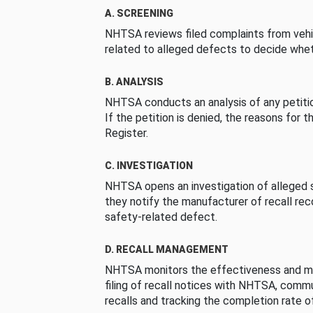
A. SCREENING
NHTSA reviews filed complaints from vehi
related to alleged defects to decide whet
B. ANALYSIS
NHTSA conducts an analysis of any petition
If the petition is denied, the reasons for t
Register.
C. INVESTIGATION
NHTSA opens an investigation of alleged s
they notify the manufacturer of recall re
safety-related defect.
D. RECALL MANAGEMENT
NHTSA monitors the effectiveness and ma
filing of recall notices with NHTSA, comm
recalls and tracking the completion rate of