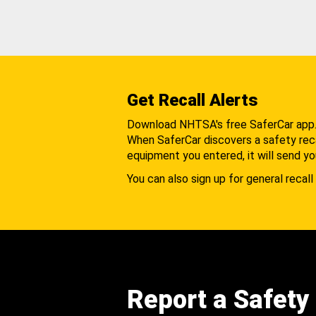
Get Recall Alerts
Download NHTSA's free SaferCar app
When SaferCar discovers a safety recal
equipment you entered, it will send yo
You can also sign up for general recall 
Report a Safety