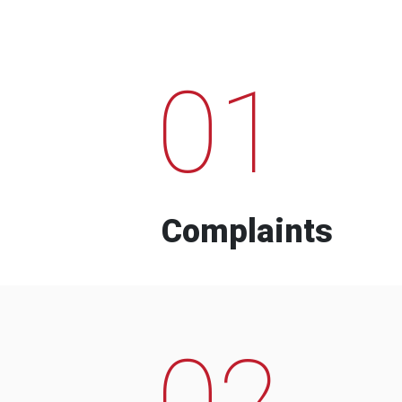
01
Complaints
02