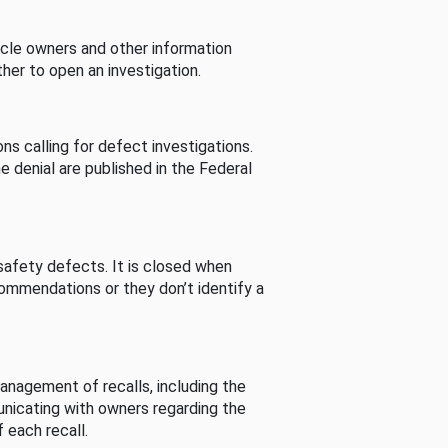
cle owners and other information
her to open an investigation.
s calling for defect investigations.
he denial are published in the Federal
afety defects. It is closed when
commendations or they don’t identify a
nagement of recalls, including the
unicating with owners regarding the
 each recall.