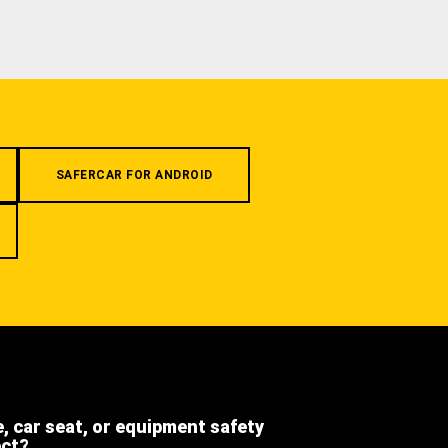
SAFERCAR FOR ANDROID
e, car seat, or equipment safety
ect?