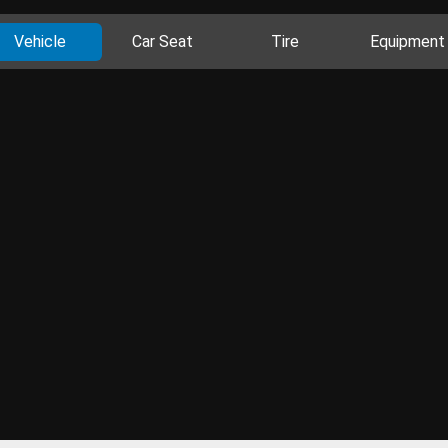
Vehicle
Car Seat
Tire
Equipment