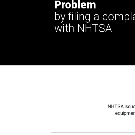
Problem
by filing a compl
with NHTSA
NHTSA issues
equipmen