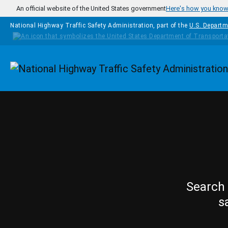
Skip to main content
An official website of the United States government
Here's how you kno
National Highway Traffic Safety Administration, part of the
U.S. Departm
Homepage
Search 
s