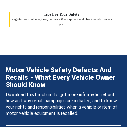
Tips For Your Safety
Register your vehicle, tires, car seats & equipment and check recalls twice a
year.
Motor Vehicle Safety Defects And
Recalls - What Every Vehicle Owner
Should Know
Download this brochure to get more information about
how and why recall campaigns are initiated, and to know
your rights and responsibilities when a vehicle or item of
motor vehicle equipment is recalled.