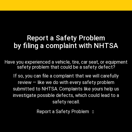
Report a Safety Problem
by filing a complaint with NHTSA
Have you experienced a vehicle, tire, car seat, or equipment
safety problem that could be a safety defect?
If so, you can file a complaint that we will carefully
review — like we do with every safety problem
submitted to NHTSA. Complaints like yours help us
investigate possible defects, which could lead to a
safety recall.
Report a Safety Problem