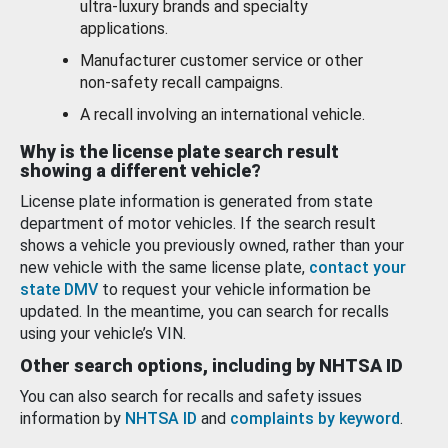
ultra-luxury brands and specialty
applications.
Manufacturer customer service or other
non-safety recall campaigns.
A recall involving an international vehicle.
Why is the license plate search result
showing a different vehicle?
License plate information is generated from state
department of motor vehicles. If the search result
shows a vehicle you previously owned, rather than your
new vehicle with the same license plate,
contact your
state DMV
to request your vehicle information be
updated. In the meantime, you can search for recalls
using your vehicle’s VIN.
Other search options, including by NHTSA ID
You can also search for recalls and safety issues
information by
NHTSA ID
and
complaints by keyword
.