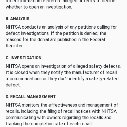
other information related to alleged defects to decide
whether to open an investigation.
B. ANALYSIS
NHTSA conducts an analysis of any petitions calling for
defect investigations. If the petition is denied, the
reasons for the denial are published in the Federal
Register.
C. INVESTIGATION
NHTSA opens an investigation of alleged safety defects.
It is closed when they notify the manufacturer of recall
recommendations or they don’t identify a safety-related
defect.
D. RECALL MANAGEMENT
NHTSA monitors the effectiveness and management of
recalls, including the filing of recall notices with NHTSA,
communicating with owners regarding the recalls and
tracking the completion rate of each recall.