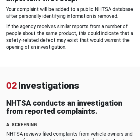
Your complaint will be added to a public NHTSA database
after personally identifying information is removed.
If the agency receives similar reports from a number of
people about the same product, this could indicate that a
safety-related defect may exist that would warrant the
opening of an investigation.
02
Investigations
NHTSA conducts an investigation
from reported complaints.
A. SCREENING
NHTSA reviews filed complaints from vehicle owners and