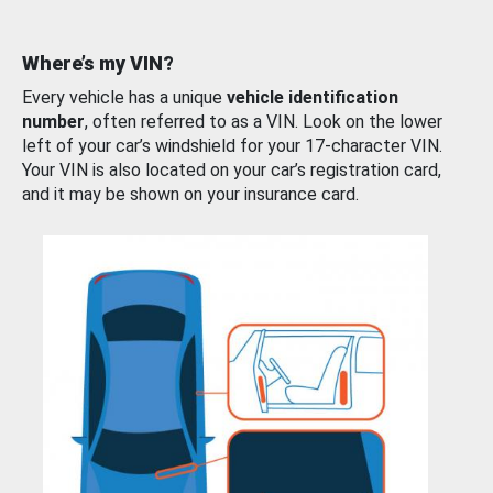
Where’s my VIN?
Every vehicle has a unique
vehicle identification
number
, often referred to as a VIN. Look on the lower
left of your car’s windshield for your 17-character VIN.
Your VIN is also located on your car’s registration card,
and it may be shown on your insurance card.