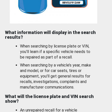
What information will display in the search
results?
When searching by license plate or VIN,
you’ll learn if a specific vehicle needs to
be repaired as part of a recall.
When searching by a vehicle’s year, make
and model, or for car seats, tires or
equipment, you'll get general results for
recalls, investigations, complaints and
manufacturer communications.
What will the license plate and VIN search
show?
An unrepaired recall for a vehicle