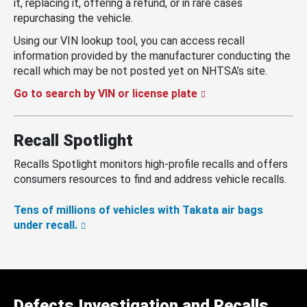
it, replacing it, offering a refund, or in rare cases
repurchasing the vehicle.
Using our VIN lookup tool, you can access recall
information provided by the manufacturer conducting the
recall which may be not posted yet on NHTSA’s site.
Go to search by VIN or license plate
Recall Spotlight
Recalls Spotlight monitors high-profile recalls and offers
consumers resources to find and address vehicle recalls.
Tens of millions of vehicles with Takata air bags
under recall.
Defects Investigation and Recalls