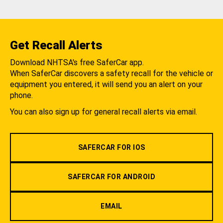
Get Recall Alerts
Download NHTSA's free SaferCar app.
When SaferCar discovers a safety recall for the vehicle or
equipment you entered, it will send you an alert on your
phone.
You can also sign up for general recall alerts via email.
SAFERCAR FOR IOS
SAFERCAR FOR ANDROID
EMAIL