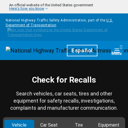
Skip to main content
An official website of the United States government
Here's how you know
National Highway Traffic Safety Administration, part of the
U.S.
Department of Transportation
Homepage
Español
Togg
Menu
Check for Recalls
Search vehicles, car seats, tires and other
equipment for safety recalls, investigations,
complaints and manufacturer communication.
Vehicle
Car Seat
Tire
Equipment