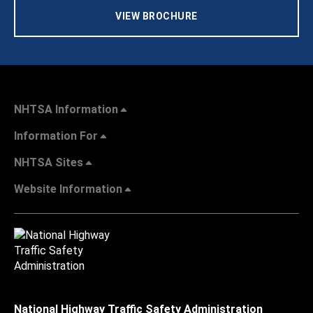
VIEW BROCHURE
NHTSA Information
Information For
NHTSA Sites
Website Information
National Highway Traffic Safety Administration