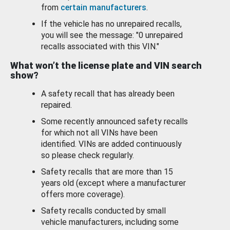
from
certain manufacturers
.
If the vehicle has no unrepaired recalls,
you will see the message: "0 unrepaired
recalls associated with this VIN."
What won’t the license plate and VIN search
show?
A safety recall that has already been
repaired.
Some recently announced safety recalls
for which not all VINs have been
identified. VINs are added continuously
so please check regularly.
Safety recalls that are more than 15
years old (except where a manufacturer
offers more coverage).
Safety recalls conducted by small
vehicle manufacturers, including some