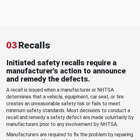
03
Recalls
Initiated safety recalls require a
manufacturer's action to announce
and remedy the defects.
A recall is issued when a manufacturer or NHTSA
determines that a vehicle, equipment, car seat, or tire
creates an unreasonable safety risk or fails to meet
minimum safety standards. Most decisions to conduct a
recall and remedy a safety defect are made voluntarily by
manufacturers prior to any involvement by NHTSA.
Manufacturers are required to fix the problem by repairing