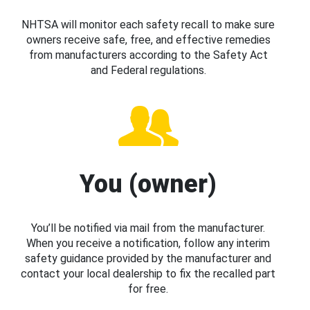
NHTSA will monitor each safety recall to make sure
owners receive safe, free, and effective remedies
from manufacturers according to the Safety Act
and Federal regulations.
You (owner)
You’ll be notified via mail from the manufacturer.
When you receive a notification, follow any interim
safety guidance provided by the manufacturer and
contact your local dealership to fix the recalled part
for free.