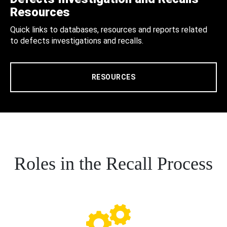
Resources
Quick links to databases, resources and reports related
to defects investigations and recalls.
RESOURCES
Roles in the Recall Process