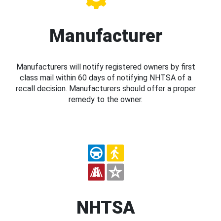
Manufacturer
Manufacturers will notify registered owners by first
class mail within 60 days of notifying NHTSA of a
recall decision. Manufacturers should offer a proper
remedy to the owner.
NHTSA