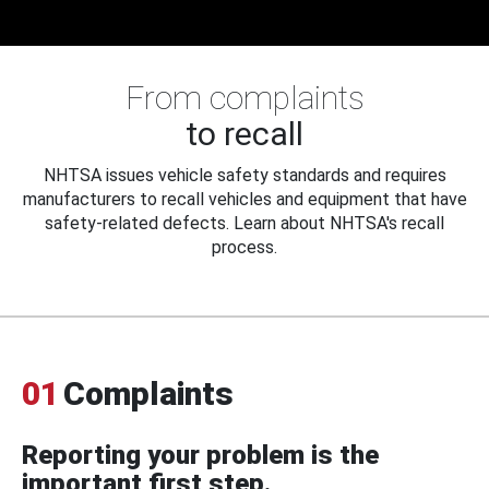
From complaints
to recall
NHTSA issues vehicle safety standards and requires
manufacturers to recall vehicles and equipment that have
safety-related defects. Learn about NHTSA's recall
process.
01
Complaints
Reporting your problem is the
important first step.