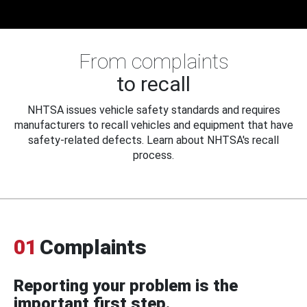
From complaints
to recall
NHTSA issues vehicle safety standards and requires
manufacturers to recall vehicles and equipment that have
safety-related defects. Learn about NHTSA's recall
process.
01
Complaints
Reporting your problem is the
important first step.