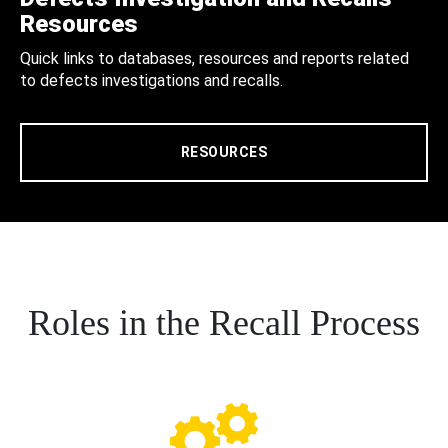
Resources
Quick links to databases, resources and reports related
to defects investigations and recalls.
RESOURCES
Roles in the Recall Process