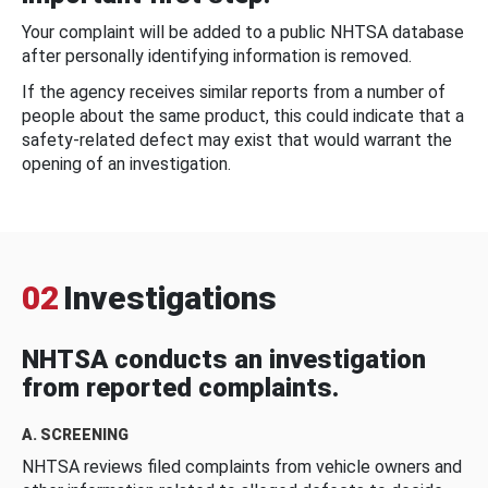
Your complaint will be added to a public NHTSA database
after personally identifying information is removed.
If the agency receives similar reports from a number of
people about the same product, this could indicate that a
safety-related defect may exist that would warrant the
opening of an investigation.
02
Investigations
NHTSA conducts an investigation
from reported complaints.
A. SCREENING
NHTSA reviews filed complaints from vehicle owners and