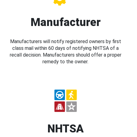
Manufacturer
Manufacturers will notify registered owners by first
class mail within 60 days of notifying NHTSA of a
recall decision. Manufacturers should offer a proper
remedy to the owner.
NHTSA