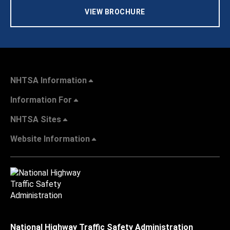
VIEW BROCHURE
NHTSA Information
Information For
NHTSA Sites
Website Information
National Highway Traffic Safety Administration