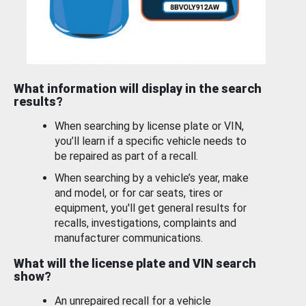
What information will display in the search
results?
When searching by license plate or VIN,
you’ll learn if a specific vehicle needs to
be repaired as part of a recall.
When searching by a vehicle’s year, make
and model, or for car seats, tires or
equipment, you'll get general results for
recalls, investigations, complaints and
manufacturer communications.
What will the license plate and VIN search
show?
An unrepaired recall for a vehicle