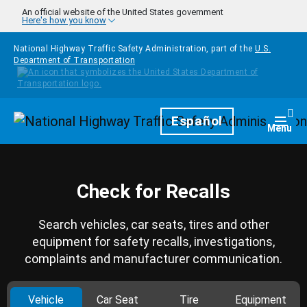
Skip to main content
An official website of the United States government
Here's how you know
National Highway Traffic Safety Administration, part of the
U.S.
Department of Transportation
Homepage
Español
Togg
Menu
Check for Recalls
Search vehicles, car seats, tires and other
equipment for safety recalls, investigations,
complaints and manufacturer communication.
Vehicle
Car Seat
Tire
Equipment