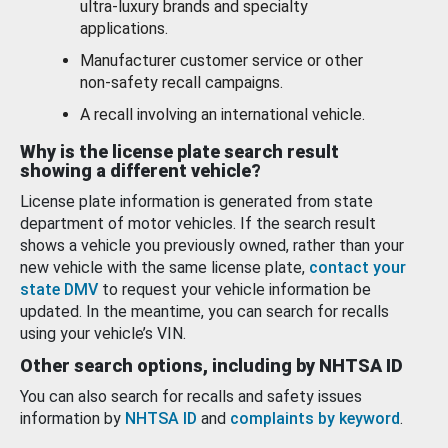
ultra-luxury brands and specialty
applications.
Manufacturer customer service or other
non-safety recall campaigns.
A recall involving an international vehicle.
Why is the license plate search result
showing a different vehicle?
License plate information is generated from state
department of motor vehicles. If the search result
shows a vehicle you previously owned, rather than your
new vehicle with the same license plate,
contact your
state DMV
to request your vehicle information be
updated. In the meantime, you can search for recalls
using your vehicle’s VIN.
Other search options, including by NHTSA ID
You can also search for recalls and safety issues
information by
NHTSA ID
and
complaints by keyword
.