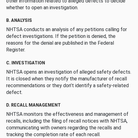
other information related to alleged defects to decide
whether to open an investigation.
B. ANALYSIS
NHTSA conducts an analysis of any petitions calling for
defect investigations. If the petition is denied, the
reasons for the denial are published in the Federal
Register.
C. INVESTIGATION
NHTSA opens an investigation of alleged safety defects.
It is closed when they notify the manufacturer of recall
recommendations or they don’t identify a safety-related
defect.
D. RECALL MANAGEMENT
NHTSA monitors the effectiveness and management of
recalls, including the filing of recall notices with NHTSA,
communicating with owners regarding the recalls and
tracking the completion rate of each recall.