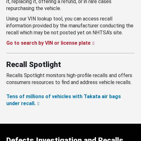
it, replacing it, offering a refund, or in rare cases
repurchasing the vehicle.
Using our VIN lookup tool, you can access recall
information provided by the manufacturer conducting the
recall which may be not posted yet on NHTSA’s site.
Go to search by VIN or license plate
Recall Spotlight
Recalls Spotlight monitors high-profile recalls and offers
consumers resources to find and address vehicle recalls.
Tens of millions of vehicles with Takata air bags
under recall.
Defects Investigation and Recalls