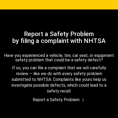
Report a Safety Problem
by filing a complaint with NHTSA
Have you experienced a vehicle, tire, car seat, or equipment
safety problem that could be a safety defect?
If so, you can file a complaint that we will carefully
review — like we do with every safety problem
submitted to NHTSA. Complaints like yours help us
investigate possible defects, which could lead to a
safety recall.
Report a Safety Problem