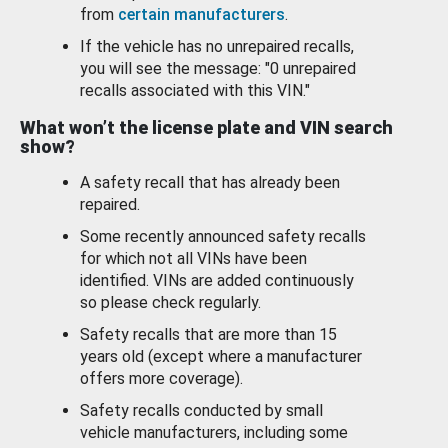
from
certain manufacturers
.
If the vehicle has no unrepaired recalls,
you will see the message: "0 unrepaired
recalls associated with this VIN."
What won’t the license plate and VIN search
show?
A safety recall that has already been
repaired.
Some recently announced safety recalls
for which not all VINs have been
identified. VINs are added continuously
so please check regularly.
Safety recalls that are more than 15
years old (except where a manufacturer
offers more coverage).
Safety recalls conducted by small
vehicle manufacturers, including some