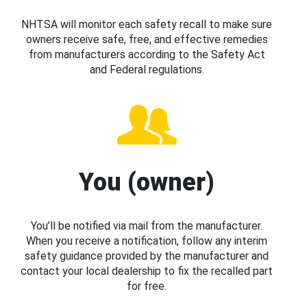
NHTSA will monitor each safety recall to make sure
owners receive safe, free, and effective remedies
from manufacturers according to the Safety Act
and Federal regulations.
You (owner)
You’ll be notified via mail from the manufacturer.
When you receive a notification, follow any interim
safety guidance provided by the manufacturer and
contact your local dealership to fix the recalled part
for free.