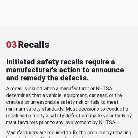
03
Recalls
Initiated safety recalls require a
manufacturer's action to announce
and remedy the defects.
A recall is issued when a manufacturer or NHTSA
determines that a vehicle, equipment, car seat, or tire
creates an unreasonable safety risk or fails to meet
minimum safety standards. Most decisions to conduct a
recall and remedy a safety defect are made voluntarily by
manufacturers prior to any involvement by NHTSA.
Manufacturers are required to fix the problem by repairing