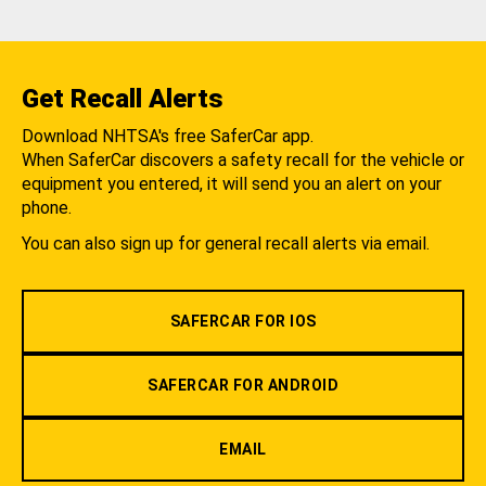
Get Recall Alerts
Download NHTSA's free SaferCar app.
When SaferCar discovers a safety recall for the vehicle or
equipment you entered, it will send you an alert on your
phone.
You can also sign up for general recall alerts via email.
SAFERCAR FOR IOS
SAFERCAR FOR ANDROID
EMAIL