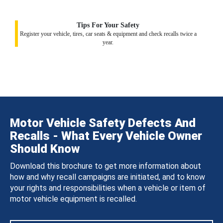
Tips For Your Safety
Register your vehicle, tires, car seats & equipment and check recalls twice a
year.
Motor Vehicle Safety Defects And
Recalls - What Every Vehicle Owner
Should Know
Download this brochure to get more information about
how and why recall campaigns are initiated, and to know
your rights and responsibilities when a vehicle or item of
motor vehicle equipment is recalled.