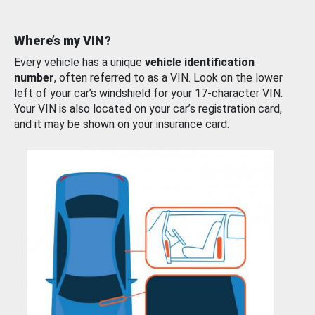
Where’s my VIN?
Every vehicle has a unique
vehicle identification
number
, often referred to as a VIN. Look on the lower
left of your car’s windshield for your 17-character VIN.
Your VIN is also located on your car’s registration card,
and it may be shown on your insurance card.