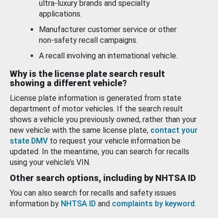
ultra-luxury brands and specialty
applications.
Manufacturer customer service or other
non-safety recall campaigns.
A recall involving an international vehicle.
Why is the license plate search result
showing a different vehicle?
License plate information is generated from state
department of motor vehicles. If the search result
shows a vehicle you previously owned, rather than your
new vehicle with the same license plate,
contact your
state DMV
to request your vehicle information be
updated. In the meantime, you can search for recalls
using your vehicle’s VIN.
Other search options, including by NHTSA ID
You can also search for recalls and safety issues
information by
NHTSA ID
and
complaints by keyword
.