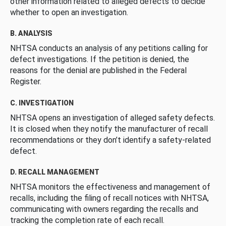
other information related to alleged defects to decide
whether to open an investigation.
B. ANALYSIS
NHTSA conducts an analysis of any petitions calling for
defect investigations. If the petition is denied, the
reasons for the denial are published in the Federal
Register.
C. INVESTIGATION
NHTSA opens an investigation of alleged safety defects.
It is closed when they notify the manufacturer of recall
recommendations or they don’t identify a safety-related
defect.
D. RECALL MANAGEMENT
NHTSA monitors the effectiveness and management of
recalls, including the filing of recall notices with NHTSA,
communicating with owners regarding the recalls and
tracking the completion rate of each recall.