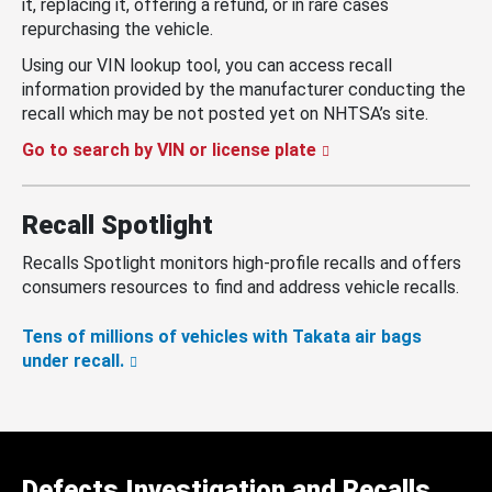
it, replacing it, offering a refund, or in rare cases
repurchasing the vehicle.
Using our VIN lookup tool, you can access recall
information provided by the manufacturer conducting the
recall which may be not posted yet on NHTSA’s site.
Go to search by VIN or license plate
Recall Spotlight
Recalls Spotlight monitors high-profile recalls and offers
consumers resources to find and address vehicle recalls.
Tens of millions of vehicles with Takata air bags
under recall.
Defects Investigation and Recalls