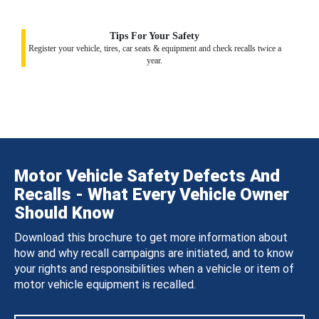
Tips For Your Safety
Register your vehicle, tires, car seats & equipment and check recalls twice a
year.
Motor Vehicle Safety Defects And
Recalls - What Every Vehicle Owner
Should Know
Download this brochure to get more information about
how and why recall campaigns are initiated, and to know
your rights and responsibilities when a vehicle or item of
motor vehicle equipment is recalled.