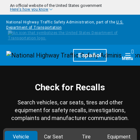
Skip to main content
An official website of the United States government
Here's how you know
National Highway Traffic Safety Administration, part of the
U.S.
Department of Transportation
Homepage
Español
Togg
Menu
Check for Recalls
Search vehicles, car seats, tires and other
equipment for safety recalls, investigations,
complaints and manufacturer communication.
Vehicle
Car Seat
Tire
Equipment