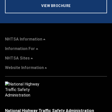
VIEW BROCHURE
NHTSA Information
Information For
NHTSA Sites
Website Information
National Highway Traffic Safety Administration