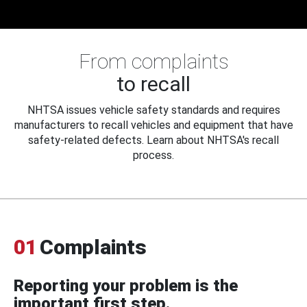
From complaints
to recall
NHTSA issues vehicle safety standards and requires
manufacturers to recall vehicles and equipment that have
safety-related defects. Learn about NHTSA's recall
process.
01
Complaints
Reporting your problem is the
important first step.