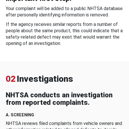
Your complaint will be added to a public NHTSA database
after personally identifying information is removed.
If the agency receives similar reports from a number of
people about the same product, this could indicate that a
safety-related defect may exist that would warrant the
opening of an investigation.
02
Investigations
NHTSA conducts an investigation
from reported complaints.
A. SCREENING
NHTSA reviews filed complaints from vehicle owners and