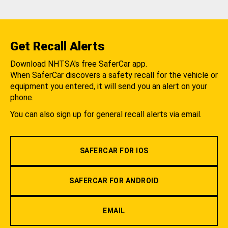
Get Recall Alerts
Download NHTSA's free SaferCar app.
When SaferCar discovers a safety recall for the vehicle or
equipment you entered, it will send you an alert on your
phone.
You can also sign up for general recall alerts via email.
SAFERCAR FOR IOS
SAFERCAR FOR ANDROID
EMAIL