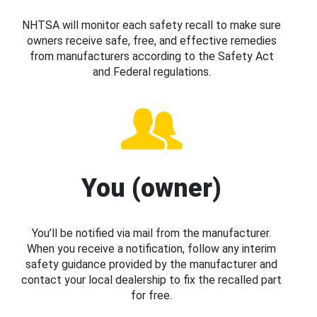
NHTSA will monitor each safety recall to make sure
owners receive safe, free, and effective remedies
from manufacturers according to the Safety Act
and Federal regulations.
You (owner)
You’ll be notified via mail from the manufacturer.
When you receive a notification, follow any interim
safety guidance provided by the manufacturer and
contact your local dealership to fix the recalled part
for free.