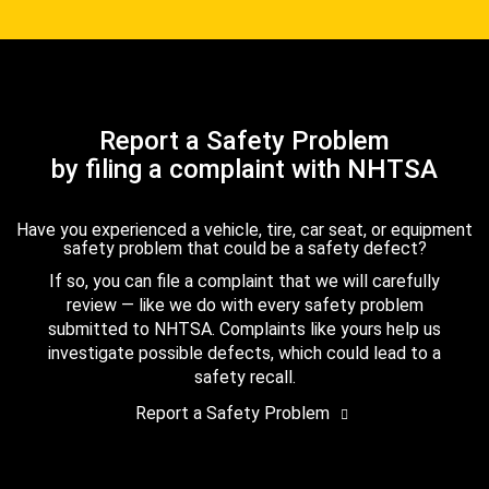
Report a Safety Problem
by filing a complaint with NHTSA
Have you experienced a vehicle, tire, car seat, or equipment
safety problem that could be a safety defect?
If so, you can file a complaint that we will carefully
review — like we do with every safety problem
submitted to NHTSA. Complaints like yours help us
investigate possible defects, which could lead to a
safety recall.
Report a Safety Problem