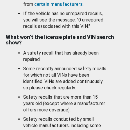
from
certain manufacturers
.
If the vehicle has no unrepaired recalls,
you will see the message: "0 unrepaired
recalls associated with this VIN."
What won’t the license plate and VIN search
show?
A safety recall that has already been
repaired.
Some recently announced safety recalls
for which not all VINs have been
identified. VINs are added continuously
so please check regularly.
Safety recalls that are more than 15
years old (except where a manufacturer
offers more coverage).
Safety recalls conducted by small
vehicle manufacturers, including some