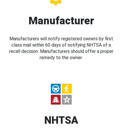
Manufacturer
Manufacturers will notify registered owners by first
class mail within 60 days of notifying NHTSA of a
recall decision. Manufacturers should offer a proper
remedy to the owner.
NHTSA