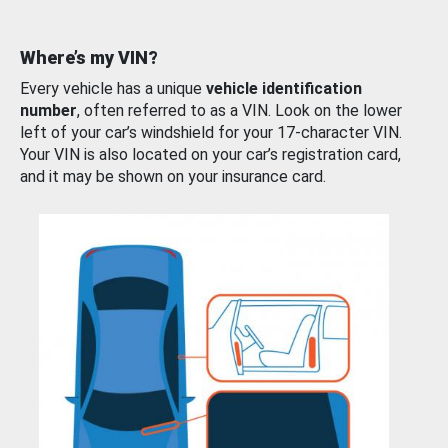
Where’s my VIN?
Every vehicle has a unique
vehicle identification
number
, often referred to as a VIN. Look on the lower
left of your car’s windshield for your 17-character VIN.
Your VIN is also located on your car’s registration card,
and it may be shown on your insurance card.