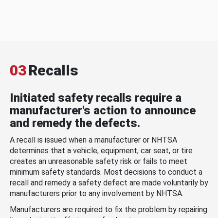
03
Recalls
Initiated safety recalls require a
manufacturer's action to announce
and remedy the defects.
A recall is issued when a manufacturer or NHTSA
determines that a vehicle, equipment, car seat, or tire
creates an unreasonable safety risk or fails to meet
minimum safety standards. Most decisions to conduct a
recall and remedy a safety defect are made voluntarily by
manufacturers prior to any involvement by NHTSA.
Manufacturers are required to fix the problem by repairing