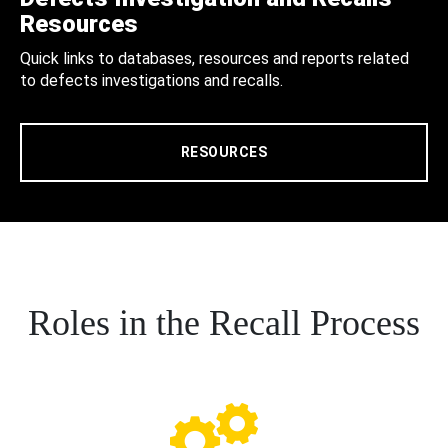
Resources
Quick links to databases, resources and reports related
to defects investigations and recalls.
RESOURCES
Roles in the Recall Process