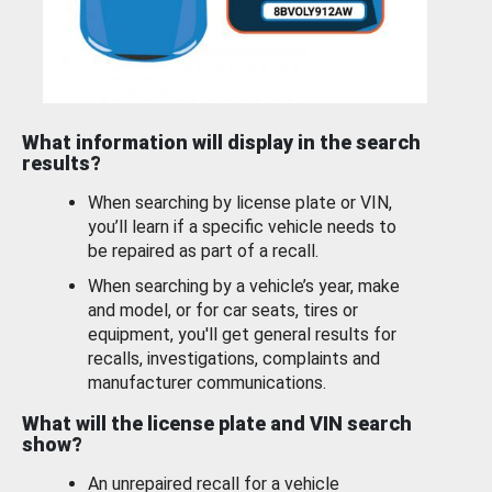
What information will display in the search
results?
When searching by license plate or VIN,
you’ll learn if a specific vehicle needs to
be repaired as part of a recall.
When searching by a vehicle’s year, make
and model, or for car seats, tires or
equipment, you'll get general results for
recalls, investigations, complaints and
manufacturer communications.
What will the license plate and VIN search
show?
An unrepaired recall for a vehicle