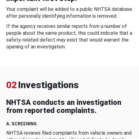
Your complaint will be added to a public NHTSA database
after personally identifying information is removed.
If the agency receives similar reports from a number of
people about the same product, this could indicate that a
safety-related defect may exist that would warrant the
opening of an investigation.
02
Investigations
NHTSA conducts an investigation
from reported complaints.
A. SCREENING
NHTSA reviews filed complaints from vehicle owners and