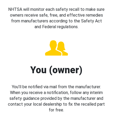
NHTSA will monitor each safety recall to make sure
owners receive safe, free, and effective remedies
from manufacturers according to the Safety Act
and Federal regulations.
You (owner)
You’ll be notified via mail from the manufacturer.
When you receive a notification, follow any interim
safety guidance provided by the manufacturer and
contact your local dealership to fix the recalled part
for free.