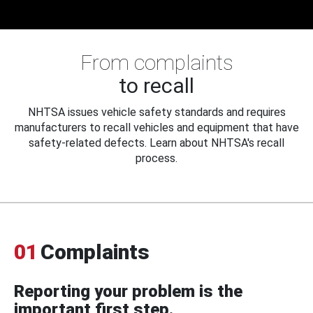
From complaints
to recall
NHTSA issues vehicle safety standards and requires
manufacturers to recall vehicles and equipment that have
safety-related defects. Learn about NHTSA's recall
process.
01
Complaints
Reporting your problem is the
important first step.