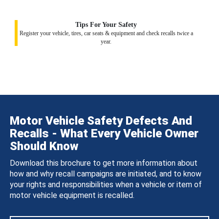
Tips For Your Safety
Register your vehicle, tires, car seats & equipment and check recalls twice a
year.
Motor Vehicle Safety Defects And
Recalls - What Every Vehicle Owner
Should Know
Download this brochure to get more information about
how and why recall campaigns are initiated, and to know
your rights and responsibilities when a vehicle or item of
motor vehicle equipment is recalled.