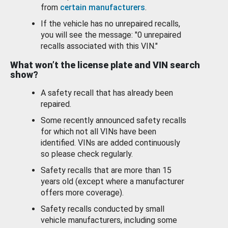
from
certain manufacturers
.
If the vehicle has no unrepaired recalls,
you will see the message: "0 unrepaired
recalls associated with this VIN."
What won’t the license plate and VIN search
show?
A safety recall that has already been
repaired.
Some recently announced safety recalls
for which not all VINs have been
identified. VINs are added continuously
so please check regularly.
Safety recalls that are more than 15
years old (except where a manufacturer
offers more coverage).
Safety recalls conducted by small
vehicle manufacturers, including some