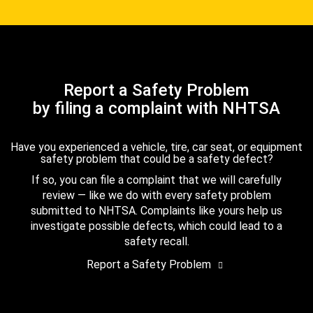
Report a Safety Problem
by filing a complaint with NHTSA
Have you experienced a vehicle, tire, car seat, or equipment
safety problem that could be a safety defect?
If so, you can file a complaint that we will carefully
review — like we do with every safety problem
submitted to NHTSA. Complaints like yours help us
investigate possible defects, which could lead to a
safety recall.
Report a Safety Problem