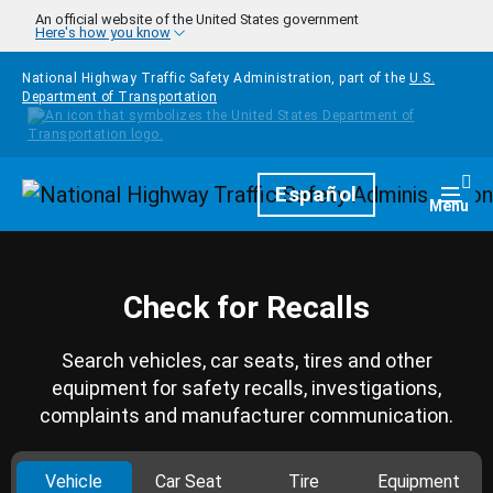
Skip to main content
An official website of the United States government
Here's how you know
National Highway Traffic Safety Administration, part of the
U.S.
Department of Transportation
Homepage
Español
Togg
Menu
Check for Recalls
Search vehicles, car seats, tires and other
equipment for safety recalls, investigations,
complaints and manufacturer communication.
Vehicle
Car Seat
Tire
Equipment