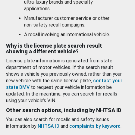
ultra-luxury brands and specialty
applications.
Manufacturer customer service or other
non-safety recall campaigns.
A recall involving an international vehicle.
Why is the license plate search result
showing a different vehicle?
License plate information is generated from state
department of motor vehicles. If the search result
shows a vehicle you previously owned, rather than your
new vehicle with the same license plate,
contact your
state DMV
to request your vehicle information be
updated. In the meantime, you can search for recalls
using your vehicle’s VIN.
Other search options, including by NHTSA ID
You can also search for recalls and safety issues
information by
NHTSA ID
and
complaints by keyword
.