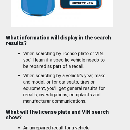
What information will display in the search
results?
When searching by license plate or VIN,
you’ll learn if a specific vehicle needs to
be repaired as part of a recall.
When searching by a vehicle’s year, make
and model, or for car seats, tires or
equipment, you'll get general results for
recalls, investigations, complaints and
manufacturer communications.
What will the license plate and VIN search
show?
An unrepaired recall for a vehicle