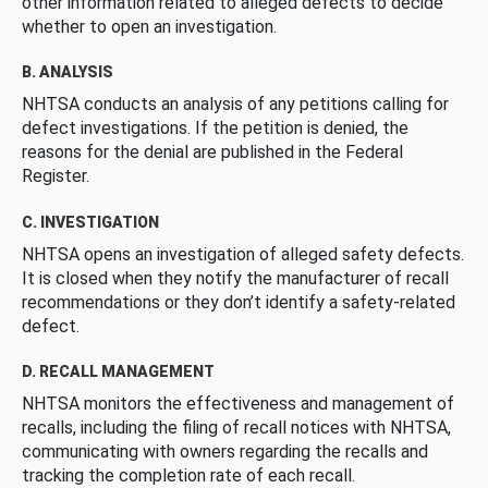
other information related to alleged defects to decide
whether to open an investigation.
B. ANALYSIS
NHTSA conducts an analysis of any petitions calling for
defect investigations. If the petition is denied, the
reasons for the denial are published in the Federal
Register.
C. INVESTIGATION
NHTSA opens an investigation of alleged safety defects.
It is closed when they notify the manufacturer of recall
recommendations or they don’t identify a safety-related
defect.
D. RECALL MANAGEMENT
NHTSA monitors the effectiveness and management of
recalls, including the filing of recall notices with NHTSA,
communicating with owners regarding the recalls and
tracking the completion rate of each recall.