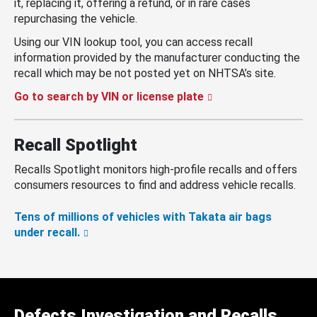
it, replacing it, offering a refund, or in rare cases
repurchasing the vehicle.
Using our VIN lookup tool, you can access recall
information provided by the manufacturer conducting the
recall which may be not posted yet on NHTSA’s site.
Go to search by VIN or license plate
Recall Spotlight
Recalls Spotlight monitors high-profile recalls and offers
consumers resources to find and address vehicle recalls.
Tens of millions of vehicles with Takata air bags
under recall.
Defects Investigation and Recalls