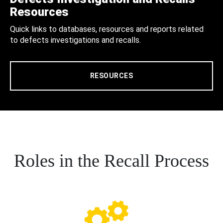
Resources
Quick links to databases, resources and reports related
to defects investigations and recalls.
RESOURCES
Roles in the Recall Process