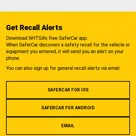
Get Recall Alerts
Download NHTSA's free SaferCar app.
When SaferCar discovers a safety recall for the vehicle or
equipment you entered, it will send you an alert on your
phone.
You can also sign up for general recall alerts via email.
SAFERCAR FOR IOS
SAFERCAR FOR ANDROID
EMAIL