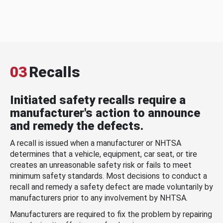
03
Recalls
Initiated safety recalls require a
manufacturer's action to announce
and remedy the defects.
A recall is issued when a manufacturer or NHTSA
determines that a vehicle, equipment, car seat, or tire
creates an unreasonable safety risk or fails to meet
minimum safety standards. Most decisions to conduct a
recall and remedy a safety defect are made voluntarily by
manufacturers prior to any involvement by NHTSA.
Manufacturers are required to fix the problem by repairing