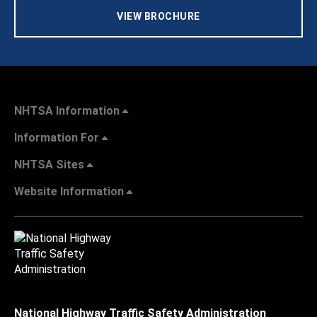
VIEW BROCHURE
NHTSA Information
Information For
NHTSA Sites
Website Information
National Highway Traffic Safety Administration