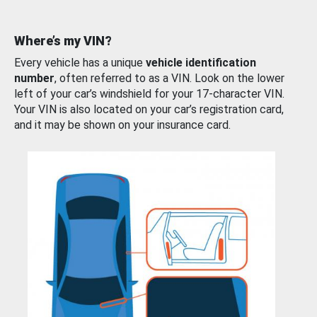
Where’s my VIN?
Every vehicle has a unique
vehicle identification
number
, often referred to as a VIN. Look on the lower
left of your car’s windshield for your 17-character VIN.
Your VIN is also located on your car’s registration card,
and it may be shown on your insurance card.