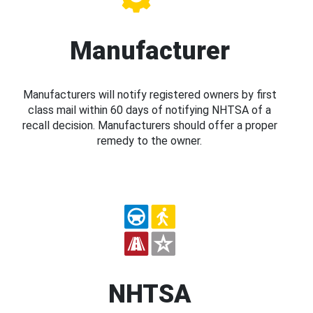
Manufacturer
Manufacturers will notify registered owners by first
class mail within 60 days of notifying NHTSA of a
recall decision. Manufacturers should offer a proper
remedy to the owner.
NHTSA