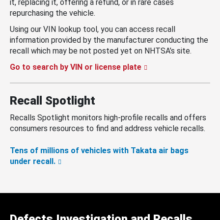
it, replacing it, offering a refund, or in rare cases
repurchasing the vehicle.
Using our VIN lookup tool, you can access recall
information provided by the manufacturer conducting the
recall which may be not posted yet on NHTSA’s site.
Go to search by VIN or license plate
Recall Spotlight
Recalls Spotlight monitors high-profile recalls and offers
consumers resources to find and address vehicle recalls.
Tens of millions of vehicles with Takata air bags
under recall.
Defects Investigation and Recalls