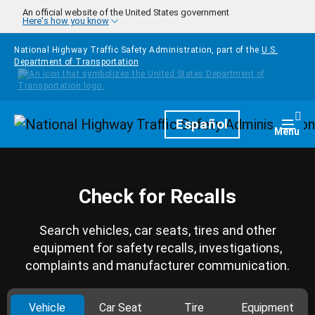
Skip to main content
An official website of the United States government
Here's how you know
National Highway Traffic Safety Administration, part of the
U.S.
Department of Transportation
Homepage
Español
Togg
Menu
Check for Recalls
Search vehicles, car seats, tires and other
equipment for safety recalls, investigations,
complaints and manufacturer communication.
Vehicle
Car Seat
Tire
Equipment