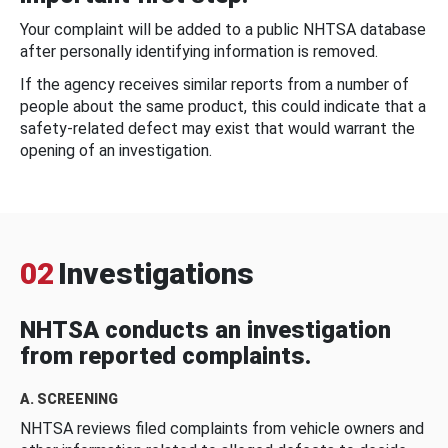
Your complaint will be added to a public NHTSA database
after personally identifying information is removed.
If the agency receives similar reports from a number of
people about the same product, this could indicate that a
safety-related defect may exist that would warrant the
opening of an investigation.
02
Investigations
NHTSA conducts an investigation
from reported complaints.
A. SCREENING
NHTSA reviews filed complaints from vehicle owners and