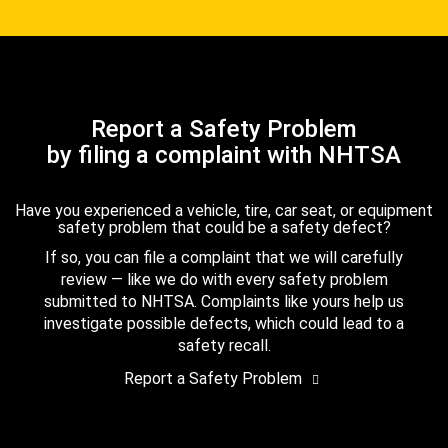
Report a Safety Problem
by filing a complaint with NHTSA
Have you experienced a vehicle, tire, car seat, or equipment
safety problem that could be a safety defect?
If so, you can file a complaint that we will carefully
review — like we do with every safety problem
submitted to NHTSA. Complaints like yours help us
investigate possible defects, which could lead to a
safety recall.
Report a Safety Problem