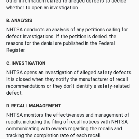
other information related to alleged defects to decide
whether to open an investigation.
B. ANALYSIS
NHTSA conducts an analysis of any petitions calling for
defect investigations. If the petition is denied, the
reasons for the denial are published in the Federal
Register.
C. INVESTIGATION
NHTSA opens an investigation of alleged safety defects.
It is closed when they notify the manufacturer of recall
recommendations or they don’t identify a safety-related
defect.
D. RECALL MANAGEMENT
NHTSA monitors the effectiveness and management of
recalls, including the filing of recall notices with NHTSA,
communicating with owners regarding the recalls and
tracking the completion rate of each recall.