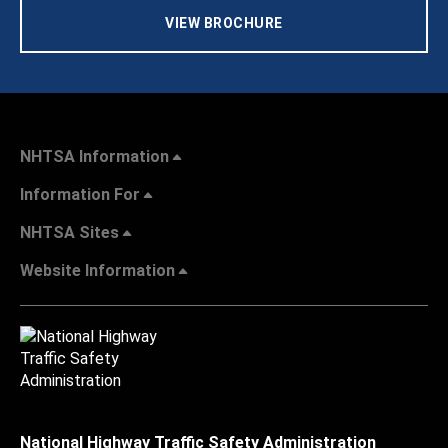
VIEW BROCHURE
NHTSA Information
Information For
NHTSA Sites
Website Information
National Highway Traffic Safety Administration