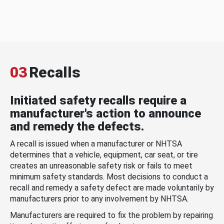
03
Recalls
Initiated safety recalls require a
manufacturer's action to announce
and remedy the defects.
A recall is issued when a manufacturer or NHTSA
determines that a vehicle, equipment, car seat, or tire
creates an unreasonable safety risk or fails to meet
minimum safety standards. Most decisions to conduct a
recall and remedy a safety defect are made voluntarily by
manufacturers prior to any involvement by NHTSA.
Manufacturers are required to fix the problem by repairing