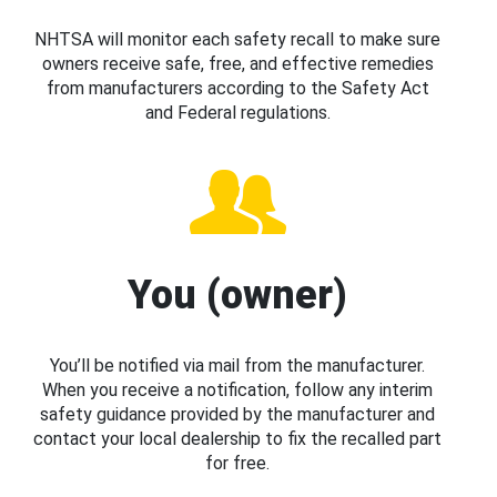
NHTSA will monitor each safety recall to make sure
owners receive safe, free, and effective remedies
from manufacturers according to the Safety Act
and Federal regulations.
You (owner)
You’ll be notified via mail from the manufacturer.
When you receive a notification, follow any interim
safety guidance provided by the manufacturer and
contact your local dealership to fix the recalled part
for free.