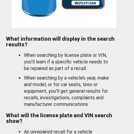
What information will display in the search
results?
When searching by license plate or VIN,
you’ll learn if a specific vehicle needs to
be repaired as part of a recall.
When searching by a vehicle’s year, make
and model, or for car seats, tires or
equipment, you'll get general results for
recalls, investigations, complaints and
manufacturer communications.
What will the license plate and VIN search
show?
An unrepaired recall for a vehicle