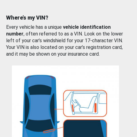
Where’s my VIN?
Every vehicle has a unique
vehicle identification
number
, often referred to as a VIN. Look on the lower
left of your car’s windshield for your 17-character VIN.
Your VIN is also located on your car’s registration card,
and it may be shown on your insurance card.