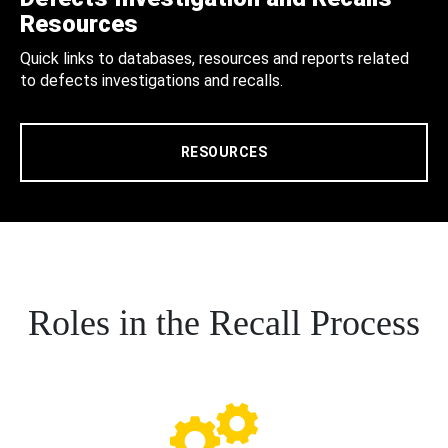
Resources
Quick links to databases, resources and reports related
to defects investigations and recalls.
RESOURCES
Roles in the Recall Process