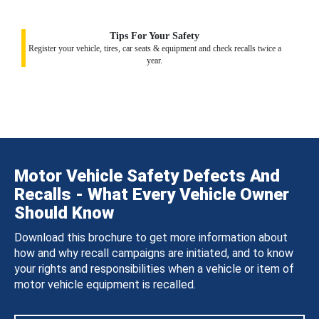
Tips For Your Safety
Register your vehicle, tires, car seats & equipment and check recalls twice a
year.
Motor Vehicle Safety Defects And
Recalls - What Every Vehicle Owner
Should Know
Download this brochure to get more information about
how and why recall campaigns are initiated, and to know
your rights and responsibilities when a vehicle or item of
motor vehicle equipment is recalled.