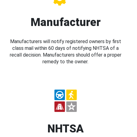
Manufacturer
Manufacturers will notify registered owners by first
class mail within 60 days of notifying NHTSA of a
recall decision. Manufacturers should offer a proper
remedy to the owner.
NHTSA