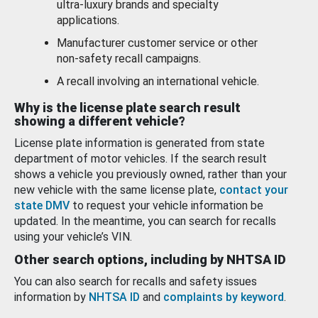
ultra-luxury brands and specialty
applications.
Manufacturer customer service or other
non-safety recall campaigns.
A recall involving an international vehicle.
Why is the license plate search result
showing a different vehicle?
License plate information is generated from state
department of motor vehicles. If the search result
shows a vehicle you previously owned, rather than your
new vehicle with the same license plate,
contact your
state DMV
to request your vehicle information be
updated. In the meantime, you can search for recalls
using your vehicle’s VIN.
Other search options, including by NHTSA ID
You can also search for recalls and safety issues
information by
NHTSA ID
and
complaints by keyword
.