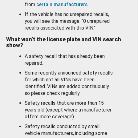
from
certain manufacturers
.
If the vehicle has no unrepaired recalls,
you will see the message: "0 unrepaired
recalls associated with this VIN."
What won’t the license plate and VIN search
show?
A safety recall that has already been
repaired.
Some recently announced safety recalls
for which not all VINs have been
identified. VINs are added continuously
so please check regularly.
Safety recalls that are more than 15
years old (except where a manufacturer
offers more coverage).
Safety recalls conducted by small
vehicle manufacturers, including some