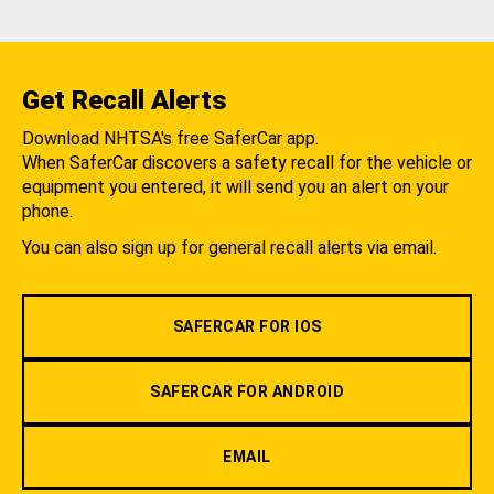
Get Recall Alerts
Download NHTSA's free SaferCar app.
When SaferCar discovers a safety recall for the vehicle or
equipment you entered, it will send you an alert on your
phone.
You can also sign up for general recall alerts via email.
SAFERCAR FOR IOS
SAFERCAR FOR ANDROID
EMAIL