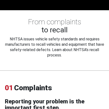
From complaints
to recall
NHTSA issues vehicle safety standards and requires
manufacturers to recall vehicles and equipment that have
safety-related defects. Learn about NHTSA's recall
process.
01
Complaints
Reporting your problem is the
important first step.