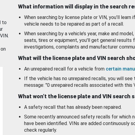
What information will display in the search r
When searching by license plate or VIN, you’ll learn if
d to
vehicle needs to be repaired as part of a recall.
ur
When searching by a vehicle’s year, make and model, 
 VIN.
seats, tires or equipment, you'll get general results f
investigations, complaints and manufacturer commun
 on
What will the license plate and VIN search s
An unrepaired recall for a vehicle from
certain manu
If the vehicle has no unrepaired recalls, you will see 
message: "0 unrepaired recalls associated with this 
What won’t the license plate and VIN search 
A safety recall that has already been repaired.
Some recently announced safety recalls for which n
have been identified. VINs are added continuously s
check regularly.