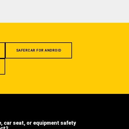
SAFERCAR FOR ANDROID
e, car seat, or equipment safety
ect?