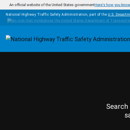
Skip to main content
An official website of the United States government
Here's how you kno
National Highway Traffic Safety Administration, part of the
U.S. Departm
Homepage
Search 
s