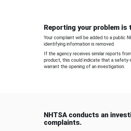
Reporting your problem is t
Your complaint will be added to a public 
identifying information is removed.
If the agency receives similar reports fr
product, this could indicate that a safety
warrant the opening of an investigation.
NHTSA conducts an investi
complaints.