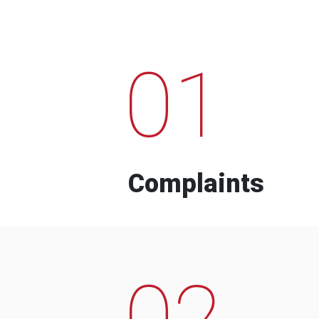
01
Complaints
02