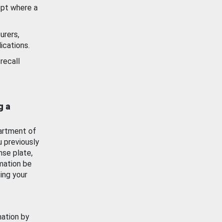
ept where a
urers,
ications.
recall
g a
artment of
u previously
nse plate,
mation be
ing your
mation by