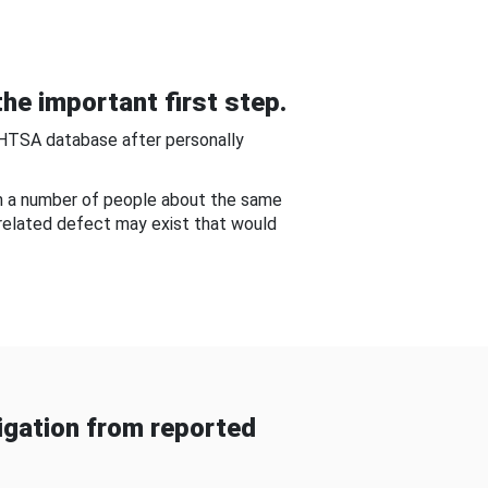
he important first step.
NHTSA database after personally
om a number of people about the same
-related defect may exist that would
gation from reported