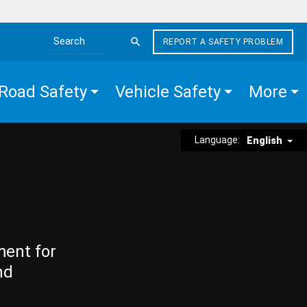
REPORT A SAFETY PROBLEM
Search the site
Road Safety
Vehicle Safety
More
Language:
English
ment for
nd