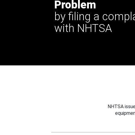
Problem
by filing a compl
with NHTSA
NHTSA issues
equipmen