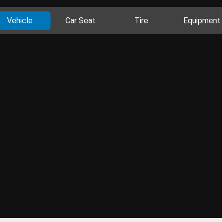
Vehicle
Car Seat
Tire
Equipment