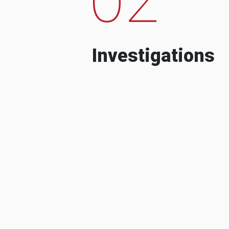
Investigations