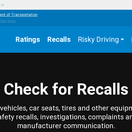
w
ent of Transportation
Ratings
Recalls
Risky Driving
Check for Recalls
vehicles, car seats, tires and other equip
afety recalls, investigations, complaints a
manufacturer communication.