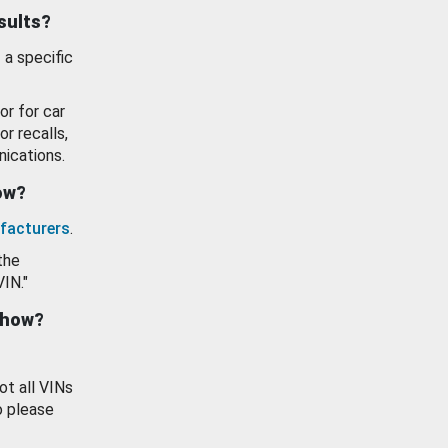
esults?
 a specific
or for car
or recalls,
ications.
how?
facturers
.
the
VIN."
show?
ot all VINs
o please