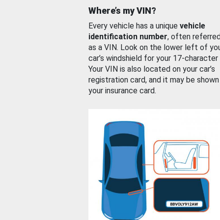
Where’s my VIN?
Every vehicle has a unique
vehicle
identification number
, often referre
as a VIN. Look on the lower left of yo
car’s windshield for your 17-character
Your VIN is also located on your car’s
registration card, and it may be shown
your insurance card.