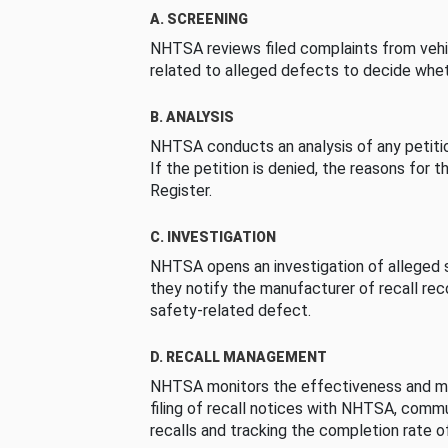
A. SCREENING
NHTSA reviews filed complaints from vehi
related to alleged defects to decide whet
B. ANALYSIS
NHTSA conducts an analysis of any petition
If the petition is denied, the reasons for t
Register.
C. INVESTIGATION
NHTSA opens an investigation of alleged s
they notify the manufacturer of recall re
safety-related defect.
D. RECALL MANAGEMENT
NHTSA monitors the effectiveness and ma
filing of recall notices with NHTSA, comm
recalls and tracking the completion rate of