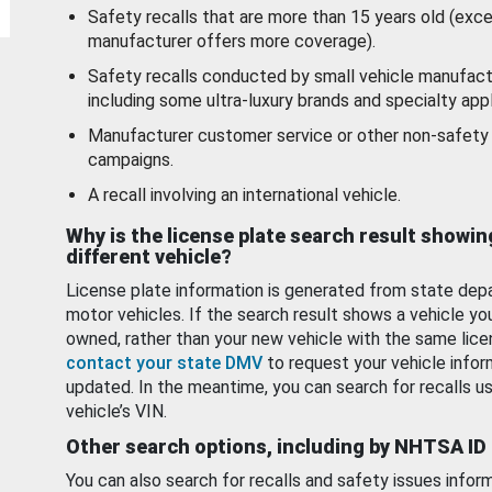
Safety recalls that are more than 15 years old (exc
manufacturer offers more coverage).
Safety recalls conducted by small vehicle manufact
including some ultra-luxury brands and specialty appl
Manufacturer customer service or other non-safety 
campaigns.
A recall involving an international vehicle.
Why is the license plate search result showin
different vehicle?
License plate information is generated from state dep
motor vehicles. If the search result shows a vehicle yo
owned, rather than your new vehicle with the same lice
contact your state DMV
to request your vehicle infor
updated. In the meantime, you can search for recalls us
vehicle’s VIN.
Other search options, including by NHTSA ID
You can also search for recalls and safety issues infor