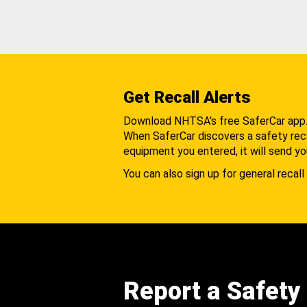
Get Recall Alerts
Download NHTSA's free SaferCar app
When SaferCar discovers a safety recal
equipment you entered, it will send yo
You can also sign up for general recall 
Report a Safety