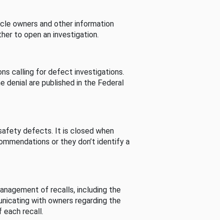
cle owners and other information
her to open an investigation.
s calling for defect investigations.
he denial are published in the Federal
afety defects. It is closed when
commendations or they don’t identify a
nagement of recalls, including the
unicating with owners regarding the
 each recall.