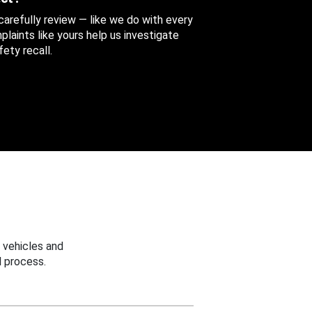
 carefully review — like we do with every
aints like yours help us investigate
ety recall.
 vehicles and
 process.