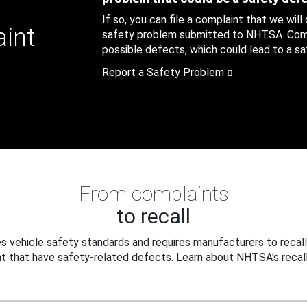
If so, you can file a complaint that we will
aint
safety problem submitted to NHTSA. Compl
possible defects, which could lead to a saf
Report a Safety Problem
From complaints
to recall
 vehicle safety standards and requires manufacturers to recall
t that have safety-related defects. Learn about NHTSA's recall