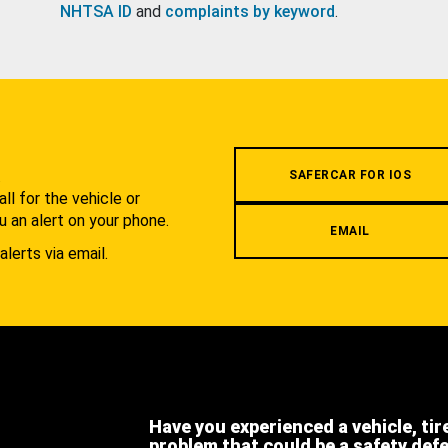
NHTSA ID
and
complaints by keyword
.
.
SAFERCAR FOR IOS
l for the vehicle or
u an alert on your phone.
EMAIL
alerts via email.
Have you experienced a vehicle, tir
problem that could be a safety def