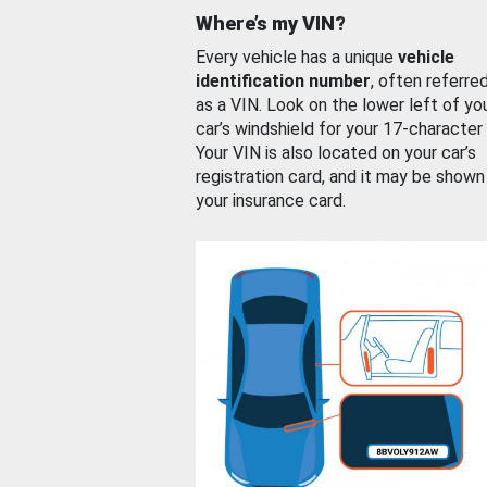
Where’s my VIN?
Every vehicle has a unique
vehicle
identification number
, often referre
as a VIN. Look on the lower left of yo
car’s windshield for your 17-character
Your VIN is also located on your car’s
registration card, and it may be shown
your insurance card.