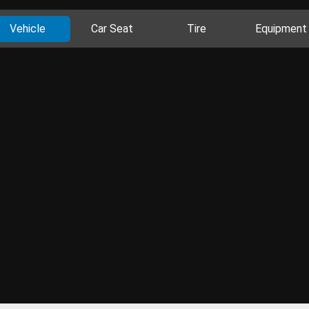
Vehicle
Car Seat
Tire
Equipment