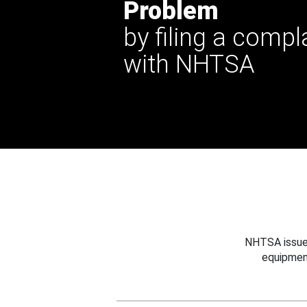
Problem
by filing a compl
with NHTSA
NHTSA issues
equipmen