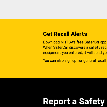
Get Recall Alerts
Download NHTSA's free SaferCar app
When SaferCar discovers a safety recal
equipment you entered, it will send yo
You can also sign up for general recall 
Report a Safety