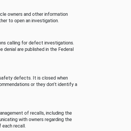
cle owners and other information
her to open an investigation.
s calling for defect investigations.
he denial are published in the Federal
afety defects. It is closed when
commendations or they don’t identify a
nagement of recalls, including the
unicating with owners regarding the
 each recall.