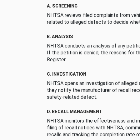
A. SCREENING
NHTSA reviews filed complaints from vehi
related to alleged defects to decide whet
B. ANALYSIS
NHTSA conducts an analysis of any petition
If the petition is denied, the reasons for t
Register.
C. INVESTIGATION
NHTSA opens an investigation of alleged s
they notify the manufacturer of recall re
safety-related defect.
D. RECALL MANAGEMENT
NHTSA monitors the effectiveness and ma
filing of recall notices with NHTSA, comm
recalls and tracking the completion rate of