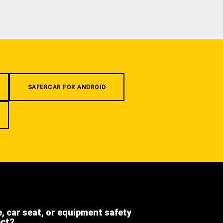
SAFERCAR FOR ANDROID
e, car seat, or equipment safety
ect?