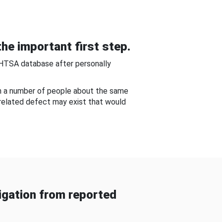
he important first step.
NHTSA database after personally
om a number of people about the same
-related defect may exist that would
gation from reported