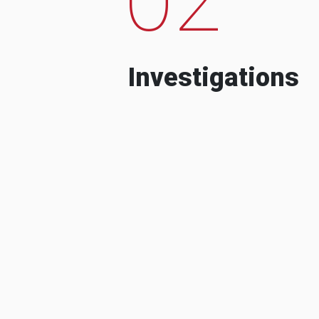
Investigations