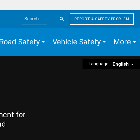
REPORT A SAFETY PROBLEM
Search the site
Road Safety
Vehicle Safety
More
Language:
English
ment for
nd