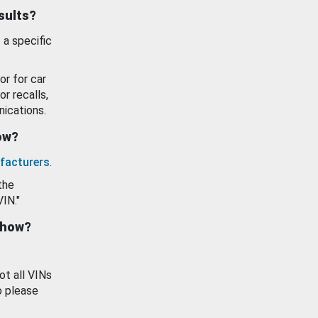
esults?
 a specific
or for car
or recalls,
ications.
how?
facturers
.
the
VIN."
show?
ot all VINs
o please