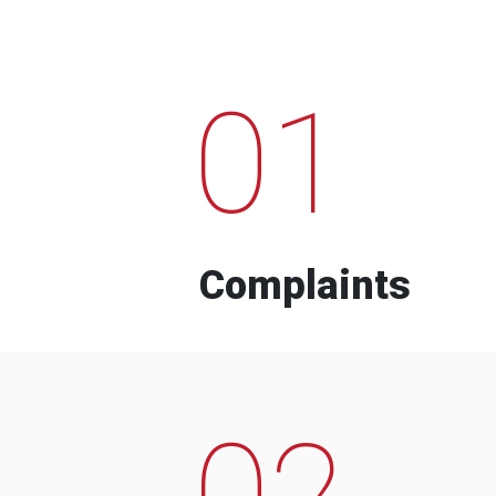
01
Complaints
02