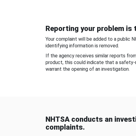
Reporting your problem is t
Your complaint will be added to a public 
identifying information is removed.
If the agency receives similar reports fr
product, this could indicate that a safety
warrant the opening of an investigation.
NHTSA conducts an investi
complaints.