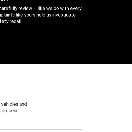
 carefully review — like we do with every
aints like yours help us investigate
ety recall.
 vehicles and
 process.