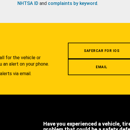
NHTSA ID
and
complaints by keyword
.
.
SAFERCAR FOR IOS
l for the vehicle or
u an alert on your phone.
EMAIL
alerts via email.
Have you experienced a vehicle, tir
problem that could be a safety def