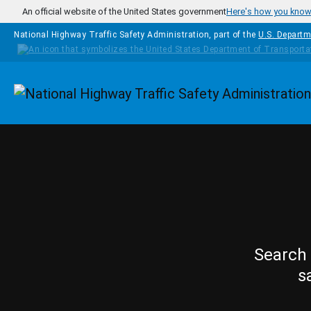
Skip to main content
An official website of the United States government
Here's how you kno
National Highway Traffic Safety Administration, part of the
U.S. Departm
Homepage
Search 
s