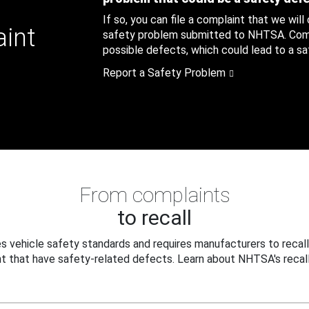
If so, you can file a complaint that we will
aint
safety problem submitted to NHTSA. Compl
possible defects, which could lead to a saf
Report a Safety Problem
From complaints
to recall
 vehicle safety standards and requires manufacturers to recall
t that have safety-related defects. Learn about NHTSA's recall