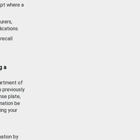
ept where a
urers,
ications.
recall
g a
artment of
u previously
nse plate,
mation be
ing your
mation by