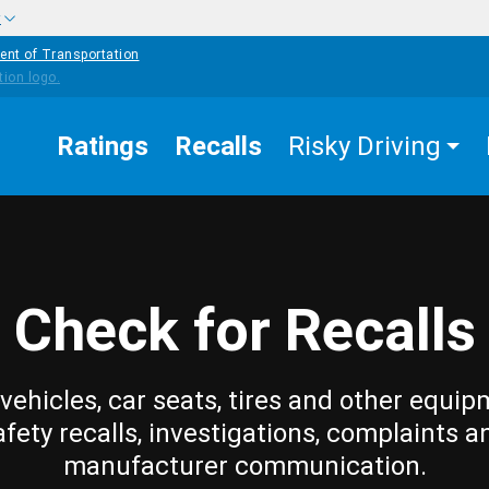
w
ent of Transportation
Ratings
Recalls
Risky Driving
Check for Recalls
vehicles, car seats, tires and other equip
afety recalls, investigations, complaints a
manufacturer communication.