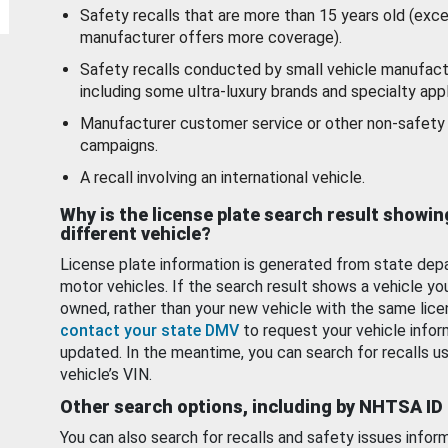
Safety recalls that are more than 15 years old (exc
manufacturer offers more coverage).
Safety recalls conducted by small vehicle manufact
including some ultra-luxury brands and specialty appl
Manufacturer customer service or other non-safety 
campaigns.
A recall involving an international vehicle.
Why is the license plate search result showin
different vehicle?
License plate information is generated from state dep
motor vehicles. If the search result shows a vehicle yo
owned, rather than your new vehicle with the same lice
contact your state DMV
to request your vehicle infor
updated. In the meantime, you can search for recalls us
vehicle’s VIN.
Other search options, including by NHTSA ID
You can also search for recalls and safety issues infor