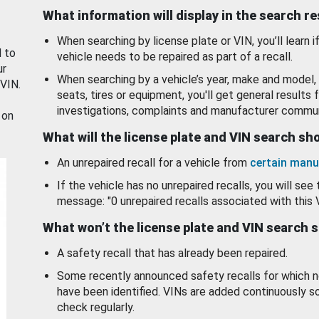
What information will display in the search r
When searching by license plate or VIN, you’ll learn if
d to
vehicle needs to be repaired as part of a recall.
ur
When searching by a vehicle’s year, make and model, 
 VIN.
seats, tires or equipment, you'll get general results f
investigations, complaints and manufacturer commun
 on
What will the license plate and VIN search s
An unrepaired recall for a vehicle from
certain manu
If the vehicle has no unrepaired recalls, you will see 
message: "0 unrepaired recalls associated with this 
What won’t the license plate and VIN search 
A safety recall that has already been repaired.
Some recently announced safety recalls for which n
have been identified. VINs are added continuously s
check regularly.