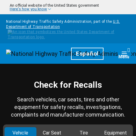
Skip to main content
An official website of the United States government
Here's how you know
National Highway Traffic Safety Administration, part of the
U.S.
Department of Transportation
Homepage
Español
Togg
Menu
Check for Recalls
Search vehicles, car seats, tires and other
equipment for safety recalls, investigations,
complaints and manufacturer communication.
Vehicle
Car Seat
Tire
Equipment