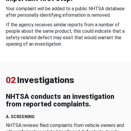
Your complaint will be added to a public NHTSA database
after personally identifying information is removed.
If the agency receives similar reports from a number of
people about the same product, this could indicate that a
safety-related defect may exist that would warrant the
opening of an investigation.
02
Investigations
NHTSA conducts an investigation
from reported complaints.
A. SCREENING
NHTSA reviews filed complaints from vehicle owners and