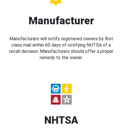
Manufacturer
Manufacturers will notify registered owners by first
class mail within 60 days of notifying NHTSA of a
recall decision. Manufacturers should offer a proper
remedy to the owner.
NHTSA