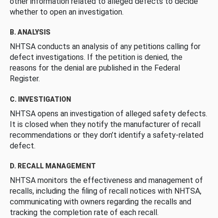
other information related to alleged defects to decide
whether to open an investigation.
B. ANALYSIS
NHTSA conducts an analysis of any petitions calling for
defect investigations. If the petition is denied, the
reasons for the denial are published in the Federal
Register.
C. INVESTIGATION
NHTSA opens an investigation of alleged safety defects.
It is closed when they notify the manufacturer of recall
recommendations or they don’t identify a safety-related
defect.
D. RECALL MANAGEMENT
NHTSA monitors the effectiveness and management of
recalls, including the filing of recall notices with NHTSA,
communicating with owners regarding the recalls and
tracking the completion rate of each recall.