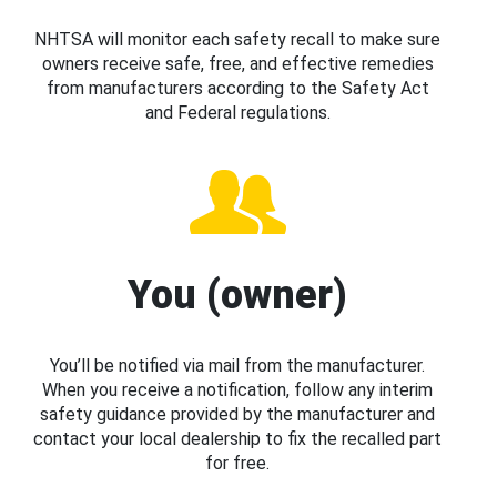
NHTSA will monitor each safety recall to make sure
owners receive safe, free, and effective remedies
from manufacturers according to the Safety Act
and Federal regulations.
You (owner)
You’ll be notified via mail from the manufacturer.
When you receive a notification, follow any interim
safety guidance provided by the manufacturer and
contact your local dealership to fix the recalled part
for free.