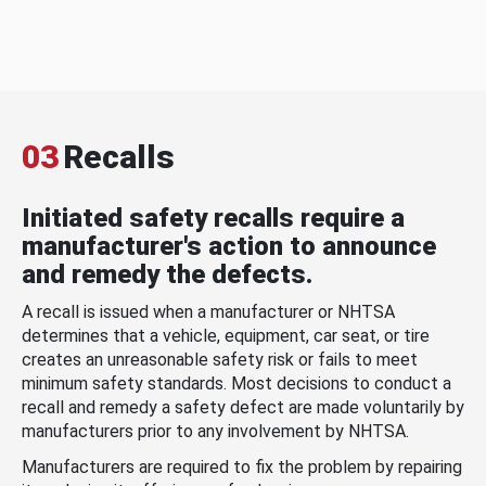
03
Recalls
Initiated safety recalls require a
manufacturer's action to announce
and remedy the defects.
A recall is issued when a manufacturer or NHTSA
determines that a vehicle, equipment, car seat, or tire
creates an unreasonable safety risk or fails to meet
minimum safety standards. Most decisions to conduct a
recall and remedy a safety defect are made voluntarily by
manufacturers prior to any involvement by NHTSA.
Manufacturers are required to fix the problem by repairing