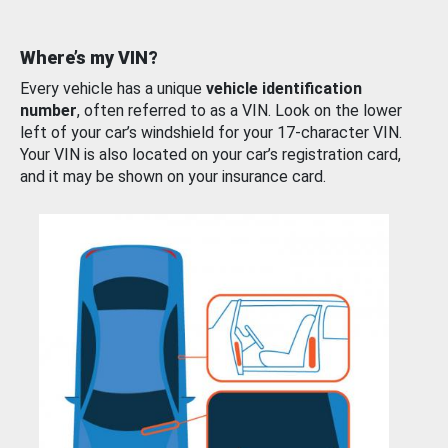
Where’s my VIN?
Every vehicle has a unique
vehicle identification
number
, often referred to as a VIN. Look on the lower
left of your car’s windshield for your 17-character VIN.
Your VIN is also located on your car’s registration card,
and it may be shown on your insurance card.