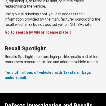
it, replacing it, offering a refund, or in rare cases
repurchasing the vehicle.
Using our VIN lookup tool, you can access recall
information provided by the manufacturer conducting the
recall which may be not posted yet on NHTSA’s site.
Go to search by VIN or license plate
Recall Spotlight
Recalls Spotlight monitors high-profile recalls and offers
consumers resources to find and address vehicle recalls.
Tens of millions of vehicles with Takata air bags
under recall.
Defects Investigation and Recalls