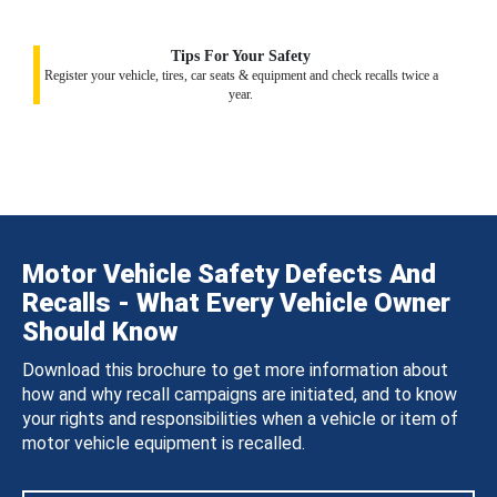
Tips For Your Safety
Register your vehicle, tires, car seats & equipment and check recalls twice a
year.
Motor Vehicle Safety Defects And
Recalls - What Every Vehicle Owner
Should Know
Download this brochure to get more information about
how and why recall campaigns are initiated, and to know
your rights and responsibilities when a vehicle or item of
motor vehicle equipment is recalled.