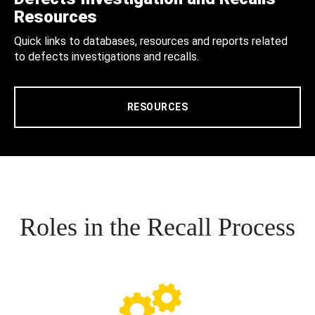
Resources
Quick links to databases, resources and reports related
to defects investigations and recalls.
RESOURCES
Roles in the Recall Process