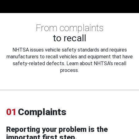
From complaints
to recall
NHTSA issues vehicle safety standards and requires
manufacturers to recall vehicles and equipment that have
safety-related defects. Learn about NHTSA's recall
process.
01
Complaints
Reporting your problem is the
important first step.