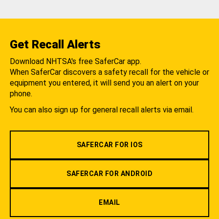
Get Recall Alerts
Download NHTSA's free SaferCar app.
When SaferCar discovers a safety recall for the vehicle or
equipment you entered, it will send you an alert on your
phone.
You can also sign up for general recall alerts via email.
SAFERCAR FOR IOS
SAFERCAR FOR ANDROID
EMAIL