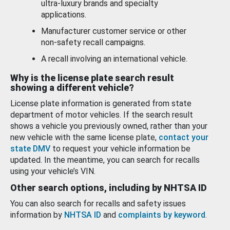
ultra-luxury brands and specialty
applications.
Manufacturer customer service or other
non-safety recall campaigns.
A recall involving an international vehicle.
Why is the license plate search result
showing a different vehicle?
License plate information is generated from state
department of motor vehicles. If the search result
shows a vehicle you previously owned, rather than your
new vehicle with the same license plate,
contact your
state DMV
to request your vehicle information be
updated. In the meantime, you can search for recalls
using your vehicle’s VIN.
Other search options, including by NHTSA ID
You can also search for recalls and safety issues
information by
NHTSA ID
and
complaints by keyword
.