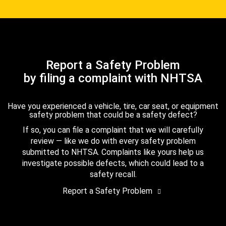
Report a Safety Problem
by filing a complaint with NHTSA
Have you experienced a vehicle, tire, car seat, or equipment
safety problem that could be a safety defect?
If so, you can file a complaint that we will carefully
review — like we do with every safety problem
submitted to NHTSA. Complaints like yours help us
investigate possible defects, which could lead to a
safety recall.
Report a Safety Problem