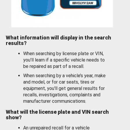
What information will display in the search
results?
When searching by license plate or VIN,
you’ll learn if a specific vehicle needs to
be repaired as part of a recall.
When searching by a vehicle’s year, make
and model, or for car seats, tires or
equipment, you'll get general results for
recalls, investigations, complaints and
manufacturer communications.
What will the license plate and VIN search
show?
An unrepaired recall for a vehicle