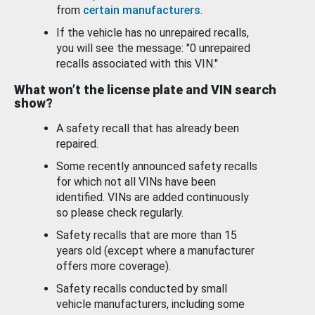
from
certain manufacturers
.
If the vehicle has no unrepaired recalls,
you will see the message: "0 unrepaired
recalls associated with this VIN."
What won’t the license plate and VIN search
show?
A safety recall that has already been
repaired.
Some recently announced safety recalls
for which not all VINs have been
identified. VINs are added continuously
so please check regularly.
Safety recalls that are more than 15
years old (except where a manufacturer
offers more coverage).
Safety recalls conducted by small
vehicle manufacturers, including some