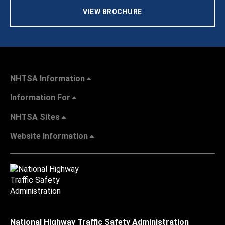
VIEW BROCHURE
NHTSA Information
Information For
NHTSA Sites
Website Information
National Highway Traffic Safety Administration