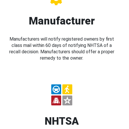
Manufacturer
Manufacturers will notify registered owners by first
class mail within 60 days of notifying NHTSA of a
recall decision. Manufacturers should offer a proper
remedy to the owner.
NHTSA