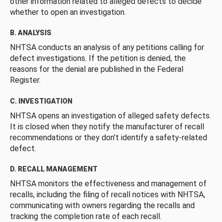
other information related to alleged defects to decide
whether to open an investigation.
B. ANALYSIS
NHTSA conducts an analysis of any petitions calling for
defect investigations. If the petition is denied, the
reasons for the denial are published in the Federal
Register.
C. INVESTIGATION
NHTSA opens an investigation of alleged safety defects.
It is closed when they notify the manufacturer of recall
recommendations or they don’t identify a safety-related
defect.
D. RECALL MANAGEMENT
NHTSA monitors the effectiveness and management of
recalls, including the filing of recall notices with NHTSA,
communicating with owners regarding the recalls and
tracking the completion rate of each recall.