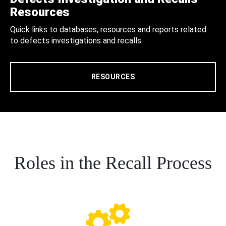
Resources
Quick links to databases, resources and reports related
to defects investigations and recalls.
RESOURCES
Roles in the Recall Process