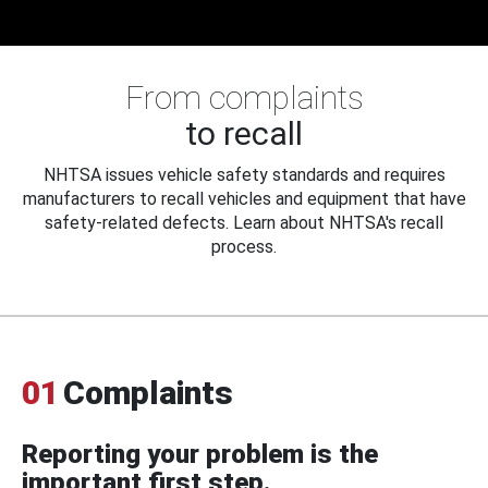
From complaints
to recall
NHTSA issues vehicle safety standards and requires
manufacturers to recall vehicles and equipment that have
safety-related defects. Learn about NHTSA's recall
process.
01
Complaints
Reporting your problem is the
important first step.