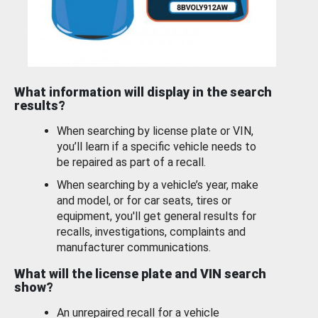
What information will display in the search
results?
When searching by license plate or VIN,
you’ll learn if a specific vehicle needs to
be repaired as part of a recall.
When searching by a vehicle’s year, make
and model, or for car seats, tires or
equipment, you'll get general results for
recalls, investigations, complaints and
manufacturer communications.
What will the license plate and VIN search
show?
An unrepaired recall for a vehicle