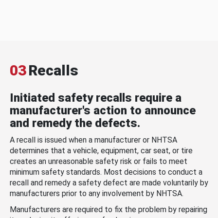
03
Recalls
Initiated safety recalls require a
manufacturer's action to announce
and remedy the defects.
A recall is issued when a manufacturer or NHTSA
determines that a vehicle, equipment, car seat, or tire
creates an unreasonable safety risk or fails to meet
minimum safety standards. Most decisions to conduct a
recall and remedy a safety defect are made voluntarily by
manufacturers prior to any involvement by NHTSA.
Manufacturers are required to fix the problem by repairing