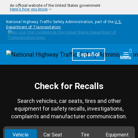
Skip to main content
An official website of the United States government
Here's how you know
National Highway Traffic Safety Administration, part of the
U.S.
Department of Transportation
Homepage
Español
Togg
Menu
Check for Recalls
Search vehicles, car seats, tires and other
equipment for safety recalls, investigations,
complaints and manufacturer communication.
Vehicle
Car Seat
Tire
Equipment