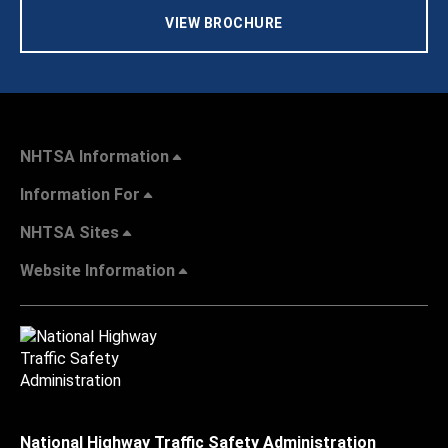
VIEW BROCHURE
NHTSA Information
Information For
NHTSA Sites
Website Information
National Highway Traffic Safety Administration