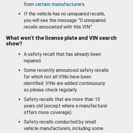
from
certain manufacturers
.
If the vehicle has no unrepaired recalls,
you will see the message: "0 unrepaired
recalls associated with this VIN."
What won’t the license plate and VIN search
show?
A safety recall that has already been
repaired.
Some recently announced safety recalls
for which not all VINs have been
identified. VINs are added continuously
so please check regularly.
Safety recalls that are more than 15
years old (except where a manufacturer
offers more coverage).
Safety recalls conducted by small
vehicle manufacturers, including some