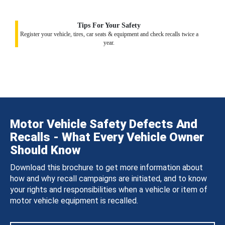
Tips For Your Safety
Register your vehicle, tires, car seats & equipment and check recalls twice a
year.
Motor Vehicle Safety Defects And
Recalls - What Every Vehicle Owner
Should Know
Download this brochure to get more information about
how and why recall campaigns are initiated, and to know
your rights and responsibilities when a vehicle or item of
motor vehicle equipment is recalled.