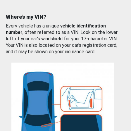
Where’s my VIN?
Every vehicle has a unique
vehicle identification
number
, often referred to as a VIN. Look on the lower
left of your car’s windshield for your 17-character VIN.
Your VIN is also located on your car’s registration card,
and it may be shown on your insurance card.