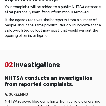
Your complaint will be added to a public NHTSA database
after personally identifying information is removed.
If the agency receives similar reports from a number of
people about the same product, this could indicate that a
safety-related defect may exist that would warrant the
opening of an investigation.
02
Investigations
NHTSA conducts an investigation
from reported complaints.
A. SCREENING
NHTSA reviews filed complaints from vehicle owners and