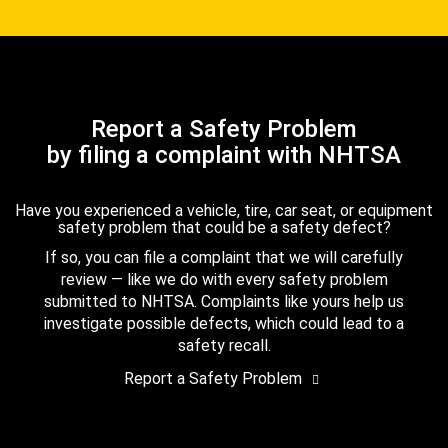
Report a Safety Problem
by filing a complaint with NHTSA
Have you experienced a vehicle, tire, car seat, or equipment
safety problem that could be a safety defect?
If so, you can file a complaint that we will carefully
review — like we do with every safety problem
submitted to NHTSA. Complaints like yours help us
investigate possible defects, which could lead to a
safety recall.
Report a Safety Problem