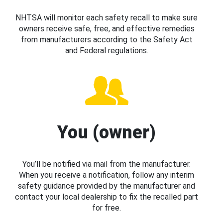
NHTSA will monitor each safety recall to make sure
owners receive safe, free, and effective remedies
from manufacturers according to the Safety Act
and Federal regulations.
You (owner)
You’ll be notified via mail from the manufacturer.
When you receive a notification, follow any interim
safety guidance provided by the manufacturer and
contact your local dealership to fix the recalled part
for free.