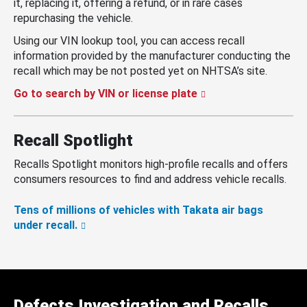
it, replacing it, offering a refund, or in rare cases
repurchasing the vehicle.
Using our VIN lookup tool, you can access recall
information provided by the manufacturer conducting the
recall which may be not posted yet on NHTSA’s site.
Go to search by VIN or license plate
Recall Spotlight
Recalls Spotlight monitors high-profile recalls and offers
consumers resources to find and address vehicle recalls.
Tens of millions of vehicles with Takata air bags
under recall.
Defects Investigation and Recalls