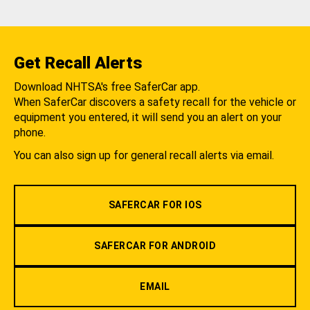
Get Recall Alerts
Download NHTSA's free SaferCar app.
When SaferCar discovers a safety recall for the vehicle or
equipment you entered, it will send you an alert on your
phone.
You can also sign up for general recall alerts via email.
SAFERCAR FOR IOS
SAFERCAR FOR ANDROID
EMAIL