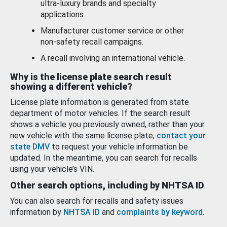
ultra-luxury brands and specialty
applications.
Manufacturer customer service or other
non-safety recall campaigns.
A recall involving an international vehicle.
Why is the license plate search result
showing a different vehicle?
License plate information is generated from state
department of motor vehicles. If the search result
shows a vehicle you previously owned, rather than your
new vehicle with the same license plate,
contact your
state DMV
to request your vehicle information be
updated. In the meantime, you can search for recalls
using your vehicle’s VIN.
Other search options, including by NHTSA ID
You can also search for recalls and safety issues
information by
NHTSA ID
and
complaints by keyword
.