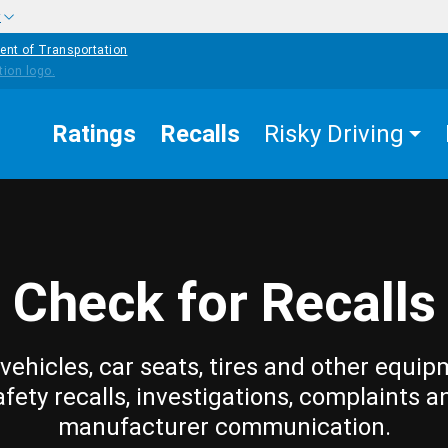
w
ent of Transportation
Ratings
Recalls
Risky Driving
Check for Recalls
vehicles, car seats, tires and other equip
afety recalls, investigations, complaints a
manufacturer communication.