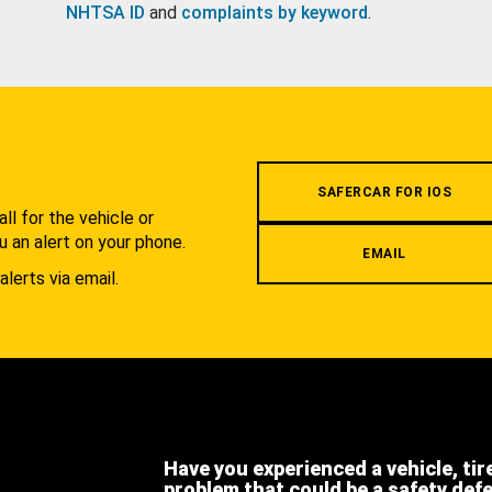
NHTSA ID
and
complaints by keyword
.
.
SAFERCAR FOR IOS
l for the vehicle or
u an alert on your phone.
EMAIL
alerts via email.
Have you experienced a vehicle, tir
problem that could be a safety def