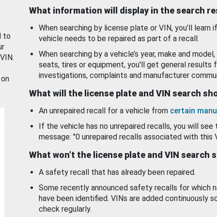
What information will display in the search r
When searching by license plate or VIN, you’ll learn if
d to
vehicle needs to be repaired as part of a recall.
ur
When searching by a vehicle’s year, make and model, 
 VIN.
seats, tires or equipment, you'll get general results f
investigations, complaints and manufacturer commun
 on
What will the license plate and VIN search s
An unrepaired recall for a vehicle from
certain manu
If the vehicle has no unrepaired recalls, you will see 
message: "0 unrepaired recalls associated with this 
What won’t the license plate and VIN search 
A safety recall that has already been repaired.
Some recently announced safety recalls for which n
have been identified. VINs are added continuously s
check regularly.