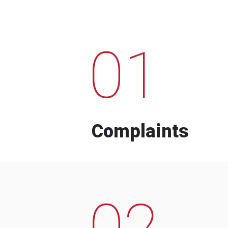
01
Complaints
02