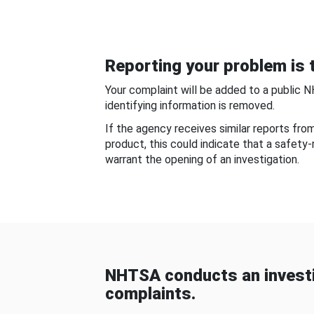
Reporting your problem is t
Your complaint will be added to a public 
identifying information is removed.
If the agency receives similar reports fr
product, this could indicate that a safety
warrant the opening of an investigation.
NHTSA conducts an investi
complaints.