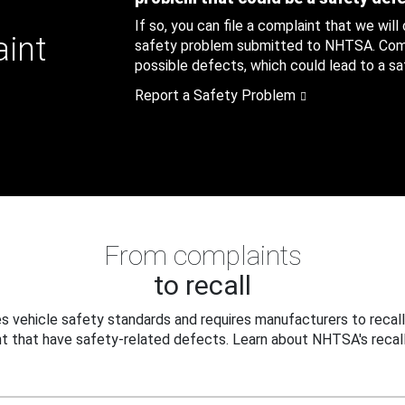
If so, you can file a complaint that we will
aint
safety problem submitted to NHTSA. Compl
possible defects, which could lead to a saf
Report a Safety Problem
From complaints
to recall
 vehicle safety standards and requires manufacturers to recall
t that have safety-related defects. Learn about NHTSA's recall