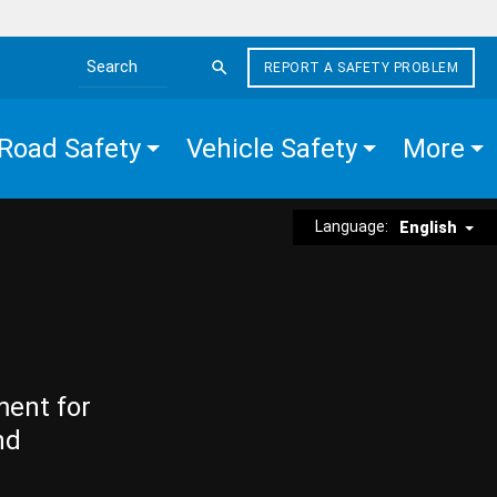
REPORT A SAFETY PROBLEM
Search the site
Road Safety
Vehicle Safety
More
Language:
English
ment for
nd