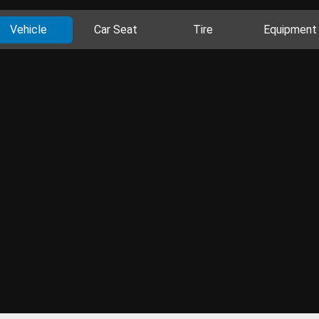
Vehicle
Car Seat
Tire
Equipment