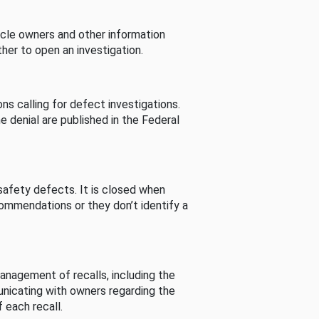
cle owners and other information
her to open an investigation.
s calling for defect investigations.
he denial are published in the Federal
afety defects. It is closed when
commendations or they don’t identify a
nagement of recalls, including the
unicating with owners regarding the
 each recall.