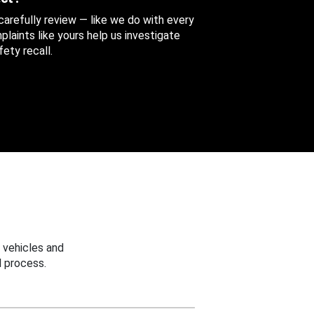
 carefully review — like we do with every
aints like yours help us investigate
ety recall.
 vehicles and
 process.