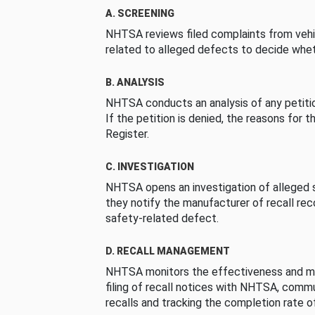
A. SCREENING
NHTSA reviews filed complaints from vehi
related to alleged defects to decide whet
B. ANALYSIS
NHTSA conducts an analysis of any petition
If the petition is denied, the reasons for t
Register.
C. INVESTIGATION
NHTSA opens an investigation of alleged s
they notify the manufacturer of recall re
safety-related defect.
D. RECALL MANAGEMENT
NHTSA monitors the effectiveness and ma
filing of recall notices with NHTSA, comm
recalls and tracking the completion rate of