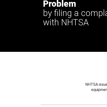
Problem
by filing a compl
with NHTSA
NHTSA issues
equipmen