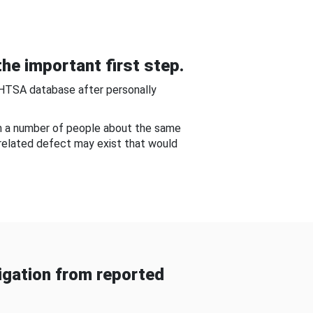
he important first step.
NHTSA database after personally
om a number of people about the same
-related defect may exist that would
gation from reported