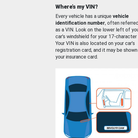
Where’s my VIN?
Every vehicle has a unique
vehicle
identification number
, often referre
as a VIN. Look on the lower left of yo
car’s windshield for your 17-character
Your VIN is also located on your car’s
registration card, and it may be shown
your insurance card.