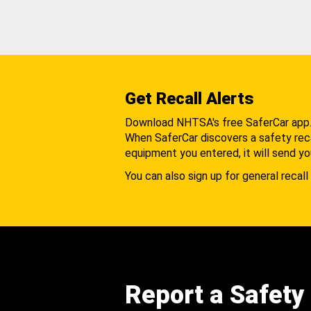
Get Recall Alerts
Download NHTSA's free SaferCar app
When SaferCar discovers a safety recal
equipment you entered, it will send yo
You can also sign up for general recall 
Report a Safety