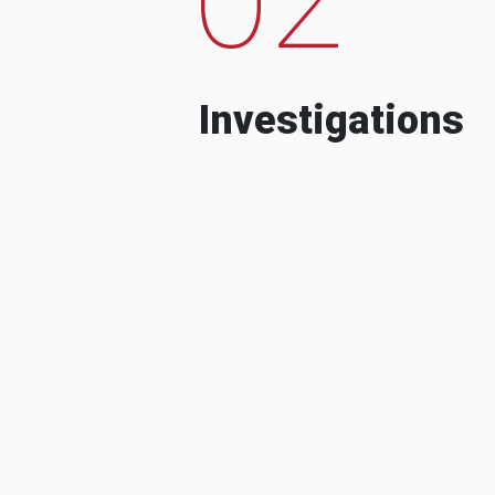
Investigations