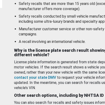
Safety recalls that are more than 15 years old (exc
manufacturer offers more coverage).
Safety recalls conducted by small vehicle manufact
including some ultra-luxury brands and specialty appl
Manufacturer customer service or other non-safety 
campaigns.
A recall involving an international vehicle.
Why is the license plate search result showin
different vehicle?
License plate information is generated from state dep
motor vehicles. If the search result shows a vehicle yo
owned, rather than your new vehicle with the same lice
contact your state DMV
to request your vehicle infor
updated. In the meantime, you can search for recalls us
vehicle’s VIN.
Other search options, including by NHTSA ID
You can also search for recalls and safety issues infor