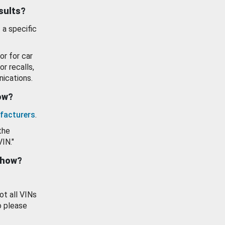
esults?
 a specific
or for car
or recalls,
ications.
how?
facturers
.
the
VIN."
show?
ot all VINs
o please