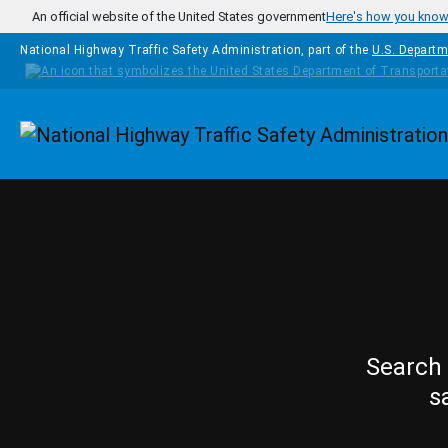
Skip to main content
An official website of the United States government
Here's how you kno
National Highway Traffic Safety Administration, part of the
U.S. Departm
Homepage
Search 
s