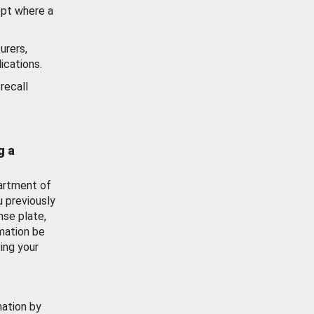
ept where a
urers,
ications.
recall
g a
artment of
u previously
nse plate,
mation be
ing your
mation by