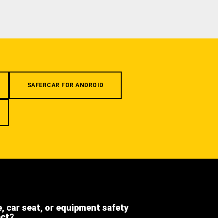
SAFERCAR FOR ANDROID
e, car seat, or equipment safety
ect?