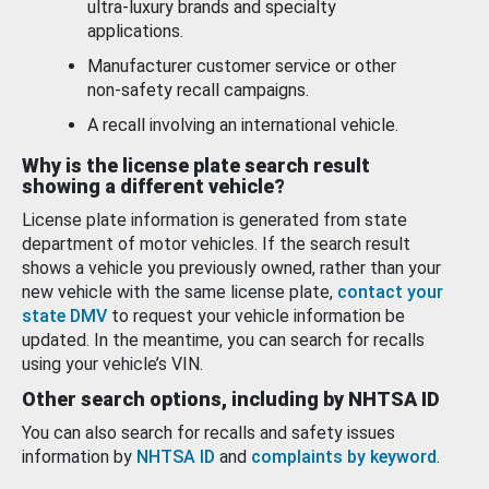
ultra-luxury brands and specialty
applications.
Manufacturer customer service or other
non-safety recall campaigns.
A recall involving an international vehicle.
Why is the license plate search result
showing a different vehicle?
License plate information is generated from state
department of motor vehicles. If the search result
shows a vehicle you previously owned, rather than your
new vehicle with the same license plate,
contact your
state DMV
to request your vehicle information be
updated. In the meantime, you can search for recalls
using your vehicle’s VIN.
Other search options, including by NHTSA ID
You can also search for recalls and safety issues
information by
NHTSA ID
and
complaints by keyword
.