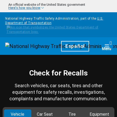
Skip to main content
An official website of the United States government
Here's how you know
National Highway Traffic Safety Administration, part of the
U.S.
Department of Transportation
Homepage
Español
Togg
Menu
Check for Recalls
Search vehicles, car seats, tires and other
equipment for safety recalls, investigations,
complaints and manufacturer communication.
Vehicle
Car Seat
Tire
Equipment