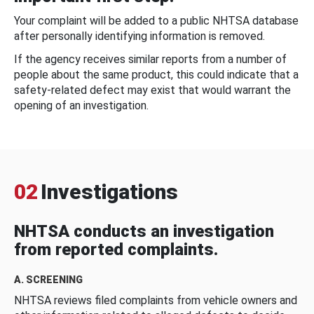
Your complaint will be added to a public NHTSA database
after personally identifying information is removed.
If the agency receives similar reports from a number of
people about the same product, this could indicate that a
safety-related defect may exist that would warrant the
opening of an investigation.
02
Investigations
NHTSA conducts an investigation
from reported complaints.
A. SCREENING
NHTSA reviews filed complaints from vehicle owners and