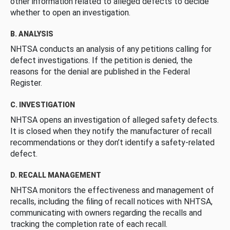
other information related to alleged defects to decide
whether to open an investigation.
B. ANALYSIS
NHTSA conducts an analysis of any petitions calling for
defect investigations. If the petition is denied, the
reasons for the denial are published in the Federal
Register.
C. INVESTIGATION
NHTSA opens an investigation of alleged safety defects.
It is closed when they notify the manufacturer of recall
recommendations or they don’t identify a safety-related
defect.
D. RECALL MANAGEMENT
NHTSA monitors the effectiveness and management of
recalls, including the filing of recall notices with NHTSA,
communicating with owners regarding the recalls and
tracking the completion rate of each recall.