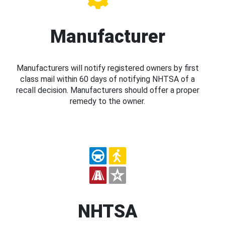
Manufacturer
Manufacturers will notify registered owners by first
class mail within 60 days of notifying NHTSA of a
recall decision. Manufacturers should offer a proper
remedy to the owner.
NHTSA