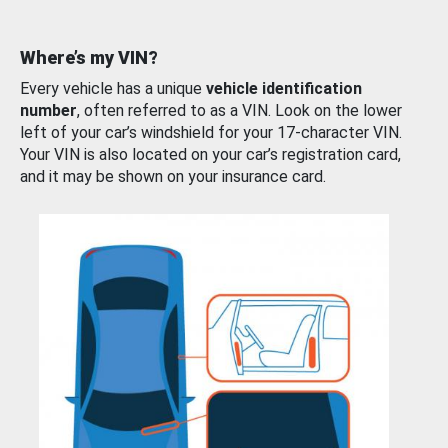
Where’s my VIN?
Every vehicle has a unique
vehicle identification
number
, often referred to as a VIN. Look on the lower
left of your car’s windshield for your 17-character VIN.
Your VIN is also located on your car’s registration card,
and it may be shown on your insurance card.