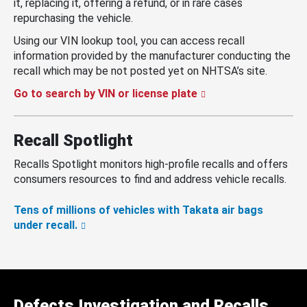
it, replacing it, offering a refund, or in rare cases
repurchasing the vehicle.
Using our VIN lookup tool, you can access recall
information provided by the manufacturer conducting the
recall which may be not posted yet on NHTSA’s site.
Go to search by VIN or license plate
Recall Spotlight
Recalls Spotlight monitors high-profile recalls and offers
consumers resources to find and address vehicle recalls.
Tens of millions of vehicles with Takata air bags
under recall.
Defects Investigation and Recalls