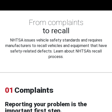
From complaints
to recall
NHTSA issues vehicle safety standards and requires
manufacturers to recall vehicles and equipment that have
safety-related defects. Learn about NHTSA's recall
process.
01
Complaints
Reporting your problem is the
important first step.