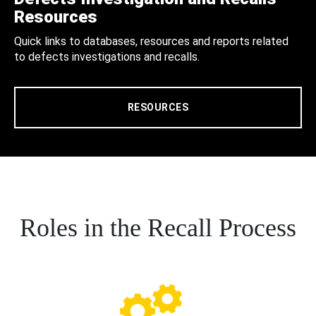
Resources
Quick links to databases, resources and reports related
to defects investigations and recalls.
RESOURCES
Roles in the Recall Process