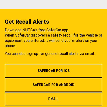
Get Recall Alerts
Download NHTSA's free SaferCar app.
When SaferCar discovers a safety recall for the vehicle or
equipment you entered, it will send you an alert on your
phone.
You can also sign up for general recall alerts via email.
SAFERCAR FOR IOS
SAFERCAR FOR ANDROID
EMAIL