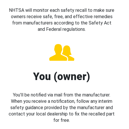
NHTSA will monitor each safety recall to make sure
owners receive safe, free, and effective remedies
from manufacturers according to the Safety Act
and Federal regulations.
You (owner)
You’ll be notified via mail from the manufacturer.
When you receive a notification, follow any interim
safety guidance provided by the manufacturer and
contact your local dealership to fix the recalled part
for free.