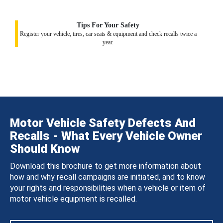
Tips For Your Safety
Register your vehicle, tires, car seats & equipment and check recalls twice a
year.
Motor Vehicle Safety Defects And
Recalls - What Every Vehicle Owner
Should Know
Download this brochure to get more information about
how and why recall campaigns are initiated, and to know
your rights and responsibilities when a vehicle or item of
motor vehicle equipment is recalled.