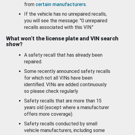
from
certain manufacturers
.
If the vehicle has no unrepaired recalls,
you will see the message: "0 unrepaired
recalls associated with this VIN."
What won’t the license plate and VIN search
show?
A safety recall that has already been
repaired.
Some recently announced safety recalls
for which not all VINs have been
identified. VINs are added continuously
so please check regularly.
Safety recalls that are more than 15
years old (except where a manufacturer
offers more coverage).
Safety recalls conducted by small
vehicle manufacturers, including some