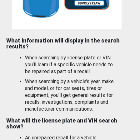
What information will display in the search
results?
When searching by license plate or VIN,
you’ll learn if a specific vehicle needs to
be repaired as part of a recall.
When searching by a vehicle’s year, make
and model, or for car seats, tires or
equipment, you'll get general results for
recalls, investigations, complaints and
manufacturer communications.
What will the license plate and VIN search
show?
An unrepaired recall for a vehicle