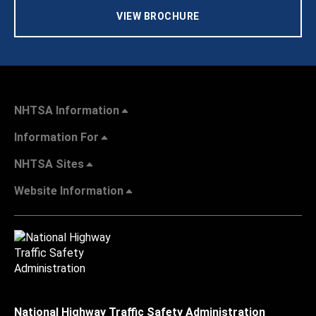
VIEW BROCHURE
NHTSA Information
Information For
NHTSA Sites
Website Information
National Highway Traffic Safety Administration