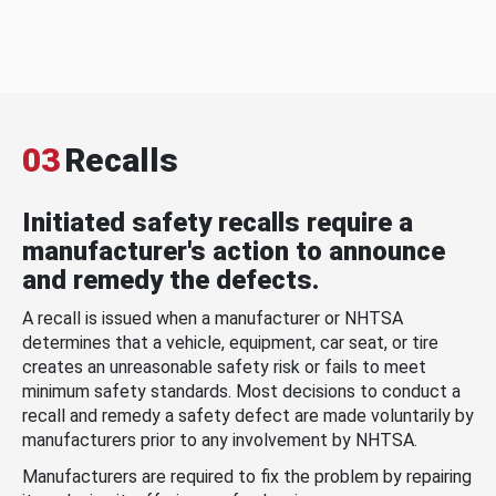
03
Recalls
Initiated safety recalls require a
manufacturer's action to announce
and remedy the defects.
A recall is issued when a manufacturer or NHTSA
determines that a vehicle, equipment, car seat, or tire
creates an unreasonable safety risk or fails to meet
minimum safety standards. Most decisions to conduct a
recall and remedy a safety defect are made voluntarily by
manufacturers prior to any involvement by NHTSA.
Manufacturers are required to fix the problem by repairing