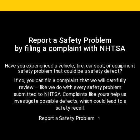
Report a Safety Problem
by filing a complaint with NHTSA
Have you experienced a vehicle, tire, car seat, or equipment
safety problem that could be a safety defect?
If so, you can file a complaint that we will carefully
review — like we do with every safety problem
submitted to NHTSA. Complaints like yours help us
investigate possible defects, which could lead to a
safety recall.
Report a Safety Problem