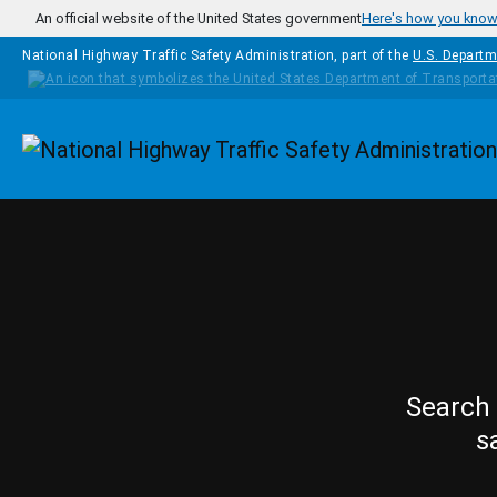
Skip to main content
An official website of the United States government
Here's how you kno
National Highway Traffic Safety Administration, part of the
U.S. Departm
Homepage
Search 
s