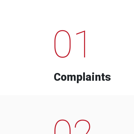
01
Complaints
02