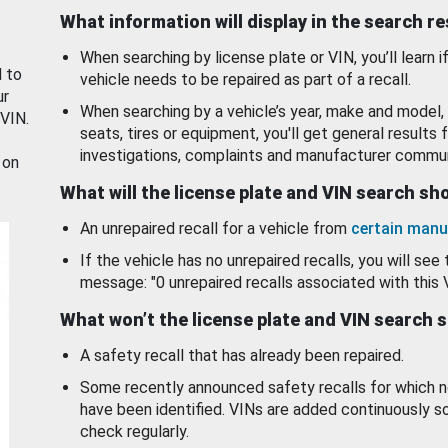
What information will display in the search r
When searching by license plate or VIN, you’ll learn if
d to
vehicle needs to be repaired as part of a recall.
ur
When searching by a vehicle’s year, make and model, 
 VIN.
seats, tires or equipment, you'll get general results f
investigations, complaints and manufacturer commun
 on
What will the license plate and VIN search s
An unrepaired recall for a vehicle from
certain manu
If the vehicle has no unrepaired recalls, you will see 
message: "0 unrepaired recalls associated with this 
What won’t the license plate and VIN search 
A safety recall that has already been repaired.
Some recently announced safety recalls for which n
have been identified. VINs are added continuously s
check regularly.