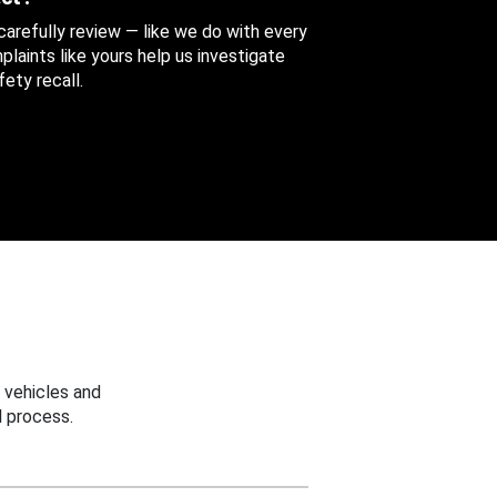
 carefully review — like we do with every
aints like yours help us investigate
ety recall.
 vehicles and
 process.