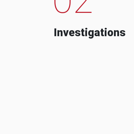
Investigations