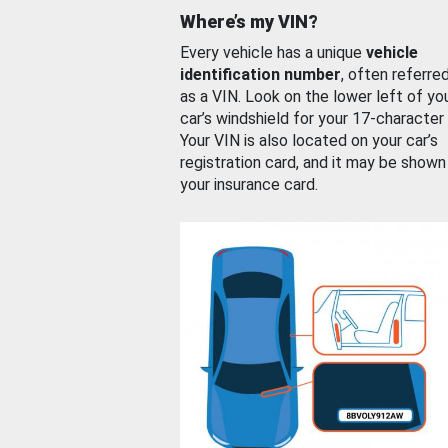
Where’s my VIN?
Every vehicle has a unique
vehicle
identification number
, often referre
as a VIN. Look on the lower left of yo
car’s windshield for your 17-character
Your VIN is also located on your car’s
registration card, and it may be shown
your insurance card.