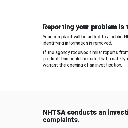
Reporting your problem is t
Your complaint will be added to a public 
identifying information is removed.
If the agency receives similar reports fr
product, this could indicate that a safety
warrant the opening of an investigation.
NHTSA conducts an investi
complaints.