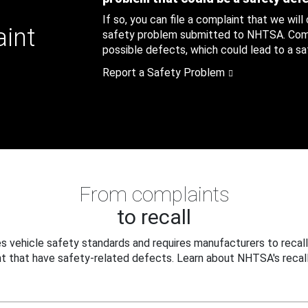
If so, you can file a complaint that we will
aint
safety problem submitted to NHTSA. Compl
possible defects, which could lead to a saf
Report a Safety Problem
From complaints
to recall
 vehicle safety standards and requires manufacturers to recall
t that have safety-related defects. Learn about NHTSA's recall