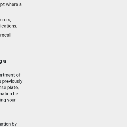
ept where a
urers,
ications.
recall
g a
artment of
u previously
nse plate,
mation be
ing your
mation by