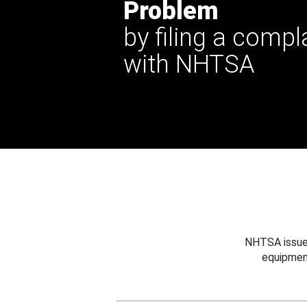
Problem
by filing a compl
with NHTSA
NHTSA issues
equipmen