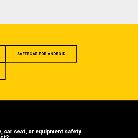
SAFERCAR FOR ANDROID
e, car seat, or equipment safety
ect?