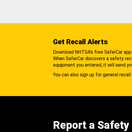
Get Recall Alerts
Download NHTSA's free SaferCar app
When SaferCar discovers a safety recal
equipment you entered, it will send yo
You can also sign up for general recall 
Report a Safety