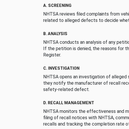
A. SCREENING
NHTSA reviews filed complaints from vehi
related to alleged defects to decide whet
B. ANALYSIS
NHTSA conducts an analysis of any petition
If the petition is denied, the reasons for t
Register.
C. INVESTIGATION
NHTSA opens an investigation of alleged s
they notify the manufacturer of recall re
safety-related defect.
D. RECALL MANAGEMENT
NHTSA monitors the effectiveness and ma
filing of recall notices with NHTSA, comm
recalls and tracking the completion rate of