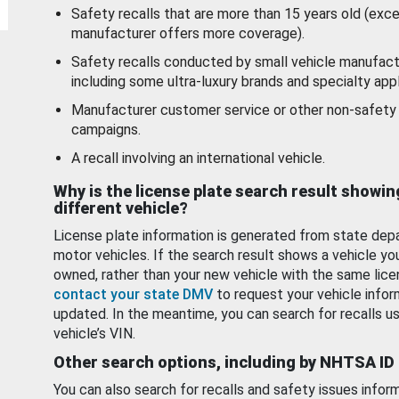
Safety recalls that are more than 15 years old (exc
manufacturer offers more coverage).
Safety recalls conducted by small vehicle manufact
including some ultra-luxury brands and specialty appl
Manufacturer customer service or other non-safety 
campaigns.
A recall involving an international vehicle.
Why is the license plate search result showin
different vehicle?
License plate information is generated from state dep
motor vehicles. If the search result shows a vehicle yo
owned, rather than your new vehicle with the same lice
contact your state DMV
to request your vehicle infor
updated. In the meantime, you can search for recalls us
vehicle’s VIN.
Other search options, including by NHTSA ID
You can also search for recalls and safety issues infor