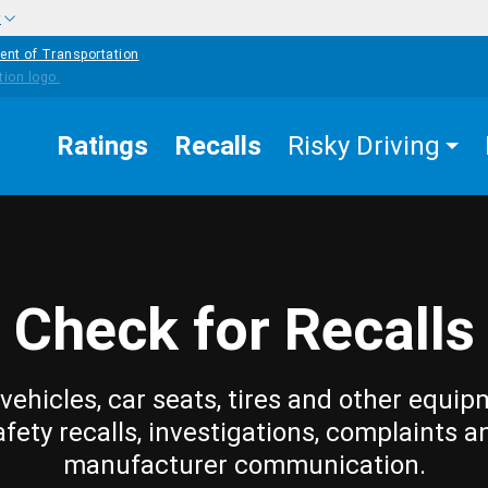
w
ent of Transportation
Ratings
Recalls
Risky Driving
Check for Recalls
vehicles, car seats, tires and other equip
afety recalls, investigations, complaints a
manufacturer communication.