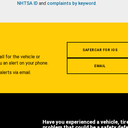
NHTSA ID
and
complaints by keyword
.
.
SAFERCAR FOR IOS
l for the vehicle or
u an alert on your phone.
EMAIL
alerts via email.
Have you experienced a vehicle, tir
problem that could be a safety def