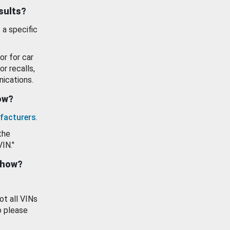
esults?
 a specific
or for car
or recalls,
ications.
how?
facturers
.
the
VIN."
show?
ot all VINs
o please