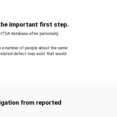
he important first step.
NHTSA database after personally
om a number of people about the same
-related defect may exist that would
gation from reported