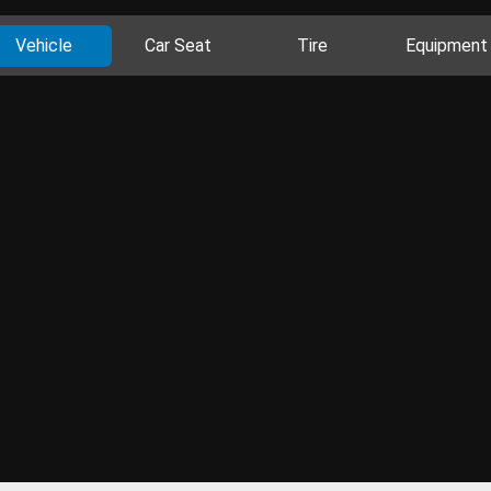
Vehicle
Car Seat
Tire
Equipment