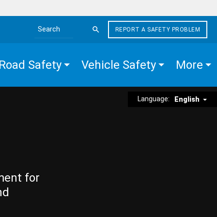
REPORT A SAFETY PROBLEM
Search the site
Road Safety
Vehicle Safety
More
Language:
English
ment for
nd