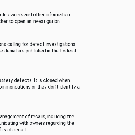
cle owners and other information
her to open an investigation.
s calling for defect investigations.
he denial are published in the Federal
afety defects. It is closed when
commendations or they don’t identify a
nagement of recalls, including the
unicating with owners regarding the
 each recall.