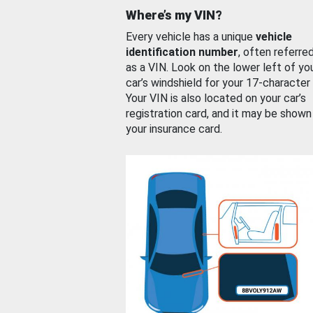
Where’s my VIN?
Every vehicle has a unique
vehicle
identification number
, often referre
as a VIN. Look on the lower left of yo
car’s windshield for your 17-character
Your VIN is also located on your car’s
registration card, and it may be shown
your insurance card.