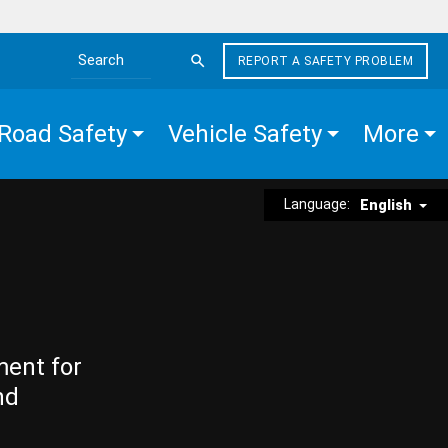
REPORT A SAFETY PROBLEM
Search the site
Road Safety
Vehicle Safety
More
Language:
English
ment for
nd