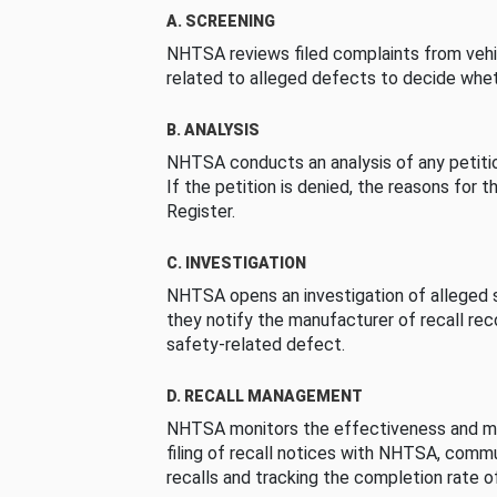
A. SCREENING
NHTSA reviews filed complaints from vehi
related to alleged defects to decide whet
B. ANALYSIS
NHTSA conducts an analysis of any petition
If the petition is denied, the reasons for t
Register.
C. INVESTIGATION
NHTSA opens an investigation of alleged s
they notify the manufacturer of recall re
safety-related defect.
D. RECALL MANAGEMENT
NHTSA monitors the effectiveness and ma
filing of recall notices with NHTSA, comm
recalls and tracking the completion rate of