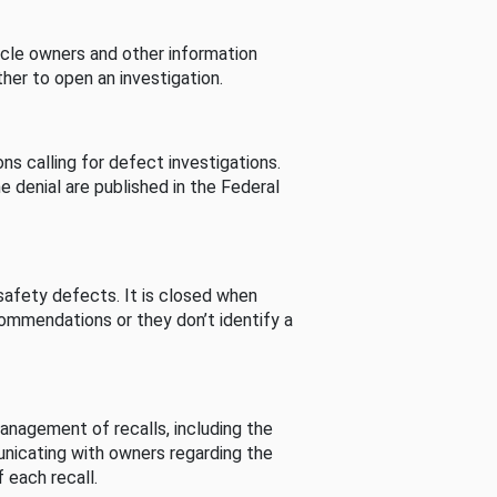
cle owners and other information
her to open an investigation.
s calling for defect investigations.
he denial are published in the Federal
afety defects. It is closed when
commendations or they don’t identify a
nagement of recalls, including the
unicating with owners regarding the
 each recall.