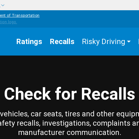
w
ent of Transportation
Ratings
Recalls
Risky Driving
Check for Recalls
vehicles, car seats, tires and other equip
afety recalls, investigations, complaints a
manufacturer communication.