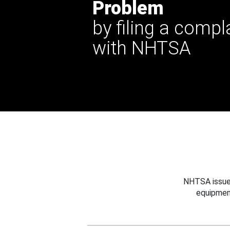
Problem
by filing a compl
with NHTSA
NHTSA issues
equipmen