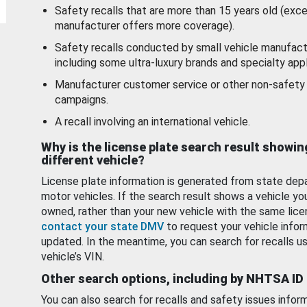
Safety recalls that are more than 15 years old (exc
manufacturer offers more coverage).
Safety recalls conducted by small vehicle manufact
including some ultra-luxury brands and specialty appl
Manufacturer customer service or other non-safety 
campaigns.
A recall involving an international vehicle.
Why is the license plate search result showin
different vehicle?
License plate information is generated from state dep
motor vehicles. If the search result shows a vehicle yo
owned, rather than your new vehicle with the same lice
contact your state DMV
to request your vehicle infor
updated. In the meantime, you can search for recalls us
vehicle’s VIN.
Other search options, including by NHTSA ID
You can also search for recalls and safety issues infor