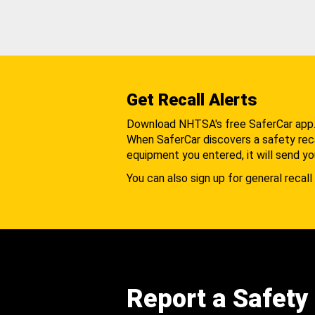
Get Recall Alerts
Download NHTSA's free SaferCar app
When SaferCar discovers a safety recal
equipment you entered, it will send yo
You can also sign up for general recall 
Report a Safety