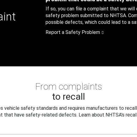
If so, you can file a complaint that we will
aint
safety problem submitted to NHTSA. Compl
possible defects, which could lead to a saf
Report a Safety Problem
From complaints
to recall
 vehicle safety standards and requires manufacturers to recall
t that have safety-related defects. Learn about NHTSA's recall