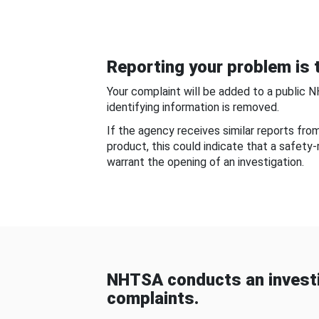
Reporting your problem is t
Your complaint will be added to a public 
identifying information is removed.
If the agency receives similar reports fr
product, this could indicate that a safety
warrant the opening of an investigation.
NHTSA conducts an investi
complaints.