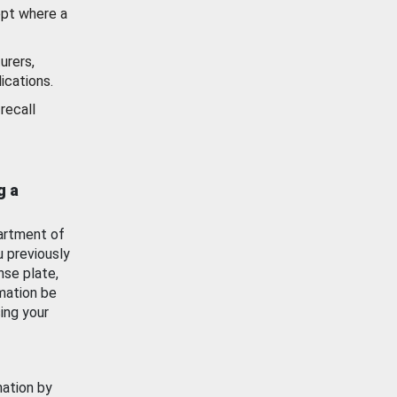
ept where a
urers,
ications.
recall
g a
artment of
u previously
nse plate,
mation be
ing your
mation by