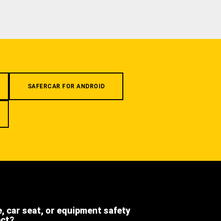
SAFERCAR FOR ANDROID
e, car seat, or equipment safety
ect?