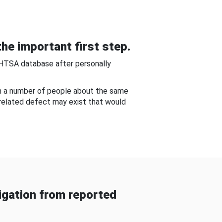
he important first step.
NHTSA database after personally
om a number of people about the same
-related defect may exist that would
gation from reported