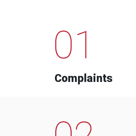
01
Complaints
02