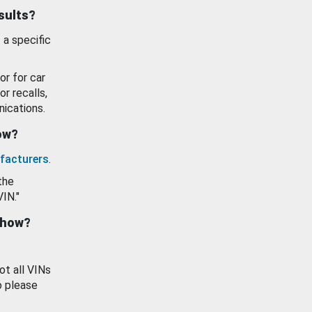
esults?
 a specific
or for car
or recalls,
ications.
how?
facturers
.
the
VIN."
show?
ot all VINs
o please