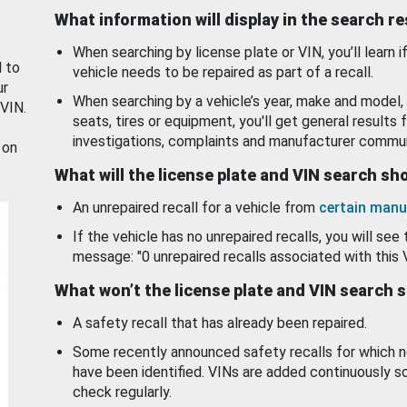
What information will display in the search r
When searching by license plate or VIN, you’ll learn if
d to
vehicle needs to be repaired as part of a recall.
ur
When searching by a vehicle’s year, make and model, 
 VIN.
seats, tires or equipment, you'll get general results f
investigations, complaints and manufacturer commun
 on
What will the license plate and VIN search s
An unrepaired recall for a vehicle from
certain manu
If the vehicle has no unrepaired recalls, you will see 
message: "0 unrepaired recalls associated with this 
What won’t the license plate and VIN search 
A safety recall that has already been repaired.
Some recently announced safety recalls for which n
have been identified. VINs are added continuously s
check regularly.