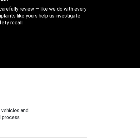
 carefully review — like we do with every
aints like yours help us investigate
ety recall.
 vehicles and
 process.