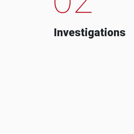
Investigations