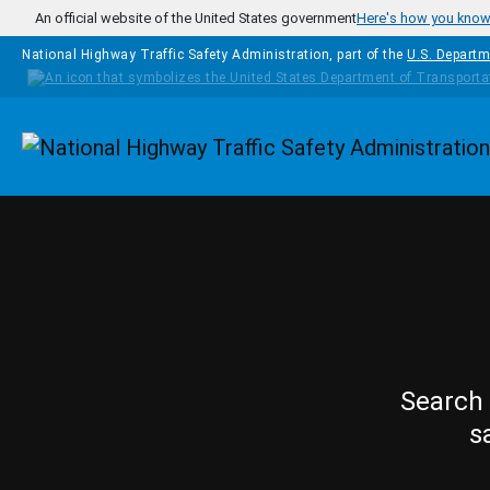
Skip to main content
An official website of the United States government
Here's how you kno
National Highway Traffic Safety Administration, part of the
U.S. Departm
Homepage
Search 
s