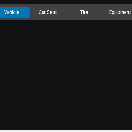
Vehicle
Car Seat
Tire
Equipment