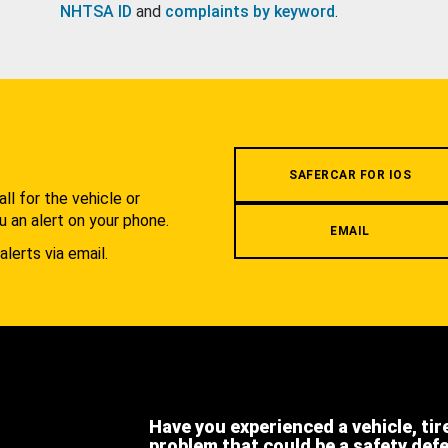
NHTSA ID
and
complaints by keyword
.
.
SAFERCAR FOR IOS
l for the vehicle or
u an alert on your phone.
EMAIL
alerts via email.
Have you experienced a vehicle, tir
problem that could be a safety def