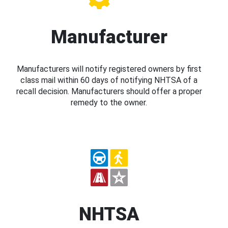
Manufacturer
Manufacturers will notify registered owners by first
class mail within 60 days of notifying NHTSA of a
recall decision. Manufacturers should offer a proper
remedy to the owner.
NHTSA