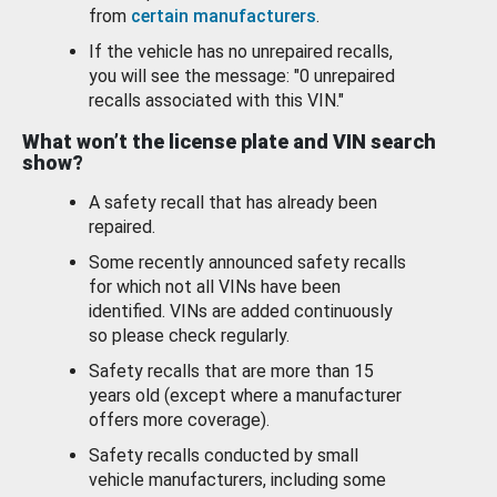
from
certain manufacturers
.
If the vehicle has no unrepaired recalls,
you will see the message: "0 unrepaired
recalls associated with this VIN."
What won’t the license plate and VIN search
show?
A safety recall that has already been
repaired.
Some recently announced safety recalls
for which not all VINs have been
identified. VINs are added continuously
so please check regularly.
Safety recalls that are more than 15
years old (except where a manufacturer
offers more coverage).
Safety recalls conducted by small
vehicle manufacturers, including some