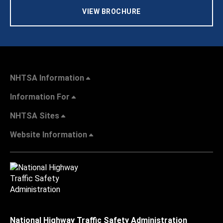
VIEW BROCHURE
NHTSA Information
Information For
NHTSA Sites
Website Information
National Highway Traffic Safety Administration