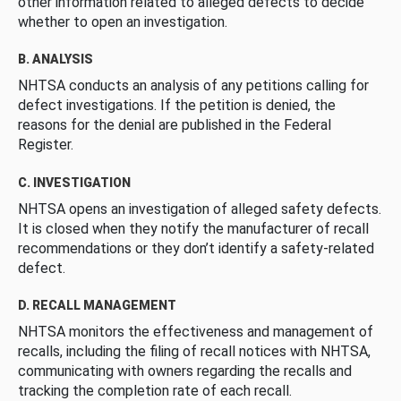
other information related to alleged defects to decide
whether to open an investigation.
B. ANALYSIS
NHTSA conducts an analysis of any petitions calling for
defect investigations. If the petition is denied, the
reasons for the denial are published in the Federal
Register.
C. INVESTIGATION
NHTSA opens an investigation of alleged safety defects.
It is closed when they notify the manufacturer of recall
recommendations or they don’t identify a safety-related
defect.
D. RECALL MANAGEMENT
NHTSA monitors the effectiveness and management of
recalls, including the filing of recall notices with NHTSA,
communicating with owners regarding the recalls and
tracking the completion rate of each recall.