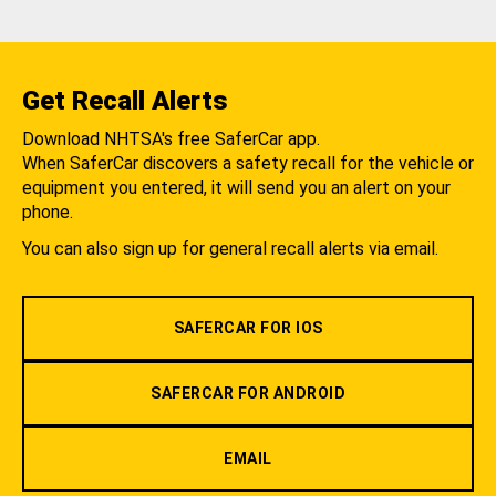
Get Recall Alerts
Download NHTSA's free SaferCar app.
When SaferCar discovers a safety recall for the vehicle or
equipment you entered, it will send you an alert on your
phone.
You can also sign up for general recall alerts via email.
SAFERCAR FOR IOS
SAFERCAR FOR ANDROID
EMAIL