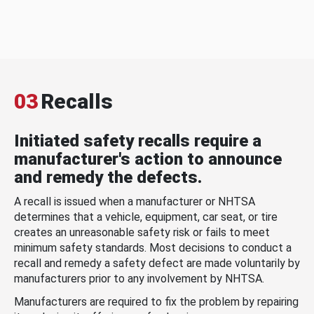
03
Recalls
Initiated safety recalls require a
manufacturer's action to announce
and remedy the defects.
A recall is issued when a manufacturer or NHTSA
determines that a vehicle, equipment, car seat, or tire
creates an unreasonable safety risk or fails to meet
minimum safety standards. Most decisions to conduct a
recall and remedy a safety defect are made voluntarily by
manufacturers prior to any involvement by NHTSA.
Manufacturers are required to fix the problem by repairing