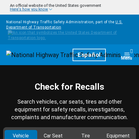
Skip to main content
An official website of the United States government
Here's how you know
National Highway Traffic Safety Administration, part of the
U.S.
Department of Transportation
Homepage
Español
Togg
Menu
Check for Recalls
Search vehicles, car seats, tires and other
equipment for safety recalls, investigations,
complaints and manufacturer communication.
Vehicle
Car Seat
Tire
Equipment