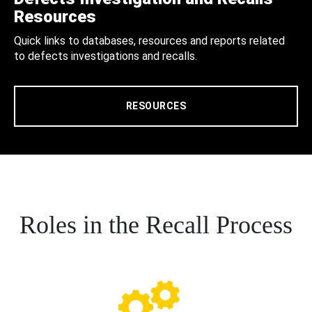
Resources
Quick links to databases, resources and reports related
to defects investigations and recalls.
RESOURCES
Roles in the Recall Process