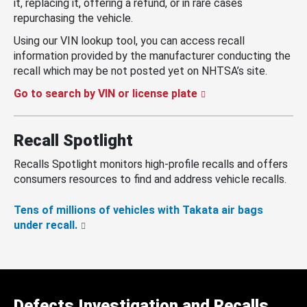
it, replacing it, offering a refund, or in rare cases
repurchasing the vehicle.
Using our VIN lookup tool, you can access recall
information provided by the manufacturer conducting the
recall which may be not posted yet on NHTSA’s site.
Go to search by VIN or license plate
Recall Spotlight
Recalls Spotlight monitors high-profile recalls and offers
consumers resources to find and address vehicle recalls.
Tens of millions of vehicles with Takata air bags
under recall.
Defects Investigation and Recalls