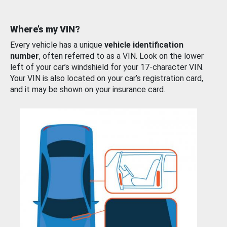
Where’s my VIN?
Every vehicle has a unique
vehicle identification
number
, often referred to as a VIN. Look on the lower
left of your car’s windshield for your 17-character VIN.
Your VIN is also located on your car’s registration card,
and it may be shown on your insurance card.