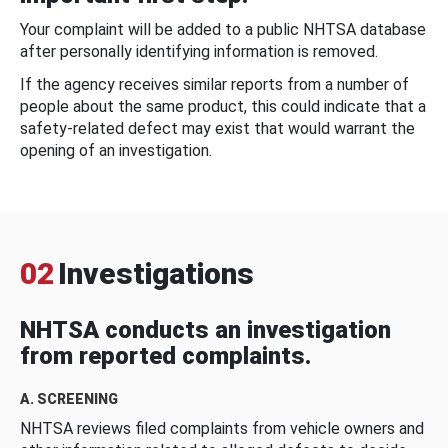
Your complaint will be added to a public NHTSA database
after personally identifying information is removed.
If the agency receives similar reports from a number of
people about the same product, this could indicate that a
safety-related defect may exist that would warrant the
opening of an investigation.
02
Investigations
NHTSA conducts an investigation
from reported complaints.
A. SCREENING
NHTSA reviews filed complaints from vehicle owners and