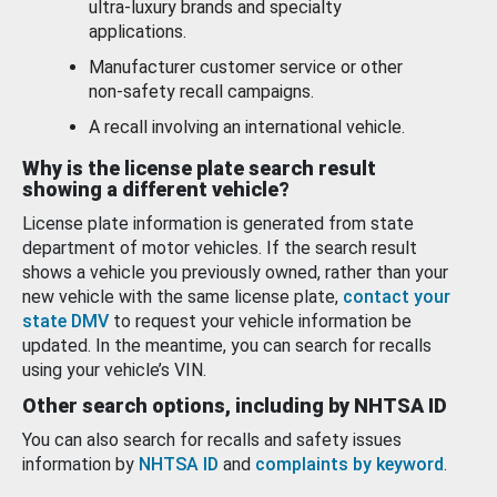
ultra-luxury brands and specialty
applications.
Manufacturer customer service or other
non-safety recall campaigns.
A recall involving an international vehicle.
Why is the license plate search result
showing a different vehicle?
License plate information is generated from state
department of motor vehicles. If the search result
shows a vehicle you previously owned, rather than your
new vehicle with the same license plate,
contact your
state DMV
to request your vehicle information be
updated. In the meantime, you can search for recalls
using your vehicle’s VIN.
Other search options, including by NHTSA ID
You can also search for recalls and safety issues
information by
NHTSA ID
and
complaints by keyword
.