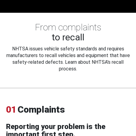
From complaints
to recall
NHTSA issues vehicle safety standards and requires
manufacturers to recall vehicles and equipment that have
safety-related defects. Learn about NHTSA's recall
process.
01
Complaints
Reporting your problem is the
important first step.