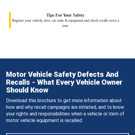
Tips For Your Safety
Register your vehicle, tires, car seats & equipment and check recalls twice a
year.
Motor Vehicle Safety Defects And
Recalls - What Every Vehicle Owner
Should Know
Download this brochure to get more information about
how and why recall campaigns are initiated, and to know
your rights and responsibilities when a vehicle or item of
motor vehicle equipment is recalled.