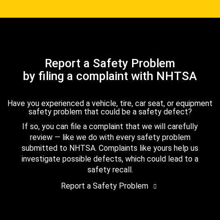
Report a Safety Problem
by filing a complaint with NHTSA
Have you experienced a vehicle, tire, car seat, or equipment
safety problem that could be a safety defect?
If so, you can file a complaint that we will carefully
review — like we do with every safety problem
submitted to NHTSA. Complaints like yours help us
investigate possible defects, which could lead to a
safety recall.
Report a Safety Problem