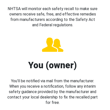
NHTSA will monitor each safety recall to make sure
owners receive safe, free, and effective remedies
from manufacturers according to the Safety Act
and Federal regulations.
You (owner)
You’ll be notified via mail from the manufacturer.
When you receive a notification, follow any interim
safety guidance provided by the manufacturer and
contact your local dealership to fix the recalled part
for free.