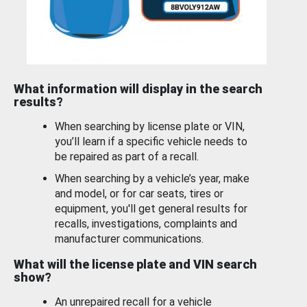
What information will display in the search
results?
When searching by license plate or VIN,
you’ll learn if a specific vehicle needs to
be repaired as part of a recall.
When searching by a vehicle’s year, make
and model, or for car seats, tires or
equipment, you'll get general results for
recalls, investigations, complaints and
manufacturer communications.
What will the license plate and VIN search
show?
An unrepaired recall for a vehicle