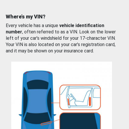
Where’s my VIN?
Every vehicle has a unique
vehicle identification
number
, often referred to as a VIN. Look on the lower
left of your car’s windshield for your 17-character VIN.
Your VIN is also located on your car’s registration card,
and it may be shown on your insurance card.