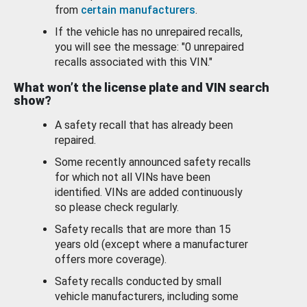
from
certain manufacturers
.
If the vehicle has no unrepaired recalls,
you will see the message: "0 unrepaired
recalls associated with this VIN."
What won’t the license plate and VIN search
show?
A safety recall that has already been
repaired.
Some recently announced safety recalls
for which not all VINs have been
identified. VINs are added continuously
so please check regularly.
Safety recalls that are more than 15
years old (except where a manufacturer
offers more coverage).
Safety recalls conducted by small
vehicle manufacturers, including some