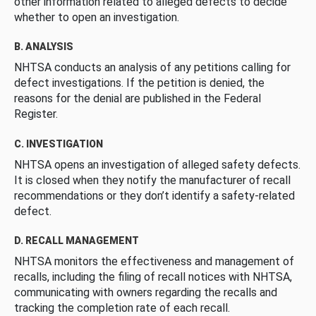
other information related to alleged defects to decide
whether to open an investigation.
B. ANALYSIS
NHTSA conducts an analysis of any petitions calling for
defect investigations. If the petition is denied, the
reasons for the denial are published in the Federal
Register.
C. INVESTIGATION
NHTSA opens an investigation of alleged safety defects.
It is closed when they notify the manufacturer of recall
recommendations or they don’t identify a safety-related
defect.
D. RECALL MANAGEMENT
NHTSA monitors the effectiveness and management of
recalls, including the filing of recall notices with NHTSA,
communicating with owners regarding the recalls and
tracking the completion rate of each recall.