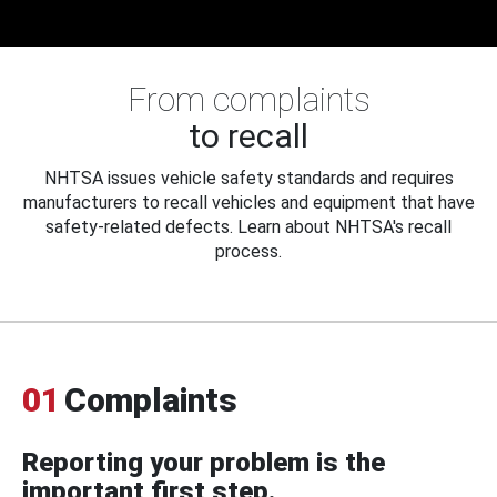
From complaints
to recall
NHTSA issues vehicle safety standards and requires
manufacturers to recall vehicles and equipment that have
safety-related defects. Learn about NHTSA's recall
process.
01
Complaints
Reporting your problem is the
important first step.