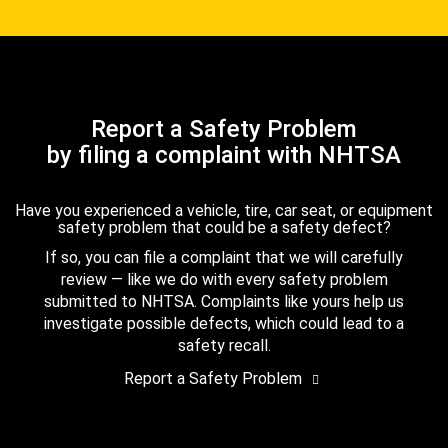
Report a Safety Problem
by filing a complaint with NHTSA
Have you experienced a vehicle, tire, car seat, or equipment
safety problem that could be a safety defect?
If so, you can file a complaint that we will carefully
review — like we do with every safety problem
submitted to NHTSA. Complaints like yours help us
investigate possible defects, which could lead to a
safety recall.
Report a Safety Problem