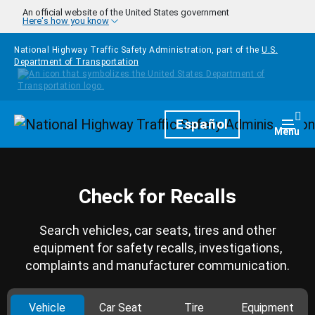
Skip to main content
An official website of the United States government
Here's how you know
National Highway Traffic Safety Administration, part of the
U.S.
Department of Transportation
Homepage
Español
Togg
Menu
Check for Recalls
Search vehicles, car seats, tires and other
equipment for safety recalls, investigations,
complaints and manufacturer communication.
Vehicle
Car Seat
Tire
Equipment