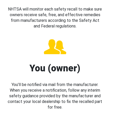
NHTSA will monitor each safety recall to make sure
owners receive safe, free, and effective remedies
from manufacturers according to the Safety Act
and Federal regulations.
You (owner)
You’ll be notified via mail from the manufacturer.
When you receive a notification, follow any interim
safety guidance provided by the manufacturer and
contact your local dealership to fix the recalled part
for free.