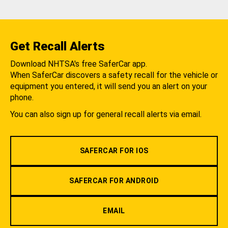
Get Recall Alerts
Download NHTSA's free SaferCar app.
When SaferCar discovers a safety recall for the vehicle or
equipment you entered, it will send you an alert on your
phone.
You can also sign up for general recall alerts via email.
SAFERCAR FOR IOS
SAFERCAR FOR ANDROID
EMAIL