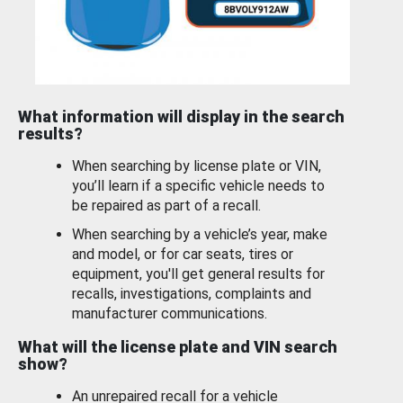
What information will display in the search
results?
When searching by license plate or VIN,
you’ll learn if a specific vehicle needs to
be repaired as part of a recall.
When searching by a vehicle’s year, make
and model, or for car seats, tires or
equipment, you'll get general results for
recalls, investigations, complaints and
manufacturer communications.
What will the license plate and VIN search
show?
An unrepaired recall for a vehicle