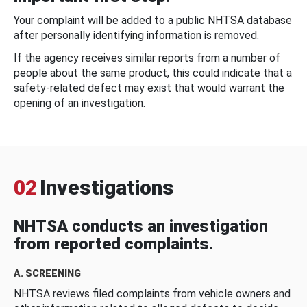
Your complaint will be added to a public NHTSA database
after personally identifying information is removed.
If the agency receives similar reports from a number of
people about the same product, this could indicate that a
safety-related defect may exist that would warrant the
opening of an investigation.
02
Investigations
NHTSA conducts an investigation
from reported complaints.
A. SCREENING
NHTSA reviews filed complaints from vehicle owners and