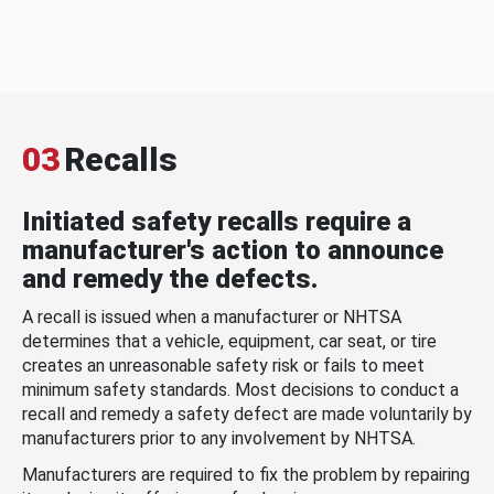
03
Recalls
Initiated safety recalls require a
manufacturer's action to announce
and remedy the defects.
A recall is issued when a manufacturer or NHTSA
determines that a vehicle, equipment, car seat, or tire
creates an unreasonable safety risk or fails to meet
minimum safety standards. Most decisions to conduct a
recall and remedy a safety defect are made voluntarily by
manufacturers prior to any involvement by NHTSA.
Manufacturers are required to fix the problem by repairing