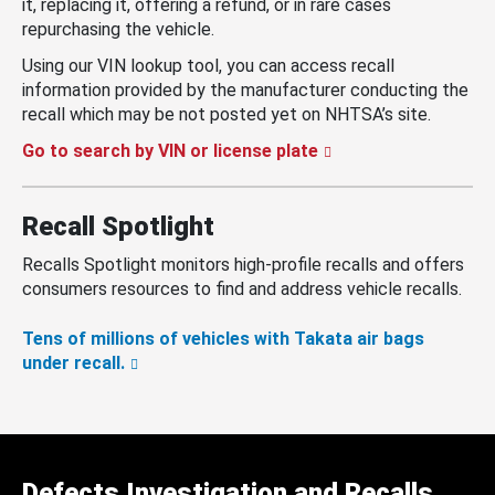
it, replacing it, offering a refund, or in rare cases
repurchasing the vehicle.
Using our VIN lookup tool, you can access recall
information provided by the manufacturer conducting the
recall which may be not posted yet on NHTSA’s site.
Go to search by VIN or license plate
Recall Spotlight
Recalls Spotlight monitors high-profile recalls and offers
consumers resources to find and address vehicle recalls.
Tens of millions of vehicles with Takata air bags
under recall.
Defects Investigation and Recalls