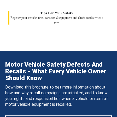
Tips For Your Safety
Register your vehicle, tires, car seats & equipment and check recalls twice a
year.
Motor Vehicle Safety Defects And
Recalls - What Every Vehicle Owner
Should Know
Download this brochure to get more information about
how and why recall campaigns are initiated, and to know
your rights and responsibilities when a vehicle or item of
motor vehicle equipment is recalled.