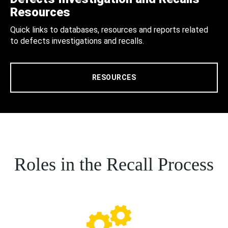
Resources
Quick links to databases, resources and reports related
to defects investigations and recalls.
RESOURCES
Roles in the Recall Process