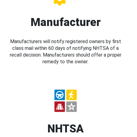
Manufacturer
Manufacturers will notify registered owners by first
class mail within 60 days of notifying NHTSA of a
recall decision. Manufacturers should offer a proper
remedy to the owner.
NHTSA