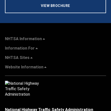
VIEW BROCHURE
NHTSA Information
Information For
NHTSA Sites
Website Information
National Highway Traffic Safety Administration