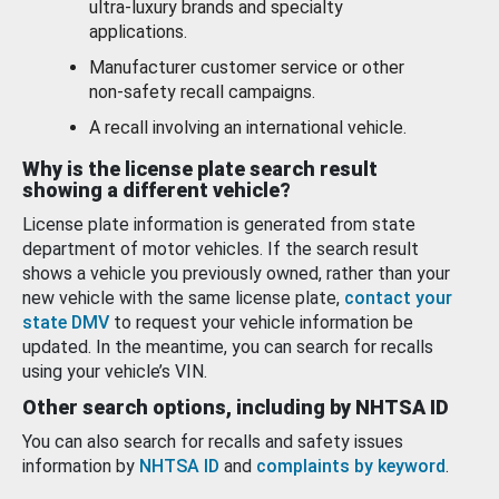
ultra-luxury brands and specialty
applications.
Manufacturer customer service or other
non-safety recall campaigns.
A recall involving an international vehicle.
Why is the license plate search result
showing a different vehicle?
License plate information is generated from state
department of motor vehicles. If the search result
shows a vehicle you previously owned, rather than your
new vehicle with the same license plate,
contact your
state DMV
to request your vehicle information be
updated. In the meantime, you can search for recalls
using your vehicle’s VIN.
Other search options, including by NHTSA ID
You can also search for recalls and safety issues
information by
NHTSA ID
and
complaints by keyword
.