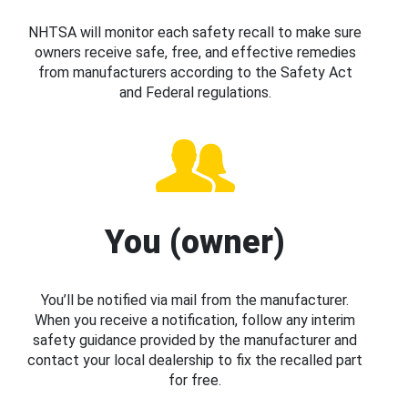
NHTSA will monitor each safety recall to make sure
owners receive safe, free, and effective remedies
from manufacturers according to the Safety Act
and Federal regulations.
You (owner)
You’ll be notified via mail from the manufacturer.
When you receive a notification, follow any interim
safety guidance provided by the manufacturer and
contact your local dealership to fix the recalled part
for free.