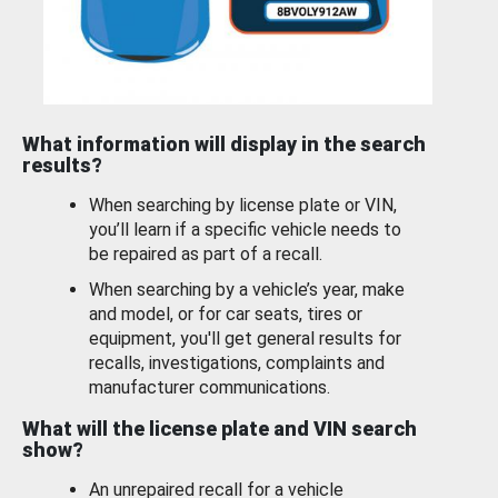
What information will display in the search
results?
When searching by license plate or VIN,
you’ll learn if a specific vehicle needs to
be repaired as part of a recall.
When searching by a vehicle’s year, make
and model, or for car seats, tires or
equipment, you'll get general results for
recalls, investigations, complaints and
manufacturer communications.
What will the license plate and VIN search
show?
An unrepaired recall for a vehicle