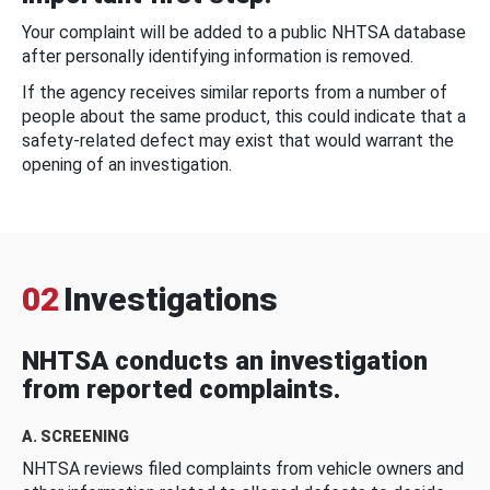
Your complaint will be added to a public NHTSA database
after personally identifying information is removed.
If the agency receives similar reports from a number of
people about the same product, this could indicate that a
safety-related defect may exist that would warrant the
opening of an investigation.
02
Investigations
NHTSA conducts an investigation
from reported complaints.
A. SCREENING
NHTSA reviews filed complaints from vehicle owners and