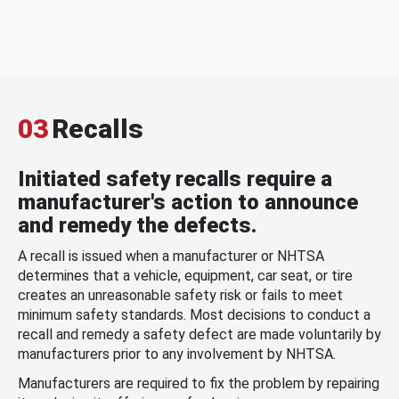
03
Recalls
Initiated safety recalls require a
manufacturer's action to announce
and remedy the defects.
A recall is issued when a manufacturer or NHTSA
determines that a vehicle, equipment, car seat, or tire
creates an unreasonable safety risk or fails to meet
minimum safety standards. Most decisions to conduct a
recall and remedy a safety defect are made voluntarily by
manufacturers prior to any involvement by NHTSA.
Manufacturers are required to fix the problem by repairing