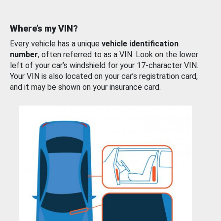
Where’s my VIN?
Every vehicle has a unique
vehicle identification
number
, often referred to as a VIN. Look on the lower
left of your car’s windshield for your 17-character VIN.
Your VIN is also located on your car’s registration card,
and it may be shown on your insurance card.