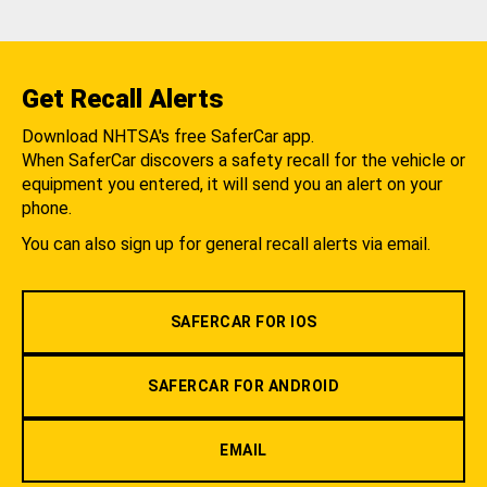
Get Recall Alerts
Download NHTSA's free SaferCar app.
When SaferCar discovers a safety recall for the vehicle or
equipment you entered, it will send you an alert on your
phone.
You can also sign up for general recall alerts via email.
SAFERCAR FOR IOS
SAFERCAR FOR ANDROID
EMAIL