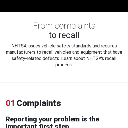
From complaints
to recall
NHTSA issues vehicle safety standards and requires
manufacturers to recall vehicles and equipment that have
safety-related defects. Learn about NHTSA's recall
process.
01
Complaints
Reporting your problem is the
important first step.