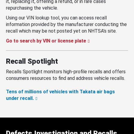
it, replacing it, offering a refund, or in rare cases
repurchasing the vehicle.
Using our VIN lookup tool, you can access recall
information provided by the manufacturer conducting the
recall which may be not posted yet on NHTSA’s site.
Go to search by VIN or license plate
Recall Spotlight
Recalls Spotlight monitors high-profile recalls and offers
consumers resources to find and address vehicle recalls.
Tens of millions of vehicles with Takata air bags
under recall.
Defects Investigation and Recalls