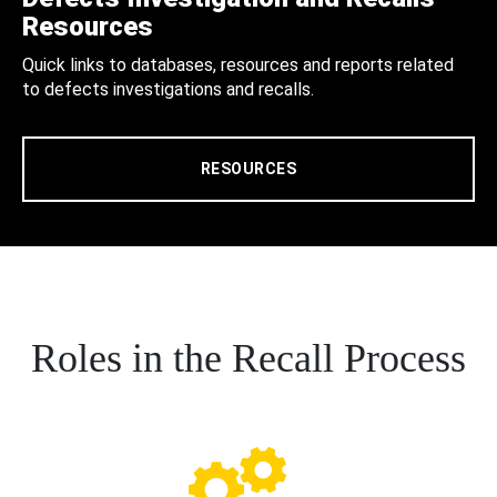
Resources
Quick links to databases, resources and reports related
to defects investigations and recalls.
RESOURCES
Roles in the Recall Process