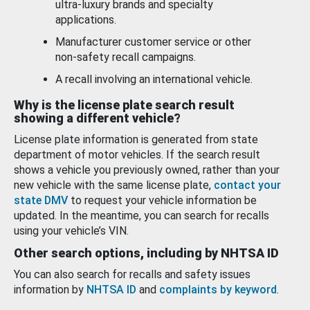
ultra-luxury brands and specialty
applications.
Manufacturer customer service or other
non-safety recall campaigns.
A recall involving an international vehicle.
Why is the license plate search result
showing a different vehicle?
License plate information is generated from state
department of motor vehicles. If the search result
shows a vehicle you previously owned, rather than your
new vehicle with the same license plate,
contact your
state DMV
to request your vehicle information be
updated. In the meantime, you can search for recalls
using your vehicle’s VIN.
Other search options, including by NHTSA ID
You can also search for recalls and safety issues
information by
NHTSA ID
and
complaints by keyword
.