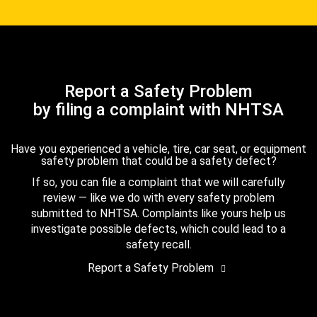
Report a Safety Problem
by filing a complaint with NHTSA
Have you experienced a vehicle, tire, car seat, or equipment
safety problem that could be a safety defect?
If so, you can file a complaint that we will carefully
review — like we do with every safety problem
submitted to NHTSA. Complaints like yours help us
investigate possible defects, which could lead to a
safety recall.
Report a Safety Problem