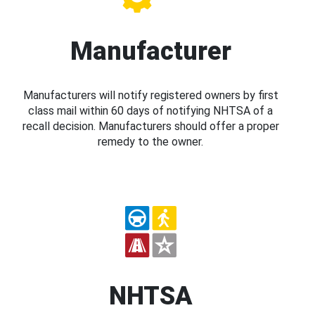
Manufacturer
Manufacturers will notify registered owners by first
class mail within 60 days of notifying NHTSA of a
recall decision. Manufacturers should offer a proper
remedy to the owner.
NHTSA