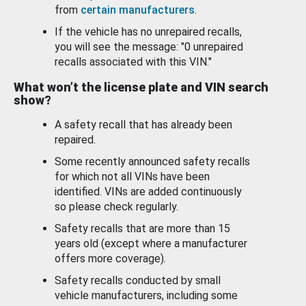
from
certain manufacturers
.
If the vehicle has no unrepaired recalls,
you will see the message: "0 unrepaired
recalls associated with this VIN."
What won’t the license plate and VIN search
show?
A safety recall that has already been
repaired.
Some recently announced safety recalls
for which not all VINs have been
identified. VINs are added continuously
so please check regularly.
Safety recalls that are more than 15
years old (except where a manufacturer
offers more coverage).
Safety recalls conducted by small
vehicle manufacturers, including some