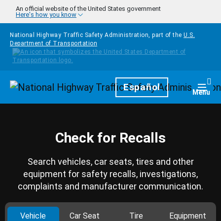
Skip to main content
An official website of the United States government
Here's how you know
National Highway Traffic Safety Administration, part of the
U.S.
Department of Transportation
Homepage
Español
Togg
Menu
Check for Recalls
Search vehicles, car seats, tires and other
equipment for safety recalls, investigations,
complaints and manufacturer communication.
Vehicle
Car Seat
Tire
Equipment