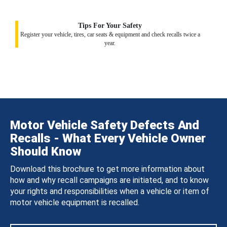
Tips For Your Safety
Register your vehicle, tires, car seats & equipment and check recalls twice a
year.
Motor Vehicle Safety Defects And
Recalls - What Every Vehicle Owner
Should Know
Download this brochure to get more information about
how and why recall campaigns are initiated, and to know
your rights and responsibilities when a vehicle or item of
motor vehicle equipment is recalled.