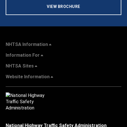
VIEW BROCHURE
NHTSA Information
Information For
NHTSA Sites
Website Information
National Highway Traffic Safety Administration