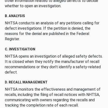
other information related to alleged defects to decide
whether to open an investigation.
B. ANALYSIS
NHTSA conducts an analysis of any petitions calling for
defect investigations. If the petition is denied, the
reasons for the denial are published in the Federal
Register.
C. INVESTIGATION
NHTSA opens an investigation of alleged safety defects.
It is closed when they notify the manufacturer of recall
recommendations or they don’t identify a safety-related
defect.
D. RECALL MANAGEMENT
NHTSA monitors the effectiveness and management of
recalls, including the filing of recall notices with NHTSA,
communicating with owners regarding the recalls and
tracking the completion rate of each recall.