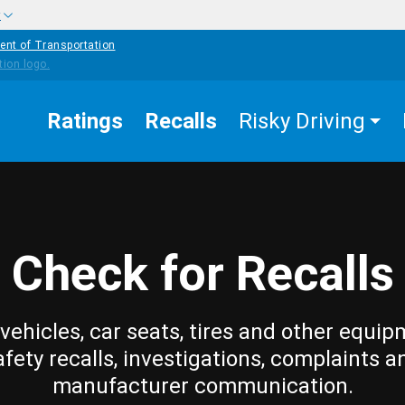
w
ent of Transportation
Ratings
Recalls
Risky Driving
Check for Recalls
vehicles, car seats, tires and other equip
afety recalls, investigations, complaints a
manufacturer communication.