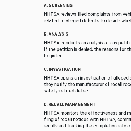
A. SCREENING
NHTSA reviews filed complaints from vehi
related to alleged defects to decide whet
B. ANALYSIS
NHTSA conducts an analysis of any petition
If the petition is denied, the reasons for t
Register.
C. INVESTIGATION
NHTSA opens an investigation of alleged s
they notify the manufacturer of recall re
safety-related defect.
D. RECALL MANAGEMENT
NHTSA monitors the effectiveness and ma
filing of recall notices with NHTSA, comm
recalls and tracking the completion rate of