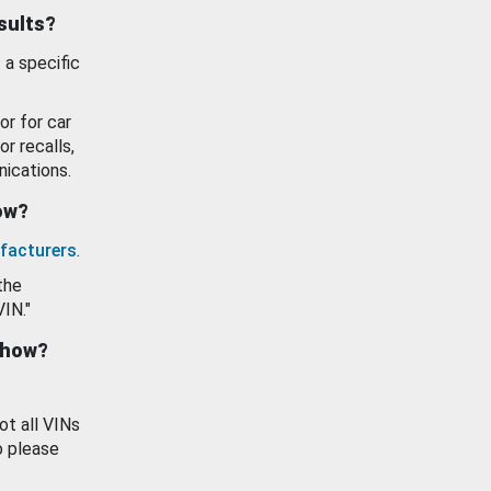
esults?
 a specific
or for car
or recalls,
ications.
how?
facturers
.
the
VIN."
show?
ot all VINs
o please