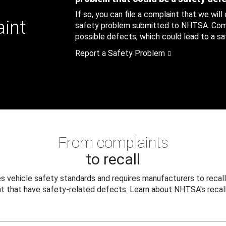
If so, you can file a complaint that we will
aint
safety problem submitted to NHTSA. Compl
possible defects, which could lead to a saf
Report a Safety Problem
From complaints
to recall
 vehicle safety standards and requires manufacturers to recall
t that have safety-related defects. Learn about NHTSA's recall