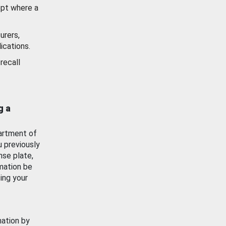
ept where a
urers,
ications.
recall
g a
artment of
u previously
nse plate,
mation be
ing your
mation by