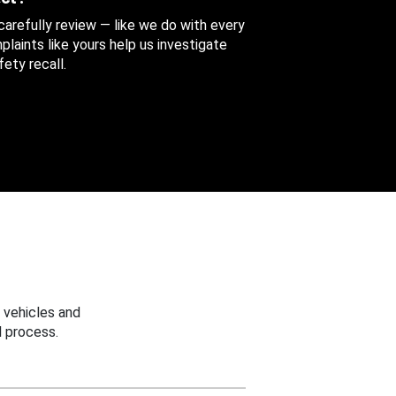
 carefully review — like we do with every
aints like yours help us investigate
ety recall.
 vehicles and
 process.