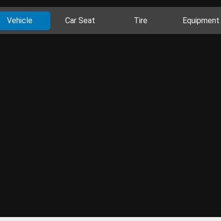
Vehicle
Car Seat
Tire
Equipment