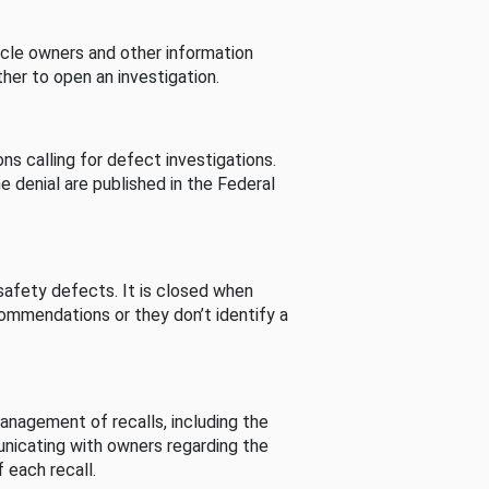
cle owners and other information
her to open an investigation.
s calling for defect investigations.
he denial are published in the Federal
afety defects. It is closed when
commendations or they don’t identify a
nagement of recalls, including the
unicating with owners regarding the
 each recall.