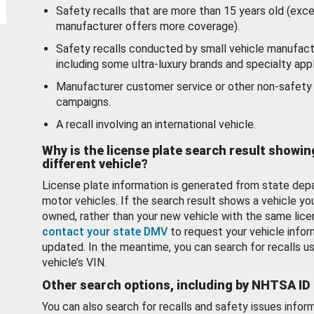
Safety recalls that are more than 15 years old (exc
manufacturer offers more coverage).
Safety recalls conducted by small vehicle manufact
including some ultra-luxury brands and specialty appl
Manufacturer customer service or other non-safety 
campaigns.
A recall involving an international vehicle.
Why is the license plate search result showin
different vehicle?
License plate information is generated from state dep
motor vehicles. If the search result shows a vehicle yo
owned, rather than your new vehicle with the same lice
contact your state DMV
to request your vehicle infor
updated. In the meantime, you can search for recalls us
vehicle’s VIN.
Other search options, including by NHTSA ID
You can also search for recalls and safety issues infor