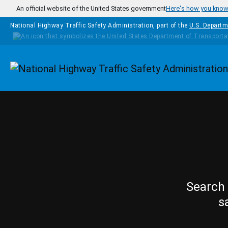
Skip to main content
An official website of the United States government
Here's how you kno
National Highway Traffic Safety Administration, part of the
U.S. Departm
Homepage
Search 
s