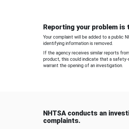
Reporting your problem is t
Your complaint will be added to a public 
identifying information is removed.
If the agency receives similar reports fr
product, this could indicate that a safety
warrant the opening of an investigation.
NHTSA conducts an investi
complaints.