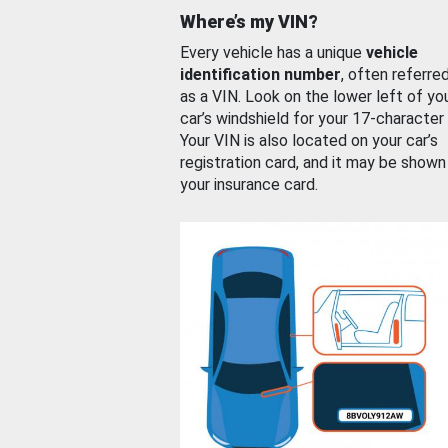
Where’s my VIN?
Every vehicle has a unique
vehicle
identification number
, often referre
as a VIN. Look on the lower left of yo
car’s windshield for your 17-character
Your VIN is also located on your car’s
registration card, and it may be shown
your insurance card.