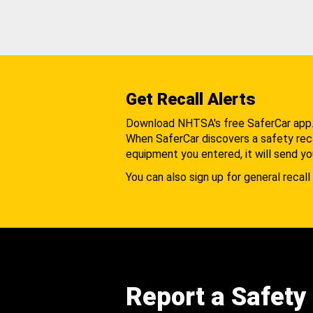
Get Recall Alerts
Download NHTSA's free SaferCar app
When SaferCar discovers a safety recal
equipment you entered, it will send yo
You can also sign up for general recall 
Report a Safety