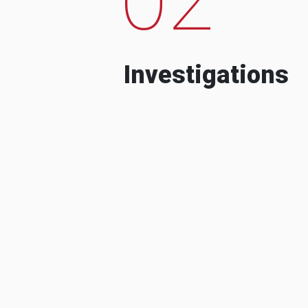
Investigations