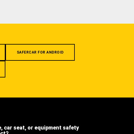
SAFERCAR FOR ANDROID
e, car seat, or equipment safety
ect?