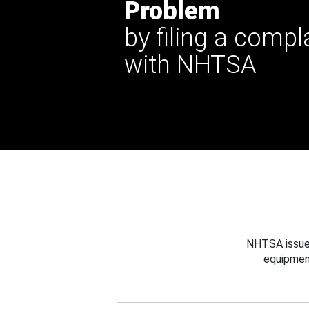
Problem
by filing a compl
with NHTSA
NHTSA issues
equipmen