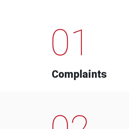
01
Complaints
02