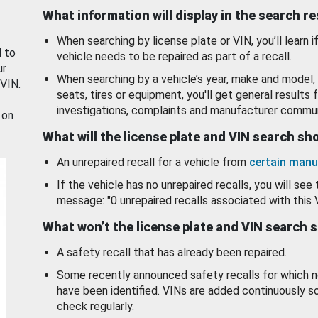
What information will display in the search r
When searching by license plate or VIN, you’ll learn if
d to
vehicle needs to be repaired as part of a recall.
ur
When searching by a vehicle’s year, make and model, 
 VIN.
seats, tires or equipment, you'll get general results f
investigations, complaints and manufacturer commun
 on
What will the license plate and VIN search s
An unrepaired recall for a vehicle from
certain manu
If the vehicle has no unrepaired recalls, you will see 
message: "0 unrepaired recalls associated with this 
What won’t the license plate and VIN search 
A safety recall that has already been repaired.
Some recently announced safety recalls for which n
have been identified. VINs are added continuously s
check regularly.