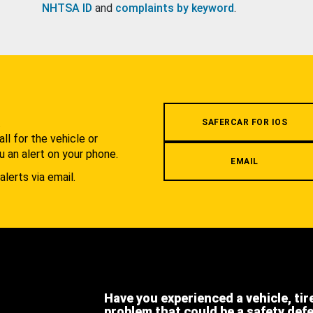
NHTSA ID
and
complaints by keyword
.
.
SAFERCAR FOR IOS
l for the vehicle or
u an alert on your phone.
EMAIL
alerts via email.
Have you experienced a vehicle, tir
problem that could be a safety def