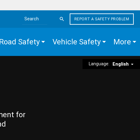
REPORT A SAFETY PROBLEM
Search the site
Road Safety
Vehicle Safety
More
Language:
English
ment for
nd