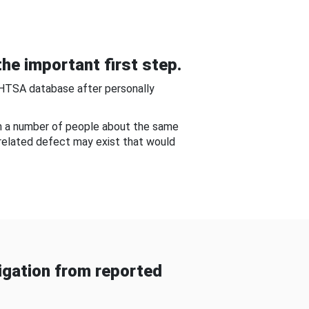
he important first step.
NHTSA database after personally
om a number of people about the same
-related defect may exist that would
gation from reported