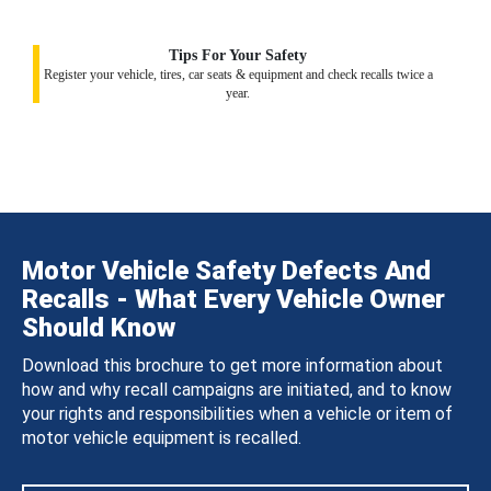
Tips For Your Safety
Register your vehicle, tires, car seats & equipment and check recalls twice a
year.
Motor Vehicle Safety Defects And
Recalls - What Every Vehicle Owner
Should Know
Download this brochure to get more information about
how and why recall campaigns are initiated, and to know
your rights and responsibilities when a vehicle or item of
motor vehicle equipment is recalled.