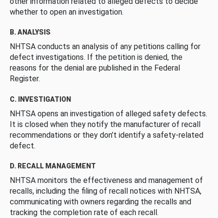
other information related to alleged defects to decide
whether to open an investigation.
B. ANALYSIS
NHTSA conducts an analysis of any petitions calling for
defect investigations. If the petition is denied, the
reasons for the denial are published in the Federal
Register.
C. INVESTIGATION
NHTSA opens an investigation of alleged safety defects.
It is closed when they notify the manufacturer of recall
recommendations or they don’t identify a safety-related
defect.
D. RECALL MANAGEMENT
NHTSA monitors the effectiveness and management of
recalls, including the filing of recall notices with NHTSA,
communicating with owners regarding the recalls and
tracking the completion rate of each recall.