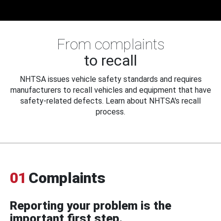
From complaints
to recall
NHTSA issues vehicle safety standards and requires
manufacturers to recall vehicles and equipment that have
safety-related defects. Learn about NHTSA's recall
process.
01
Complaints
Reporting your problem is the
important first step.