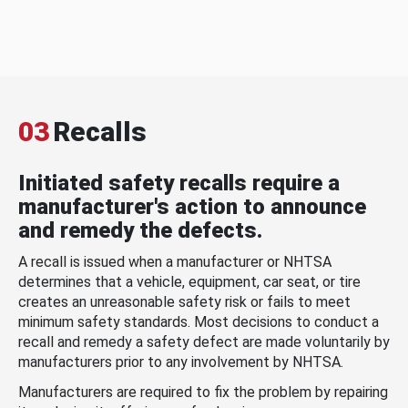
03
Recalls
Initiated safety recalls require a
manufacturer's action to announce
and remedy the defects.
A recall is issued when a manufacturer or NHTSA
determines that a vehicle, equipment, car seat, or tire
creates an unreasonable safety risk or fails to meet
minimum safety standards. Most decisions to conduct a
recall and remedy a safety defect are made voluntarily by
manufacturers prior to any involvement by NHTSA.
Manufacturers are required to fix the problem by repairing