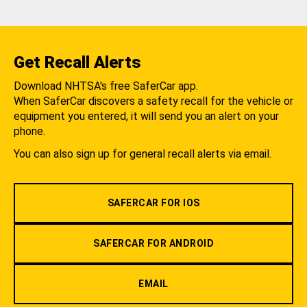
Get Recall Alerts
Download NHTSA's free SaferCar app.
When SaferCar discovers a safety recall for the vehicle or
equipment you entered, it will send you an alert on your
phone.
You can also sign up for general recall alerts via email.
SAFERCAR FOR IOS
SAFERCAR FOR ANDROID
EMAIL