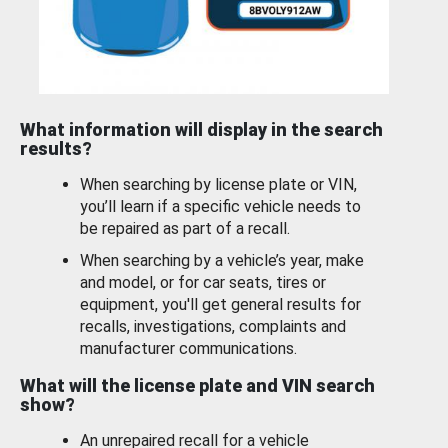
What information will display in the search
results?
When searching by license plate or VIN,
you’ll learn if a specific vehicle needs to
be repaired as part of a recall.
When searching by a vehicle’s year, make
and model, or for car seats, tires or
equipment, you'll get general results for
recalls, investigations, complaints and
manufacturer communications.
What will the license plate and VIN search
show?
An unrepaired recall for a vehicle