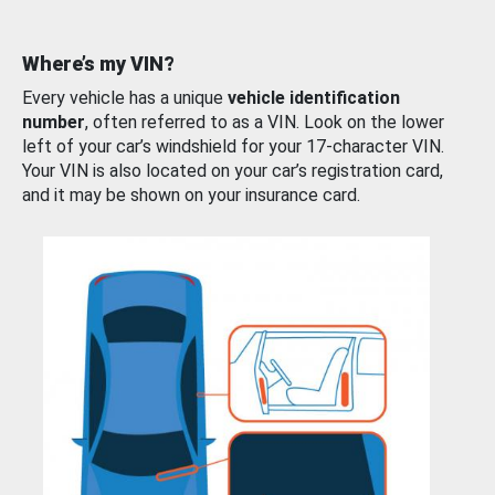
Where’s my VIN?
Every vehicle has a unique
vehicle identification
number
, often referred to as a VIN. Look on the lower
left of your car’s windshield for your 17-character VIN.
Your VIN is also located on your car’s registration card,
and it may be shown on your insurance card.