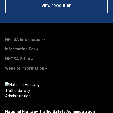
VIEW BROCHURE
NHTSA Information
Information For
NHTSA Sites
Website Information
National Highway Traffic Safety Administration