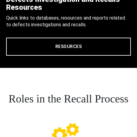
Resources
Quick links to databases, resources and reports related
to defects investigations and recalls.
RESOURCES
Roles in the Recall Process