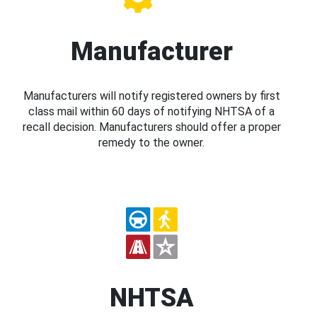
Manufacturer
Manufacturers will notify registered owners by first
class mail within 60 days of notifying NHTSA of a
recall decision. Manufacturers should offer a proper
remedy to the owner.
NHTSA