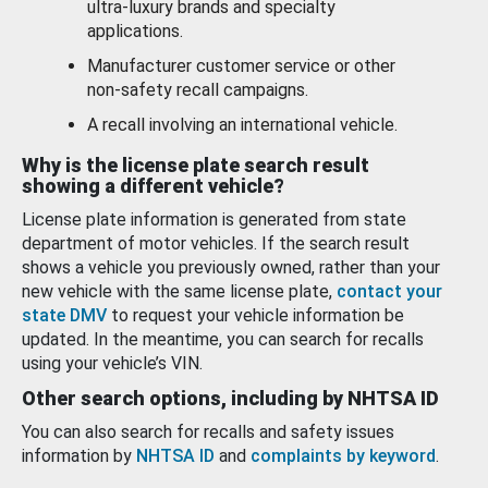
ultra-luxury brands and specialty
applications.
Manufacturer customer service or other
non-safety recall campaigns.
A recall involving an international vehicle.
Why is the license plate search result
showing a different vehicle?
License plate information is generated from state
department of motor vehicles. If the search result
shows a vehicle you previously owned, rather than your
new vehicle with the same license plate,
contact your
state DMV
to request your vehicle information be
updated. In the meantime, you can search for recalls
using your vehicle’s VIN.
Other search options, including by NHTSA ID
You can also search for recalls and safety issues
information by
NHTSA ID
and
complaints by keyword
.