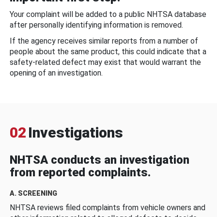
Your complaint will be added to a public NHTSA database
after personally identifying information is removed.
If the agency receives similar reports from a number of
people about the same product, this could indicate that a
safety-related defect may exist that would warrant the
opening of an investigation.
02
Investigations
NHTSA conducts an investigation
from reported complaints.
A. SCREENING
NHTSA reviews filed complaints from vehicle owners and