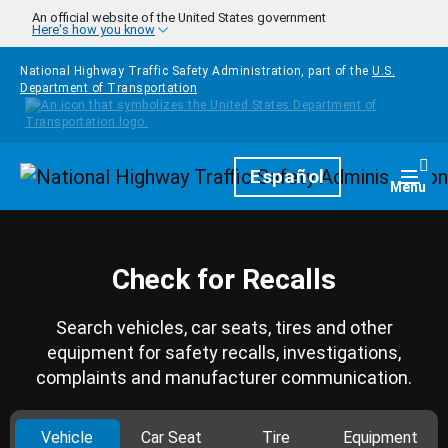
Skip to main content
An official website of the United States government
Here's how you know
National Highway Traffic Safety Administration, part of the
U.S.
Department of Transportation
Homepage
Español
Togg
Menu
Check for Recalls
Search vehicles, car seats, tires and other
equipment for safety recalls, investigations,
complaints and manufacturer communication.
Vehicle
Car Seat
Tire
Equipment