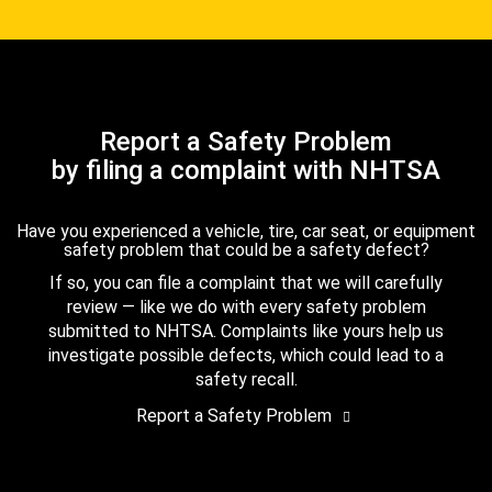
Report a Safety Problem
by filing a complaint with NHTSA
Have you experienced a vehicle, tire, car seat, or equipment
safety problem that could be a safety defect?
If so, you can file a complaint that we will carefully
review — like we do with every safety problem
submitted to NHTSA. Complaints like yours help us
investigate possible defects, which could lead to a
safety recall.
Report a Safety Problem