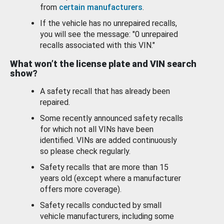
from
certain manufacturers
.
If the vehicle has no unrepaired recalls,
you will see the message: "0 unrepaired
recalls associated with this VIN."
What won’t the license plate and VIN search
show?
A safety recall that has already been
repaired.
Some recently announced safety recalls
for which not all VINs have been
identified. VINs are added continuously
so please check regularly.
Safety recalls that are more than 15
years old (except where a manufacturer
offers more coverage).
Safety recalls conducted by small
vehicle manufacturers, including some