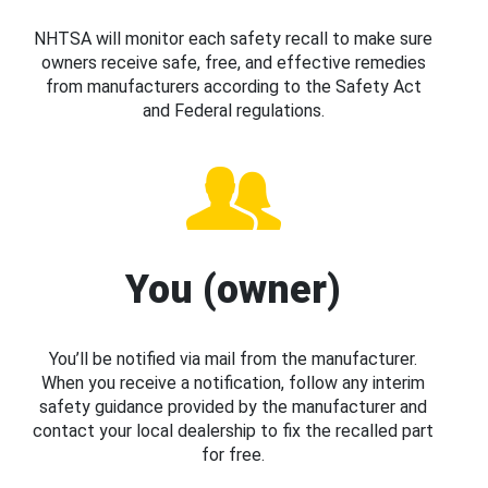
NHTSA will monitor each safety recall to make sure
owners receive safe, free, and effective remedies
from manufacturers according to the Safety Act
and Federal regulations.
You (owner)
You’ll be notified via mail from the manufacturer.
When you receive a notification, follow any interim
safety guidance provided by the manufacturer and
contact your local dealership to fix the recalled part
for free.