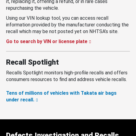
it, replacing it, offering a refund, or in rare cases
repurchasing the vehicle.
Using our VIN lookup tool, you can access recall
information provided by the manufacturer conducting the
recall which may be not posted yet on NHTSA’s site.
Go to search by VIN or license plate
Recall Spotlight
Recalls Spotlight monitors high-profile recalls and offers
consumers resources to find and address vehicle recalls.
Tens of millions of vehicles with Takata air bags
under recall.
Defects Investigation and Recalls