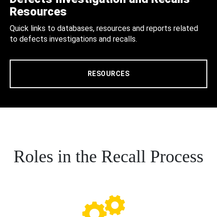
Resources
Quick links to databases, resources and reports related
to defects investigations and recalls.
RESOURCES
Roles in the Recall Process