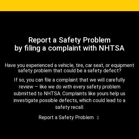
Report a Safety Problem
by filing a complaint with NHTSA
Have you experienced a vehicle, tire, car seat, or equipment
safety problem that could be a safety defect?
If so, you can file a complaint that we will carefully
review — like we do with every safety problem
submitted to NHTSA. Complaints like yours help us
investigate possible defects, which could lead to a
safety recall.
Report a Safety Problem