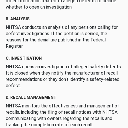
other information related to alleged defects to decide
whether to open an investigation.
B. ANALYSIS
NHTSA conducts an analysis of any petitions calling for
defect investigations. If the petition is denied, the
reasons for the denial are published in the Federal
Register.
C. INVESTIGATION
NHTSA opens an investigation of alleged safety defects.
It is closed when they notify the manufacturer of recall
recommendations or they don’t identify a safety-related
defect.
D. RECALL MANAGEMENT
NHTSA monitors the effectiveness and management of
recalls, including the filing of recall notices with NHTSA,
communicating with owners regarding the recalls and
tracking the completion rate of each recall.