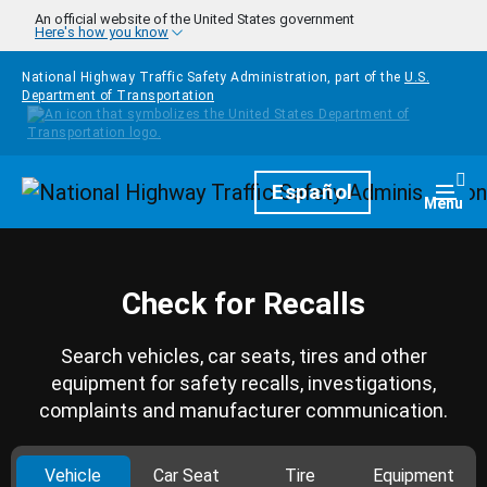
Skip to main content
An official website of the United States government
Here's how you know
National Highway Traffic Safety Administration, part of the
U.S.
Department of Transportation
Homepage
Español
Togg
Menu
Check for Recalls
Search vehicles, car seats, tires and other
equipment for safety recalls, investigations,
complaints and manufacturer communication.
Vehicle
Car Seat
Tire
Equipment