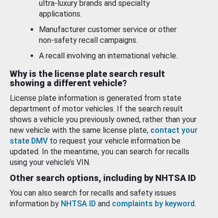
ultra-luxury brands and specialty
applications.
Manufacturer customer service or other
non-safety recall campaigns.
A recall involving an international vehicle.
Why is the license plate search result
showing a different vehicle?
License plate information is generated from state
department of motor vehicles. If the search result
shows a vehicle you previously owned, rather than your
new vehicle with the same license plate,
contact your
state DMV
to request your vehicle information be
updated. In the meantime, you can search for recalls
using your vehicle’s VIN.
Other search options, including by NHTSA ID
You can also search for recalls and safety issues
information by
NHTSA ID
and
complaints by keyword
.