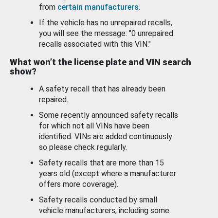
from
certain manufacturers
.
If the vehicle has no unrepaired recalls,
you will see the message: "0 unrepaired
recalls associated with this VIN."
What won’t the license plate and VIN search
show?
A safety recall that has already been
repaired.
Some recently announced safety recalls
for which not all VINs have been
identified. VINs are added continuously
so please check regularly.
Safety recalls that are more than 15
years old (except where a manufacturer
offers more coverage).
Safety recalls conducted by small
vehicle manufacturers, including some