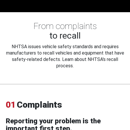
From complaints
to recall
NHTSA issues vehicle safety standards and requires
manufacturers to recall vehicles and equipment that have
safety-related defects. Learn about NHTSA's recall
process.
01
Complaints
Reporting your problem is the
important first step.