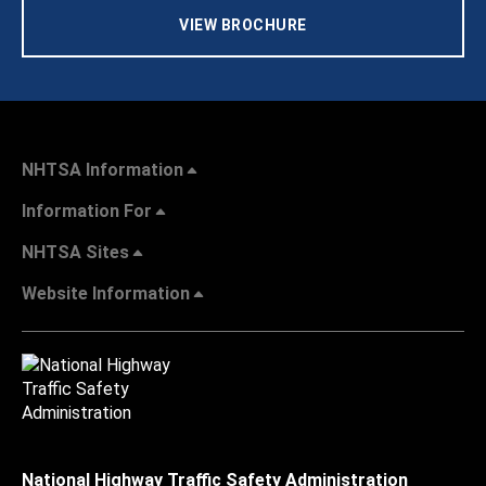
VIEW BROCHURE
NHTSA Information
Information For
NHTSA Sites
Website Information
National Highway Traffic Safety Administration