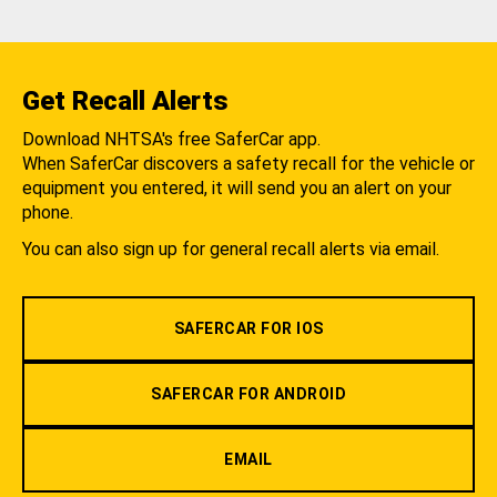
Get Recall Alerts
Download NHTSA's free SaferCar app.
When SaferCar discovers a safety recall for the vehicle or
equipment you entered, it will send you an alert on your
phone.
You can also sign up for general recall alerts via email.
SAFERCAR FOR IOS
SAFERCAR FOR ANDROID
EMAIL