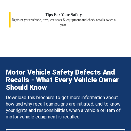
Tips For Your Safety
Register your vehicle, tires, car seats & equipment and check recalls twice a
year.
Motor Vehicle Safety Defects And
Recalls - What Every Vehicle Owner
Should Know
Download this brochure to get more information about
how and why recall campaigns are initiated, and to know
your rights and responsibilities when a vehicle or item of
motor vehicle equipment is recalled.