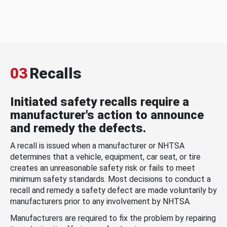
03
Recalls
Initiated safety recalls require a
manufacturer's action to announce
and remedy the defects.
A recall is issued when a manufacturer or NHTSA
determines that a vehicle, equipment, car seat, or tire
creates an unreasonable safety risk or fails to meet
minimum safety standards. Most decisions to conduct a
recall and remedy a safety defect are made voluntarily by
manufacturers prior to any involvement by NHTSA.
Manufacturers are required to fix the problem by repairing