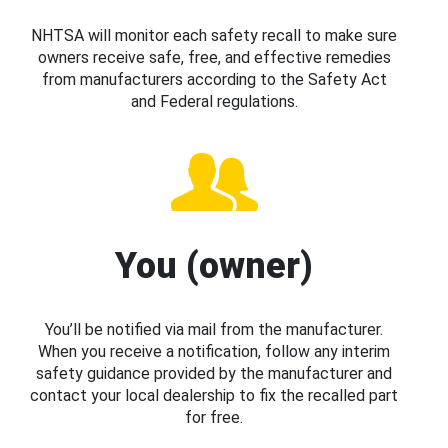
NHTSA will monitor each safety recall to make sure
owners receive safe, free, and effective remedies
from manufacturers according to the Safety Act
and Federal regulations.
You (owner)
You’ll be notified via mail from the manufacturer.
When you receive a notification, follow any interim
safety guidance provided by the manufacturer and
contact your local dealership to fix the recalled part
for free.