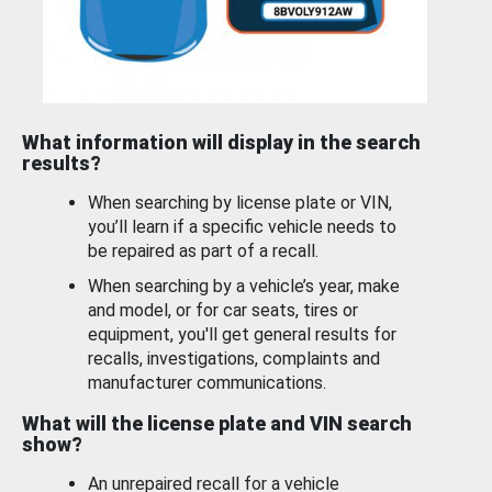
What information will display in the search
results?
When searching by license plate or VIN,
you’ll learn if a specific vehicle needs to
be repaired as part of a recall.
When searching by a vehicle’s year, make
and model, or for car seats, tires or
equipment, you'll get general results for
recalls, investigations, complaints and
manufacturer communications.
What will the license plate and VIN search
show?
An unrepaired recall for a vehicle