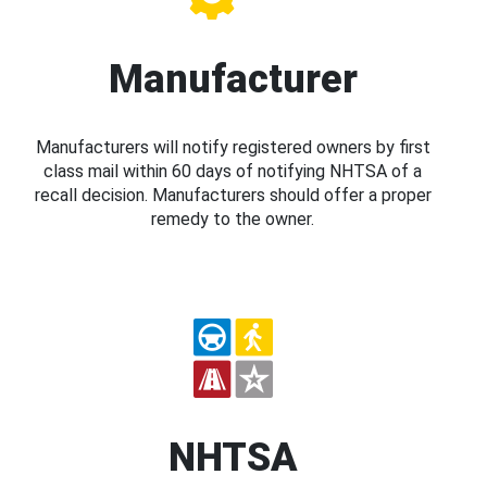
Manufacturer
Manufacturers will notify registered owners by first
class mail within 60 days of notifying NHTSA of a
recall decision. Manufacturers should offer a proper
remedy to the owner.
NHTSA