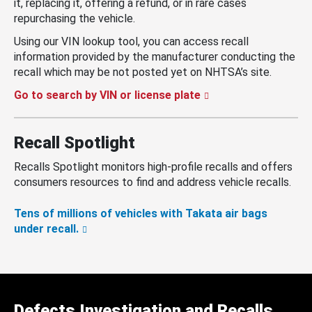
it, replacing it, offering a refund, or in rare cases
repurchasing the vehicle.
Using our VIN lookup tool, you can access recall
information provided by the manufacturer conducting the
recall which may be not posted yet on NHTSA’s site.
Go to search by VIN or license plate
Recall Spotlight
Recalls Spotlight monitors high-profile recalls and offers
consumers resources to find and address vehicle recalls.
Tens of millions of vehicles with Takata air bags
under recall.
Defects Investigation and Recalls