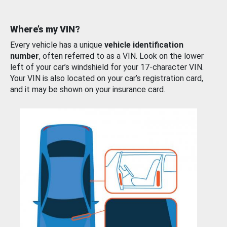
Where’s my VIN?
Every vehicle has a unique
vehicle identification
number
, often referred to as a VIN. Look on the lower
left of your car’s windshield for your 17-character VIN.
Your VIN is also located on your car’s registration card,
and it may be shown on your insurance card.