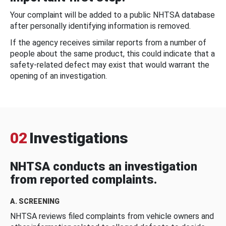
Your complaint will be added to a public NHTSA database
after personally identifying information is removed.
If the agency receives similar reports from a number of
people about the same product, this could indicate that a
safety-related defect may exist that would warrant the
opening of an investigation.
02
Investigations
NHTSA conducts an investigation
from reported complaints.
A. SCREENING
NHTSA reviews filed complaints from vehicle owners and