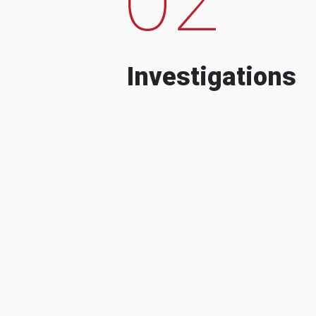
Investigations