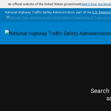
Skip to main content
An official website of the United States government
Here's how you kno
National Highway Traffic Safety Administration, part of the
U.S. Departm
Homepage
Search 
s