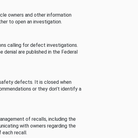
cle owners and other information
her to open an investigation.
s calling for defect investigations.
he denial are published in the Federal
afety defects. It is closed when
commendations or they don’t identify a
nagement of recalls, including the
unicating with owners regarding the
 each recall.