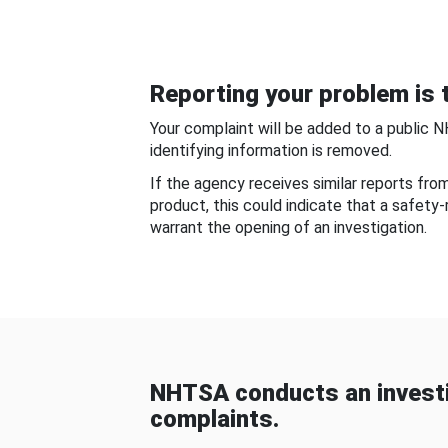
Reporting your problem is t
Your complaint will be added to a public 
identifying information is removed.
If the agency receives similar reports fr
product, this could indicate that a safety
warrant the opening of an investigation.
NHTSA conducts an investi
complaints.