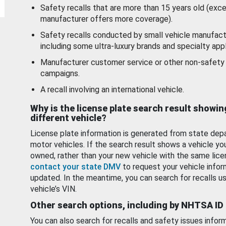
Safety recalls that are more than 15 years old (exc
manufacturer offers more coverage).
Safety recalls conducted by small vehicle manufact
including some ultra-luxury brands and specialty appl
Manufacturer customer service or other non-safety 
campaigns.
A recall involving an international vehicle.
Why is the license plate search result showin
different vehicle?
License plate information is generated from state dep
motor vehicles. If the search result shows a vehicle yo
owned, rather than your new vehicle with the same lice
contact your state DMV
to request your vehicle infor
updated. In the meantime, you can search for recalls us
vehicle’s VIN.
Other search options, including by NHTSA ID
You can also search for recalls and safety issues infor