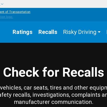
w
ent of Transportation
Ratings
Recalls
Risky Driving
Check for Recalls
vehicles, car seats, tires and other equip
afety recalls, investigations, complaints a
manufacturer communication.