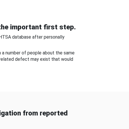
he important first step.
NHTSA database after personally
om a number of people about the same
-related defect may exist that would
gation from reported