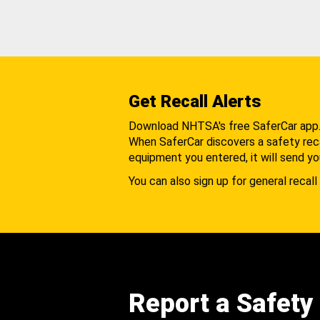
Get Recall Alerts
Download NHTSA's free SaferCar app
When SaferCar discovers a safety recal
equipment you entered, it will send yo
You can also sign up for general recall 
Report a Safety