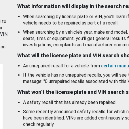
What information will display in the search r
When searching by license plate or VIN, you’ll learn if
d to
vehicle needs to be repaired as part of a recall.
ur
When searching by a vehicle’s year, make and model, 
 VIN.
seats, tires or equipment, you'll get general results f
investigations, complaints and manufacturer commun
 on
What will the license plate and VIN search s
An unrepaired recall for a vehicle from
certain manu
If the vehicle has no unrepaired recalls, you will see 
message: "0 unrepaired recalls associated with this 
What won’t the license plate and VIN search 
A safety recall that has already been repaired.
Some recently announced safety recalls for which n
have been identified. VINs are added continuously s
check regularly.