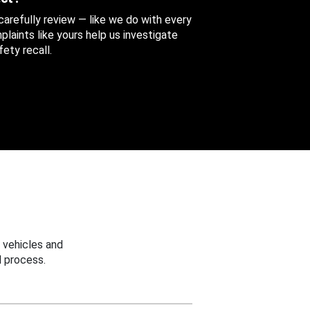
 carefully review — like we do with every
aints like yours help us investigate
ety recall.
 vehicles and
 process.