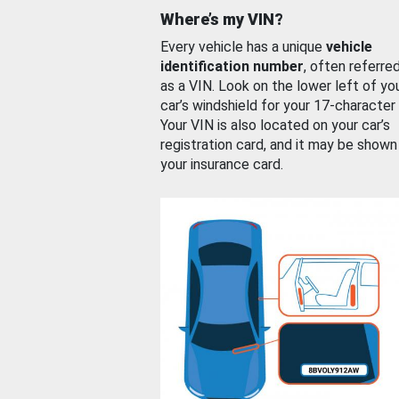
Where’s my VIN?
Every vehicle has a unique
vehicle
identification number
, often referre
as a VIN. Look on the lower left of yo
car’s windshield for your 17-character
Your VIN is also located on your car’s
registration card, and it may be shown
your insurance card.