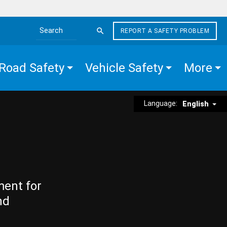
REPORT A SAFETY PROBLEM
Search the site
Road Safety
Vehicle Safety
More
Language:
English
ment for
nd