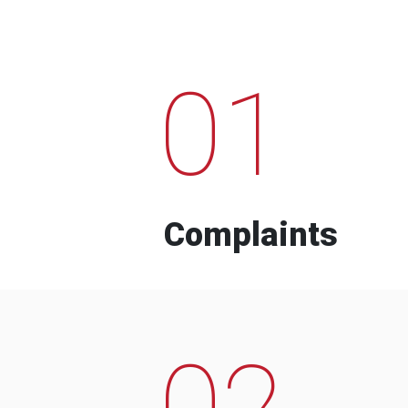
01
Complaints
02