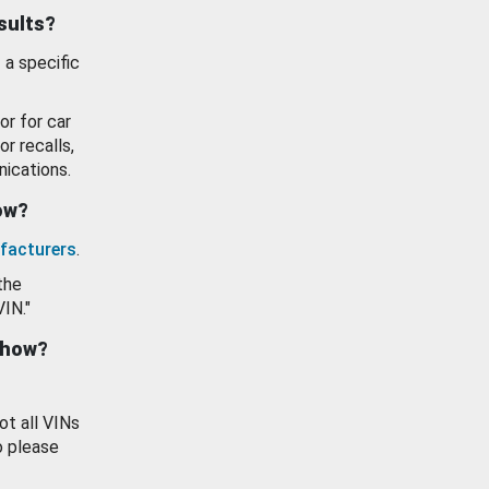
esults?
 a specific
or for car
or recalls,
ications.
how?
facturers
.
the
VIN."
show?
ot all VINs
o please