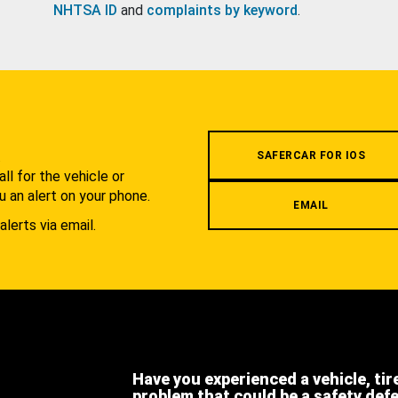
NHTSA ID
and
complaints by keyword
.
.
SAFERCAR FOR IOS
l for the vehicle or
u an alert on your phone.
EMAIL
alerts via email.
Have you experienced a vehicle, tir
problem that could be a safety def