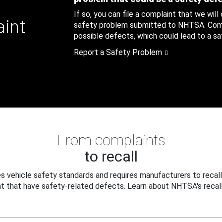
If so, you can file a complaint that we will
aint
safety problem submitted to NHTSA. Compl
possible defects, which could lead to a saf
Report a Safety Problem
From complaints
to recall
 vehicle safety standards and requires manufacturers to recall
t that have safety-related defects. Learn about NHTSA's recall