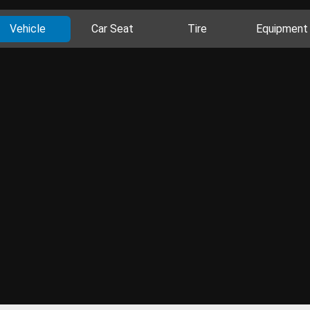
Vehicle
Car Seat
Tire
Equipment