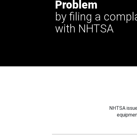
Problem
by filing a compl
with NHTSA
NHTSA issues
equipmen