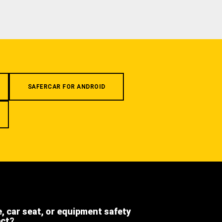
SAFERCAR FOR ANDROID
e, car seat, or equipment safety
ect?