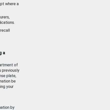
ept where a
urers,
ications.
recall
g a
artment of
u previously
nse plate,
mation be
ing your
mation by