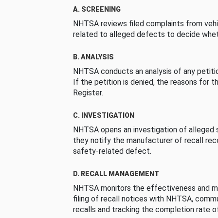
A. SCREENING
NHTSA reviews filed complaints from vehi
related to alleged defects to decide whet
B. ANALYSIS
NHTSA conducts an analysis of any petition
If the petition is denied, the reasons for t
Register.
C. INVESTIGATION
NHTSA opens an investigation of alleged s
they notify the manufacturer of recall re
safety-related defect.
D. RECALL MANAGEMENT
NHTSA monitors the effectiveness and ma
filing of recall notices with NHTSA, comm
recalls and tracking the completion rate of