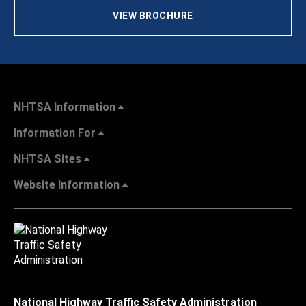
VIEW BROCHURE
NHTSA Information
Information For
NHTSA Sites
Website Information
National Highway Traffic Safety Administration