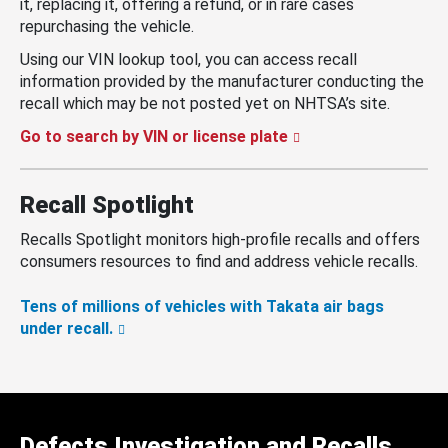
it, replacing it, offering a refund, or in rare cases
repurchasing the vehicle.
Using our VIN lookup tool, you can access recall
information provided by the manufacturer conducting the
recall which may be not posted yet on NHTSA’s site.
Go to search by VIN or license plate
Recall Spotlight
Recalls Spotlight monitors high-profile recalls and offers
consumers resources to find and address vehicle recalls.
Tens of millions of vehicles with Takata air bags
under recall.
Defects Investigation and Recalls