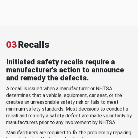
03
Recalls
Initiated safety recalls require a
manufacturer's action to announce
and remedy the defects.
A recall is issued when a manufacturer or NHTSA
determines that a vehicle, equipment, car seat, or tire
creates an unreasonable safety risk or fails to meet
minimum safety standards. Most decisions to conduct a
recall and remedy a safety defect are made voluntarily by
manufacturers prior to any involvement by NHTSA.
Manufacturers are required to fix the problem by repairing