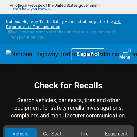
Skip to main content
An official website of the United States government
Here's how you know
National Highway Traffic Safety Administration, part of the
U.S.
Department of Transportation
Homepage
Español
Togg
Menu
Check for Recalls
Search vehicles, car seats, tires and other
equipment for safety recalls, investigations,
complaints and manufacturer communication.
Vehicle
Car Seat
Tire
Equipment