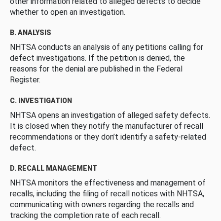
other information related to alleged defects to decide
whether to open an investigation.
B. ANALYSIS
NHTSA conducts an analysis of any petitions calling for
defect investigations. If the petition is denied, the
reasons for the denial are published in the Federal
Register.
C. INVESTIGATION
NHTSA opens an investigation of alleged safety defects.
It is closed when they notify the manufacturer of recall
recommendations or they don’t identify a safety-related
defect.
D. RECALL MANAGEMENT
NHTSA monitors the effectiveness and management of
recalls, including the filing of recall notices with NHTSA,
communicating with owners regarding the recalls and
tracking the completion rate of each recall.