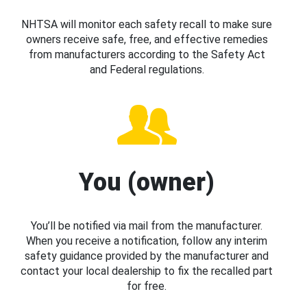
NHTSA will monitor each safety recall to make sure
owners receive safe, free, and effective remedies
from manufacturers according to the Safety Act
and Federal regulations.
You (owner)
You’ll be notified via mail from the manufacturer.
When you receive a notification, follow any interim
safety guidance provided by the manufacturer and
contact your local dealership to fix the recalled part
for free.