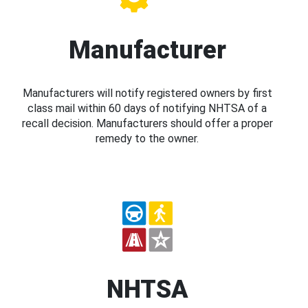
Manufacturer
Manufacturers will notify registered owners by first
class mail within 60 days of notifying NHTSA of a
recall decision. Manufacturers should offer a proper
remedy to the owner.
NHTSA