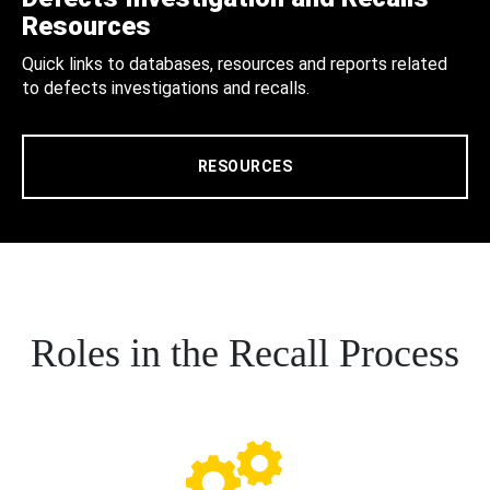
Resources
Quick links to databases, resources and reports related
to defects investigations and recalls.
RESOURCES
Roles in the Recall Process