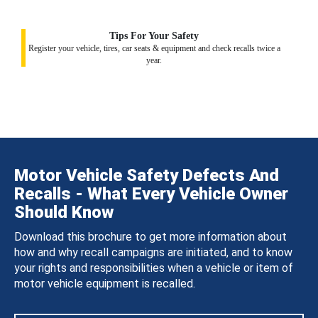
Tips For Your Safety
Register your vehicle, tires, car seats & equipment and check recalls twice a
year.
Motor Vehicle Safety Defects And
Recalls - What Every Vehicle Owner
Should Know
Download this brochure to get more information about
how and why recall campaigns are initiated, and to know
your rights and responsibilities when a vehicle or item of
motor vehicle equipment is recalled.