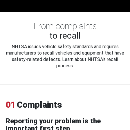
From complaints
to recall
NHTSA issues vehicle safety standards and requires
manufacturers to recall vehicles and equipment that have
safety-related defects. Learn about NHTSA's recall
process.
01
Complaints
Reporting your problem is the
important first step.