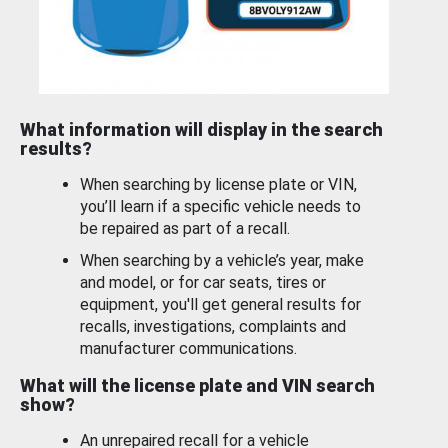
What information will display in the search
results?
When searching by license plate or VIN,
you’ll learn if a specific vehicle needs to
be repaired as part of a recall.
When searching by a vehicle’s year, make
and model, or for car seats, tires or
equipment, you'll get general results for
recalls, investigations, complaints and
manufacturer communications.
What will the license plate and VIN search
show?
An unrepaired recall for a vehicle