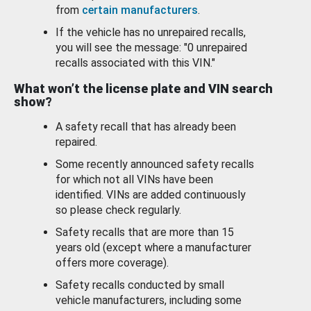
from
certain manufacturers
.
If the vehicle has no unrepaired recalls,
you will see the message: "0 unrepaired
recalls associated with this VIN."
What won’t the license plate and VIN search
show?
A safety recall that has already been
repaired.
Some recently announced safety recalls
for which not all VINs have been
identified. VINs are added continuously
so please check regularly.
Safety recalls that are more than 15
years old (except where a manufacturer
offers more coverage).
Safety recalls conducted by small
vehicle manufacturers, including some