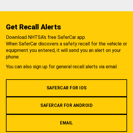
Get Recall Alerts
Download NHTSA's free SaferCar app.
When SaferCar discovers a safety recall for the vehicle or
equipment you entered, it will send you an alert on your
phone.
You can also sign up for general recall alerts via email.
SAFERCAR FOR IOS
SAFERCAR FOR ANDROID
EMAIL