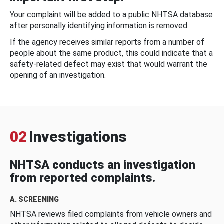
Your complaint will be added to a public NHTSA database
after personally identifying information is removed.
If the agency receives similar reports from a number of
people about the same product, this could indicate that a
safety-related defect may exist that would warrant the
opening of an investigation.
02
Investigations
NHTSA conducts an investigation
from reported complaints.
A. SCREENING
NHTSA reviews filed complaints from vehicle owners and