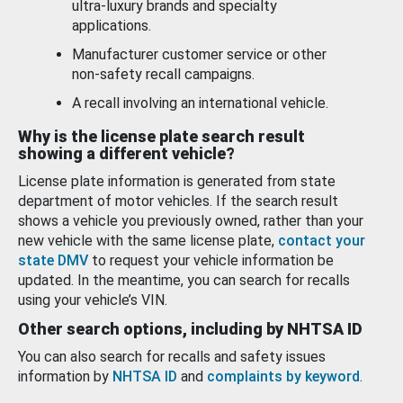
ultra-luxury brands and specialty
applications.
Manufacturer customer service or other
non-safety recall campaigns.
A recall involving an international vehicle.
Why is the license plate search result
showing a different vehicle?
License plate information is generated from state
department of motor vehicles. If the search result
shows a vehicle you previously owned, rather than your
new vehicle with the same license plate,
contact your
state DMV
to request your vehicle information be
updated. In the meantime, you can search for recalls
using your vehicle’s VIN.
Other search options, including by NHTSA ID
You can also search for recalls and safety issues
information by
NHTSA ID
and
complaints by keyword
.