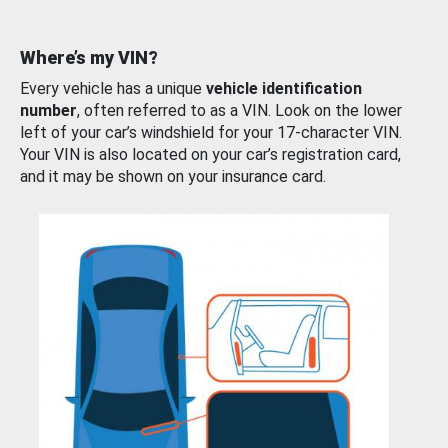
Where’s my VIN?
Every vehicle has a unique
vehicle identification
number
, often referred to as a VIN. Look on the lower
left of your car’s windshield for your 17-character VIN.
Your VIN is also located on your car’s registration card,
and it may be shown on your insurance card.