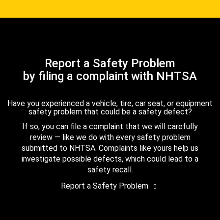
Report a Safety Problem
by filing a complaint with NHTSA
Have you experienced a vehicle, tire, car seat, or equipment
safety problem that could be a safety defect?
If so, you can file a complaint that we will carefully
review — like we do with every safety problem
submitted to NHTSA. Complaints like yours help us
investigate possible defects, which could lead to a
safety recall.
Report a Safety Problem