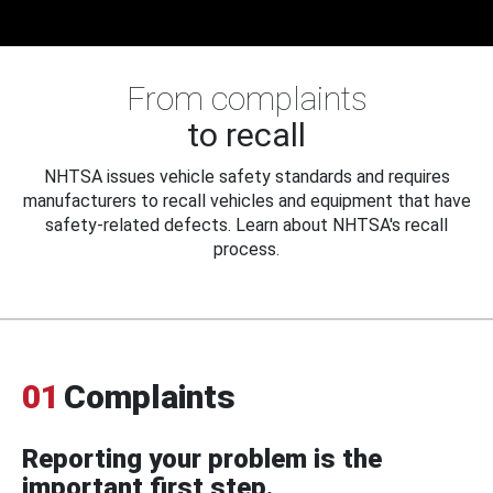
From complaints
to recall
NHTSA issues vehicle safety standards and requires
manufacturers to recall vehicles and equipment that have
safety-related defects. Learn about NHTSA's recall
process.
01
Complaints
Reporting your problem is the
important first step.