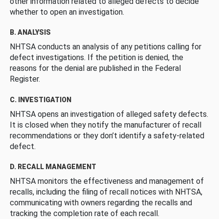
other information related to alleged defects to decide
whether to open an investigation.
B. ANALYSIS
NHTSA conducts an analysis of any petitions calling for
defect investigations. If the petition is denied, the
reasons for the denial are published in the Federal
Register.
C. INVESTIGATION
NHTSA opens an investigation of alleged safety defects.
It is closed when they notify the manufacturer of recall
recommendations or they don’t identify a safety-related
defect.
D. RECALL MANAGEMENT
NHTSA monitors the effectiveness and management of
recalls, including the filing of recall notices with NHTSA,
communicating with owners regarding the recalls and
tracking the completion rate of each recall.