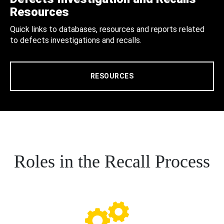
Resources
Quick links to databases, resources and reports related
to defects investigations and recalls.
RESOURCES
Roles in the Recall Process