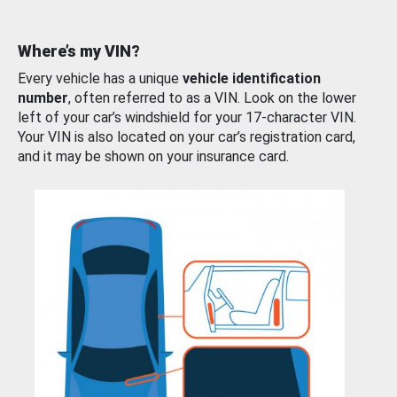
Where’s my VIN?
Every vehicle has a unique
vehicle identification
number
, often referred to as a VIN. Look on the lower
left of your car’s windshield for your 17-character VIN.
Your VIN is also located on your car’s registration card,
and it may be shown on your insurance card.