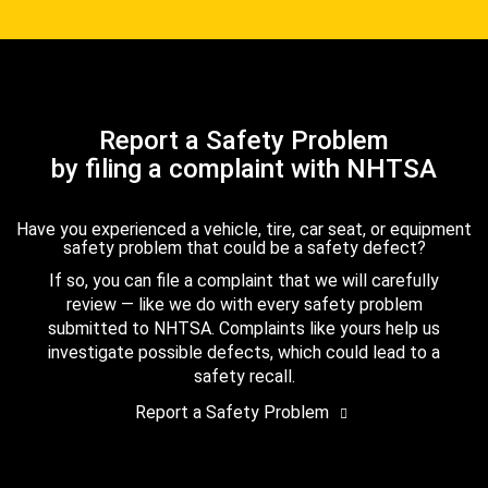
Report a Safety Problem
by filing a complaint with NHTSA
Have you experienced a vehicle, tire, car seat, or equipment
safety problem that could be a safety defect?
If so, you can file a complaint that we will carefully
review — like we do with every safety problem
submitted to NHTSA. Complaints like yours help us
investigate possible defects, which could lead to a
safety recall.
Report a Safety Problem