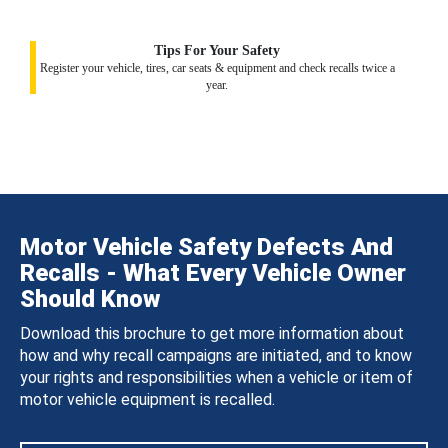
Tips For Your Safety
Register your vehicle, tires, car seats & equipment and check recalls twice a
year.
Motor Vehicle Safety Defects And
Recalls - What Every Vehicle Owner
Should Know
Download this brochure to get more information about
how and why recall campaigns are initiated, and to know
your rights and responsibilities when a vehicle or item of
motor vehicle equipment is recalled.