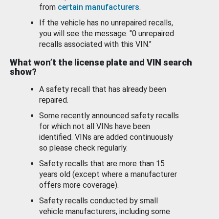
from
certain manufacturers
.
If the vehicle has no unrepaired recalls,
you will see the message: "0 unrepaired
recalls associated with this VIN."
What won’t the license plate and VIN search
show?
A safety recall that has already been
repaired.
Some recently announced safety recalls
for which not all VINs have been
identified. VINs are added continuously
so please check regularly.
Safety recalls that are more than 15
years old (except where a manufacturer
offers more coverage).
Safety recalls conducted by small
vehicle manufacturers, including some