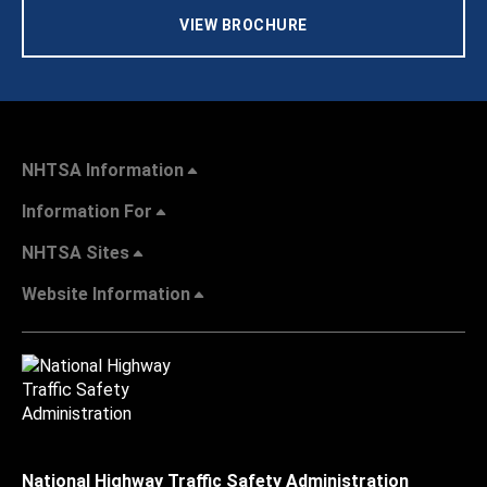
VIEW BROCHURE
NHTSA Information
Information For
NHTSA Sites
Website Information
National Highway Traffic Safety Administration