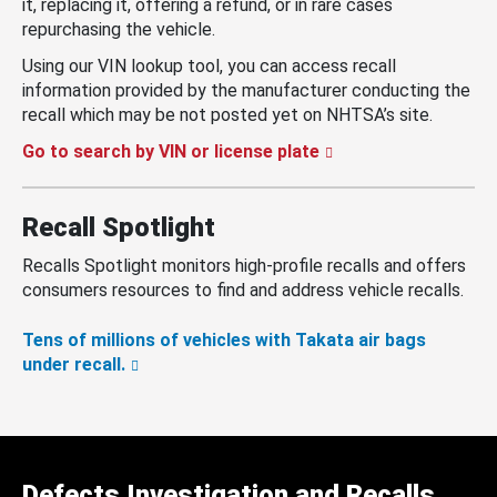
it, replacing it, offering a refund, or in rare cases
repurchasing the vehicle.
Using our VIN lookup tool, you can access recall
information provided by the manufacturer conducting the
recall which may be not posted yet on NHTSA’s site.
Go to search by VIN or license plate
Recall Spotlight
Recalls Spotlight monitors high-profile recalls and offers
consumers resources to find and address vehicle recalls.
Tens of millions of vehicles with Takata air bags
under recall.
Defects Investigation and Recalls