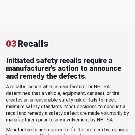
03
Recalls
Initiated safety recalls require a
manufacturer's action to announce
and remedy the defects.
A recall is issued when a manufacturer or NHTSA
determines that a vehicle, equipment, car seat, or tire
creates an unreasonable safety risk or fails to meet
minimum safety standards. Most decisions to conduct a
recall and remedy a safety defect are made voluntarily by
manufacturers prior to any involvement by NHTSA.
Manufacturers are required to fix the problem by repairing