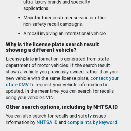
ultra-luxury brands and specialty
applications.
Manufacturer customer service or other
non-safety recall campaigns.
A recall involving an international vehicle.
Why is the license plate search result
showing a different vehicle?
License plate information is generated from state
department of motor vehicles. If the search result
shows a vehicle you previously owned, rather than your
new vehicle with the same license plate,
contact your
state DMV
to request your vehicle information be
updated. In the meantime, you can search for recalls
using your vehicle’s VIN.
Other search options, including by NHTSA ID
You can also search for recalls and safety issues
information by
NHTSA ID
and
complaints by keyword
.