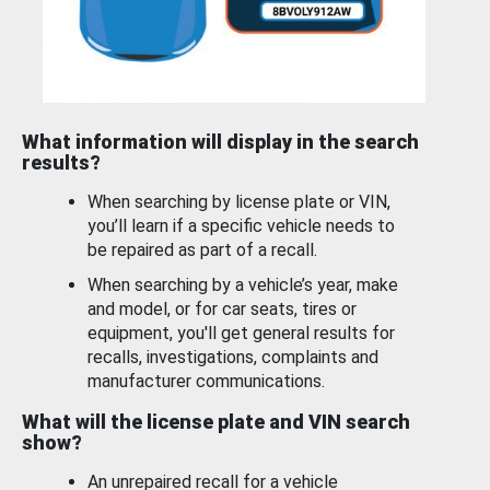
What information will display in the search
results?
When searching by license plate or VIN,
you’ll learn if a specific vehicle needs to
be repaired as part of a recall.
When searching by a vehicle’s year, make
and model, or for car seats, tires or
equipment, you'll get general results for
recalls, investigations, complaints and
manufacturer communications.
What will the license plate and VIN search
show?
An unrepaired recall for a vehicle