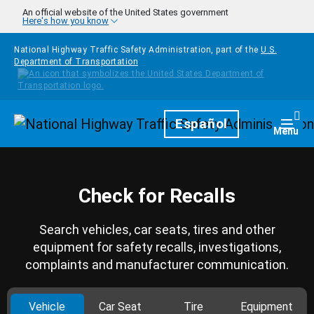
Skip to main content
An official website of the United States government
Here's how you know
National Highway Traffic Safety Administration, part of the
U.S.
Department of Transportation
Homepage
Español
Togg
Menu
Check for Recalls
Search vehicles, car seats, tires and other
equipment for safety recalls, investigations,
complaints and manufacturer communication.
Vehicle
Car Seat
Tire
Equipment