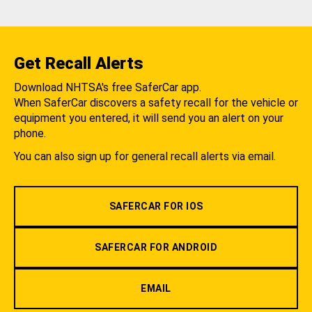
Get Recall Alerts
Download NHTSA's free SaferCar app.
When SaferCar discovers a safety recall for the vehicle or
equipment you entered, it will send you an alert on your
phone.
You can also sign up for general recall alerts via email.
SAFERCAR FOR IOS
SAFERCAR FOR ANDROID
EMAIL