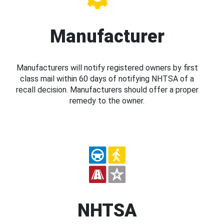
Manufacturer
Manufacturers will notify registered owners by first
class mail within 60 days of notifying NHTSA of a
recall decision. Manufacturers should offer a proper
remedy to the owner.
NHTSA