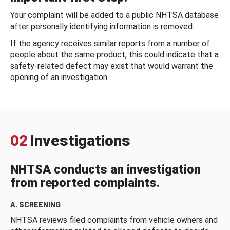
Your complaint will be added to a public NHTSA database
after personally identifying information is removed.
If the agency receives similar reports from a number of
people about the same product, this could indicate that a
safety-related defect may exist that would warrant the
opening of an investigation.
02
Investigations
NHTSA conducts an investigation
from reported complaints.
A. SCREENING
NHTSA reviews filed complaints from vehicle owners and