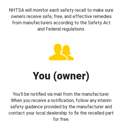
NHTSA will monitor each safety recall to make sure
owners receive safe, free, and effective remedies
from manufacturers according to the Safety Act
and Federal regulations.
You (owner)
You’ll be notified via mail from the manufacturer.
When you receive a notification, follow any interim
safety guidance provided by the manufacturer and
contact your local dealership to fix the recalled part
for free.