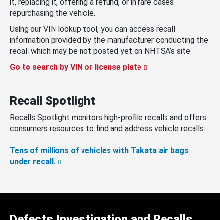
it, replacing it, offering a refund, or in rare cases
repurchasing the vehicle.
Using our VIN lookup tool, you can access recall
information provided by the manufacturer conducting the
recall which may be not posted yet on NHTSA’s site.
Go to search by VIN or license plate
Recall Spotlight
Recalls Spotlight monitors high-profile recalls and offers
consumers resources to find and address vehicle recalls.
Tens of millions of vehicles with Takata air bags
under recall.
Defects Investigation and Recalls