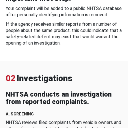
Your complaint will be added to a public NHTSA database
after personally identifying information is removed.
If the agency receives similar reports from a number of
people about the same product, this could indicate that a
safety-related defect may exist that would warrant the
opening of an investigation.
02
Investigations
NHTSA conducts an investigation
from reported complaints.
A. SCREENING
NHTSA reviews filed complaints from vehicle owners and