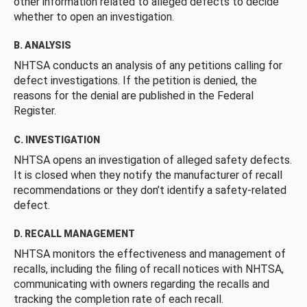
other information related to alleged defects to decide
whether to open an investigation.
B. ANALYSIS
NHTSA conducts an analysis of any petitions calling for
defect investigations. If the petition is denied, the
reasons for the denial are published in the Federal
Register.
C. INVESTIGATION
NHTSA opens an investigation of alleged safety defects.
It is closed when they notify the manufacturer of recall
recommendations or they don’t identify a safety-related
defect.
D. RECALL MANAGEMENT
NHTSA monitors the effectiveness and management of
recalls, including the filing of recall notices with NHTSA,
communicating with owners regarding the recalls and
tracking the completion rate of each recall.