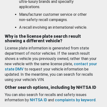
ultra-luxury brands and specialty
applications.
Manufacturer customer service or other
non-safety recall campaigns.
A recall involving an international vehicle.
Why is the license plate search result
showing a different vehicle?
License plate information is generated from state
department of motor vehicles. If the search result
shows a vehicle you previously owned, rather than your
new vehicle with the same license plate,
contact your
state DMV
to request your vehicle information be
updated. In the meantime, you can search for recalls
using your vehicle’s VIN.
Other search options, including by NHTSA ID
You can also search for recalls and safety issues
information by
NHTSA ID
and
complaints by keyword
.