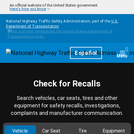
Skip to main content
An official website of the United States government
Here's how you know
National Highway Traffic Safety Administration, part of the
U.S.
Department of Transportation
Homepage
Español
Togg
Menu
Check for Recalls
Search vehicles, car seats, tires and other
equipment for safety recalls, investigations,
complaints and manufacturer communication.
Vehicle
Car Seat
Tire
Equipment