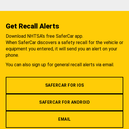
Get Recall Alerts
Download NHTSA's free SaferCar app.
When SaferCar discovers a safety recall for the vehicle or
equipment you entered, it will send you an alert on your
phone.
You can also sign up for general recall alerts via email.
SAFERCAR FOR IOS
SAFERCAR FOR ANDROID
EMAIL