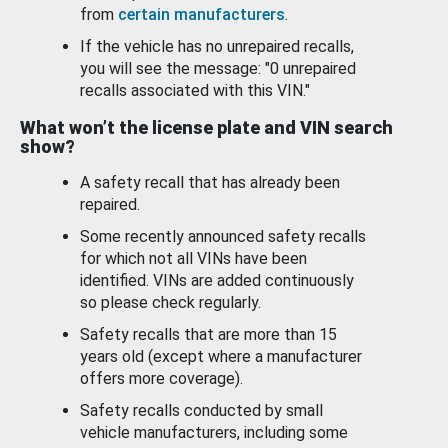
from
certain manufacturers
.
If the vehicle has no unrepaired recalls,
you will see the message: "0 unrepaired
recalls associated with this VIN."
What won’t the license plate and VIN search
show?
A safety recall that has already been
repaired.
Some recently announced safety recalls
for which not all VINs have been
identified. VINs are added continuously
so please check regularly.
Safety recalls that are more than 15
years old (except where a manufacturer
offers more coverage).
Safety recalls conducted by small
vehicle manufacturers, including some