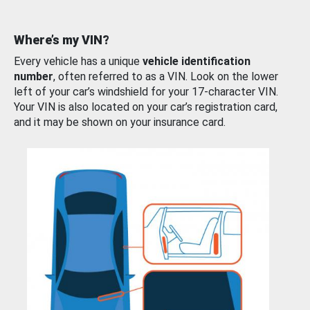
Where’s my VIN?
Every vehicle has a unique
vehicle identification
number
, often referred to as a VIN. Look on the lower
left of your car’s windshield for your 17-character VIN.
Your VIN is also located on your car’s registration card,
and it may be shown on your insurance card.