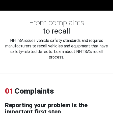
From complaints
to recall
NHTSA issues vehicle safety standards and requires
manufacturers to recall vehicles and equipment that have
safety-related defects. Learn about NHTSA's recall
process.
01
Complaints
Reporting your problem is the
important first step.