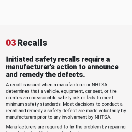
03
Recalls
Initiated safety recalls require a
manufacturer's action to announce
and remedy the defects.
A recall is issued when a manufacturer or NHTSA
determines that a vehicle, equipment, car seat, or tire
creates an unreasonable safety risk or fails to meet
minimum safety standards. Most decisions to conduct a
recall and remedy a safety defect are made voluntarily by
manufacturers prior to any involvement by NHTSA.
Manufacturers are required to fix the problem by repairing