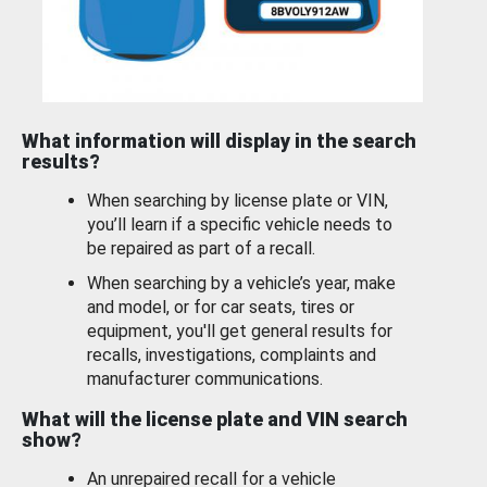
What information will display in the search
results?
When searching by license plate or VIN,
you’ll learn if a specific vehicle needs to
be repaired as part of a recall.
When searching by a vehicle’s year, make
and model, or for car seats, tires or
equipment, you'll get general results for
recalls, investigations, complaints and
manufacturer communications.
What will the license plate and VIN search
show?
An unrepaired recall for a vehicle