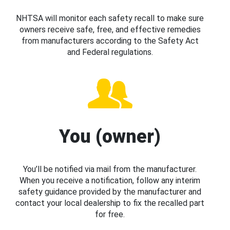
NHTSA will monitor each safety recall to make sure
owners receive safe, free, and effective remedies
from manufacturers according to the Safety Act
and Federal regulations.
You (owner)
You’ll be notified via mail from the manufacturer.
When you receive a notification, follow any interim
safety guidance provided by the manufacturer and
contact your local dealership to fix the recalled part
for free.