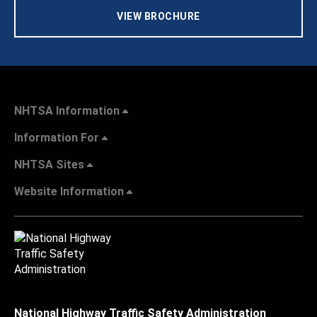
VIEW BROCHURE
NHTSA Information
Information For
NHTSA Sites
Website Information
National Highway Traffic Safety Administration