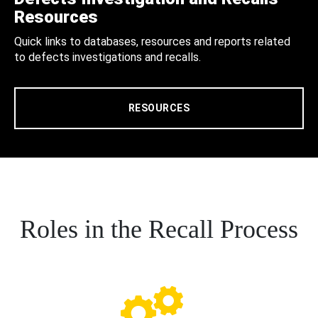
Resources
Quick links to databases, resources and reports related
to defects investigations and recalls.
RESOURCES
Roles in the Recall Process