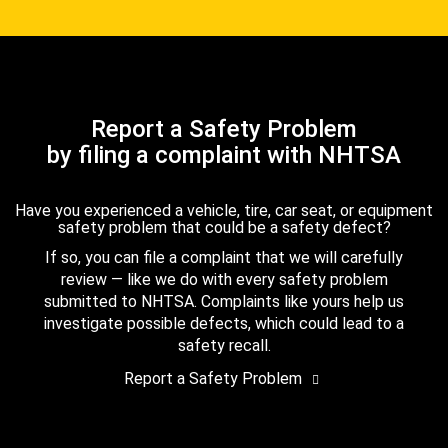
Report a Safety Problem
by filing a complaint with NHTSA
Have you experienced a vehicle, tire, car seat, or equipment
safety problem that could be a safety defect?
If so, you can file a complaint that we will carefully
review — like we do with every safety problem
submitted to NHTSA. Complaints like yours help us
investigate possible defects, which could lead to a
safety recall.
Report a Safety Problem