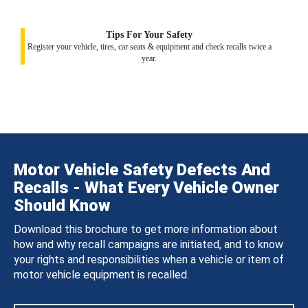
Tips For Your Safety
Register your vehicle, tires, car seats & equipment and check recalls twice a
year.
Motor Vehicle Safety Defects And
Recalls - What Every Vehicle Owner
Should Know
Download this brochure to get more information about
how and why recall campaigns are initiated, and to know
your rights and responsibilities when a vehicle or item of
motor vehicle equipment is recalled.