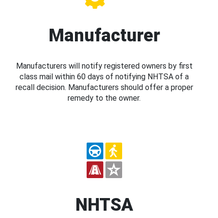
Manufacturer
Manufacturers will notify registered owners by first
class mail within 60 days of notifying NHTSA of a
recall decision. Manufacturers should offer a proper
remedy to the owner.
NHTSA