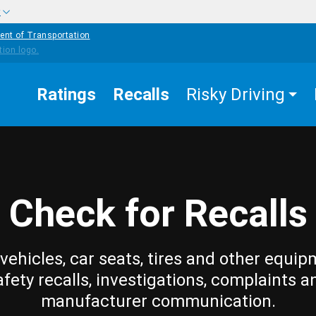
w
ent of Transportation
Ratings
Recalls
Risky Driving
Check for Recalls
vehicles, car seats, tires and other equip
afety recalls, investigations, complaints a
manufacturer communication.