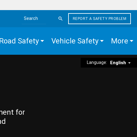
REPORT A SAFETY PROBLEM
Search the site
Road Safety
Vehicle Safety
More
Language:
English
ment for
nd