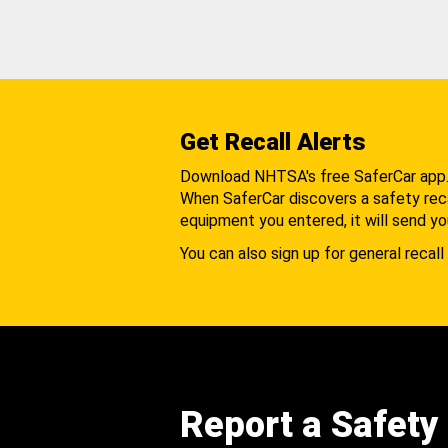
Get Recall Alerts
Download NHTSA's free SaferCar app
When SaferCar discovers a safety recal
equipment you entered, it will send yo
You can also sign up for general recall 
Report a Safety