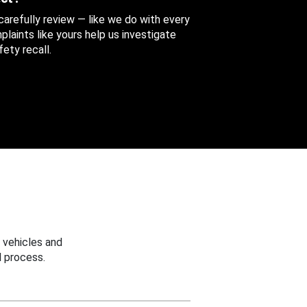
 carefully review — like we do with every
aints like yours help us investigate
ety recall.
 vehicles and
 process.