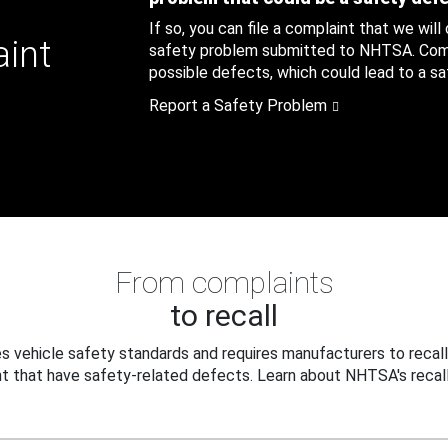
If so, you can file a complaint that we will
aint
safety problem submitted to NHTSA. Compl
possible defects, which could lead to a saf
Report a Safety Problem
From complaints
to recall
 vehicle safety standards and requires manufacturers to recall
t that have safety-related defects. Learn about NHTSA's recall