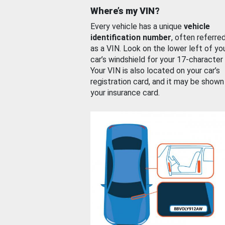
Where’s my VIN?
Every vehicle has a unique
vehicle
identification number
, often referre
as a VIN. Look on the lower left of yo
car’s windshield for your 17-character
Your VIN is also located on your car’s
registration card, and it may be shown
your insurance card.