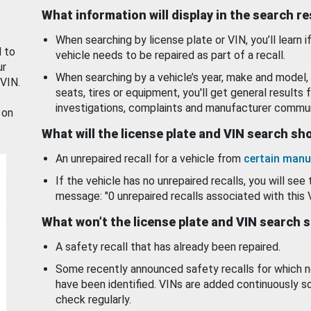
What information will display in the search r
When searching by license plate or VIN, you’ll learn if
d to
vehicle needs to be repaired as part of a recall.
ur
When searching by a vehicle’s year, make and model, 
 VIN.
seats, tires or equipment, you'll get general results f
investigations, complaints and manufacturer commun
 on
What will the license plate and VIN search s
An unrepaired recall for a vehicle from
certain manu
If the vehicle has no unrepaired recalls, you will see 
message: "0 unrepaired recalls associated with this 
What won’t the license plate and VIN search 
A safety recall that has already been repaired.
Some recently announced safety recalls for which n
have been identified. VINs are added continuously s
check regularly.