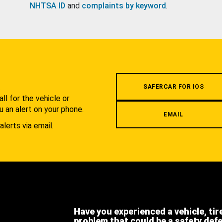
NHTSA ID
and
complaints by keyword
.
.
SAFERCAR FOR IOS
l for the vehicle or
u an alert on your phone.
EMAIL
alerts via email.
Have you experienced a vehicle, tir
problem that could be a safety def