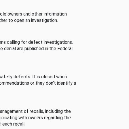
cle owners and other information
her to open an investigation.
s calling for defect investigations.
he denial are published in the Federal
afety defects. It is closed when
commendations or they don’t identify a
nagement of recalls, including the
unicating with owners regarding the
 each recall.