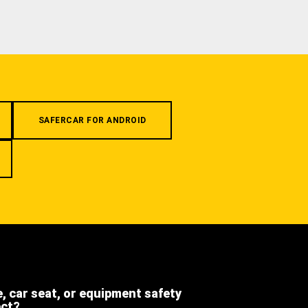
SAFERCAR FOR ANDROID
e, car seat, or equipment safety
ect?