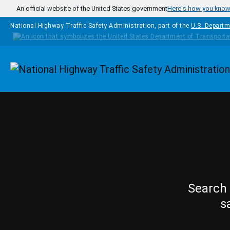
Skip to main content
An official website of the United States government
Here's how you kno
National Highway Traffic Safety Administration, part of the
U.S. Departm
Homepage
Search 
s