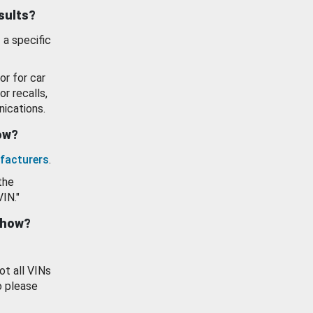
esults?
 a specific
or for car
or recalls,
ications.
how?
facturers
.
the
VIN."
show?
ot all VINs
o please