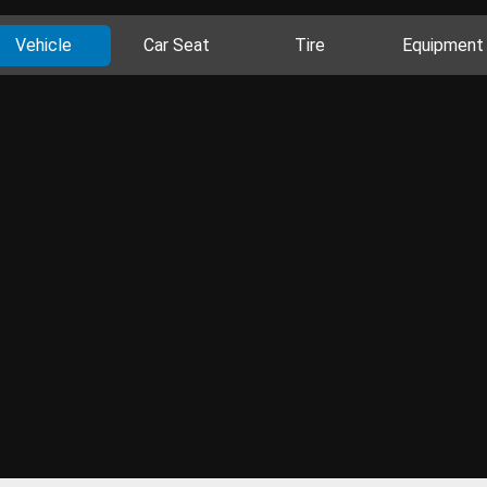
Vehicle
Car Seat
Tire
Equipment