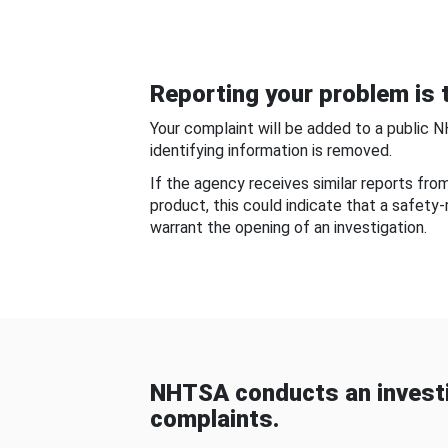
Reporting your problem is t
Your complaint will be added to a public 
identifying information is removed.
If the agency receives similar reports fr
product, this could indicate that a safety
warrant the opening of an investigation.
NHTSA conducts an investi
complaints.