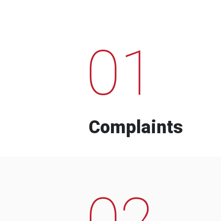
01
Complaints
02