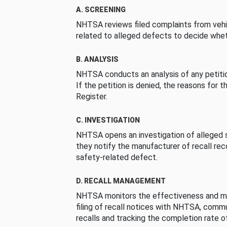
A. SCREENING
NHTSA reviews filed complaints from vehi
related to alleged defects to decide whet
B. ANALYSIS
NHTSA conducts an analysis of any petition
If the petition is denied, the reasons for t
Register.
C. INVESTIGATION
NHTSA opens an investigation of alleged s
they notify the manufacturer of recall re
safety-related defect.
D. RECALL MANAGEMENT
NHTSA monitors the effectiveness and ma
filing of recall notices with NHTSA, comm
recalls and tracking the completion rate of