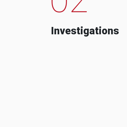
Investigations