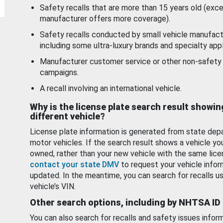
Safety recalls that are more than 15 years old (exc
manufacturer offers more coverage).
Safety recalls conducted by small vehicle manufact
including some ultra-luxury brands and specialty appl
Manufacturer customer service or other non-safety 
campaigns.
A recall involving an international vehicle.
Why is the license plate search result showin
different vehicle?
License plate information is generated from state dep
motor vehicles. If the search result shows a vehicle yo
owned, rather than your new vehicle with the same lice
contact your state DMV
to request your vehicle infor
updated. In the meantime, you can search for recalls us
vehicle’s VIN.
Other search options, including by NHTSA ID
You can also search for recalls and safety issues infor