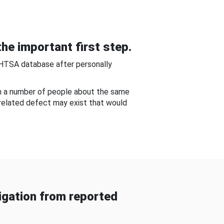
he important first step.
NHTSA database after personally
om a number of people about the same
-related defect may exist that would
gation from reported