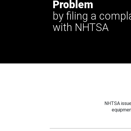
Problem
by filing a compl
with NHTSA
NHTSA issues
equipmen