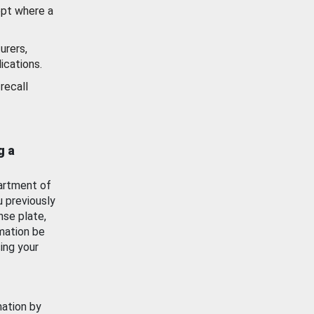
ept where a
urers,
ications.
recall
g a
artment of
u previously
nse plate,
mation be
ing your
mation by