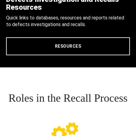
Resources
Quick links to databases, resources and reports related
to defects investigations and recalls.
RESOURCES
Roles in the Recall Process