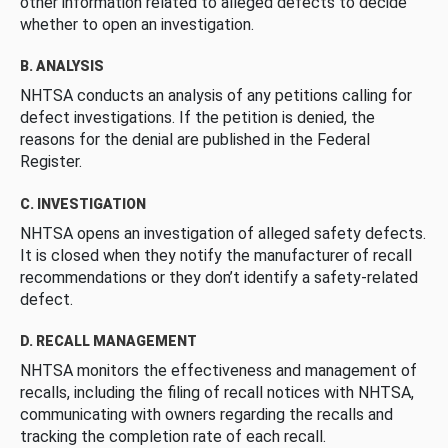
other information related to alleged defects to decide
whether to open an investigation.
B. ANALYSIS
NHTSA conducts an analysis of any petitions calling for
defect investigations. If the petition is denied, the
reasons for the denial are published in the Federal
Register.
C. INVESTIGATION
NHTSA opens an investigation of alleged safety defects.
It is closed when they notify the manufacturer of recall
recommendations or they don’t identify a safety-related
defect.
D. RECALL MANAGEMENT
NHTSA monitors the effectiveness and management of
recalls, including the filing of recall notices with NHTSA,
communicating with owners regarding the recalls and
tracking the completion rate of each recall.