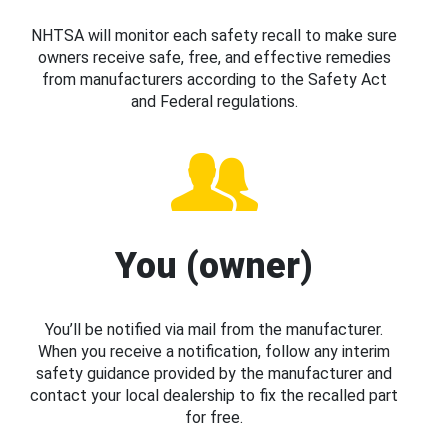
NHTSA will monitor each safety recall to make sure
owners receive safe, free, and effective remedies
from manufacturers according to the Safety Act
and Federal regulations.
You (owner)
You’ll be notified via mail from the manufacturer.
When you receive a notification, follow any interim
safety guidance provided by the manufacturer and
contact your local dealership to fix the recalled part
for free.