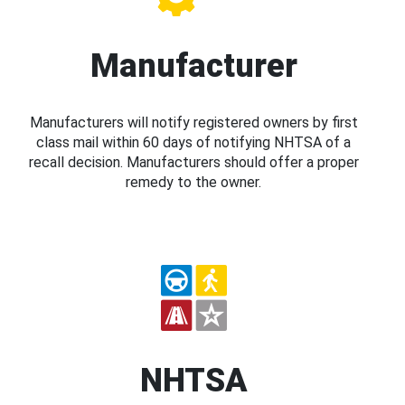
Manufacturer
Manufacturers will notify registered owners by first
class mail within 60 days of notifying NHTSA of a
recall decision. Manufacturers should offer a proper
remedy to the owner.
NHTSA