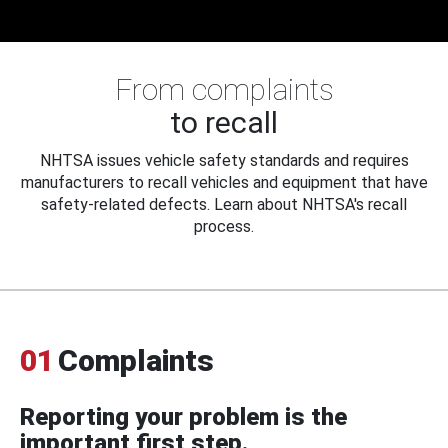
From complaints
to recall
NHTSA issues vehicle safety standards and requires
manufacturers to recall vehicles and equipment that have
safety-related defects. Learn about NHTSA's recall
process.
01
Complaints
Reporting your problem is the
important first step.