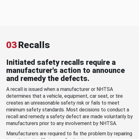
03
Recalls
Initiated safety recalls require a
manufacturer's action to announce
and remedy the defects.
A recall is issued when a manufacturer or NHTSA
determines that a vehicle, equipment, car seat, or tire
creates an unreasonable safety risk or fails to meet
minimum safety standards. Most decisions to conduct a
recall and remedy a safety defect are made voluntarily by
manufacturers prior to any involvement by NHTSA.
Manufacturers are required to fix the problem by repairing