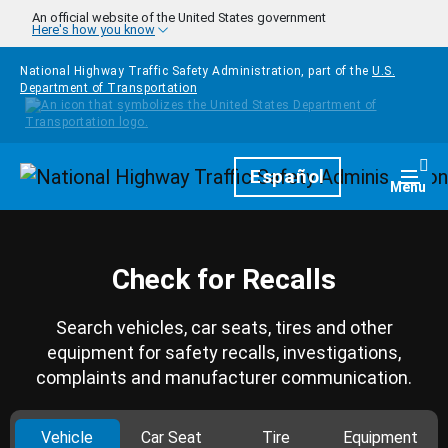
Skip to main content
An official website of the United States government
Here's how you know
National Highway Traffic Safety Administration, part of the
U.S.
Department of Transportation
Homepage
Español
Togg
Menu
Check for Recalls
Search vehicles, car seats, tires and other
equipment for safety recalls, investigations,
complaints and manufacturer communication.
Vehicle
Car Seat
Tire
Equipment