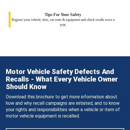
Tips For Your Safety
Register your vehicle, tires, car seats & equipment and check recalls twice a
year.
Motor Vehicle Safety Defects And
Recalls - What Every Vehicle Owner
Should Know
Download this brochure to get more information about
how and why recall campaigns are initiated, and to know
your rights and responsibilities when a vehicle or item of
motor vehicle equipment is recalled.