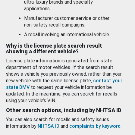
ultra-luxury brands and specialty
applications.
Manufacturer customer service or other
non-safety recall campaigns.
A recall involving an international vehicle.
Why is the license plate search result
showing a different vehicle?
License plate information is generated from state
department of motor vehicles. If the search result
shows a vehicle you previously owned, rather than your
new vehicle with the same license plate,
contact your
state DMV
to request your vehicle information be
updated. In the meantime, you can search for recalls
using your vehicle’s VIN.
Other search options, including by NHTSA ID
You can also search for recalls and safety issues
information by
NHTSA ID
and
complaints by keyword
.