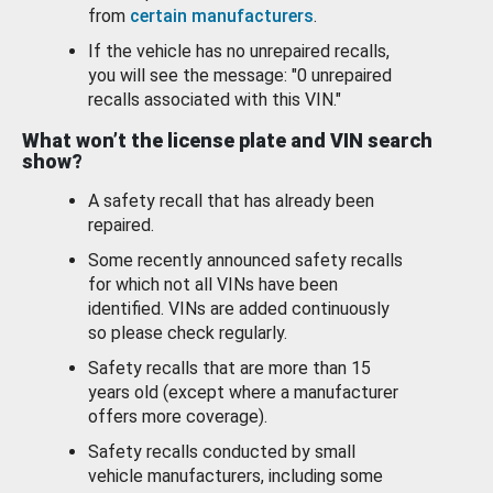
from
certain manufacturers
.
If the vehicle has no unrepaired recalls,
you will see the message: "0 unrepaired
recalls associated with this VIN."
What won’t the license plate and VIN search
show?
A safety recall that has already been
repaired.
Some recently announced safety recalls
for which not all VINs have been
identified. VINs are added continuously
so please check regularly.
Safety recalls that are more than 15
years old (except where a manufacturer
offers more coverage).
Safety recalls conducted by small
vehicle manufacturers, including some