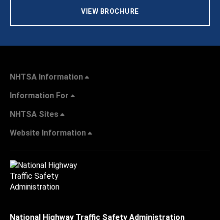
VIEW BROCHURE
NHTSA Information
Information For
NHTSA Sites
Website Information
National Highway Traffic Safety Administration