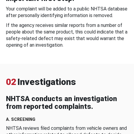
Your complaint will be added to a public NHTSA database
after personally identifying information is removed.
If the agency receives similar reports from a number of
people about the same product, this could indicate that a
safety-related defect may exist that would warrant the
opening of an investigation.
02
Investigations
NHTSA conducts an investigation
from reported complaints.
A. SCREENING
NHTSA reviews filed complaints from vehicle owners and