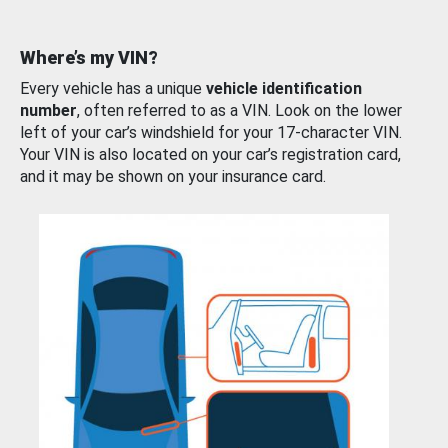
Where’s my VIN?
Every vehicle has a unique
vehicle identification
number
, often referred to as a VIN. Look on the lower
left of your car’s windshield for your 17-character VIN.
Your VIN is also located on your car’s registration card,
and it may be shown on your insurance card.