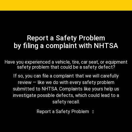
Report a Safety Problem
by filing a complaint with NHTSA
Have you experienced a vehicle, tire, car seat, or equipment
safety problem that could be a safety defect?
If so, you can file a complaint that we will carefully
review — like we do with every safety problem
submitted to NHTSA. Complaints like yours help us
investigate possible defects, which could lead to a
safety recall.
Report a Safety Problem