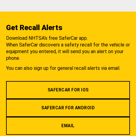
Get Recall Alerts
Download NHTSA's free SaferCar app.
When SaferCar discovers a safety recall for the vehicle or
equipment you entered, it will send you an alert on your
phone.
You can also sign up for general recall alerts via email.
SAFERCAR FOR IOS
SAFERCAR FOR ANDROID
EMAIL