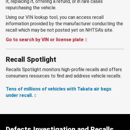
it, replacing it, offering a refund, or in rare cases
repurchasing the vehicle.
Using our VIN lookup tool, you can access recall
information provided by the manufacturer conducting the
recall which may be not posted yet on NHTSA’s site.
Go to search by VIN or license plate
Recall Spotlight
Recalls Spotlight monitors high-profile recalls and offers
consumers resources to find and address vehicle recalls.
Tens of millions of vehicles with Takata air bags
under recall.
Defects Investigation and Recalls