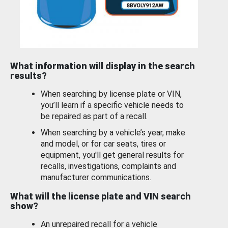
What information will display in the search
results?
When searching by license plate or VIN,
you’ll learn if a specific vehicle needs to
be repaired as part of a recall.
When searching by a vehicle’s year, make
and model, or for car seats, tires or
equipment, you'll get general results for
recalls, investigations, complaints and
manufacturer communications.
What will the license plate and VIN search
show?
An unrepaired recall for a vehicle